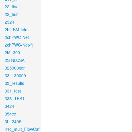
22_final
22_test
2324
2bit-BM-tele
2chPWC-Net
2chPWC-Net-ft
2M_300
2S-NLCSA
325000iter
33_130000
33_results
331_test
333_TEST
3424
354cc
3L_240K
41c_mult_FlowCaf