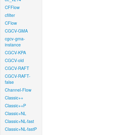
CFFlow
cfilter
CFlow
CGCV-GMA
cgcv-gma-
instance
CGCV-KPA
CGCV-old
CGCV-RAFT
CGCV-RAFT-
false
Channel-Flow
Classic++
Classic++P
Classic+NL
Classic+NL-fast
Classic+NL-fastP