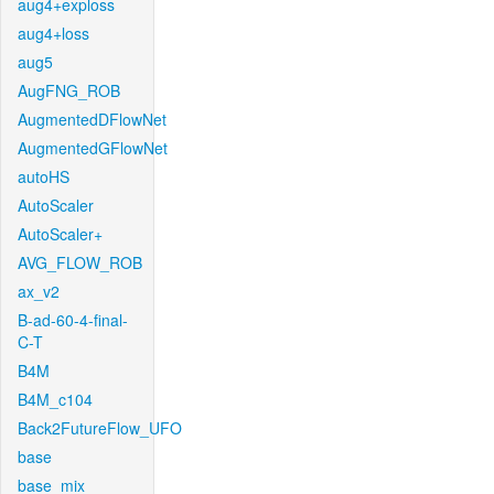
aug4+exploss
aug4+loss
aug5
AugFNG_ROB
AugmentedDFlowNet
AugmentedGFlowNet
autoHS
AutoScaler
AutoScaler+
AVG_FLOW_ROB
ax_v2
B-ad-60-4-final-
C-T
B4M
B4M_c104
Back2FutureFlow_UFO
base
base_mix