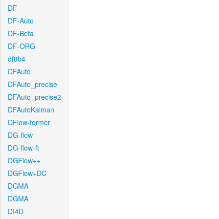
DF
DF-Auto
DF-Beta
DF-ORG
df8b4
DFAuto
DFAuto_precise
DFAuto_precise2
DFAutoKalman
DFlow-former
DG-flow
DG-flow-ft
DGFlow++
DGFlow+DC
DGMA
DGMA
DI4D