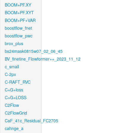
BOOM+PF.XY
BOOM+PF.XYT
BOOM+PF+VAR
boostflow_fnet
boostflow_pwc
brox_plus
bs24mask0815w07_02_06_45
BV_finetine_Flowformer++_2023_11_12
c_small
C-2px
C-RAFT_RVC
C+G+loss
C+G+LOSS
C2Flow
C2FlowGrid
CaF_41c_Residual_FC2705
cahnge_a