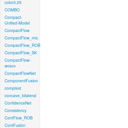
color0.25
COMBO
Compact-
Unified-Model
CompactFlow
CompactFlow_mix
CompactFlow_ROB
CompactFlow_SK
CompactFlow-
woscv
CompactFlowNet
ComponentFusion
comptest
concave_bilateral
ConfidenceNet
Consistency
ContFlow_ROB
ContFusion