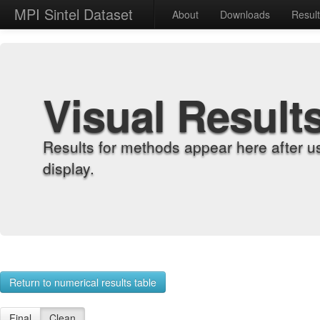
MPI Sintel Dataset
About
Downloads
Resul
Visual Result
Results for methods appear here after u
display.
Return to numerical results table
Final
Clean