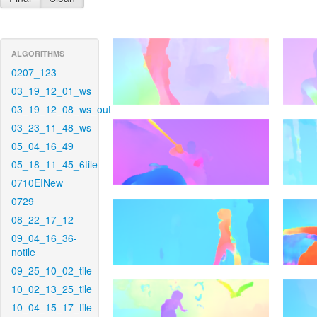
ALGORITHMS
0207_123
03_19_12_01_ws
03_19_12_08_ws_out
03_23_11_48_ws
05_04_16_49
05_18_11_45_6tile
0710EINew
0729
08_22_17_12
09_04_16_36-
notile
09_25_10_02_tile
10_02_13_25_tile
10_04_15_17_tile