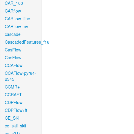
CAR_100
CARflow
CARflow_fine
CARflow-mv
cascade
CascadedFeatures_f16
CasFlow
CasFlow
CCAFlow
CCAFlow-pyr64-
2345
CCMR+
CCRAFT
CDPFlow
CDPFlow+ft
CE_SKII
ce_skii_skii
ce_v214