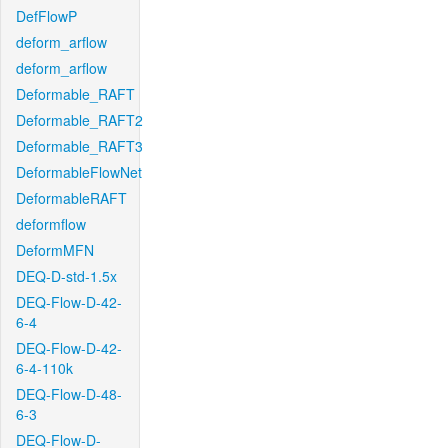
DefFlowP
deform_arflow
deform_arflow
Deformable_RAFT
Deformable_RAFT2
Deformable_RAFT3
DeformableFlowNet
DeformableRAFT
deformflow
DeformMFN
DEQ-D-std-1.5x
DEQ-Flow-D-42-
6-4
DEQ-Flow-D-42-
6-4-110k
DEQ-Flow-D-48-
6-3
DEQ-Flow-D-