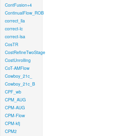
ContFusion+4
ContinualFlow_ROB
correct_lla
correct-lc
correct-lsa
CosTR
CostRefineTwoStage
CostUnrolling
CoT-AMFlow
Cowboy_21c_
Cowboy_21c_B
CPF_wb
CPM_AUG
CPM-AUG
CPM-Flow
CPM-kfj
CPM2