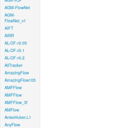
AGIF+OF
AGM-FlowNet
AGM-
FlowNet_v1
AIFT
AIRR
AL-OF-r0.05
AL-OF-r0.1
AL-OF-r0.2
AllTracker
AmazingFlow
AmazingFlow105
AMFFlow
AMFFlow
AMFFlow_3f
AMFlow
AnisoHuber.L1
AnyFlow