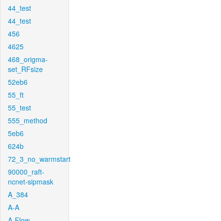
44_test
44_test
456
4625
468_origma-
set_RFsize
52eb6
55_ft
55_test
555_method
5eb6
624b
72_3_no_warmstart
90000_raft-
ncnet-sipmask
A_384
A-A
A-Flow