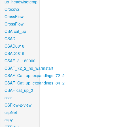
up_headwisetemp
Crocov2
CrossFlow
CrossFlow
CSA-cat_up
CSAD
CSAD0818
CSAD0819
CSAF_3_180000
CSAF_72_2_no_warmstart
CSAF_Cat_up_expandings_72_2
CSAF_Cat_up_expandings_84_2
CSAF-cat_up_2
cscr
CSFlow-2-view
cspNet
cspy