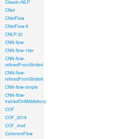
Classic+NLP
CNet
CNetFlow
CNetFlow-ft
CNLP-32
CNN-flow
CNN-flow-1iter
CNN-flow-
refinedFromStride4
CNN-flow-
refinedFromStride8
CNN-flow-simple
CNN-flow-
trainedOnMiddlebury
COF
COF_2019
COF_mod
CoherentFlow