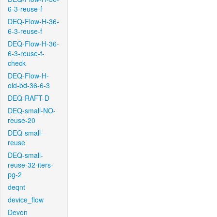
6-3-reuse-f
DEQ-Flow-H-36-
6-3-reuse-f
DEQ-Flow-H-36-
6-3-reuse-f-
check
DEQ-Flow-H-
old-bd-36-6-3
DEQ-RAFT-D
DEQ-small-NO-
reuse-20
DEQ-small-
reuse
DEQ-small-
reuse-32-iters-
pg-2
deqnt
device_flow
Devon