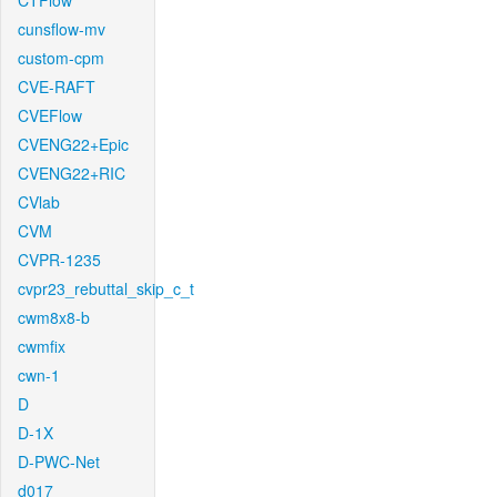
CTFlow
cunsflow-mv
custom-cpm
CVE-RAFT
CVEFlow
CVENG22+Epic
CVENG22+RIC
CVlab
CVM
CVPR-1235
cvpr23_rebuttal_skip_c_t
cwm8x8-b
cwmfix
cwn-1
D
D-1X
D-PWC-Net
d017