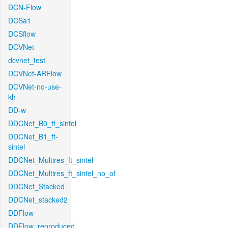
DCN-Flow
DCSa1
DCSflow
DCVNet
dcvnet_test
DCVNet-ARFlow
DCVNet-no-use-
kh
DD-w
DDCNet_B0_tf_sintel
DDCNet_B1_ft-
sintel
DDCNet_Multires_ft_sintel
DDCNet_Multires_ft_sintel_no_of
DDCNet_Stacked
DDCNet_stacked2
DDFlow
DDFlow_reproduced