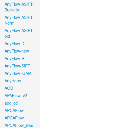
AnyFlow-ASIFT-
Buckets
AnyFlow-ASIFT-
Norm
AnyFlow-ASIFT-
old
AnyFlow-D
AnyFlow-new
AnyFlow-R
AnyFlow-SIFT
AnyFlow+GMA
AnyHope
AOD
APAFlow_v2
apc_cd
APCAFlow
APCAFlow
APCAFlow_nws