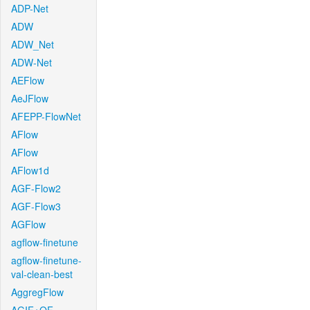
ADP-Net
ADW
ADW_Net
ADW-Net
AEFlow
AeJFlow
AFEPP-FlowNet
AFlow
AFlow
AFlow1d
AGF-Flow2
AGF-Flow3
AGFlow
agflow-finetune
agflow-finetune-
val-clean-best
AggregFlow