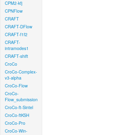
CPM2-kfj
CPNFlow
CRAFT
CRAFT-DFlow
CRAFT-f1f2
CRAFT-
intramodes1
CRAFT-shift
CroCo
CroCo-Complex-
v3-alpha
CroCo-Flow
CroCo-
Flow_submission
CroCo-ft-Sintel
CroCo-ftKSH
CroCo-Pro
CroCo-Win-