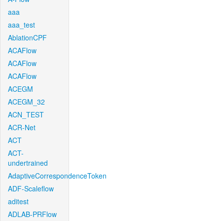
aaa
aaa_test
AblationCPF
ACAFlow
ACAFlow
ACAFlow
ACEGM
ACEGM_32
ACN_TEST
ACR-Net
ACT
ACT-
undertrained
AdaptiveCorrespondenceToken
ADF-Scaleflow
aditest
ADLAB-PRFlow