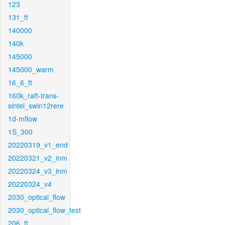
123
131_ft
140000
140k
145000
145000_warm
16_6_ft
160k_raft-trans-
sintel_swin12rere
1d-mflow
1S_300
20220319_v1_end
20220321_v2_inm
20220324_v3_inm
20220324_v4
2030_optical_flow
2030_optical_flow_test
206_ft