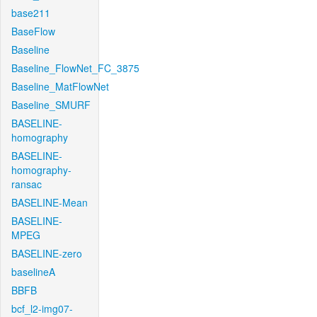
base211
BaseFlow
Baseline
Baseline_FlowNet_FC_3875
Baseline_MatFlowNet
Baseline_SMURF
BASELINE-
homography
BASELINE-
homography-
ransac
BASELINE-Mean
BASELINE-
MPEG
BASELINE-zero
baselineA
BBFB
bcf_l2-img07-