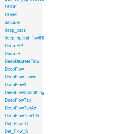
DDOF
DDVM
decoder
deep_bsqs
deep_optical_flowIRI
Deep-EIP
Deep+R
DeepDiscreteFlow
DeepFlow
DeepFlow_msvc
DeepFlow2
DeepFlowSmoothing
DeepFlowTan
DeepFlowTanAd
DeepFlowTanGrid
Def_Flow_C
Def_Flow_S