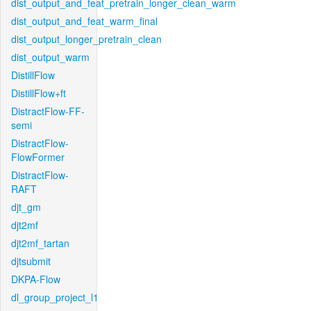
dist_output_and_feat_pretrain_longer_clean_warm
dist_output_and_feat_warm_final
dist_output_longer_pretrain_clean
dist_output_warm
DistillFlow
DistillFlow+ft
DistractFlow-FF-
semi
DistractFlow-
FlowFormer
DistractFlow-
RAFT
djt_gm
djt2mf
djt2mf_tartan
djtsubmit
DKPA-Flow
dl_group_project_l1