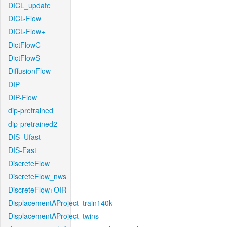
DICL_update
DICL-Flow
DICL-Flow+
DictFlowC
DictFlowS
DiffusionFlow
DIP
DIP-Flow
dip-pretrained
dip-pretrained2
DIS_Ufast
DIS-Fast
DiscreteFlow
DiscreteFlow_nws
DiscreteFlow+OIR
DisplacementAProject_train140k
DisplacementAProject_twins