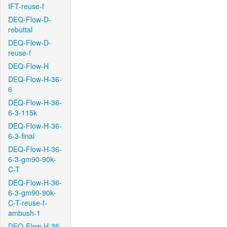
IFT-reuse-f
DEQ-Flow-D-
rebuttal
DEQ-Flow-D-
reuse-f
DEQ-Flow-H
DEQ-Flow-H-36-
6
DEQ-Flow-H-36-
6-3-115k
DEQ-Flow-H-36-
6-3-final
DEQ-Flow-H-36-
6-3-gm90-90k-
C-T
DEQ-Flow-H-36-
6-3-gm90-90k-
C-T-reuse-f-
ambush-1
DEQ-Flow-H-36-