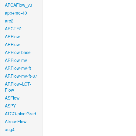
APCAFlow_v3
app+mo-40
arc2
ARCTF2
ARFlow
ARFlow
ARFlow-base
ARFlow-mv
ARFlow-mv-ft
ARFlow-mv-ft-87
ARFlow+LCT-
Flow
ASFlow
ASPY
ATCO-pixelGrad
AtrousFlow
aug4