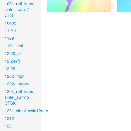
100k_raft-trans-
sintel_swin12-
CTS
10405
11.2+ft
1129
1131_test
12.20_ct
12.24+ft
12.26
1202-impr
1202-impr-ea
120k_raft-trans-
sintel_swin12-
CTSK
120k_sintel_swin12rcrc
1212
123