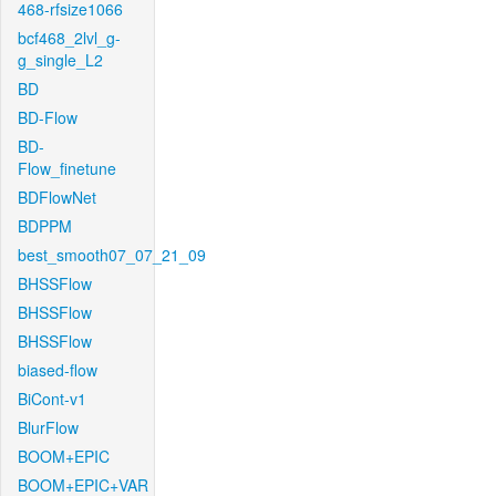
468-rfsize1066
bcf468_2lvl_g-
g_single_L2
BD
BD-Flow
BD-
Flow_finetune
BDFlowNet
BDPPM
best_smooth07_07_21_09
BHSSFlow
BHSSFlow
BHSSFlow
biased-flow
BiCont-v1
BlurFlow
BOOM+EPIC
BOOM+EPIC+VAR