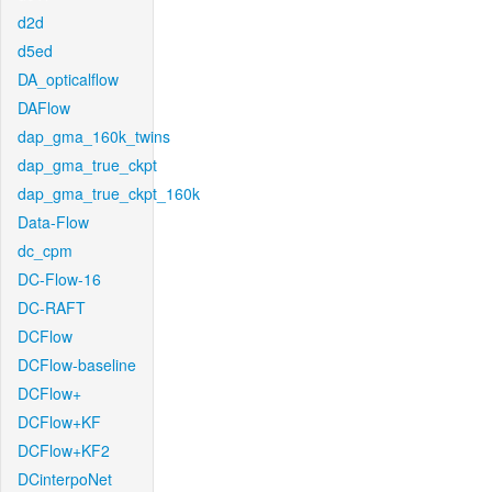
d2d
d5ed
DA_opticalflow
DAFlow
dap_gma_160k_twins
dap_gma_true_ckpt
dap_gma_true_ckpt_160k
Data-Flow
dc_cpm
DC-Flow-16
DC-RAFT
DCFlow
DCFlow-baseline
DCFlow+
DCFlow+KF
DCFlow+KF2
DCinterpoNet