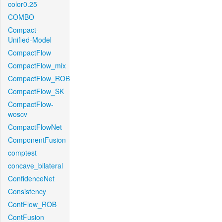
color0.25
COMBO
Compact-
Unified-Model
CompactFlow
CompactFlow_mix
CompactFlow_ROB
CompactFlow_SK
CompactFlow-
woscv
CompactFlowNet
ComponentFusion
comptest
concave_bilateral
ConfidenceNet
Consistency
ContFlow_ROB
ContFusion