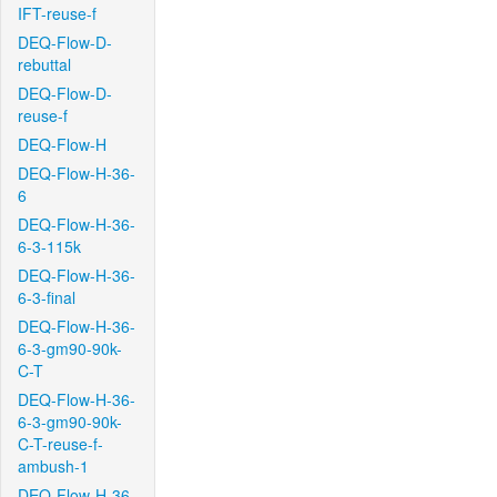
IFT-reuse-f
DEQ-Flow-D-
rebuttal
DEQ-Flow-D-
reuse-f
DEQ-Flow-H
DEQ-Flow-H-36-
6
DEQ-Flow-H-36-
6-3-115k
DEQ-Flow-H-36-
6-3-final
DEQ-Flow-H-36-
6-3-gm90-90k-
C-T
DEQ-Flow-H-36-
6-3-gm90-90k-
C-T-reuse-f-
ambush-1
DEQ-Flow-H-36-