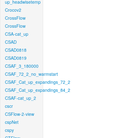
up_headwisetemp
Crocov2
CrossFlow
CrossFlow
CSA-cat_up
CSAD
CSAD0818
CSAD0819
CSAF_3_180000
CSAF_72_2_no_warmstart
CSAF_Cat_up_expandings_72_2
CSAF_Cat_up_expandings_84_2
CSAF-cat_up_2
cscr
CSFlow-2-view
cspNet
cspy