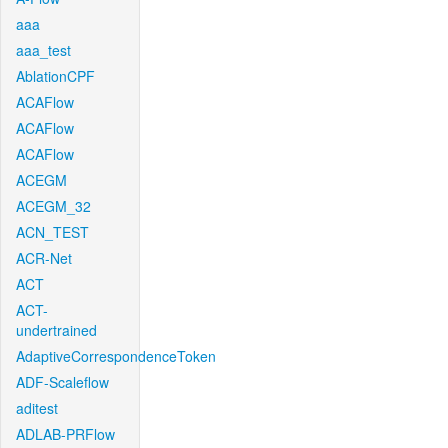
aaa
aaa_test
AblationCPF
ACAFlow
ACAFlow
ACAFlow
ACEGM
ACEGM_32
ACN_TEST
ACR-Net
ACT
ACT-
undertrained
AdaptiveCorrespondenceToken
ADF-Scaleflow
aditest
ADLAB-PRFlow