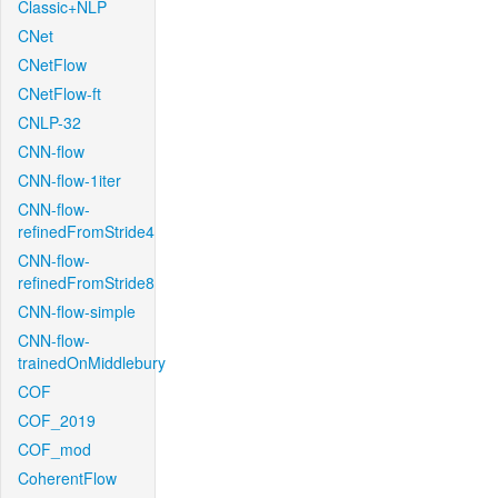
Classic+NLP
CNet
CNetFlow
CNetFlow-ft
CNLP-32
CNN-flow
CNN-flow-1iter
CNN-flow-
refinedFromStride4
CNN-flow-
refinedFromStride8
CNN-flow-simple
CNN-flow-
trainedOnMiddlebury
COF
COF_2019
COF_mod
CoherentFlow