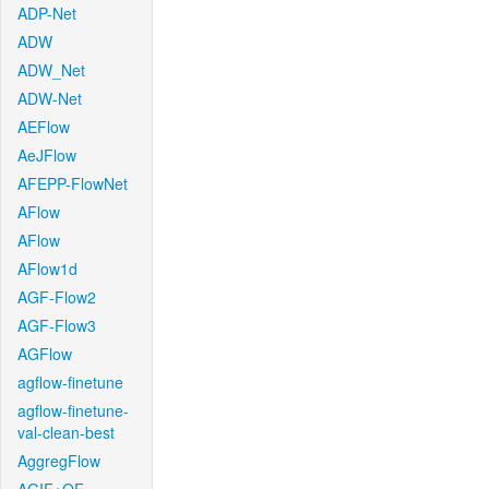
ADP-Net
ADW
ADW_Net
ADW-Net
AEFlow
AeJFlow
AFEPP-FlowNet
AFlow
AFlow
AFlow1d
AGF-Flow2
AGF-Flow3
AGFlow
agflow-finetune
agflow-finetune-
val-clean-best
AggregFlow