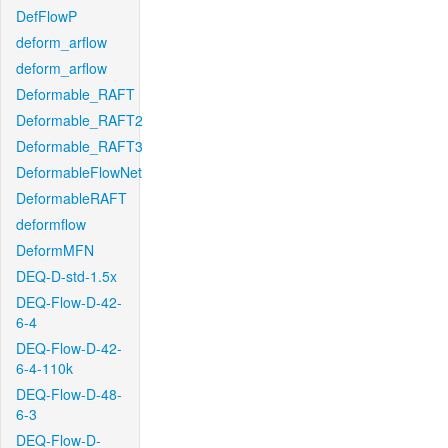
DefFlowP
deform_arflow
deform_arflow
Deformable_RAFT
Deformable_RAFT2
Deformable_RAFT3
DeformableFlowNet
DeformableRAFT
deformflow
DeformMFN
DEQ-D-std-1.5x
DEQ-Flow-D-42-
6-4
DEQ-Flow-D-42-
6-4-110k
DEQ-Flow-D-48-
6-3
DEQ-Flow-D-