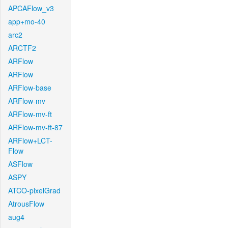
APCAFlow_v3
app+mo-40
arc2
ARCTF2
ARFlow
ARFlow
ARFlow-base
ARFlow-mv
ARFlow-mv-ft
ARFlow-mv-ft-87
ARFlow+LCT-
Flow
ASFlow
ASPY
ATCO-pixelGrad
AtrousFlow
aug4