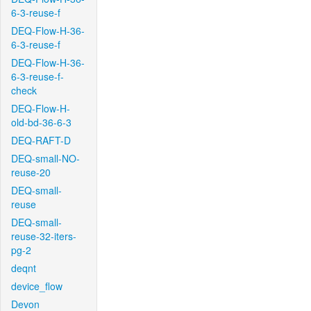
6-3-reuse-f
DEQ-Flow-H-36-
6-3-reuse-f
DEQ-Flow-H-36-
6-3-reuse-f-
check
DEQ-Flow-H-
old-bd-36-6-3
DEQ-RAFT-D
DEQ-small-NO-
reuse-20
DEQ-small-
reuse
DEQ-small-
reuse-32-iters-
pg-2
deqnt
device_flow
Devon