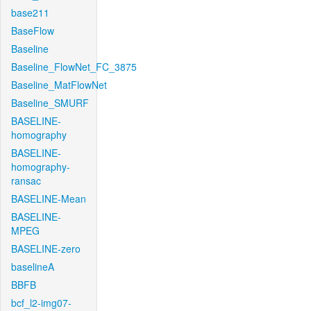
base211
BaseFlow
Baseline
Baseline_FlowNet_FC_3875
Baseline_MatFlowNet
Baseline_SMURF
BASELINE-
homography
BASELINE-
homography-
ransac
BASELINE-Mean
BASELINE-
MPEG
BASELINE-zero
baselineA
BBFB
bcf_l2-img07-