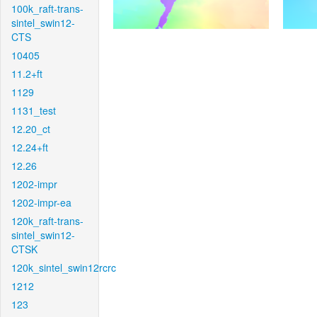
100k_raft-trans-
sintel_swin12-
CTS
10405
11.2+ft
1129
1131_test
12.20_ct
12.24+ft
12.26
1202-impr
1202-impr-ea
120k_raft-trans-
sintel_swin12-
CTSK
120k_sintel_swin12rcrc
1212
123