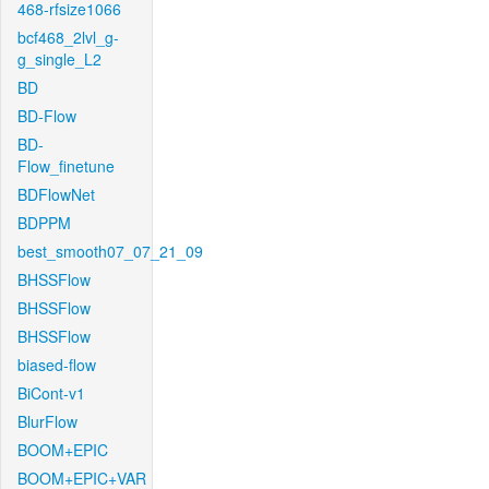
468-rfsize1066
bcf468_2lvl_g-
g_single_L2
BD
BD-Flow
BD-
Flow_finetune
BDFlowNet
BDPPM
best_smooth07_07_21_09
BHSSFlow
BHSSFlow
BHSSFlow
biased-flow
BiCont-v1
BlurFlow
BOOM+EPIC
BOOM+EPIC+VAR