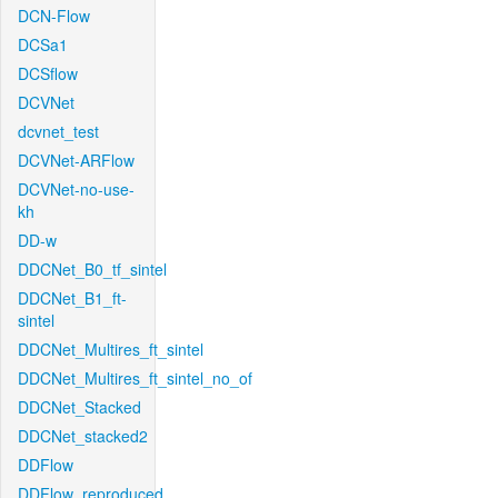
DCN-Flow
DCSa1
DCSflow
DCVNet
dcvnet_test
DCVNet-ARFlow
DCVNet-no-use-
kh
DD-w
DDCNet_B0_tf_sintel
DDCNet_B1_ft-
sintel
DDCNet_Multires_ft_sintel
DDCNet_Multires_ft_sintel_no_of
DDCNet_Stacked
DDCNet_stacked2
DDFlow
DDFlow_reproduced