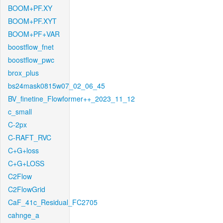
BOOM+PF.XY
BOOM+PF.XYT
BOOM+PF+VAR
boostflow_fnet
boostflow_pwc
brox_plus
bs24mask0815w07_02_06_45
BV_finetine_Flowformer++_2023_11_12
c_small
C-2px
C-RAFT_RVC
C+G+loss
C+G+LOSS
C2Flow
C2FlowGrid
CaF_41c_Residual_FC2705
cahnge_a