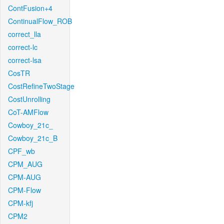
ContFusion+4
ContinualFlow_ROB
correct_lla
correct-lc
correct-lsa
CosTR
CostRefineTwoStage
CostUnrolling
CoT-AMFlow
Cowboy_21c_
Cowboy_21c_B
CPF_wb
CPM_AUG
CPM-AUG
CPM-Flow
CPM-kfj
CPM2