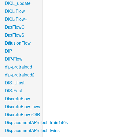
DICL_update
DICL-Flow
DICL-Flow+
DictFlowC
DictFlowS
DiffusionFlow
DIP
DIP-Flow
dip-pretrained
dip-pretrained2
DIS_Ufast
DIS-Fast
DiscreteFlow
DiscreteFlow_nws
DiscreteFlow+OIR
DisplacementAProject_train140k
DisplacementAProject_twins