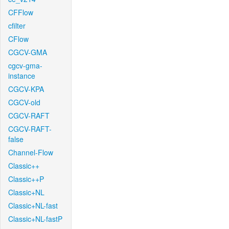
CFFlow
cfilter
CFlow
CGCV-GMA
cgcv-gma-
instance
CGCV-KPA
CGCV-old
CGCV-RAFT
CGCV-RAFT-
false
Channel-Flow
Classic++
Classic++P
Classic+NL
Classic+NL-fast
Classic+NL-fastP