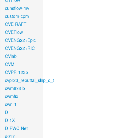
CTFlow
cunsflow-mv
custom-cpm
CVE-RAFT
CVEFlow
CVENG22+Epic
CVENG22+RIC
CVlab
CVM
CVPR-1235
cvpr23_rebuttal_skip_c_t
cwm8x8-b
cwmfix
cwn-1
D
D-1X
D-PWC-Net
d017