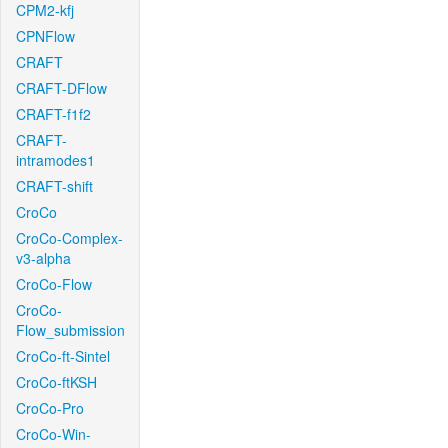
CPM2-kfj
CPNFlow
CRAFT
CRAFT-DFlow
CRAFT-f1f2
CRAFT-
intramodes1
CRAFT-shift
CroCo
CroCo-Complex-
v3-alpha
CroCo-Flow
CroCo-
Flow_submission
CroCo-ft-Sintel
CroCo-ftKSH
CroCo-Pro
CroCo-Win-