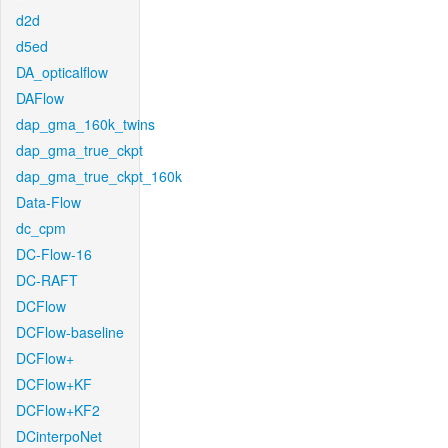
d2d
d5ed
DA_opticalflow
DAFlow
dap_gma_160k_twins
dap_gma_true_ckpt
dap_gma_true_ckpt_160k
Data-Flow
dc_cpm
DC-Flow-16
DC-RAFT
DCFlow
DCFlow-baseline
DCFlow+
DCFlow+KF
DCFlow+KF2
DCinterpoNet