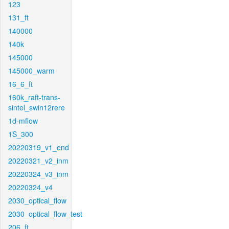
123
131_ft
140000
140k
145000
145000_warm
16_6_ft
160k_raft-trans-
sintel_swin12rere
1d-mflow
1S_300
20220319_v1_end
20220321_v2_inm
20220324_v3_inm
20220324_v4
2030_optical_flow
2030_optical_flow_test
206_ft