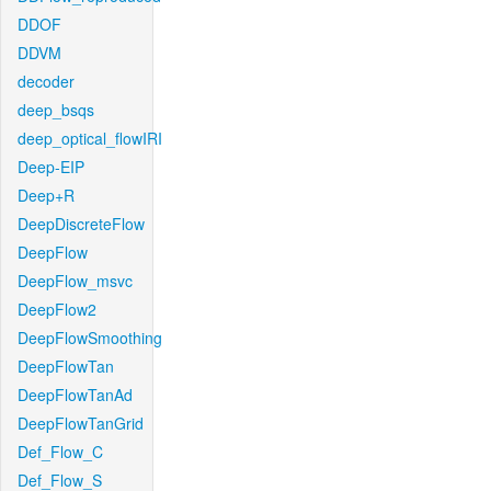
DDOF
DDVM
decoder
deep_bsqs
deep_optical_flowIRI
Deep-EIP
Deep+R
DeepDiscreteFlow
DeepFlow
DeepFlow_msvc
DeepFlow2
DeepFlowSmoothing
DeepFlowTan
DeepFlowTanAd
DeepFlowTanGrid
Def_Flow_C
Def_Flow_S