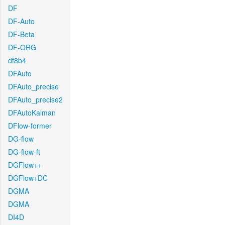
DF
DF-Auto
DF-Beta
DF-ORG
df8b4
DFAuto
DFAuto_precise
DFAuto_precise2
DFAutoKalman
DFlow-former
DG-flow
DG-flow-ft
DGFlow++
DGFlow+DC
DGMA
DGMA
DI4D