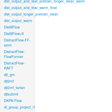
dist_output_and_feat_pretrain_longer_clean_warm
dist_output_and_feat_warm_final
dist_output_longer_pretrain_clean
dist_output_warm
DistillFlow
DistillFlow+ft
DistractFlow-FF-
semi
DistractFlow-
FlowFormer
DistractFlow-
RAFT
djt_gm
djt2mf
djt2mf_tartan
djtsubmit
DKPA-Flow
dl_group_project_l1