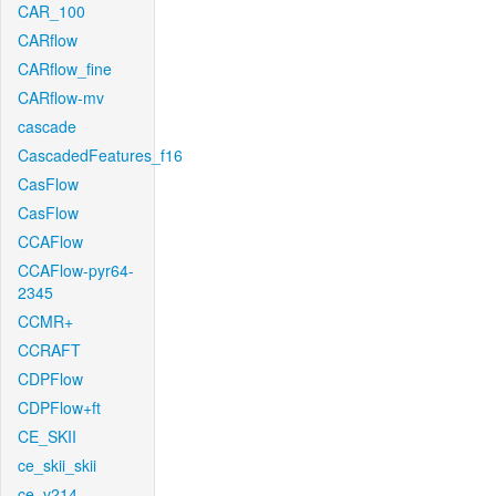
CAR_100
CARflow
CARflow_fine
CARflow-mv
cascade
CascadedFeatures_f16
CasFlow
CasFlow
CCAFlow
CCAFlow-pyr64-
2345
CCMR+
CCRAFT
CDPFlow
CDPFlow+ft
CE_SKII
ce_skii_skii
ce_v214