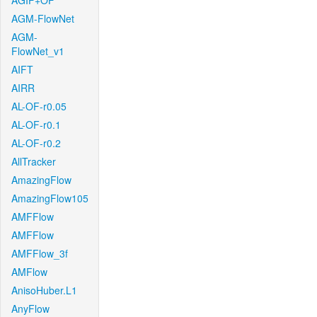
AGIF+OF
AGM-FlowNet
AGM-
FlowNet_v1
AIFT
AIRR
AL-OF-r0.05
AL-OF-r0.1
AL-OF-r0.2
AllTracker
AmazingFlow
AmazingFlow105
AMFFlow
AMFFlow
AMFFlow_3f
AMFlow
AnisoHuber.L1
AnyFlow