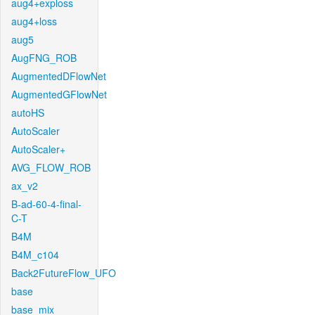
aug4+exploss
aug4+loss
aug5
AugFNG_ROB
AugmentedDFlowNet
AugmentedGFlowNet
autoHS
AutoScaler
AutoScaler+
AVG_FLOW_ROB
ax_v2
B-ad-60-4-final-
C-T
B4M
B4M_c104
Back2FutureFlow_UFO
base
base_mix