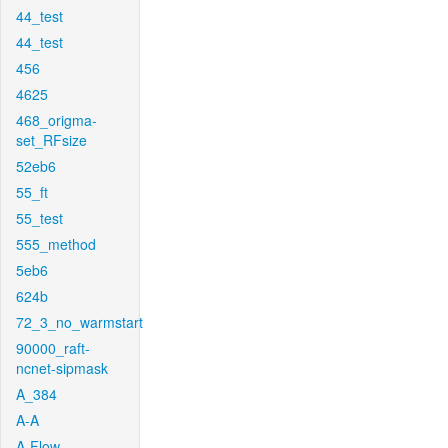
44_test
44_test
456
4625
468_origma-
set_RFsize
52eb6
55_ft
55_test
555_method
5eb6
624b
72_3_no_warmstart
90000_raft-
ncnet-sipmask
A_384
A-A
A-Flow