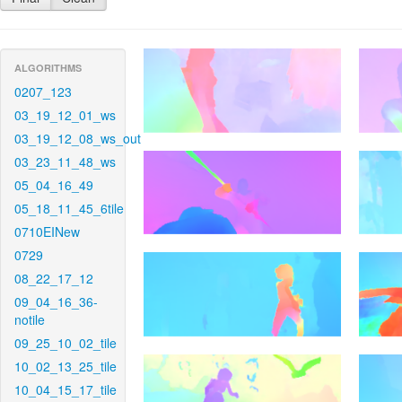
ALGORITHMS
0207_123
03_19_12_01_ws
03_19_12_08_ws_out
03_23_11_48_ws
05_04_16_49
05_18_11_45_6tile
0710EINew
0729
08_22_17_12
09_04_16_36-
notile
09_25_10_02_tile
10_02_13_25_tile
10_04_15_17_tile