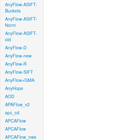
AnyFlow-ASIFT-
Buckets
AnyFlow-ASIFT-
Norm
AnyFlow-ASIFT-
old
AnyFlow-D
AnyFlow-new
AnyFlow-R
AnyFlow-SIFT
AnyFlow+GMA
AnyHope
AOD
APAFlow_v2
apc_cd
APCAFlow
APCAFlow
APCAFlow_nws