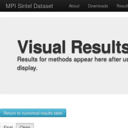
MPI Sintel Dataset
About
Downloads
Resul
Visual Result
Results for methods appear here after u
display.
Return to numerical results table
Final
Clean