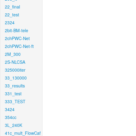
22_final
22_test
2324
2bit-BM-tele
2chPWC-Net
2chPWC-Net-ft
2M_300
2S-NLCSA
325000iter
33_130000
33_results
331_test
333_TEST
3424
354cc
3L_240K
41c_mult_FlowCaf