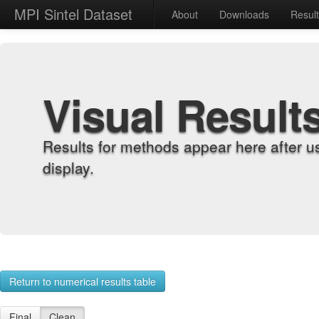
MPI Sintel Dataset
About
Downloads
Resul
Visual Result
Results for methods appear here after u
display.
Return to numerical results table
Final
Clean