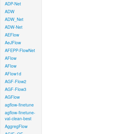
ADP-Net
ADW
ADW_Net
ADW-Net
AEFlow
AeJFlow
AFEPP-FlowNet
AFlow
AFlow
AFlow1d
AGF-Flow2
AGF-Flow3
AGFlow
agflow-finetune
agflow-finetune-
val-clean-best
AggregFlow