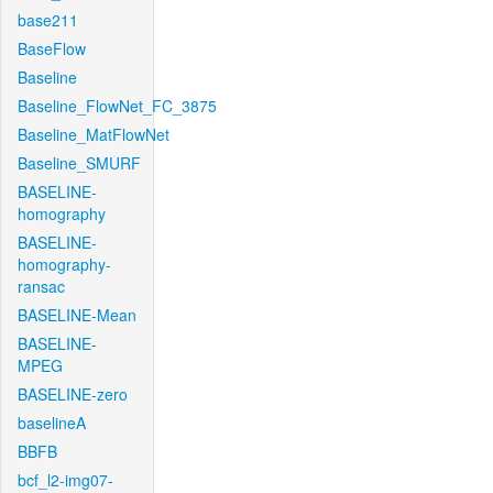
base211
BaseFlow
Baseline
Baseline_FlowNet_FC_3875
Baseline_MatFlowNet
Baseline_SMURF
BASELINE-
homography
BASELINE-
homography-
ransac
BASELINE-Mean
BASELINE-
MPEG
BASELINE-zero
baselineA
BBFB
bcf_l2-img07-