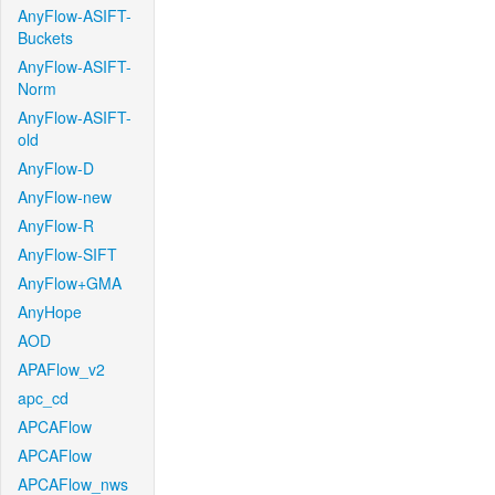
AnyFlow-ASIFT-
Buckets
AnyFlow-ASIFT-
Norm
AnyFlow-ASIFT-
old
AnyFlow-D
AnyFlow-new
AnyFlow-R
AnyFlow-SIFT
AnyFlow+GMA
AnyHope
AOD
APAFlow_v2
apc_cd
APCAFlow
APCAFlow
APCAFlow_nws