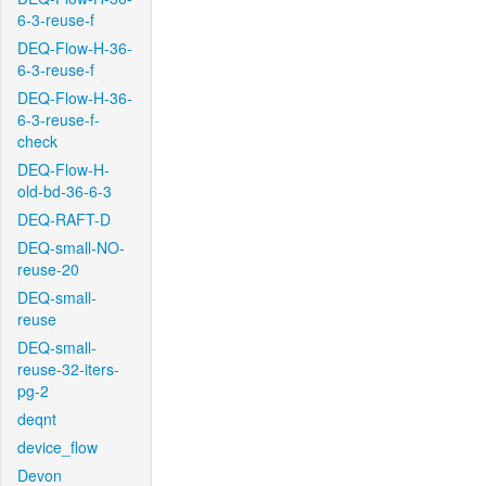
6-3-reuse-f
DEQ-Flow-H-36-
6-3-reuse-f
DEQ-Flow-H-36-
6-3-reuse-f-
check
DEQ-Flow-H-
old-bd-36-6-3
DEQ-RAFT-D
DEQ-small-NO-
reuse-20
DEQ-small-
reuse
DEQ-small-
reuse-32-iters-
pg-2
deqnt
device_flow
Devon