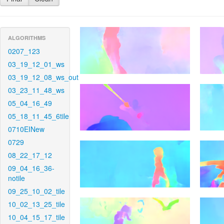
ALGORITHMS
0207_123
03_19_12_01_ws
03_19_12_08_ws_out
03_23_11_48_ws
05_04_16_49
05_18_11_45_6tile
0710EINew
0729
08_22_17_12
09_04_16_36-
notile
09_25_10_02_tile
10_02_13_25_tile
10_04_15_17_tile