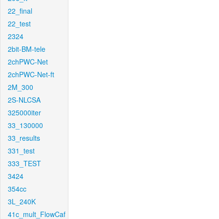
22_final
22_test
2324
2bit-BM-tele
2chPWC-Net
2chPWC-Net-ft
2M_300
2S-NLCSA
325000iter
33_130000
33_results
331_test
333_TEST
3424
354cc
3L_240K
41c_mult_FlowCaf