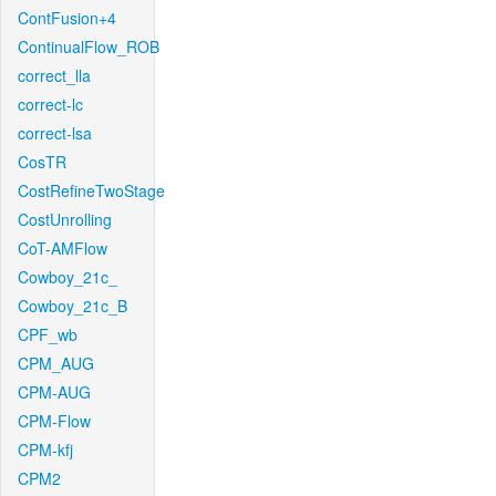
ContFusion+4
ContinualFlow_ROB
correct_lla
correct-lc
correct-lsa
CosTR
CostRefineTwoStage
CostUnrolling
CoT-AMFlow
Cowboy_21c_
Cowboy_21c_B
CPF_wb
CPM_AUG
CPM-AUG
CPM-Flow
CPM-kfj
CPM2