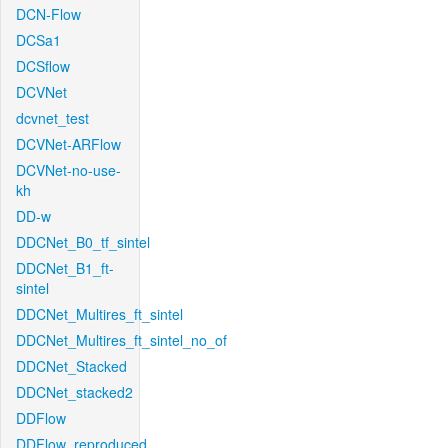
DCN-Flow
DCSa1
DCSflow
DCVNet
dcvnet_test
DCVNet-ARFlow
DCVNet-no-use-
kh
DD-w
DDCNet_B0_tf_sintel
DDCNet_B1_ft-
sintel
DDCNet_Multires_ft_sintel
DDCNet_Multires_ft_sintel_no_of
DDCNet_Stacked
DDCNet_stacked2
DDFlow
DDFlow_reproduced