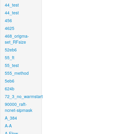
44_test
44_test
456
4625
468_origma-
set_RFsize
52eb6
55_ft
55_test
555_method
5eb6
624b
72_3_no_warmstart
90000_raft-
ncnet-sipmask
A_384
A-A
A-Flow