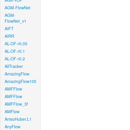
AGIF+OF
AGM-FlowNet
AGM-
FlowNet_v1
AIFT
AIRR
AL-OF-r0.05
AL-OF-r0.1
AL-OF-r0.2
AllTracker
AmazingFlow
AmazingFlow105
AMFFlow
AMFFlow
AMFFlow_3f
AMFlow
AnisoHuber.L1
AnyFlow