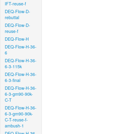
IFT-reuse-f
DEQ-Flow-D-
rebuttal
DEQ-Flow-D-
reuse-f
DEQ-Flow-H
DEQ-Flow-H-36-
6
DEQ-Flow-H-36-
6-3-115k
DEQ-Flow-H-36-
6-3-final
DEQ-Flow-H-36-
6-3-gm90-90k-
C-T
DEQ-Flow-H-36-
6-3-gm90-90k-
C-T-reuse-f-
ambush-1
DEQ-Flow-H-36-