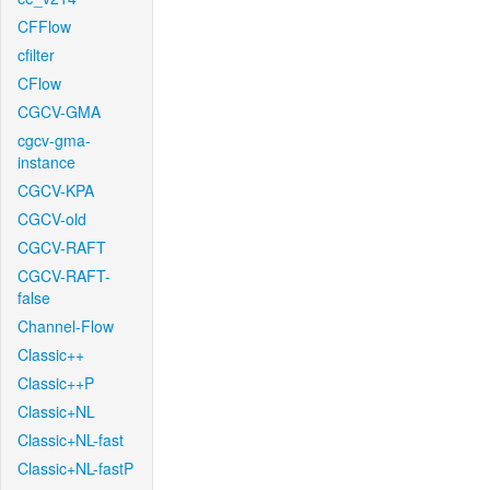
CFFlow
cfilter
CFlow
CGCV-GMA
cgcv-gma-
instance
CGCV-KPA
CGCV-old
CGCV-RAFT
CGCV-RAFT-
false
Channel-Flow
Classic++
Classic++P
Classic+NL
Classic+NL-fast
Classic+NL-fastP