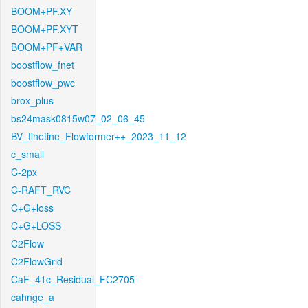
BOOM+PF.XY
BOOM+PF.XYT
BOOM+PF+VAR
boostflow_fnet
boostflow_pwc
brox_plus
bs24mask0815w07_02_06_45
BV_finetine_Flowformer++_2023_11_12
c_small
C-2px
C-RAFT_RVC
C+G+loss
C+G+LOSS
C2Flow
C2FlowGrid
CaF_41c_Residual_FC2705
cahnge_a