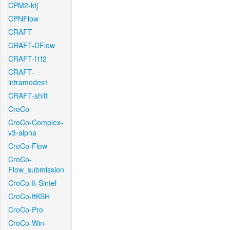
CPM2-kfj
CPNFlow
CRAFT
CRAFT-DFlow
CRAFT-f1f2
CRAFT-
intramodes1
CRAFT-shift
CroCo
CroCo-Complex-
v3-alpha
CroCo-Flow
CroCo-
Flow_submission
CroCo-ft-Sintel
CroCo-ftKSH
CroCo-Pro
CroCo-Win-