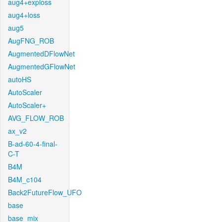
aug4+exploss
aug4+loss
aug5
AugFNG_ROB
AugmentedDFlowNet
AugmentedGFlowNet
autoHS
AutoScaler
AutoScaler+
AVG_FLOW_ROB
ax_v2
B-ad-60-4-final-
C-T
B4M
B4M_c104
Back2FutureFlow_UFO
base
base_mix