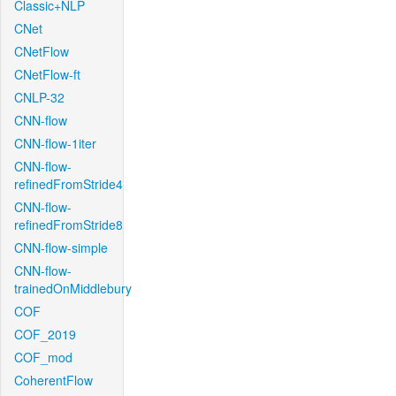
Classic+NLP
CNet
CNetFlow
CNetFlow-ft
CNLP-32
CNN-flow
CNN-flow-1iter
CNN-flow-
refinedFromStride4
CNN-flow-
refinedFromStride8
CNN-flow-simple
CNN-flow-
trainedOnMiddlebury
COF
COF_2019
COF_mod
CoherentFlow