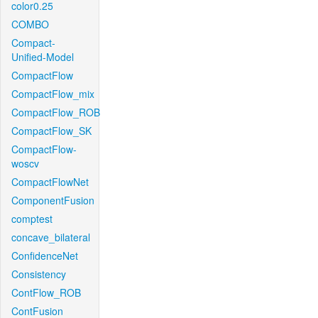
color0.25
COMBO
Compact-
Unified-Model
CompactFlow
CompactFlow_mix
CompactFlow_ROB
CompactFlow_SK
CompactFlow-
woscv
CompactFlowNet
ComponentFusion
comptest
concave_bilateral
ConfidenceNet
Consistency
ContFlow_ROB
ContFusion