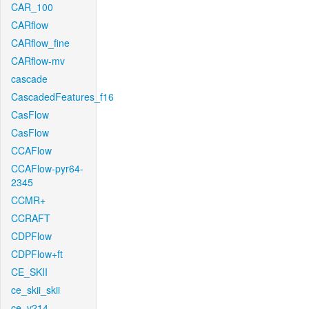
CAR_100
CARflow
CARflow_fine
CARflow-mv
cascade
CascadedFeatures_f16
CasFlow
CasFlow
CCAFlow
CCAFlow-pyr64-
2345
CCMR+
CCRAFT
CDPFlow
CDPFlow+ft
CE_SKII
ce_skii_skii
ce_v214