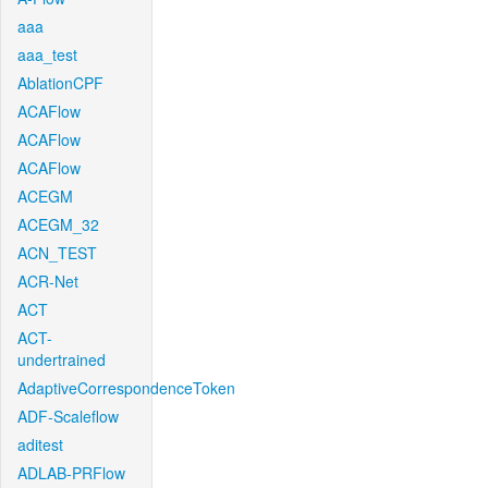
aaa
aaa_test
AblationCPF
ACAFlow
ACAFlow
ACAFlow
ACEGM
ACEGM_32
ACN_TEST
ACR-Net
ACT
ACT-
undertrained
AdaptiveCorrespondenceToken
ADF-Scaleflow
aditest
ADLAB-PRFlow