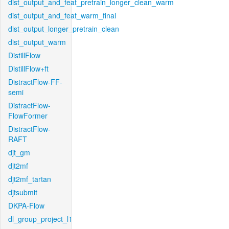
dist_output_and_feat_pretrain_longer_clean_warm
dist_output_and_feat_warm_final
dist_output_longer_pretrain_clean
dist_output_warm
DistillFlow
DistillFlow+ft
DistractFlow-FF-
semi
DistractFlow-
FlowFormer
DistractFlow-
RAFT
djt_gm
djt2mf
djt2mf_tartan
djtsubmit
DKPA-Flow
dl_group_project_l1