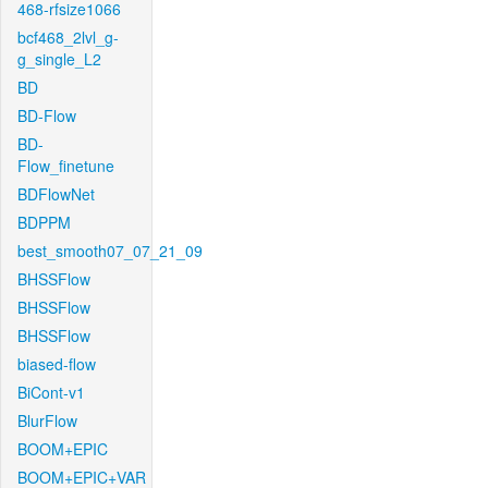
468-rfsize1066
bcf468_2lvl_g-
g_single_L2
BD
BD-Flow
BD-
Flow_finetune
BDFlowNet
BDPPM
best_smooth07_07_21_09
BHSSFlow
BHSSFlow
BHSSFlow
biased-flow
BiCont-v1
BlurFlow
BOOM+EPIC
BOOM+EPIC+VAR