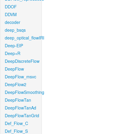
DDOF
DDVM
decoder
deep_bsqs
deep_optical_flowIRI
Deep-EIP
Deep+R
DeepDiscreteFlow
DeepFlow
DeepFlow_msvc
DeepFlow2
DeepFlowSmoothing
DeepFlowTan
DeepFlowTanAd
DeepFlowTanGrid
Def_Flow_C
Def_Flow_S