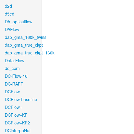
d2d
d5ed
DA_opticalflow
DAFlow
dap_gma_160k_twins
dap_gma_true_ckpt
dap_gma_true_ckpt_160k
Data-Flow
dc_cpm
DC-Flow-16
DC-RAFT
DCFlow
DCFlow-baseline
DCFlow+
DCFlow+KF
DCFlow+KF2
DCinterpoNet