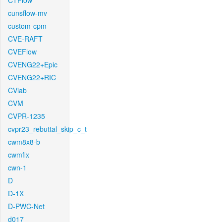
CTFlow
cunsflow-mv
custom-cpm
CVE-RAFT
CVEFlow
CVENG22+Epic
CVENG22+RIC
CVlab
CVM
CVPR-1235
cvpr23_rebuttal_skip_c_t
cwm8x8-b
cwmfix
cwn-1
D
D-1X
D-PWC-Net
d017