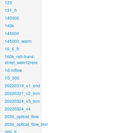
123
131_ft
140000
140k
145000
145000_warm
16_6_ft
160k_raft-trans-
sintel_swin12rere
1d-mflow
1S_300
20220319_v1_end
20220321_v2_inm
20220324_v3_inm
20220324_v4
2030_optical_flow
2030_optical_flow_test
206_ft