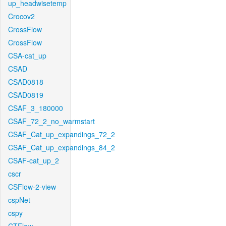
up_headwisetemp
Crocov2
CrossFlow
CrossFlow
CSA-cat_up
CSAD
CSAD0818
CSAD0819
CSAF_3_180000
CSAF_72_2_no_warmstart
CSAF_Cat_up_expandings_72_2
CSAF_Cat_up_expandings_84_2
CSAF-cat_up_2
cscr
CSFlow-2-view
cspNet
cspy