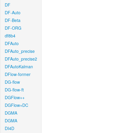
DF
DF-Auto
DF-Beta
DF-ORG
df8b4
DFAuto
DFAuto_precise
DFAuto_precise2
DFAutoKalman
DFlow-former
DG-flow
DG-flow-ft
DGFlow++
DGFlow+DC
DGMA
DGMA
DI4D