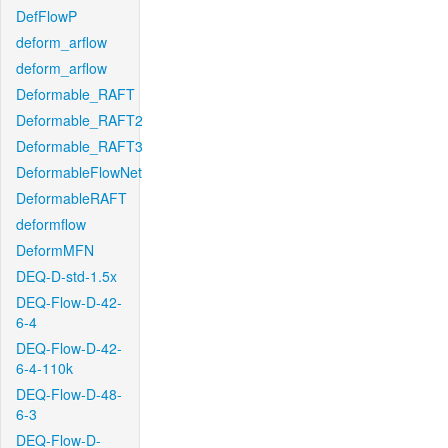
DefFlowP
deform_arflow
deform_arflow
Deformable_RAFT
Deformable_RAFT2
Deformable_RAFT3
DeformableFlowNet
DeformableRAFT
deformflow
DeformMFN
DEQ-D-std-1.5x
DEQ-Flow-D-42-
6-4
DEQ-Flow-D-42-
6-4-110k
DEQ-Flow-D-48-
6-3
DEQ-Flow-D-