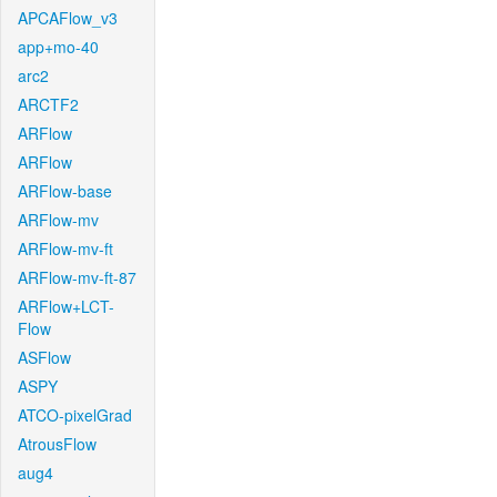
APCAFlow_v3
app+mo-40
arc2
ARCTF2
ARFlow
ARFlow
ARFlow-base
ARFlow-mv
ARFlow-mv-ft
ARFlow-mv-ft-87
ARFlow+LCT-
Flow
ASFlow
ASPY
ATCO-pixelGrad
AtrousFlow
aug4