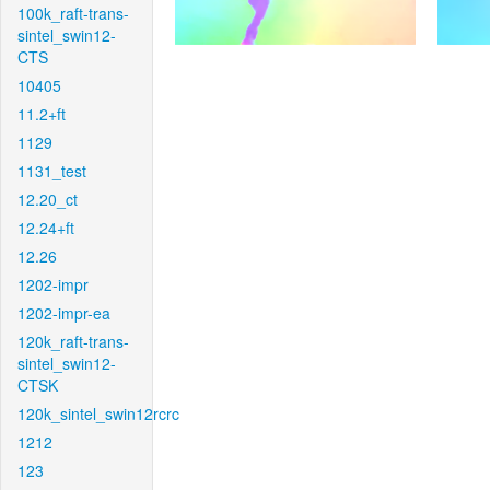
100k_raft-trans-
sintel_swin12-
CTS
10405
11.2+ft
1129
1131_test
12.20_ct
12.24+ft
12.26
1202-impr
1202-impr-ea
120k_raft-trans-
sintel_swin12-
CTSK
120k_sintel_swin12rcrc
1212
123