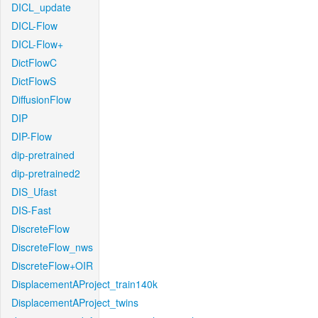
DICL_update
DICL-Flow
DICL-Flow+
DictFlowC
DictFlowS
DiffusionFlow
DIP
DIP-Flow
dip-pretrained
dip-pretrained2
DIS_Ufast
DIS-Fast
DiscreteFlow
DiscreteFlow_nws
DiscreteFlow+OIR
DisplacementAProject_train140k
DisplacementAProject_twins