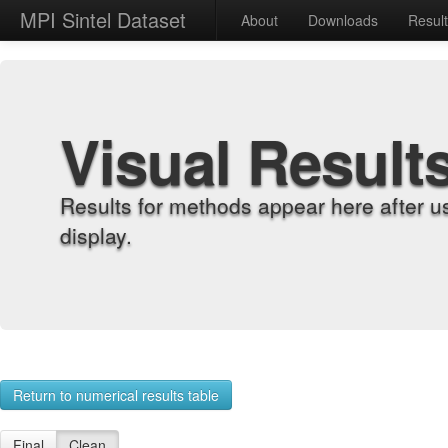
MPI Sintel Dataset
About
Downloads
Resul
Visual Result
Results for methods appear here after u
display.
Return to numerical results table
Final
Clean