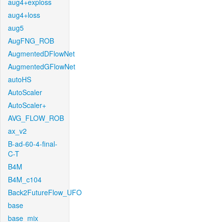
aug4+exploss
aug4+loss
aug5
AugFNG_ROB
AugmentedDFlowNet
AugmentedGFlowNet
autoHS
AutoScaler
AutoScaler+
AVG_FLOW_ROB
ax_v2
B-ad-60-4-final-
C-T
B4M
B4M_c104
Back2FutureFlow_UFO
base
base_mix