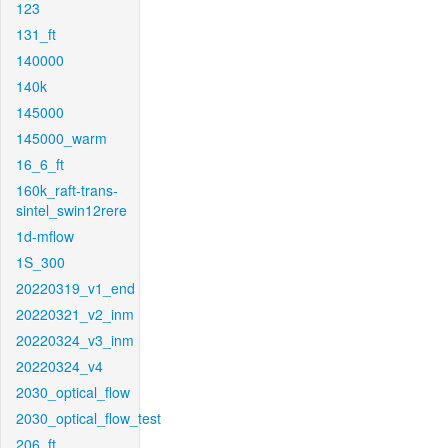
123
131_ft
140000
140k
145000
145000_warm
16_6_ft
160k_raft-trans-
sintel_swin12rere
1d-mflow
1S_300
20220319_v1_end
20220321_v2_inm
20220324_v3_inm
20220324_v4
2030_optical_flow
2030_optical_flow_test
206_ft