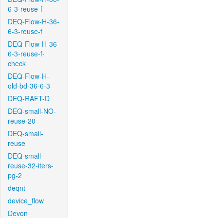
6-3-reuse-f
DEQ-Flow-H-36-
6-3-reuse-f
DEQ-Flow-H-36-
6-3-reuse-f-
check
DEQ-Flow-H-
old-bd-36-6-3
DEQ-RAFT-D
DEQ-small-NO-
reuse-20
DEQ-small-
reuse
DEQ-small-
reuse-32-iters-
pg-2
deqnt
device_flow
Devon