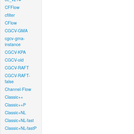
CFFlow
cfilter
CFlow
CGCV-GMA
cgcv-gma-
instance
CGCV-KPA
CGCV-old
CGCV-RAFT
CGCV-RAFT-
false
Channel-Flow
Classic++
Classic++P
Classic+NL
Classic+NL-fast
Classic+NL-fastP