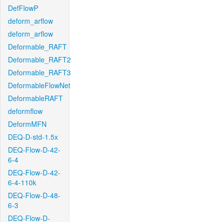
DefFlowP
deform_arflow
deform_arflow
Deformable_RAFT
Deformable_RAFT2
Deformable_RAFT3
DeformableFlowNet
DeformableRAFT
deformflow
DeformMFN
DEQ-D-std-1.5x
DEQ-Flow-D-42-
6-4
DEQ-Flow-D-42-
6-4-110k
DEQ-Flow-D-48-
6-3
DEQ-Flow-D-