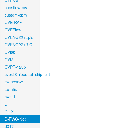
CTFlow
cunsflow-mv
custom-cpm
CVE-RAFT
CVEFlow
CVENG22+Epic
CVENG22+RIC
CVlab
CVM
CVPR-1235
cvpr23_rebuttal_skip_c_t
cwm8x8-b
cwmfix
cwn-1
D
D-1X
D-PWC-Net
d017