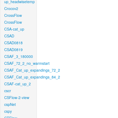
up_headwisetemp
Crocov2
CrossFlow
CrossFlow
CSA-cat_up
CSAD
CSAD0818
CSAD0819
CSAF_3_180000
CSAF_72_2_no_warmstart
CSAF_Cat_up_expandings_72_2
CSAF_Cat_up_expandings_84_2
CSAF-cat_up_2
cscr
CSFlow-2-view
cspNet
cspy