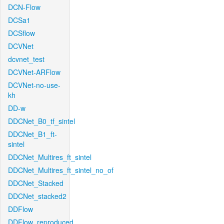
DCN-Flow
DCSa1
DCSflow
DCVNet
dcvnet_test
DCVNet-ARFlow
DCVNet-no-use-
kh
DD-w
DDCNet_B0_tf_sintel
DDCNet_B1_ft-
sintel
DDCNet_Multires_ft_sintel
DDCNet_Multires_ft_sintel_no_of
DDCNet_Stacked
DDCNet_stacked2
DDFlow
DDFlow_reproduced