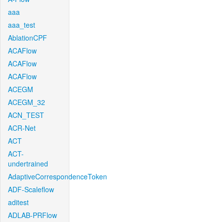
aaa
aaa_test
AblationCPF
ACAFlow
ACAFlow
ACAFlow
ACEGM
ACEGM_32
ACN_TEST
ACR-Net
ACT
ACT-
undertrained
AdaptiveCorrespondenceToken
ADF-Scaleflow
aditest
ADLAB-PRFlow