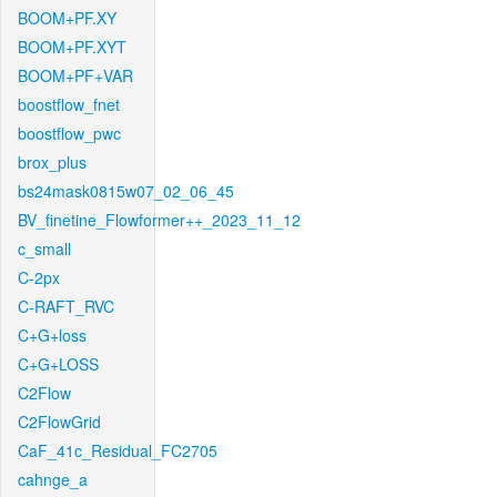
BOOM+PF.XY
BOOM+PF.XYT
BOOM+PF+VAR
boostflow_fnet
boostflow_pwc
brox_plus
bs24mask0815w07_02_06_45
BV_finetine_Flowformer++_2023_11_12
c_small
C-2px
C-RAFT_RVC
C+G+loss
C+G+LOSS
C2Flow
C2FlowGrid
CaF_41c_Residual_FC2705
cahnge_a