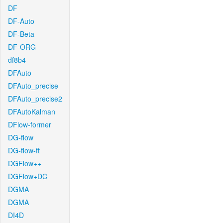
DF
DF-Auto
DF-Beta
DF-ORG
df8b4
DFAuto
DFAuto_precise
DFAuto_precise2
DFAutoKalman
DFlow-former
DG-flow
DG-flow-ft
DGFlow++
DGFlow+DC
DGMA
DGMA
DI4D