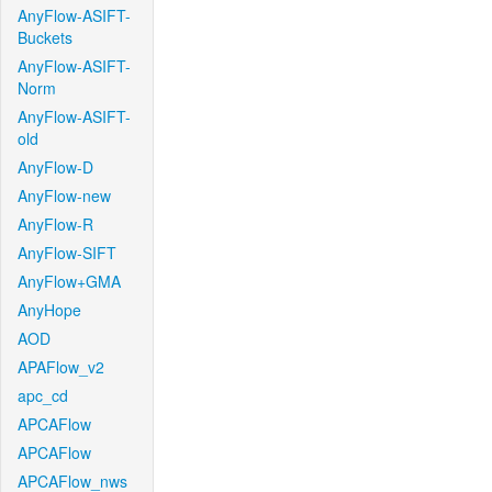
AnyFlow-ASIFT-
Buckets
AnyFlow-ASIFT-
Norm
AnyFlow-ASIFT-
old
AnyFlow-D
AnyFlow-new
AnyFlow-R
AnyFlow-SIFT
AnyFlow+GMA
AnyHope
AOD
APAFlow_v2
apc_cd
APCAFlow
APCAFlow
APCAFlow_nws