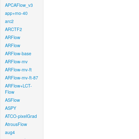
APCAFlow_v3
app+mo-40
arc2
ARCTF2
ARFlow
ARFlow
ARFlow-base
ARFlow-mv
ARFlow-mv-ft
ARFlow-mv-ft-87
ARFlow+LCT-
Flow
ASFlow
ASPY
ATCO-pixelGrad
AtrousFlow
aug4