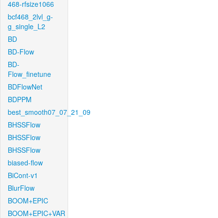
468-rfsize1066
bcf468_2lvl_g-
g_single_L2
BD
BD-Flow
BD-
Flow_finetune
BDFlowNet
BDPPM
best_smooth07_07_21_09
BHSSFlow
BHSSFlow
BHSSFlow
biased-flow
BiCont-v1
BlurFlow
BOOM+EPIC
BOOM+EPIC+VAR