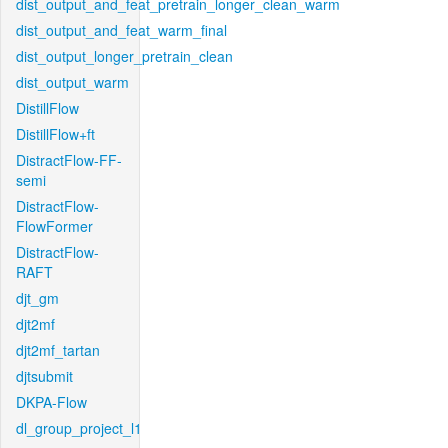
dist_output_and_feat_pretrain_longer_clean_warm
dist_output_and_feat_warm_final
dist_output_longer_pretrain_clean
dist_output_warm
DistillFlow
DistillFlow+ft
DistractFlow-FF-
semi
DistractFlow-
FlowFormer
DistractFlow-
RAFT
djt_gm
djt2mf
djt2mf_tartan
djtsubmit
DKPA-Flow
dl_group_project_l1