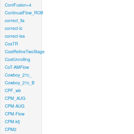
ContFusion+4
ContinualFlow_ROB
correct_lla
correct-lc
correct-lsa
CosTR
CostRefineTwoStage
CostUnrolling
CoT-AMFlow
Cowboy_21c_
Cowboy_21c_B
CPF_wb
CPM_AUG
CPM-AUG
CPM-Flow
CPM-kfj
CPM2