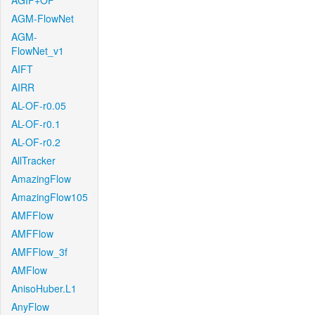
AGIF+OF
AGM-FlowNet
AGM-
FlowNet_v1
AIFT
AIRR
AL-OF-r0.05
AL-OF-r0.1
AL-OF-r0.2
AllTracker
AmazingFlow
AmazingFlow105
AMFFlow
AMFFlow
AMFFlow_3f
AMFlow
AnisoHuber.L1
AnyFlow