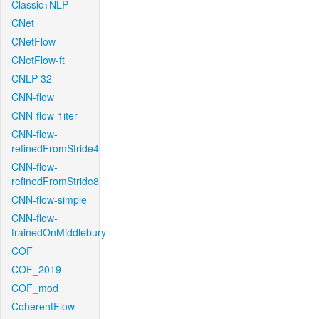
Classic+NLP
CNet
CNetFlow
CNetFlow-ft
CNLP-32
CNN-flow
CNN-flow-1iter
CNN-flow-
refinedFromStride4
CNN-flow-
refinedFromStride8
CNN-flow-simple
CNN-flow-
trainedOnMiddlebury
COF
COF_2019
COF_mod
CoherentFlow