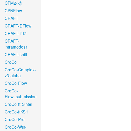
CPM2-kfj
CPNFlow
CRAFT
CRAFT-DFlow
CRAFT-f1f2
CRAFT-
intramodes1
CRAFT-shift
CroCo
CroCo-Complex-
v3-alpha
CroCo-Flow
CroCo-
Flow_submission
CroCo-ft-Sintel
CroCo-ftKSH
CroCo-Pro
CroCo-Win-