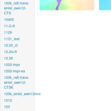
100k_raft-trans-
sintel_swin12-
CTS
10405
11.2+ft
1129
1131_test
12.20_ct
12.24+ft
12.26
1202-impr
1202-impr-ea
120k_raft-trans-
sintel_swin12-
CTSK
120k_sintel_swin12rcrc
1212
123