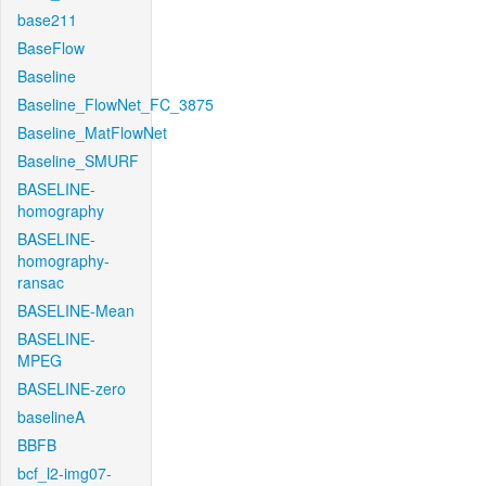
base211
BaseFlow
Baseline
Baseline_FlowNet_FC_3875
Baseline_MatFlowNet
Baseline_SMURF
BASELINE-
homography
BASELINE-
homography-
ransac
BASELINE-Mean
BASELINE-
MPEG
BASELINE-zero
baselineA
BBFB
bcf_l2-img07-