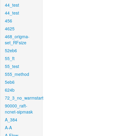
44_test
44_test
456
4625
468_origma-
set_RFsize
52eb6
55_ft
55_test
555_method
5eb6
624b
72_3_no_warmstart
90000_raft-
ncnet-sipmask
A_384
A-A
A-Flow