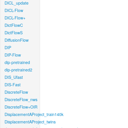
DICL_update
DICL-Flow
DICL-Flow+
DictFlowC
DictFlowS
DiffusionFlow
DIP
DIP-Flow
dip-pretrained
dip-pretrained2
DIS_Ufast
DIS-Fast
DiscreteFlow
DiscreteFlow_nws
DiscreteFlow+OIR
DisplacementAProject_train140k
DisplacementAProject_twins