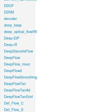
DDOF
DDVM
decoder
deep_bsqs
deep_optical_flowIRI
Deep-EIP
Deep+R
DeepDiscreteFlow
DeepFlow
DeepFlow_msvc
DeepFlow2
DeepFlowSmoothing
DeepFlowTan
DeepFlowTanAd
DeepFlowTanGrid
Def_Flow_C
Def_Flow_S