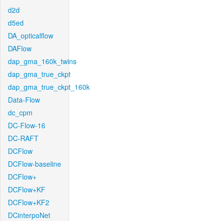
d2d
d5ed
DA_opticalflow
DAFlow
dap_gma_160k_twins
dap_gma_true_ckpt
dap_gma_true_ckpt_160k
Data-Flow
dc_cpm
DC-Flow-16
DC-RAFT
DCFlow
DCFlow-baseline
DCFlow+
DCFlow+KF
DCFlow+KF2
DCinterpoNet