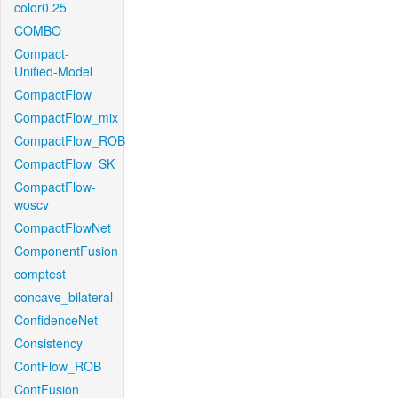
color0.25
COMBO
Compact-
Unified-Model
CompactFlow
CompactFlow_mix
CompactFlow_ROB
CompactFlow_SK
CompactFlow-
woscv
CompactFlowNet
ComponentFusion
comptest
concave_bilateral
ConfidenceNet
Consistency
ContFlow_ROB
ContFusion