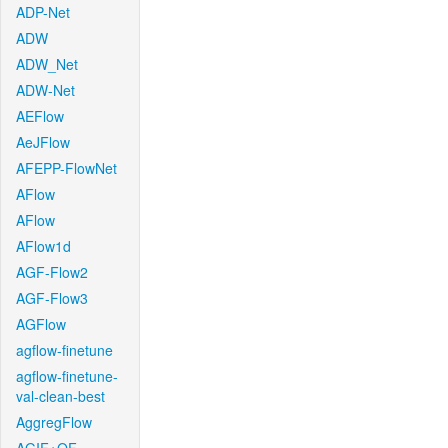
ADP-Net
ADW
ADW_Net
ADW-Net
AEFlow
AeJFlow
AFEPP-FlowNet
AFlow
AFlow
AFlow1d
AGF-Flow2
AGF-Flow3
AGFlow
agflow-finetune
agflow-finetune-
val-clean-best
AggregFlow