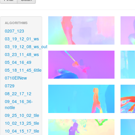
ALGORITHMS
0207_123
03_19_12_01_ws
03_19_12_08_ws_out
03_23_11_48_ws
05_04_16_49
05_18_11_45_6tile
0710EINew
0729
08_22_17_12
09_04_16_36-
notile
09_25_10_02_tile
10_02_13_25_tile
10_04_15_17_tile