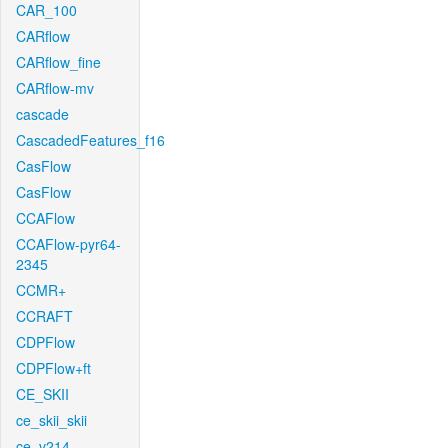
CAR_100
CARflow
CARflow_fine
CARflow-mv
cascade
CascadedFeatures_f16
CasFlow
CasFlow
CCAFlow
CCAFlow-pyr64-
2345
CCMR+
CCRAFT
CDPFlow
CDPFlow+ft
CE_SKII
ce_skii_skii
ce_v214