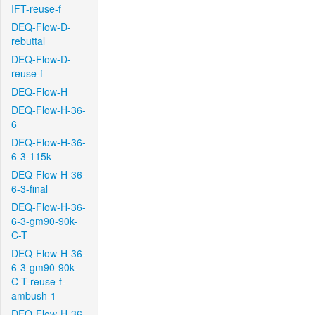
IFT-reuse-f
DEQ-Flow-D-
rebuttal
DEQ-Flow-D-
reuse-f
DEQ-Flow-H
DEQ-Flow-H-36-
6
DEQ-Flow-H-36-
6-3-115k
DEQ-Flow-H-36-
6-3-final
DEQ-Flow-H-36-
6-3-gm90-90k-
C-T
DEQ-Flow-H-36-
6-3-gm90-90k-
C-T-reuse-f-
ambush-1
DEQ-Flow-H-36-