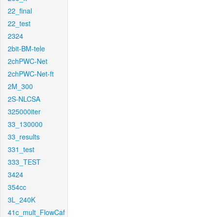
22_final
22_test
2324
2bit-BM-tele
2chPWC-Net
2chPWC-Net-ft
2M_300
2S-NLCSA
325000iter
33_130000
33_results
331_test
333_TEST
3424
354cc
3L_240K
41c_mult_FlowCaf