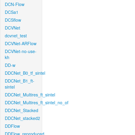
DCN-Flow
DCSa1
DCSflow
DCVNet
dcvnet_test
DCVNet-ARFlow
DCVNet-no-use-
kh
DD-w
DDCNet_B0_tf_sintel
DDCNet_B1_ft-
sintel
DDCNet_Multires_ft_sintel
DDCNet_Multires_ft_sintel_no_of
DDCNet_Stacked
DDCNet_stacked2
DDFlow
DDFlow_reproduced