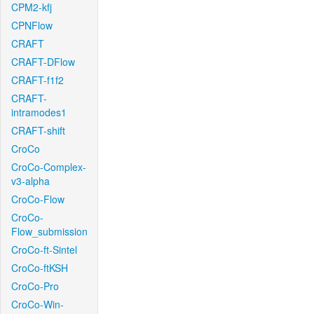
CPM2-kfj
CPNFlow
CRAFT
CRAFT-DFlow
CRAFT-f1f2
CRAFT-
intramodes1
CRAFT-shift
CroCo
CroCo-Complex-
v3-alpha
CroCo-Flow
CroCo-
Flow_submission
CroCo-ft-Sintel
CroCo-ftKSH
CroCo-Pro
CroCo-Win-