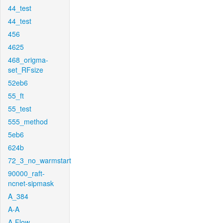
44_test
44_test
456
4625
468_origma-
set_RFsize
52eb6
55_ft
55_test
555_method
5eb6
624b
72_3_no_warmstart
90000_raft-
ncnet-sipmask
A_384
A-A
A-Flow