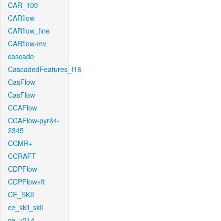
CAR_100
CARflow
CARflow_fine
CARflow-mv
cascade
CascadedFeatures_f16
CasFlow
CasFlow
CCAFlow
CCAFlow-pyr64-
2345
CCMR+
CCRAFT
CDPFlow
CDPFlow+ft
CE_SKII
ce_skii_skii
ce_v214