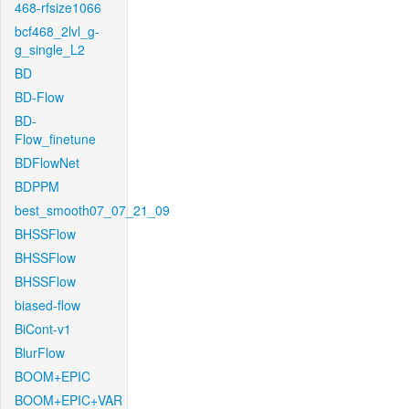
468-rfsize1066
bcf468_2lvl_g-
g_single_L2
BD
BD-Flow
BD-
Flow_finetune
BDFlowNet
BDPPM
best_smooth07_07_21_09
BHSSFlow
BHSSFlow
BHSSFlow
biased-flow
BiCont-v1
BlurFlow
BOOM+EPIC
BOOM+EPIC+VAR