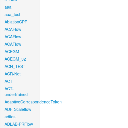
aaa
aaa_test
AblationCPF
ACAFlow
ACAFlow
ACAFlow
ACEGM
ACEGM_32
ACN_TEST
ACR-Net
ACT
ACT-
undertrained
AdaptiveCorrespondenceToken
ADF-Scaleflow
aditest
ADLAB-PRFlow