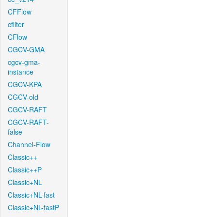
CFFlow
cfilter
CFlow
CGCV-GMA
cgcv-gma-
instance
CGCV-KPA
CGCV-old
CGCV-RAFT
CGCV-RAFT-
false
Channel-Flow
Classic++
Classic++P
Classic+NL
Classic+NL-fast
Classic+NL-fastP