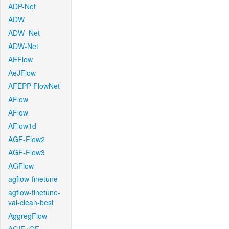
ADP-Net
ADW
ADW_Net
ADW-Net
AEFlow
AeJFlow
AFEPP-FlowNet
AFlow
AFlow
AFlow1d
AGF-Flow2
AGF-Flow3
AGFlow
agflow-finetune
agflow-finetune-
val-clean-best
AggregFlow