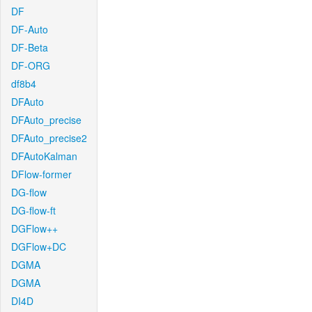
DF
DF-Auto
DF-Beta
DF-ORG
df8b4
DFAuto
DFAuto_precise
DFAuto_precise2
DFAutoKalman
DFlow-former
DG-flow
DG-flow-ft
DGFlow++
DGFlow+DC
DGMA
DGMA
DI4D