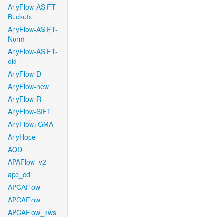
AnyFlow-ASIFT-
Buckets
AnyFlow-ASIFT-
Norm
AnyFlow-ASIFT-
old
AnyFlow-D
AnyFlow-new
AnyFlow-R
AnyFlow-SIFT
AnyFlow+GMA
AnyHope
AOD
APAFlow_v2
apc_cd
APCAFlow
APCAFlow
APCAFlow_nws