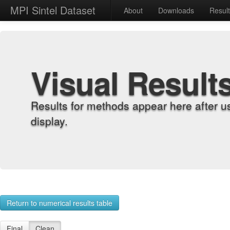
MPI Sintel Dataset
About
Downloads
Resul
Visual Result
Results for methods appear here after u
display.
Return to numerical results table
Final
Clean