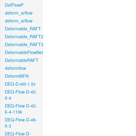
DefFlowP
deform_arflow
deform_arflow
Deformable_RAFT
Deformable_RAFT2
Deformable_RAFT3
DeformableFlowNet
DeformableRAFT
deformflow
DeformMFN
DEQ-D-std-1.5x
DEQ-Flow-D-42-
6-4
DEQ-Flow-D-42-
6-4-110k
DEQ-Flow-D-48-
6-3
DEQ-Flow-D-