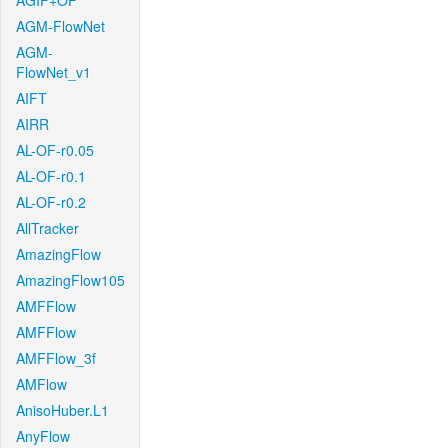
AGIF+OF
AGM-FlowNet
AGM-
FlowNet_v1
AIFT
AIRR
AL-OF-r0.05
AL-OF-r0.1
AL-OF-r0.2
AllTracker
AmazingFlow
AmazingFlow105
AMFFlow
AMFFlow
AMFFlow_3f
AMFlow
AnisoHuber.L1
AnyFlow