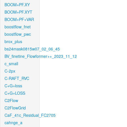
BOOM+PF.XY
BOOM+PF.XYT
BOOM+PF+VAR
boostflow_fnet
boostflow_pwc
brox_plus
bs24mask0815w07_02_06_45
BV_finetine_Flowformer++_2023_11_12
c_small
C-2px
C-RAFT_RVC
C+G+loss
C+G+LOSS
C2Flow
C2FlowGrid
CaF_41c_Residual_FC2705
cahnge_a