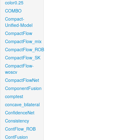
color0.25
COMBO
Compact-
Unified-Model
CompactFlow
CompactFlow_mix
CompactFlow_ROB
CompactFlow_SK
CompactFlow-
woscv
CompactFlowNet
ComponentFusion
comptest
concave_bilateral
ConfidenceNet
Consistency
ContFlow_ROB
ContFusion