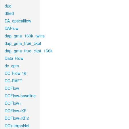
d2d
d5ed
DA_opticalflow
DAFlow
dap_gma_160k_twins
dap_gma_true_ckpt
dap_gma_true_ckpt_160k
Data-Flow
dc_cpm
DC-Flow-16
DC-RAFT
DCFlow
DCFlow-baseline
DCFlow+
DCFlow+KF
DCFlow+KF2
DCinterpoNet