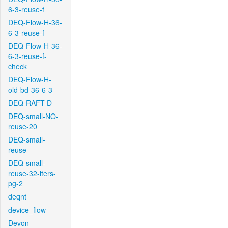
6-3-reuse-f
DEQ-Flow-H-36-
6-3-reuse-f
DEQ-Flow-H-36-
6-3-reuse-f-
check
DEQ-Flow-H-
old-bd-36-6-3
DEQ-RAFT-D
DEQ-small-NO-
reuse-20
DEQ-small-
reuse
DEQ-small-
reuse-32-iters-
pg-2
deqnt
device_flow
Devon