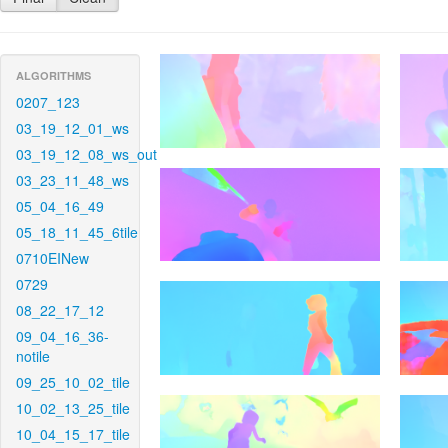
ALGORITHMS
0207_123
03_19_12_01_ws
03_19_12_08_ws_out
03_23_11_48_ws
05_04_16_49
05_18_11_45_6tile
0710EINew
0729
08_22_17_12
09_04_16_36-
notile
09_25_10_02_tile
10_02_13_25_tile
10_04_15_17_tile