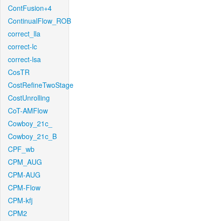
ContFusion+4
ContinualFlow_ROB
correct_lla
correct-lc
correct-lsa
CosTR
CostRefineTwoStage
CostUnrolling
CoT-AMFlow
Cowboy_21c_
Cowboy_21c_B
CPF_wb
CPM_AUG
CPM-AUG
CPM-Flow
CPM-kfj
CPM2