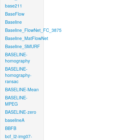
base211
BaseFlow
Baseline
Baseline_FlowNet_FC_3875
Baseline_MatFlowNet
Baseline_SMURF
BASELINE-
homography
BASELINE-
homography-
ransac
BASELINE-Mean
BASELINE-
MPEG
BASELINE-zero
baselineA
BBFB
bcf_l2-img07-