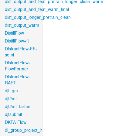
dist_output_and_feat_pretrain_longer_clean_warm
dist_output_and_feat_warm_final
dist_output_longer_pretrain_clean
dist_output_warm
DistillFlow
DistillFlow+ft
DistractFlow-FF-
semi
DistractFlow-
FlowFormer
DistractFlow-
RAFT
djt_gm
djt2mf
djt2mf_tartan
djtsubmit
DKPA-Flow
dl_group_project_l1