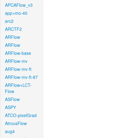
APCAFlow_v3
app+mo-40
arc2
ARCTF2
ARFlow
ARFlow
ARFlow-base
ARFlow-mv
ARFlow-mv-ft
ARFlow-mv-ft-87
ARFlow+LCT-
Flow
ASFlow
ASPY
ATCO-pixelGrad
AtrousFlow
aug4