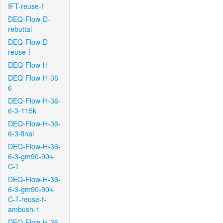
IFT-reuse-f
DEQ-Flow-D-
rebuttal
DEQ-Flow-D-
reuse-f
DEQ-Flow-H
DEQ-Flow-H-36-
6
DEQ-Flow-H-36-
6-3-115k
DEQ-Flow-H-36-
6-3-final
DEQ-Flow-H-36-
6-3-gm90-90k-
C-T
DEQ-Flow-H-36-
6-3-gm90-90k-
C-T-reuse-f-
ambush-1
DEQ-Flow-H-36-