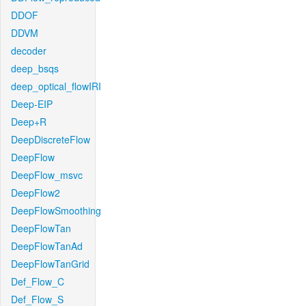
DDOF
DDVM
decoder
deep_bsqs
deep_optical_flowIRI
Deep-EIP
Deep+R
DeepDiscreteFlow
DeepFlow
DeepFlow_msvc
DeepFlow2
DeepFlowSmoothing
DeepFlowTan
DeepFlowTanAd
DeepFlowTanGrid
Def_Flow_C
Def_Flow_S