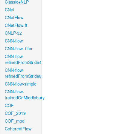
Classic+NLP
CNet
CNetFlow
CNetFlow-ft
CNLP-32
CNN-flow
CNN-flow-1iter
CNN-flow-
refinedFromStride4
CNN-flow-
refinedFromStride8
CNN-flow-simple
CNN-flow-
trainedOnMiddlebury
COF
COF_2019
COF_mod
CoherentFlow