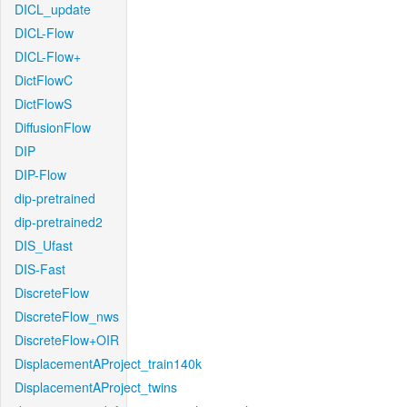
DICL_update
DICL-Flow
DICL-Flow+
DictFlowC
DictFlowS
DiffusionFlow
DIP
DIP-Flow
dip-pretrained
dip-pretrained2
DIS_Ufast
DIS-Fast
DiscreteFlow
DiscreteFlow_nws
DiscreteFlow+OIR
DisplacementAProject_train140k
DisplacementAProject_twins