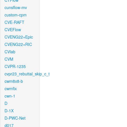
CTFlow
cunsflow-mv
custom-cpm
CVE-RAFT
CVEFlow
CVENG22+Epic
CVENG22+RIC
CVlab
CVM
CVPR-1235
cvpr23_rebuttal_skip_c_t
cwm8x8-b
cwmfix
cwn-1
D
D-1X
D-PWC-Net
d017