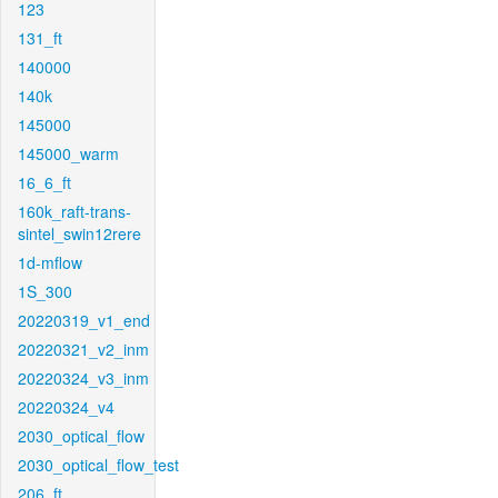
123
131_ft
140000
140k
145000
145000_warm
16_6_ft
160k_raft-trans-
sintel_swin12rere
1d-mflow
1S_300
20220319_v1_end
20220321_v2_inm
20220324_v3_inm
20220324_v4
2030_optical_flow
2030_optical_flow_test
206_ft