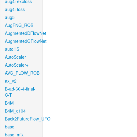
aug4+exploss
aug4+loss
aug5
AugFNG_ROB
AugmentedDFlowNet
AugmentedGFlowNet
autoHS
AutoScaler
AutoScaler+
AVG_FLOW_ROB
ax_v2
B-ad-60-4-final-
C-T
B4M
B4M_c104
Back2FutureFlow_UFO
base
base_mix