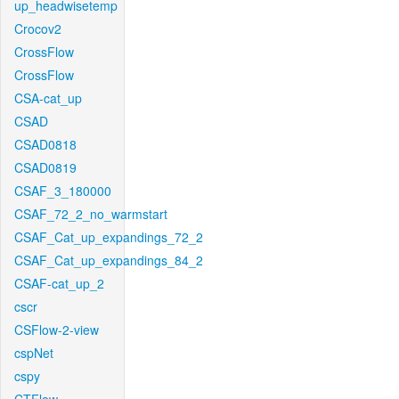
up_headwisetemp
Crocov2
CrossFlow
CrossFlow
CSA-cat_up
CSAD
CSAD0818
CSAD0819
CSAF_3_180000
CSAF_72_2_no_warmstart
CSAF_Cat_up_expandings_72_2
CSAF_Cat_up_expandings_84_2
CSAF-cat_up_2
cscr
CSFlow-2-view
cspNet
cspy