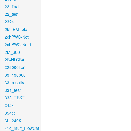
22_final
22_test
2324
2bit-BM-tele
2chPWC-Net
2chPWC-Net-ft
2M_300
2S-NLCSA
325000iter
33_130000
33_results
331_test
333_TEST
3424
354cc
3L_240K
41c_mult_FlowCaf