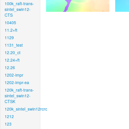
100k_raft-trans-
sintel_swin12-
CTS
10405
11.2+ft
1129
1131_test
12.20_ct
12.24+ft
12.26
1202-impr
1202-impr-ea
120k_raft-trans-
sintel_swin12-
CTSK
120k_sintel_swin12rcrc
1212
123