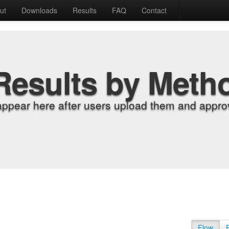
ut
Downloads
Results
FAQ
Contact
Results by Meth
appear here after users upload them and approv
Flow