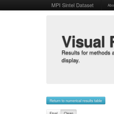
MPI Sintel Dataset
Abo
Visual 
Results for methods 
display.
Return to numerical results table
Final
Clean