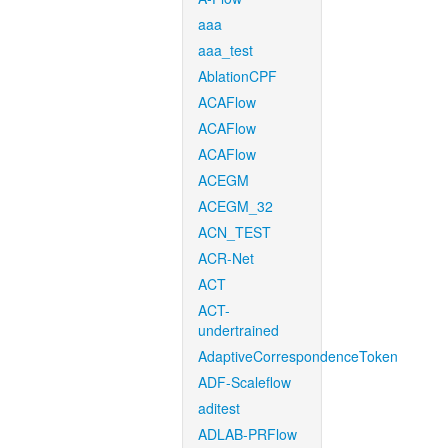
aaa
aaa_test
AblationCPF
ACAFlow
ACAFlow
ACAFlow
ACEGM
ACEGM_32
ACN_TEST
ACR-Net
ACT
ACT-
undertrained
AdaptiveCorrespondenceToken
ADF-Scaleflow
aditest
ADLAB-PRFlow