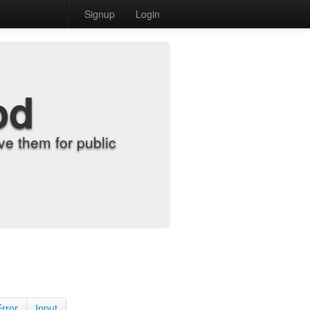
Signup
Login
od
e them for public
Error
Input