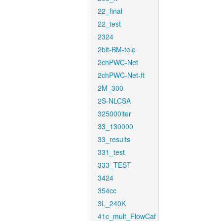
22_final
22_test
2324
2bit-BM-tele
2chPWC-Net
2chPWC-Net-ft
2M_300
2S-NLCSA
325000iter
33_130000
33_results
331_test
333_TEST
3424
354cc
3L_240K
41c_mult_FlowCaf