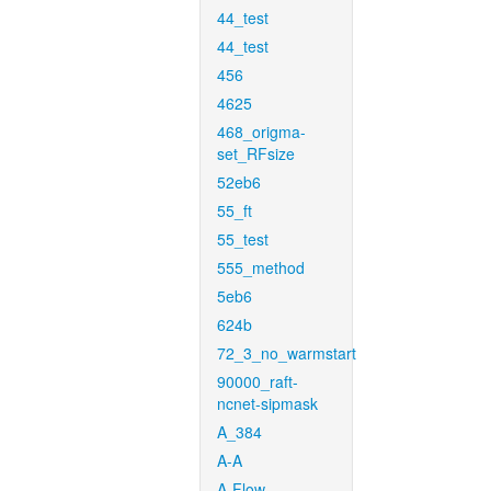
44_test
44_test
456
4625
468_origma-
set_RFsize
52eb6
55_ft
55_test
555_method
5eb6
624b
72_3_no_warmstart
90000_raft-
ncnet-sipmask
A_384
A-A
A-Flow