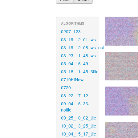
ALGORITHMS
0207_123
03_19_12_01_ws
03_19_12_08_ws_out
03_23_11_48_ws
05_04_16_49
05_18_11_45_6tile
0710EINew
0729
08_22_17_12
09_04_16_36-
notile
09_25_10_02_tile
10_02_13_25_tile
10_04_15_17_tile