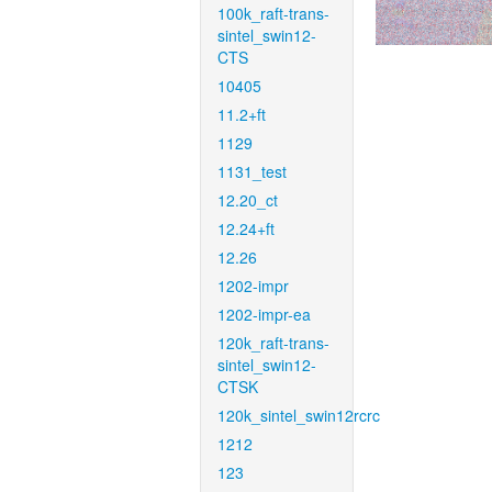
100k_raft-trans-
sintel_swin12-
CTS
10405
11.2+ft
1129
1131_test
12.20_ct
12.24+ft
12.26
1202-impr
1202-impr-ea
120k_raft-trans-
sintel_swin12-
CTSK
120k_sintel_swin12rcrc
1212
123