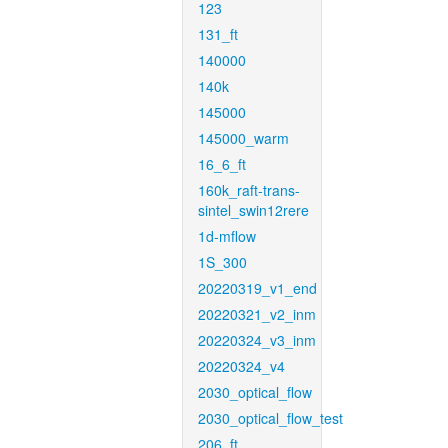
123
131_ft
140000
140k
145000
145000_warm
16_6_ft
160k_raft-trans-
sintel_swin12rere
1d-mflow
1S_300
20220319_v1_end
20220321_v2_inm
20220324_v3_inm
20220324_v4
2030_optical_flow
2030_optical_flow_test
206_ft