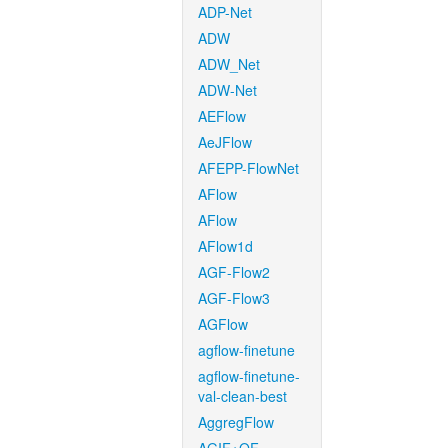
ADP-Net
ADW
ADW_Net
ADW-Net
AEFlow
AeJFlow
AFEPP-FlowNet
AFlow
AFlow
AFlow1d
AGF-Flow2
AGF-Flow3
AGFlow
agflow-finetune
agflow-finetune-
val-clean-best
AggregFlow