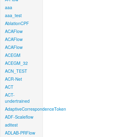
aaa
aaa_test
AblationCPF
ACAFlow
ACAFlow
ACAFlow
ACEGM
ACEGM_32
ACN_TEST
ACR-Net
ACT
ACT-
undertrained
AdaptiveCorrespondenceToken
ADF-Scaleflow
aditest
ADLAB-PRFlow