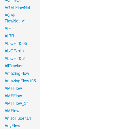
AGIF+OF
AGM-FlowNet
AGM-
FlowNet_v1
AIFT
AIRR
AL-OF-r0.05
AL-OF-r0.1
AL-OF-r0.2
AllTracker
AmazingFlow
AmazingFlow105
AMFFlow
AMFFlow
AMFFlow_3f
AMFlow
AnisoHuber.L1
AnyFlow