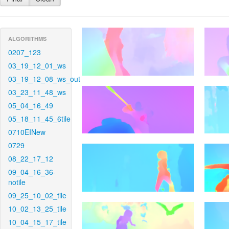
ALGORITHMS
0207_123
03_19_12_01_ws
03_19_12_08_ws_out
03_23_11_48_ws
05_04_16_49
05_18_11_45_6tile
0710EINew
0729
08_22_17_12
09_04_16_36-
notile
09_25_10_02_tile
10_02_13_25_tile
10_04_15_17_tile