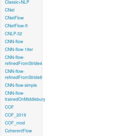
Classic+NLP
CNet
CNetFlow
CNetFlow-ft
CNLP-32
CNN-flow
CNN-flow-1iter
CNN-flow-
refinedFromStride4
CNN-flow-
refinedFromStride8
CNN-flow-simple
CNN-flow-
trainedOnMiddlebury
COF
COF_2019
COF_mod
CoherentFlow