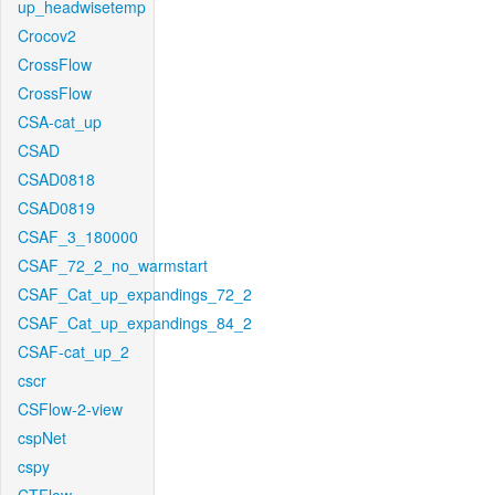
up_headwisetemp
Crocov2
CrossFlow
CrossFlow
CSA-cat_up
CSAD
CSAD0818
CSAD0819
CSAF_3_180000
CSAF_72_2_no_warmstart
CSAF_Cat_up_expandings_72_2
CSAF_Cat_up_expandings_84_2
CSAF-cat_up_2
cscr
CSFlow-2-view
cspNet
cspy