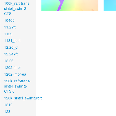
100k_raft-trans-
sintel_swin12-
CTS
10405
11.2+ft
1129
1131_test
12.20_ct
12.24+ft
12.26
1202-impr
1202-impr-ea
120k_raft-trans-
sintel_swin12-
CTSK
120k_sintel_swin12rcrc
1212
123