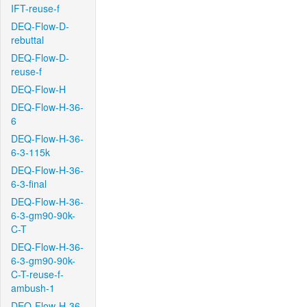
IFT-reuse-f
DEQ-Flow-D-
rebuttal
DEQ-Flow-D-
reuse-f
DEQ-Flow-H
DEQ-Flow-H-36-
6
DEQ-Flow-H-36-
6-3-115k
DEQ-Flow-H-36-
6-3-final
DEQ-Flow-H-36-
6-3-gm90-90k-
C-T
DEQ-Flow-H-36-
6-3-gm90-90k-
C-T-reuse-f-
ambush-1
DEQ-Flow-H-36-