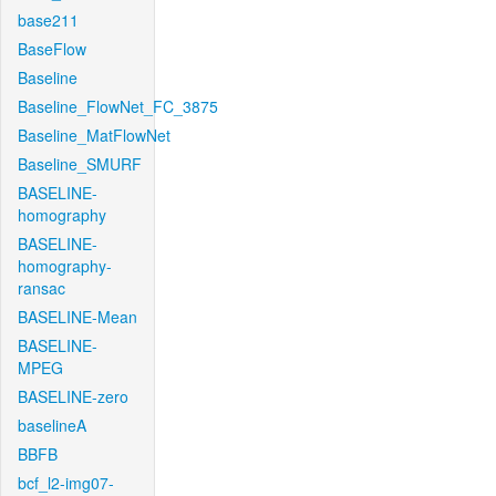
base211
BaseFlow
Baseline
Baseline_FlowNet_FC_3875
Baseline_MatFlowNet
Baseline_SMURF
BASELINE-
homography
BASELINE-
homography-
ransac
BASELINE-Mean
BASELINE-
MPEG
BASELINE-zero
baselineA
BBFB
bcf_l2-img07-