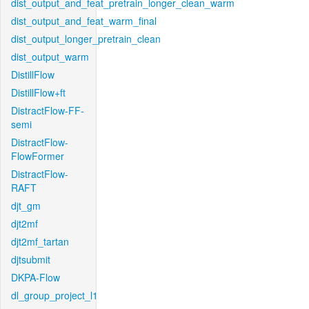
dist_output_and_feat_pretrain_longer_clean_warm
dist_output_and_feat_warm_final
dist_output_longer_pretrain_clean
dist_output_warm
DistillFlow
DistillFlow+ft
DistractFlow-FF-
semi
DistractFlow-
FlowFormer
DistractFlow-
RAFT
djt_gm
djt2mf
djt2mf_tartan
djtsubmit
DKPA-Flow
dl_group_project_l1