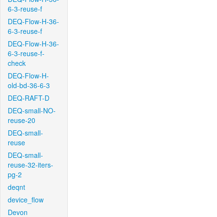
6-3-reuse-f
DEQ-Flow-H-36-
6-3-reuse-f
DEQ-Flow-H-36-
6-3-reuse-f-
check
DEQ-Flow-H-
old-bd-36-6-3
DEQ-RAFT-D
DEQ-small-NO-
reuse-20
DEQ-small-
reuse
DEQ-small-
reuse-32-iters-
pg-2
deqnt
device_flow
Devon