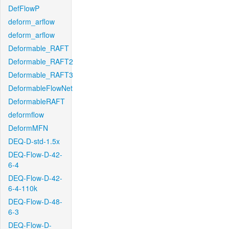
DefFlowP
deform_arflow
deform_arflow
Deformable_RAFT
Deformable_RAFT2
Deformable_RAFT3
DeformableFlowNet
DeformableRAFT
deformflow
DeformMFN
DEQ-D-std-1.5x
DEQ-Flow-D-42-
6-4
DEQ-Flow-D-42-
6-4-110k
DEQ-Flow-D-48-
6-3
DEQ-Flow-D-