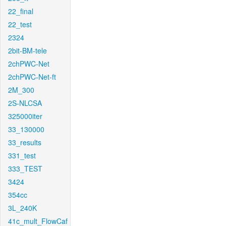
22_final
22_test
2324
2bit-BM-tele
2chPWC-Net
2chPWC-Net-ft
2M_300
2S-NLCSA
325000iter
33_130000
33_results
331_test
333_TEST
3424
354cc
3L_240K
41c_mult_FlowCaf