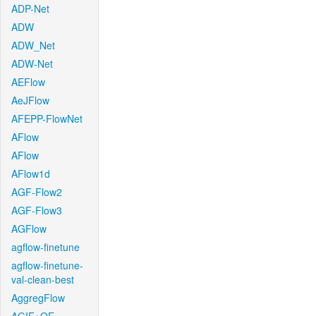
ADP-Net
ADW
ADW_Net
ADW-Net
AEFlow
AeJFlow
AFEPP-FlowNet
AFlow
AFlow
AFlow1d
AGF-Flow2
AGF-Flow3
AGFlow
agflow-finetune
agflow-finetune-
val-clean-best
AggregFlow