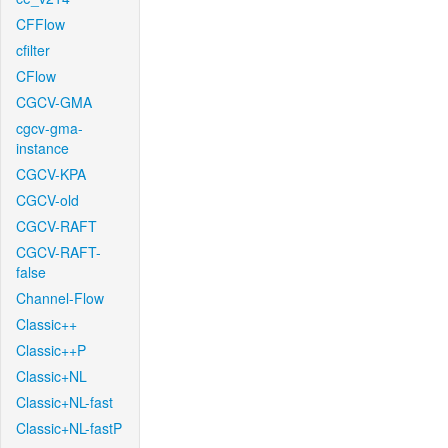
CFFlow
cfilter
CFlow
CGCV-GMA
cgcv-gma-
instance
CGCV-KPA
CGCV-old
CGCV-RAFT
CGCV-RAFT-
false
Channel-Flow
Classic++
Classic++P
Classic+NL
Classic+NL-fast
Classic+NL-fastP