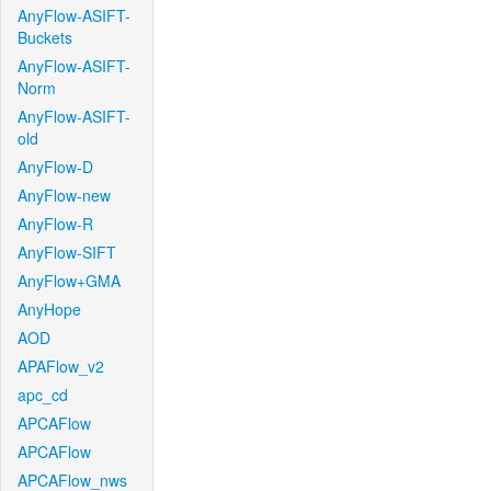
AnyFlow-ASIFT-
Buckets
AnyFlow-ASIFT-
Norm
AnyFlow-ASIFT-
old
AnyFlow-D
AnyFlow-new
AnyFlow-R
AnyFlow-SIFT
AnyFlow+GMA
AnyHope
AOD
APAFlow_v2
apc_cd
APCAFlow
APCAFlow
APCAFlow_nws