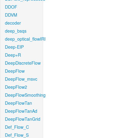
DDOF
DDVM
decoder
deep_bsqs
deep_optical_flowIRI
Deep-EIP
Deep+R
DeepDiscreteFlow
DeepFlow
DeepFlow_msvc
DeepFlow2
DeepFlowSmoothing
DeepFlowTan
DeepFlowTanAd
DeepFlowTanGrid
Def_Flow_C
Def_Flow_S