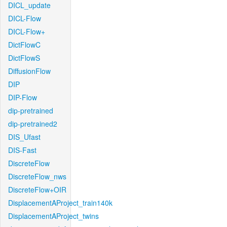
DICL_update
DICL-Flow
DICL-Flow+
DictFlowC
DictFlowS
DiffusionFlow
DIP
DIP-Flow
dip-pretrained
dip-pretrained2
DIS_Ufast
DIS-Fast
DiscreteFlow
DiscreteFlow_nws
DiscreteFlow+OIR
DisplacementAProject_train140k
DisplacementAProject_twins