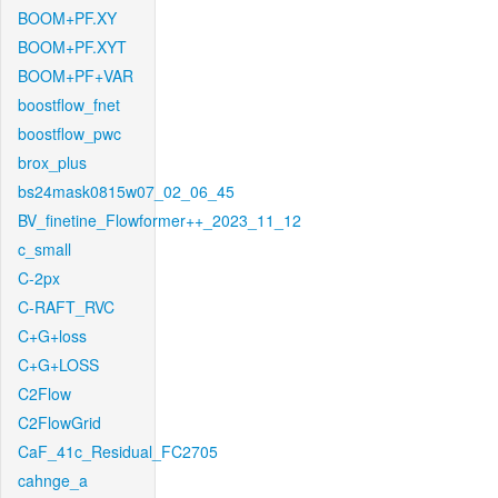
BOOM+PF.XY
BOOM+PF.XYT
BOOM+PF+VAR
boostflow_fnet
boostflow_pwc
brox_plus
bs24mask0815w07_02_06_45
BV_finetine_Flowformer++_2023_11_12
c_small
C-2px
C-RAFT_RVC
C+G+loss
C+G+LOSS
C2Flow
C2FlowGrid
CaF_41c_Residual_FC2705
cahnge_a