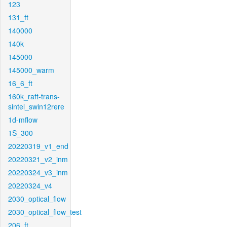
123
131_ft
140000
140k
145000
145000_warm
16_6_ft
160k_raft-trans-
sintel_swin12rere
1d-mflow
1S_300
20220319_v1_end
20220321_v2_inm
20220324_v3_inm
20220324_v4
2030_optical_flow
2030_optical_flow_test
206_ft