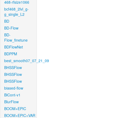
468-rfsize1066
bcf468_2lvl_g-
g_single_L2
BD
BD-Flow
BD-
Flow_finetune
BDFlowNet
BDPPM
best_smooth07_07_21_09
BHSSFlow
BHSSFlow
BHSSFlow
biased-flow
BiCont-v1
BlurFlow
BOOM+EPIC
BOOM+EPIC+VAR