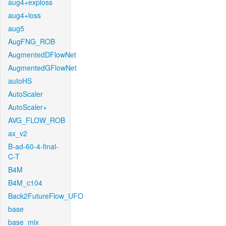
aug4+exploss
aug4+loss
aug5
AugFNG_ROB
AugmentedDFlowNet
AugmentedGFlowNet
autoHS
AutoScaler
AutoScaler+
AVG_FLOW_ROB
ax_v2
B-ad-60-4-final-
C-T
B4M
B4M_c104
Back2FutureFlow_UFO
base
base_mix