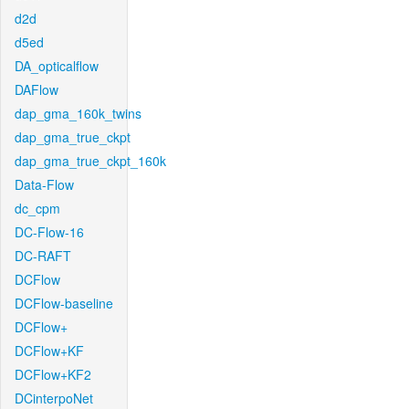
d2d
d5ed
DA_opticalflow
DAFlow
dap_gma_160k_twins
dap_gma_true_ckpt
dap_gma_true_ckpt_160k
Data-Flow
dc_cpm
DC-Flow-16
DC-RAFT
DCFlow
DCFlow-baseline
DCFlow+
DCFlow+KF
DCFlow+KF2
DCinterpoNet