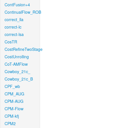
ContFusion+4
ContinualFlow_ROB
correct_lla
correct-lc
correct-lsa
CosTR
CostRefineTwoStage
CostUnrolling
CoT-AMFlow
Cowboy_21c_
Cowboy_21c_B
CPF_wb
CPM_AUG
CPM-AUG
CPM-Flow
CPM-kfj
CPM2