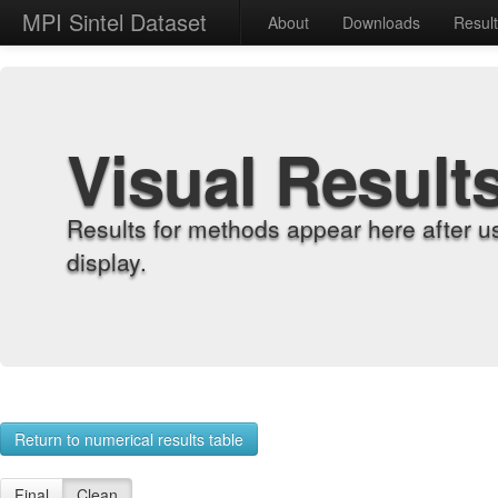
MPI Sintel Dataset
About
Downloads
Resul
Visual Result
Results for methods appear here after u
display.
Return to numerical results table
Final
Clean