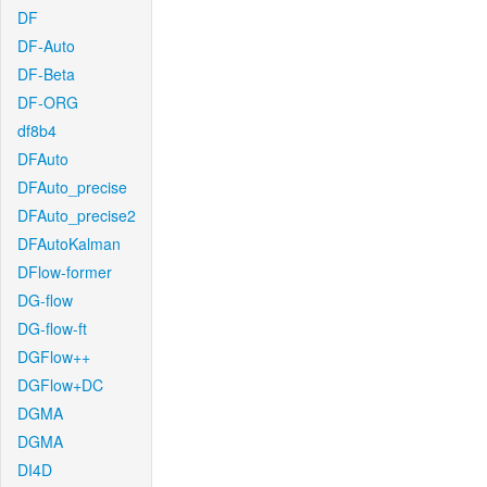
DF
DF-Auto
DF-Beta
DF-ORG
df8b4
DFAuto
DFAuto_precise
DFAuto_precise2
DFAutoKalman
DFlow-former
DG-flow
DG-flow-ft
DGFlow++
DGFlow+DC
DGMA
DGMA
DI4D