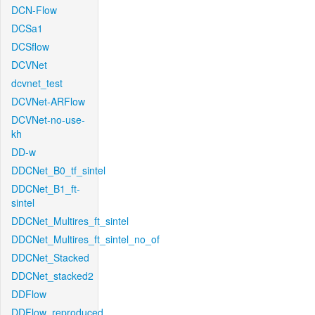
DCN-Flow
DCSa1
DCSflow
DCVNet
dcvnet_test
DCVNet-ARFlow
DCVNet-no-use-
kh
DD-w
DDCNet_B0_tf_sintel
DDCNet_B1_ft-
sintel
DDCNet_Multires_ft_sintel
DDCNet_Multires_ft_sintel_no_of
DDCNet_Stacked
DDCNet_stacked2
DDFlow
DDFlow_reproduced