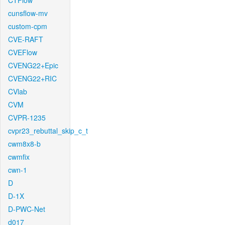
CTFlow
cunsflow-mv
custom-cpm
CVE-RAFT
CVEFlow
CVENG22+Epic
CVENG22+RIC
CVlab
CVM
CVPR-1235
cvpr23_rebuttal_skip_c_t
cwm8x8-b
cwmfix
cwn-1
D
D-1X
D-PWC-Net
d017