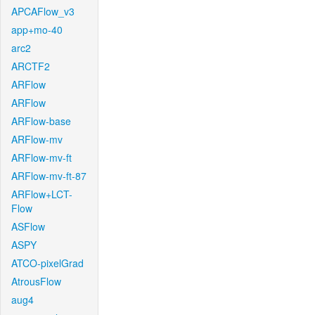
APCAFlow_v3
app+mo-40
arc2
ARCTF2
ARFlow
ARFlow
ARFlow-base
ARFlow-mv
ARFlow-mv-ft
ARFlow-mv-ft-87
ARFlow+LCT-
Flow
ASFlow
ASPY
ATCO-pixelGrad
AtrousFlow
aug4