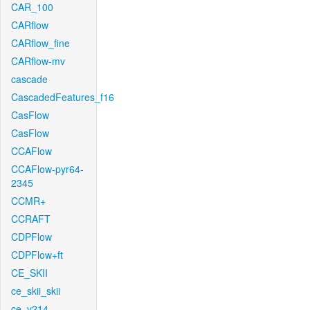
CAR_100
CARflow
CARflow_fine
CARflow-mv
cascade
CascadedFeatures_f16
CasFlow
CasFlow
CCAFlow
CCAFlow-pyr64-
2345
CCMR+
CCRAFT
CDPFlow
CDPFlow+ft
CE_SKII
ce_skii_skii
ce_v214