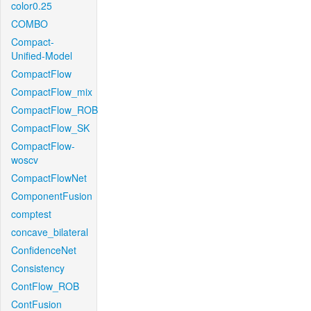
color0.25
COMBO
Compact-
Unified-Model
CompactFlow
CompactFlow_mix
CompactFlow_ROB
CompactFlow_SK
CompactFlow-
woscv
CompactFlowNet
ComponentFusion
comptest
concave_bilateral
ConfidenceNet
Consistency
ContFlow_ROB
ContFusion