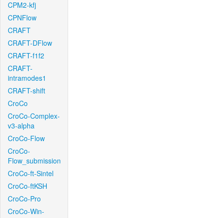
CPM2-kfj
CPNFlow
CRAFT
CRAFT-DFlow
CRAFT-f1f2
CRAFT-
intramodes1
CRAFT-shift
CroCo
CroCo-Complex-
v3-alpha
CroCo-Flow
CroCo-
Flow_submission
CroCo-ft-Sintel
CroCo-ftKSH
CroCo-Pro
CroCo-Win-