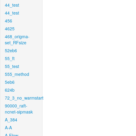
44_test
44_test
456
4625
468_origma-
set_RFsize
52eb6
55_ft
55_test
555_method
5eb6
624b
72_3_no_warmstart
90000_raft-
ncnet-sipmask
A_384
A-A
A-Flow