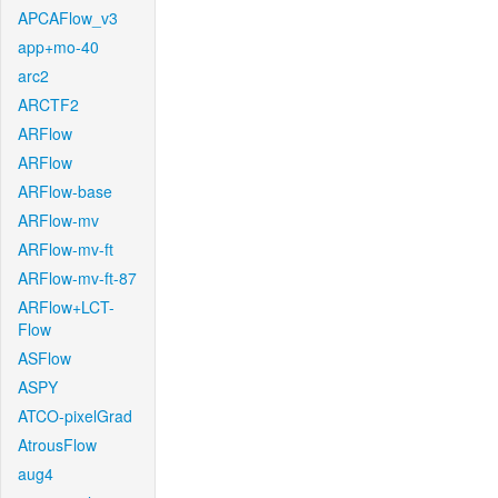
APCAFlow_v3
app+mo-40
arc2
ARCTF2
ARFlow
ARFlow
ARFlow-base
ARFlow-mv
ARFlow-mv-ft
ARFlow-mv-ft-87
ARFlow+LCT-
Flow
ASFlow
ASPY
ATCO-pixelGrad
AtrousFlow
aug4