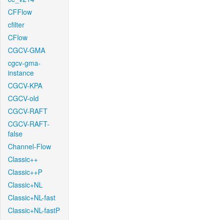
CFFlow
cfilter
CFlow
CGCV-GMA
cgcv-gma-
instance
CGCV-KPA
CGCV-old
CGCV-RAFT
CGCV-RAFT-
false
Channel-Flow
Classic++
Classic++P
Classic+NL
Classic+NL-fast
Classic+NL-fastP