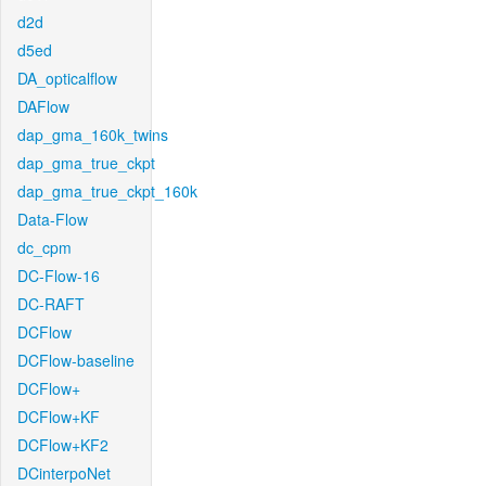
d2d
d5ed
DA_opticalflow
DAFlow
dap_gma_160k_twins
dap_gma_true_ckpt
dap_gma_true_ckpt_160k
Data-Flow
dc_cpm
DC-Flow-16
DC-RAFT
DCFlow
DCFlow-baseline
DCFlow+
DCFlow+KF
DCFlow+KF2
DCinterpoNet