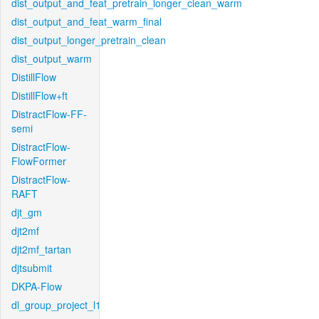
dist_output_and_feat_pretrain_longer_clean_warm
dist_output_and_feat_warm_final
dist_output_longer_pretrain_clean
dist_output_warm
DistillFlow
DistillFlow+ft
DistractFlow-FF-
semi
DistractFlow-
FlowFormer
DistractFlow-
RAFT
djt_gm
djt2mf
djt2mf_tartan
djtsubmit
DKPA-Flow
dl_group_project_l1