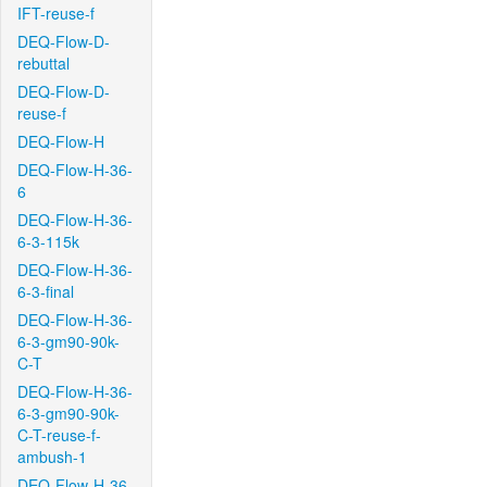
IFT-reuse-f
DEQ-Flow-D-
rebuttal
DEQ-Flow-D-
reuse-f
DEQ-Flow-H
DEQ-Flow-H-36-
6
DEQ-Flow-H-36-
6-3-115k
DEQ-Flow-H-36-
6-3-final
DEQ-Flow-H-36-
6-3-gm90-90k-
C-T
DEQ-Flow-H-36-
6-3-gm90-90k-
C-T-reuse-f-
ambush-1
DEQ-Flow-H-36-