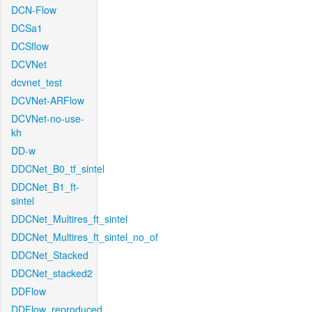
DCN-Flow
DCSa1
DCSflow
DCVNet
dcvnet_test
DCVNet-ARFlow
DCVNet-no-use-
kh
DD-w
DDCNet_B0_tf_sintel
DDCNet_B1_ft-
sintel
DDCNet_Multires_ft_sintel
DDCNet_Multires_ft_sintel_no_of
DDCNet_Stacked
DDCNet_stacked2
DDFlow
DDFlow_reproduced