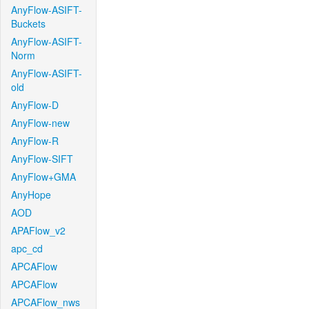
AnyFlow-ASIFT-
Buckets
AnyFlow-ASIFT-
Norm
AnyFlow-ASIFT-
old
AnyFlow-D
AnyFlow-new
AnyFlow-R
AnyFlow-SIFT
AnyFlow+GMA
AnyHope
AOD
APAFlow_v2
apc_cd
APCAFlow
APCAFlow
APCAFlow_nws