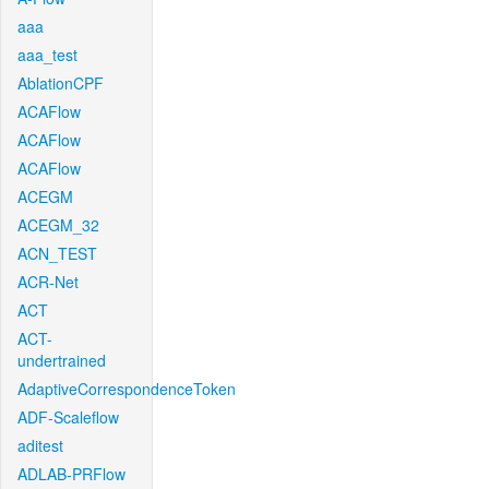
aaa
aaa_test
AblationCPF
ACAFlow
ACAFlow
ACAFlow
ACEGM
ACEGM_32
ACN_TEST
ACR-Net
ACT
ACT-
undertrained
AdaptiveCorrespondenceToken
ADF-Scaleflow
aditest
ADLAB-PRFlow