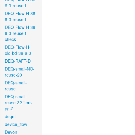
6-3-reuse-f
DEQ-Flow-H-36-
6-3-reuse-f
DEQ-Flow-H-36-
6-3-reuse-f-
check
DEQ-Flow-H-
old-bd-36-6-3
DEQ-RAFT-D
DEQ-small-NO-
reuse-20
DEQ-small-
reuse
DEQ-small-
reuse-32-iters-
pg-2
deqnt
device_flow
Devon