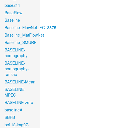
base211
BaseFlow
Baseline
Baseline_FlowNet_FC_3875
Baseline_MatFlowNet
Baseline_SMURF
BASELINE-
homography
BASELINE-
homography-
ransac
BASELINE-Mean
BASELINE-
MPEG
BASELINE-zero
baselineA
BBFB
bcf_l2-img07-