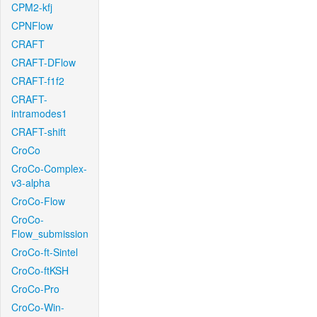
CPM2-kfj
CPNFlow
CRAFT
CRAFT-DFlow
CRAFT-f1f2
CRAFT-
intramodes1
CRAFT-shift
CroCo
CroCo-Complex-
v3-alpha
CroCo-Flow
CroCo-
Flow_submission
CroCo-ft-Sintel
CroCo-ftKSH
CroCo-Pro
CroCo-Win-