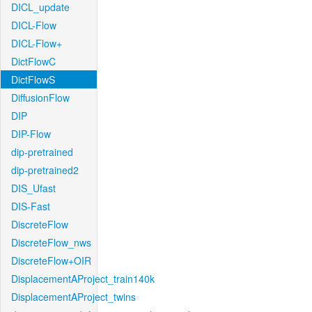
DICL_update
DICL-Flow
DICL-Flow+
DictFlowC
DictFlowS
DiffusionFlow
DIP
DIP-Flow
dip-pretrained
dip-pretrained2
DIS_Ufast
DIS-Fast
DiscreteFlow
DiscreteFlow_nws
DiscreteFlow+OIR
DisplacementAProject_train140k
DisplacementAProject_twins