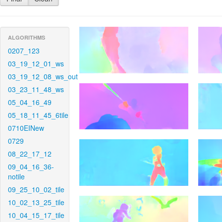
ALGORITHMS
0207_123
03_19_12_01_ws
03_19_12_08_ws_out
03_23_11_48_ws
05_04_16_49
05_18_11_45_6tile
0710EINew
0729
08_22_17_12
09_04_16_36-
notile
09_25_10_02_tile
10_02_13_25_tile
10_04_15_17_tile