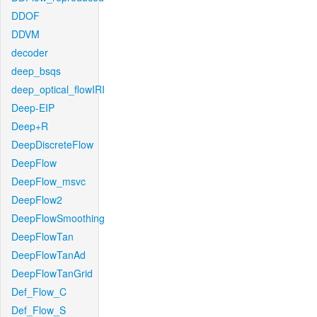
DDOF
DDVM
decoder
deep_bsqs
deep_optical_flowIRI
Deep-EIP
Deep+R
DeepDiscreteFlow
DeepFlow
DeepFlow_msvc
DeepFlow2
DeepFlowSmoothing
DeepFlowTan
DeepFlowTanAd
DeepFlowTanGrid
Def_Flow_C
Def_Flow_S