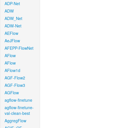
ADP-Net
ADW
ADW_Net
ADW-Net
AEFlow
AeJFlow
AFEPP-FlowNet
AFlow
AFlow
AFlow1d
AGF-Flow2
AGF-Flow3
AGFlow
agflow-finetune
agflow-finetune-
val-clean-best
AggregFlow