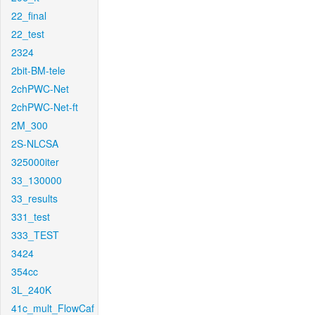
22_final
22_test
2324
2bit-BM-tele
2chPWC-Net
2chPWC-Net-ft
2M_300
2S-NLCSA
325000iter
33_130000
33_results
331_test
333_TEST
3424
354cc
3L_240K
41c_mult_FlowCaf