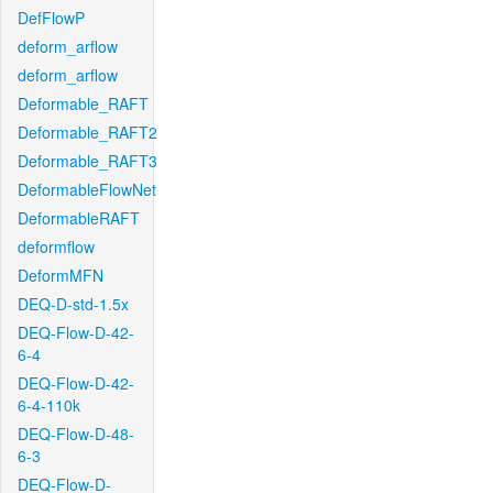
DefFlowP
deform_arflow
deform_arflow
Deformable_RAFT
Deformable_RAFT2
Deformable_RAFT3
DeformableFlowNet
DeformableRAFT
deformflow
DeformMFN
DEQ-D-std-1.5x
DEQ-Flow-D-42-
6-4
DEQ-Flow-D-42-
6-4-110k
DEQ-Flow-D-48-
6-3
DEQ-Flow-D-