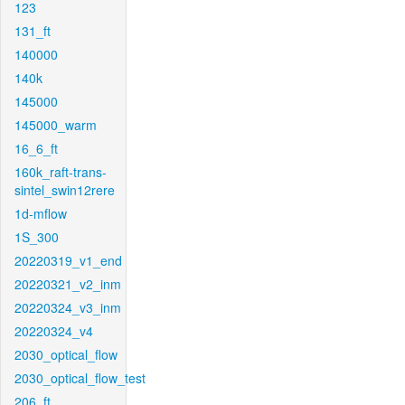
123
131_ft
140000
140k
145000
145000_warm
16_6_ft
160k_raft-trans-
sintel_swin12rere
1d-mflow
1S_300
20220319_v1_end
20220321_v2_inm
20220324_v3_inm
20220324_v4
2030_optical_flow
2030_optical_flow_test
206_ft