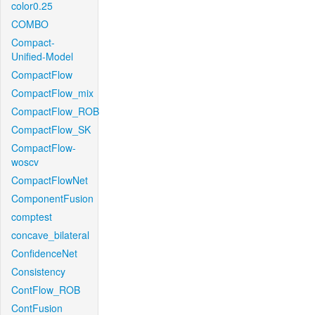
color0.25
COMBO
Compact-
Unified-Model
CompactFlow
CompactFlow_mix
CompactFlow_ROB
CompactFlow_SK
CompactFlow-
woscv
CompactFlowNet
ComponentFusion
comptest
concave_bilateral
ConfidenceNet
Consistency
ContFlow_ROB
ContFusion