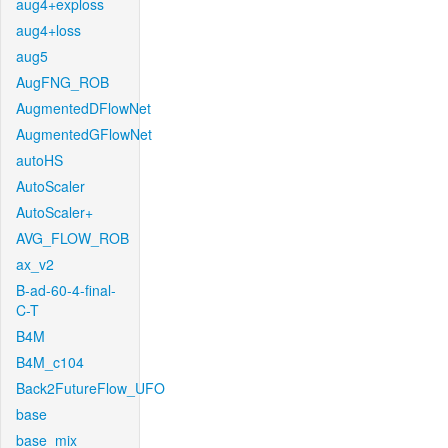
aug4+exploss
aug4+loss
aug5
AugFNG_ROB
AugmentedDFlowNet
AugmentedGFlowNet
autoHS
AutoScaler
AutoScaler+
AVG_FLOW_ROB
ax_v2
B-ad-60-4-final-
C-T
B4M
B4M_c104
Back2FutureFlow_UFO
base
base_mix