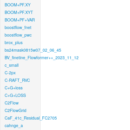
BOOM+PF.XY
BOOM+PF.XYT
BOOM+PF+VAR
boostflow_fnet
boostflow_pwc
brox_plus
bs24mask0815w07_02_06_45
BV_finetine_Flowformer++_2023_11_12
c_small
C-2px
C-RAFT_RVC
C+G+loss
C+G+LOSS
C2Flow
C2FlowGrid
CaF_41c_Residual_FC2705
cahnge_a