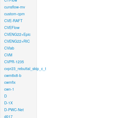
CTFlow
cunsflow-mv
custom-cpm
CVE-RAFT
CVEFlow
CVENG22+Epic
CVENG22+RIC
CVlab
CVM
CVPR-1235
cvpr23_rebuttal_skip_c_t
cwm8x8-b
cwmfix
cwn-1
D
D-1X
D-PWC-Net
d017