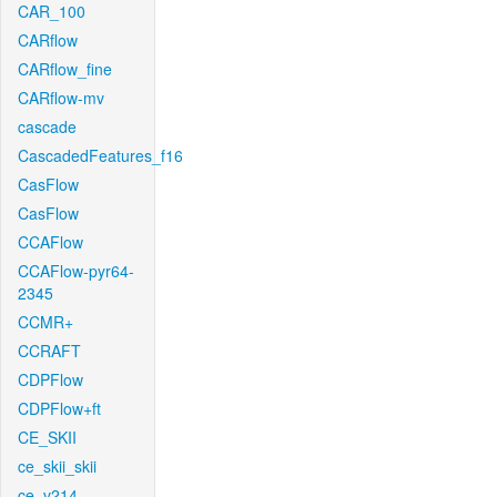
CAR_100
CARflow
CARflow_fine
CARflow-mv
cascade
CascadedFeatures_f16
CasFlow
CasFlow
CCAFlow
CCAFlow-pyr64-
2345
CCMR+
CCRAFT
CDPFlow
CDPFlow+ft
CE_SKII
ce_skii_skii
ce_v214