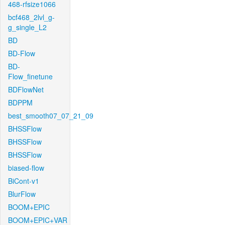
468-rfsize1066
bcf468_2lvl_g-
g_single_L2
BD
BD-Flow
BD-
Flow_finetune
BDFlowNet
BDPPM
best_smooth07_07_21_09
BHSSFlow
BHSSFlow
BHSSFlow
biased-flow
BiCont-v1
BlurFlow
BOOM+EPIC
BOOM+EPIC+VAR