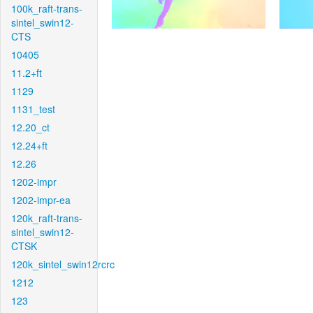
100k_raft-trans-
sintel_swin12-
CTS
10405
11.2+ft
1129
1131_test
12.20_ct
12.24+ft
12.26
1202-impr
1202-impr-ea
120k_raft-trans-
sintel_swin12-
CTSK
120k_sintel_swin12rcrc
1212
123