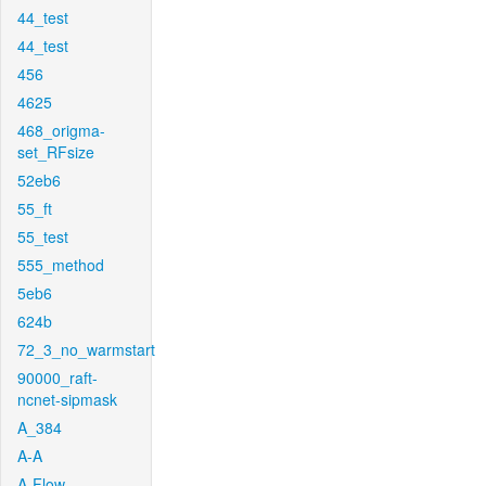
44_test
44_test
456
4625
468_origma-
set_RFsize
52eb6
55_ft
55_test
555_method
5eb6
624b
72_3_no_warmstart
90000_raft-
ncnet-sipmask
A_384
A-A
A-Flow