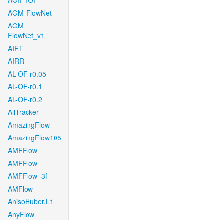
AGIF+OF
AGM-FlowNet
AGM-
FlowNet_v1
AIFT
AIRR
AL-OF-r0.05
AL-OF-r0.1
AL-OF-r0.2
AllTracker
AmazingFlow
AmazingFlow105
AMFFlow
AMFFlow
AMFFlow_3f
AMFlow
AnisoHuber.L1
AnyFlow