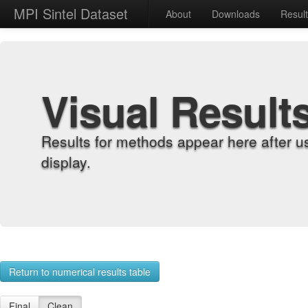
MPI Sintel Dataset
About
Downloads
Resul
Visual Result
Results for methods appear here after u
display.
Return to numerical results table
Final
Clean