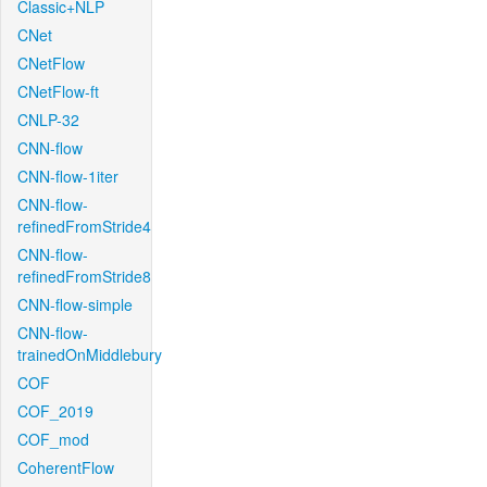
Classic+NLP
CNet
CNetFlow
CNetFlow-ft
CNLP-32
CNN-flow
CNN-flow-1iter
CNN-flow-
refinedFromStride4
CNN-flow-
refinedFromStride8
CNN-flow-simple
CNN-flow-
trainedOnMiddlebury
COF
COF_2019
COF_mod
CoherentFlow