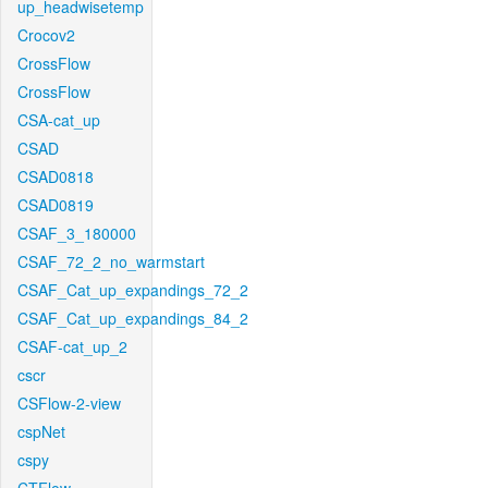
up_headwisetemp
Crocov2
CrossFlow
CrossFlow
CSA-cat_up
CSAD
CSAD0818
CSAD0819
CSAF_3_180000
CSAF_72_2_no_warmstart
CSAF_Cat_up_expandings_72_2
CSAF_Cat_up_expandings_84_2
CSAF-cat_up_2
cscr
CSFlow-2-view
cspNet
cspy