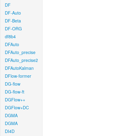
DF
DF-Auto
DF-Beta
DF-ORG
df8b4
DFAuto
DFAuto_precise
DFAuto_precise2
DFAutoKalman
DFlow-former
DG-flow
DG-flow-ft
DGFlow++
DGFlow+DC
DGMA
DGMA
DI4D