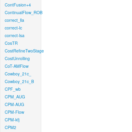
ContFusion+4
ContinualFlow_ROB
correct_lla
correct-lc
correct-lsa
CosTR
CostRefineTwoStage
CostUnrolling
CoT-AMFlow
Cowboy_21c_
Cowboy_21c_B
CPF_wb
CPM_AUG
CPM-AUG
CPM-Flow
CPM-kfj
CPM2