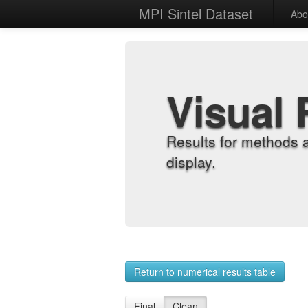
MPI Sintel Dataset
Abo
Visual 
Results for methods 
display.
Return to numerical results table
Final
Clean