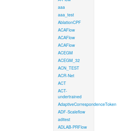
aaa
aaa_test
AblationCPF
ACAFlow
ACAFlow
ACAFlow
ACEGM
ACEGM_32
ACN_TEST
ACR-Net
ACT
ACT-
undertrained
AdaptiveCorrespondenceToken
ADF-Scaleflow
aditest
ADLAB-PRFlow