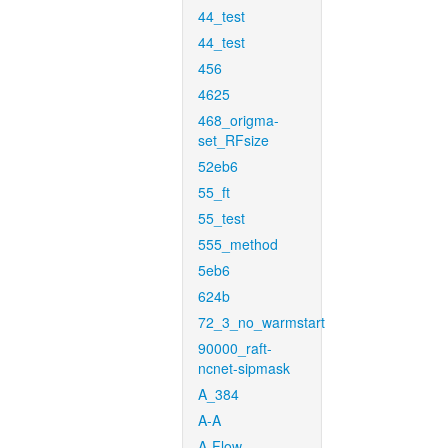
44_test
44_test
456
4625
468_origma-
set_RFsize
52eb6
55_ft
55_test
555_method
5eb6
624b
72_3_no_warmstart
90000_raft-
ncnet-sipmask
A_384
A-A
A-Flow