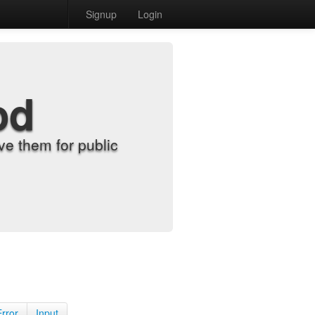
Signup
Login
od
e them for public
Error
Input