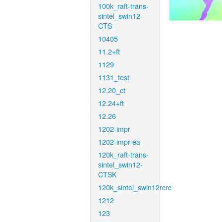
100k_raft-trans-
sintel_swin12-
CTS
10405
11.2+ft
1129
1131_test
12.20_ct
12.24+ft
12.26
1202-impr
1202-impr-ea
120k_raft-trans-
sintel_swin12-
CTSK
120k_sintel_swin12rcrc
1212
123