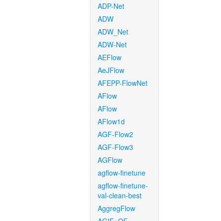
ADP-Net
ADW
ADW_Net
ADW-Net
AEFlow
AeJFlow
AFEPP-FlowNet
AFlow
AFlow
AFlow1d
AGF-Flow2
AGF-Flow3
AGFlow
agflow-finetune
agflow-finetune-
val-clean-best
AggregFlow