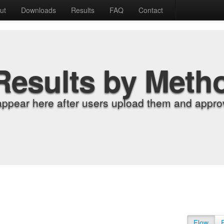
ut
Downloads
Results
FAQ
Contact
Results by Meth
appear here after users upload them and approv
Flow