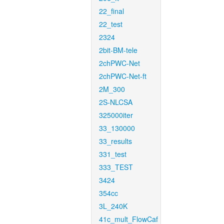
22_final
22_test
2324
2bit-BM-tele
2chPWC-Net
2chPWC-Net-ft
2M_300
2S-NLCSA
325000iter
33_130000
33_results
331_test
333_TEST
3424
354cc
3L_240K
41c_mult_FlowCaf