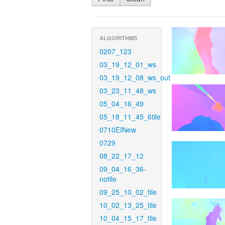
ALGORITHMS
0207_123
03_19_12_01_ws
03_19_12_08_ws_out
03_23_11_48_ws
05_04_16_49
05_18_11_45_6tile
0710EINew
0729
08_22_17_12
09_04_16_36-
notile
09_25_10_02_tile
10_02_13_25_tile
10_04_15_17_tile