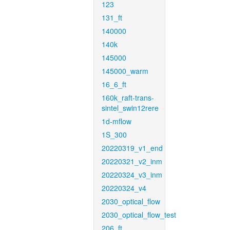
123
131_ft
140000
140k
145000
145000_warm
16_6_ft
160k_raft-trans-
sintel_swin12rere
1d-mflow
1S_300
20220319_v1_end
20220321_v2_inm
20220324_v3_inm
20220324_v4
2030_optical_flow
2030_optical_flow_test
206_ft