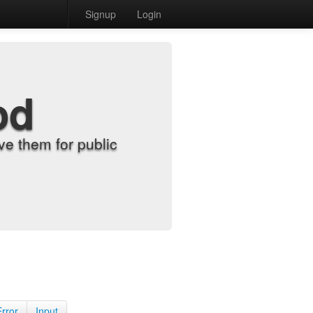
Signup
Login
od
e them for public
Error
Input