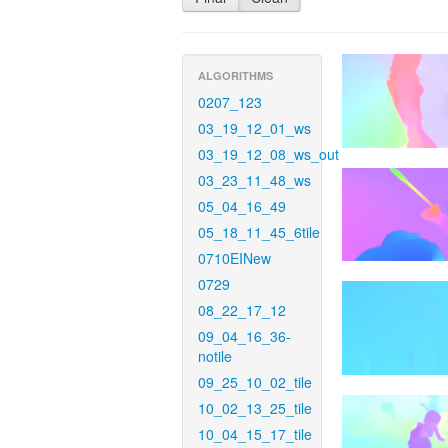
ALGORITHMS
0207_123
03_19_12_01_ws
03_19_12_08_ws_out
03_23_11_48_ws
05_04_16_49
05_18_11_45_6tile
0710EINew
0729
08_22_17_12
09_04_16_36-
notile
09_25_10_02_tile
10_02_13_25_tile
10_04_15_17_tile