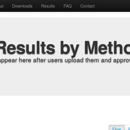
ut
Downloads
Results
FAQ
Contact
Results by Meth
appear here after users upload them and approv
Flow