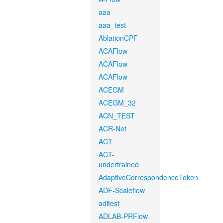
aaa
aaa_test
AblationCPF
ACAFlow
ACAFlow
ACAFlow
ACEGM
ACEGM_32
ACN_TEST
ACR-Net
ACT
ACT-
undertrained
AdaptiveCorrespondenceToken
ADF-Scaleflow
aditest
ADLAB-PRFlow