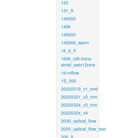
123
131_ft
140000
140k
145000
145000_warm
16_6_ft
160k_raft-trans-
sintel_swin12rere
1d-mflow
1S_300
20220319_v1_end
20220321_v2_inm
20220324_v3_inm
20220324_v4
2030_optical_flow
2030_optical_flow_test
206_ft