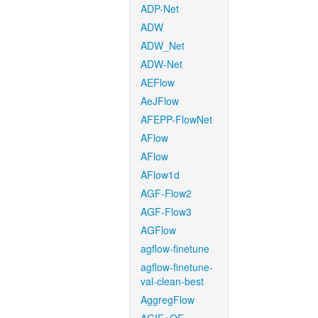
ADP-Net
ADW
ADW_Net
ADW-Net
AEFlow
AeJFlow
AFEPP-FlowNet
AFlow
AFlow
AFlow1d
AGF-Flow2
AGF-Flow3
AGFlow
agflow-finetune
agflow-finetune-
val-clean-best
AggregFlow