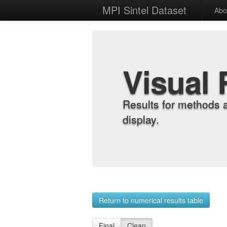
MPI Sintel Dataset
Abo
Visual 
Results for methods 
display.
Return to numerical results table
Final
Clean