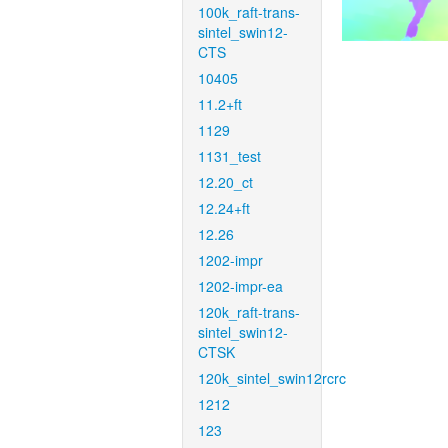
100k_raft-trans-
sintel_swin12-
CTS
10405
11.2+ft
1129
1131_test
12.20_ct
12.24+ft
12.26
1202-impr
1202-impr-ea
120k_raft-trans-
sintel_swin12-
CTSK
120k_sintel_swin12rcrc
1212
123