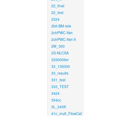
22_final
22_test
2324
2bit-BM-tele
2chPWC-Net
2chPWC-Net-ft
2M_300
2S-NLCSA
325000iter
33_130000
33_results
331_test
333_TEST
3424
354cc
3L_240K
41c_mult_FlowCaf