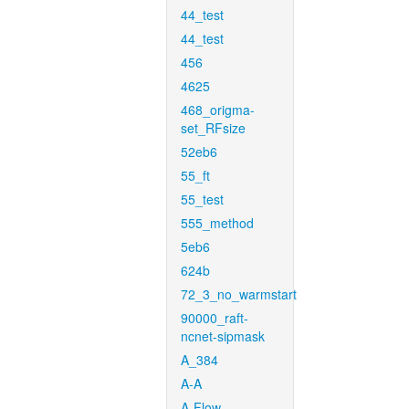
44_test
44_test
456
4625
468_origma-
set_RFsize
52eb6
55_ft
55_test
555_method
5eb6
624b
72_3_no_warmstart
90000_raft-
ncnet-sipmask
A_384
A-A
A-Flow