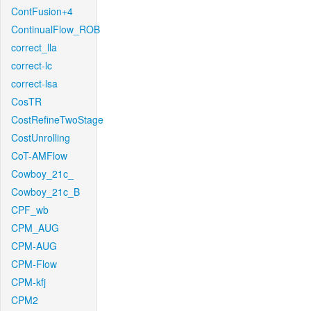
ContFusion+4
ContinualFlow_ROB
correct_lla
correct-lc
correct-lsa
CosTR
CostRefineTwoStage
CostUnrolling
CoT-AMFlow
Cowboy_21c_
Cowboy_21c_B
CPF_wb
CPM_AUG
CPM-AUG
CPM-Flow
CPM-kfj
CPM2