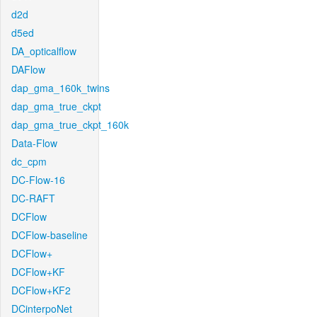
d2d
d5ed
DA_opticalflow
DAFlow
dap_gma_160k_twins
dap_gma_true_ckpt
dap_gma_true_ckpt_160k
Data-Flow
dc_cpm
DC-Flow-16
DC-RAFT
DCFlow
DCFlow-baseline
DCFlow+
DCFlow+KF
DCFlow+KF2
DCinterpoNet