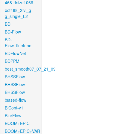
468-rfsize1066
bcf468_2lvl_g-
g_single_L2
BD
BD-Flow
BD-
Flow_finetune
BDFlowNet
BDPPM
best_smooth07_07_21_09
BHSSFlow
BHSSFlow
BHSSFlow
biased-flow
BiCont-v1
BlurFlow
BOOM+EPIC
BOOM+EPIC+VAR