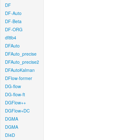
DF
DF-Auto
DF-Beta
DF-ORG
df8b4
DFAuto
DFAuto_precise
DFAuto_precise2
DFAutoKalman
DFlow-former
DG-flow
DG-flow-ft
DGFlow++
DGFlow+DC
DGMA
DGMA
DI4D