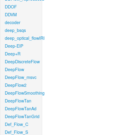
DDOF
DDVM
decoder
deep_bsqs
deep_optical_flowIRI
Deep-EIP
Deep+R
DeepDiscreteFlow
DeepFlow
DeepFlow_msvc
DeepFlow2
DeepFlowSmoothing
DeepFlowTan
DeepFlowTanAd
DeepFlowTanGrid
Def_Flow_C
Def_Flow_S