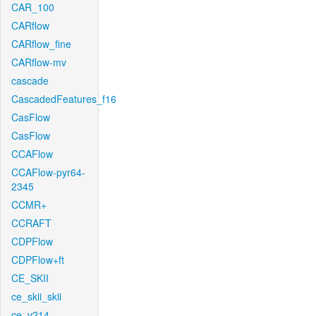
CAR_100
CARflow
CARflow_fine
CARflow-mv
cascade
CascadedFeatures_f16
CasFlow
CasFlow
CCAFlow
CCAFlow-pyr64-
2345
CCMR+
CCRAFT
CDPFlow
CDPFlow+ft
CE_SKII
ce_skii_skii
ce_v214