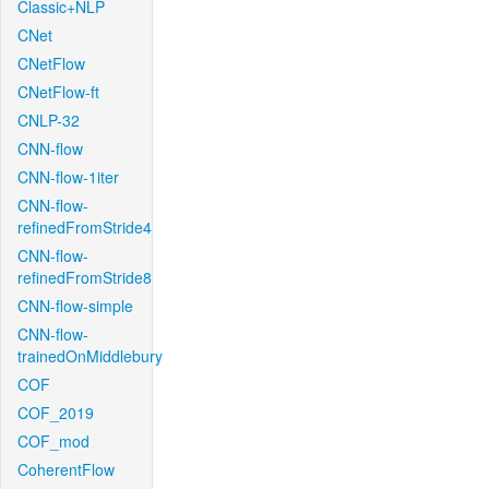
Classic+NLP
CNet
CNetFlow
CNetFlow-ft
CNLP-32
CNN-flow
CNN-flow-1iter
CNN-flow-
refinedFromStride4
CNN-flow-
refinedFromStride8
CNN-flow-simple
CNN-flow-
trainedOnMiddlebury
COF
COF_2019
COF_mod
CoherentFlow