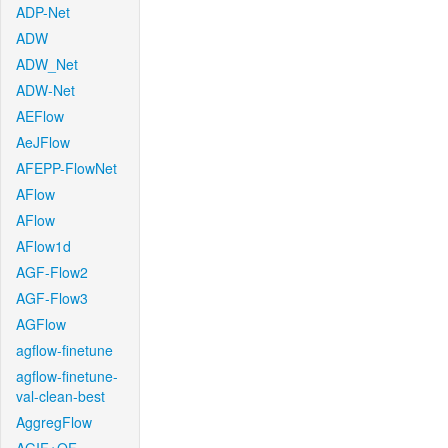
ADP-Net
ADW
ADW_Net
ADW-Net
AEFlow
AeJFlow
AFEPP-FlowNet
AFlow
AFlow
AFlow1d
AGF-Flow2
AGF-Flow3
AGFlow
agflow-finetune
agflow-finetune-
val-clean-best
AggregFlow