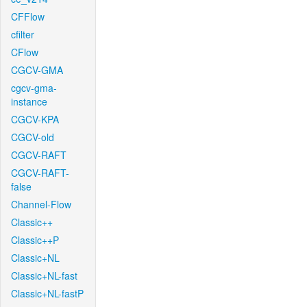
CFFlow
cfilter
CFlow
CGCV-GMA
cgcv-gma-
instance
CGCV-KPA
CGCV-old
CGCV-RAFT
CGCV-RAFT-
false
Channel-Flow
Classic++
Classic++P
Classic+NL
Classic+NL-fast
Classic+NL-fastP