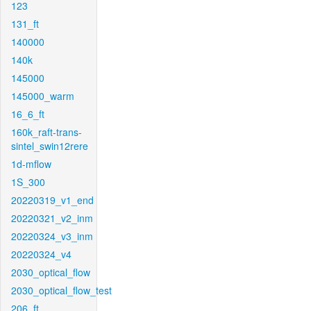
123
131_ft
140000
140k
145000
145000_warm
16_6_ft
160k_raft-trans-
sintel_swin12rere
1d-mflow
1S_300
20220319_v1_end
20220321_v2_inm
20220324_v3_inm
20220324_v4
2030_optical_flow
2030_optical_flow_test
206_ft