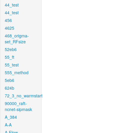
44_test
44_test
456
4625
468_origma-
set_RFsize
52eb6
55_ft
55_test
555_method
5eb6
624b
72_3_no_warmstart
90000_raft-
ncnet-sipmask
A_384
A-A
A-Flow