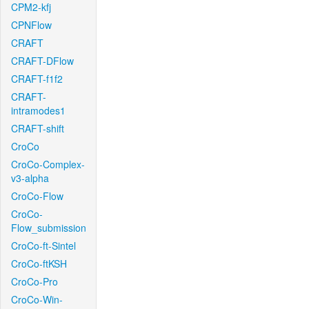
CPM2-kfj
CPNFlow
CRAFT
CRAFT-DFlow
CRAFT-f1f2
CRAFT-
intramodes1
CRAFT-shift
CroCo
CroCo-Complex-
v3-alpha
CroCo-Flow
CroCo-
Flow_submission
CroCo-ft-Sintel
CroCo-ftKSH
CroCo-Pro
CroCo-Win-