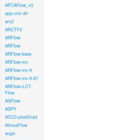
APCAFlow_v3
app+mo-40
arc2
ARCTF2
ARFlow
ARFlow
ARFlow-base
ARFlow-mv
ARFlow-mv-ft
ARFlow-mv-ft-87
ARFlow+LCT-
Flow
ASFlow
ASPY
ATCO-pixelGrad
AtrousFlow
aug4