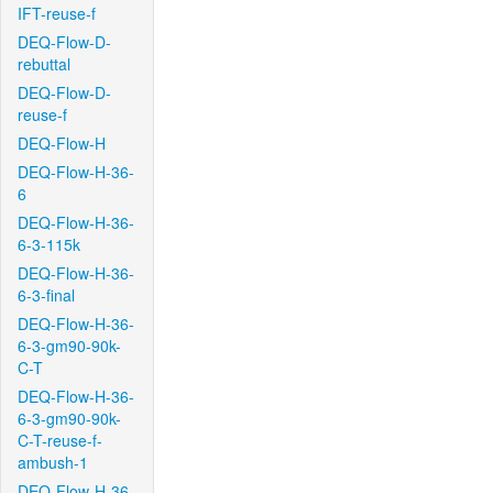
IFT-reuse-f
DEQ-Flow-D-
rebuttal
DEQ-Flow-D-
reuse-f
DEQ-Flow-H
DEQ-Flow-H-36-
6
DEQ-Flow-H-36-
6-3-115k
DEQ-Flow-H-36-
6-3-final
DEQ-Flow-H-36-
6-3-gm90-90k-
C-T
DEQ-Flow-H-36-
6-3-gm90-90k-
C-T-reuse-f-
ambush-1
DEQ-Flow-H-36-