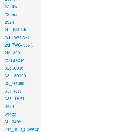
22_final
22_test
2324
2bit-BM-tele
2chPWC-Net
2chPWC-Net-ft
2M_300
2S-NLCSA
325000iter
33_130000
33_results
331_test
333_TEST
3424
354cc
3L_240K
41c_mult_FlowCaf