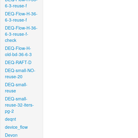
6-3-reuse-f
DEQ-Flow-H-36-
6-3-reuse-f
DEQ-Flow-H-36-
6-3-reuse-f-
check
DEQ-Flow-H-
old-bd-36-6-3
DEQ-RAFT-D
DEQ-small-NO-
reuse-20
DEQ-small-
reuse
DEQ-small-
reuse-32-iters-
pg-2
deqnt
device_flow
Devon