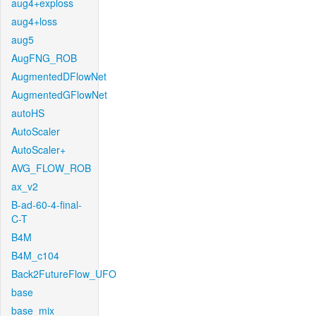
aug4+exploss
aug4+loss
aug5
AugFNG_ROB
AugmentedDFlowNet
AugmentedGFlowNet
autoHS
AutoScaler
AutoScaler+
AVG_FLOW_ROB
ax_v2
B-ad-60-4-final-
C-T
B4M
B4M_c104
Back2FutureFlow_UFO
base
base_mix