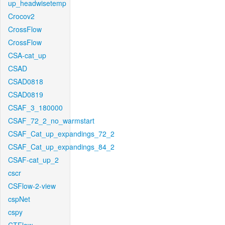
up_headwisetemp
Crocov2
CrossFlow
CrossFlow
CSA-cat_up
CSAD
CSAD0818
CSAD0819
CSAF_3_180000
CSAF_72_2_no_warmstart
CSAF_Cat_up_expandings_72_2
CSAF_Cat_up_expandings_84_2
CSAF-cat_up_2
cscr
CSFlow-2-view
cspNet
cspy