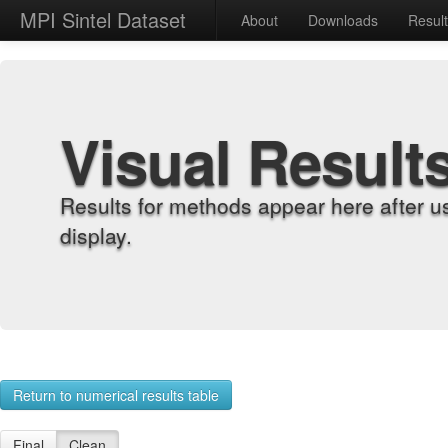
MPI Sintel Dataset
About
Downloads
Resul
Visual Result
Results for methods appear here after u
display.
Return to numerical results table
Final
Clean