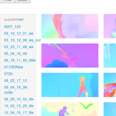
ALGORITHMS
0207_123
03_19_12_01_ws
03_19_12_08_ws_out
03_23_11_48_ws
05_04_16_49
05_18_11_45_6tile
0710EINew
0729
08_22_17_12
09_04_16_36-
notile
09_25_10_02_tile
10_02_13_25_tile
10_04_15_17_tile