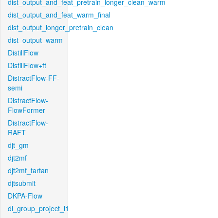
dist_output_and_feat_pretrain_longer_clean_warm
dist_output_and_feat_warm_final
dist_output_longer_pretrain_clean
dist_output_warm
DistillFlow
DistillFlow+ft
DistractFlow-FF-
semi
DistractFlow-
FlowFormer
DistractFlow-
RAFT
djt_gm
djt2mf
djt2mf_tartan
djtsubmit
DKPA-Flow
dl_group_project_l1