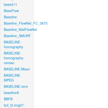
base211
BaseFlow
Baseline
Baseline_FlowNet_FC_3875
Baseline_MatFlowNet
Baseline_SMURF
BASELINE-
homography
BASELINE-
homography-
ransac
BASELINE-Mean
BASELINE-
MPEG
BASELINE-zero
baselineA
BBFB
bcf_l2-img07-