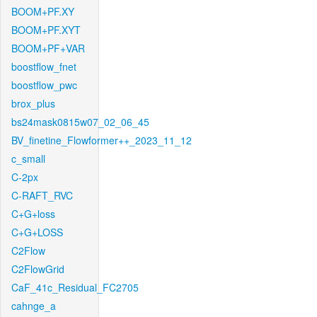
BOOM+PF.XY
BOOM+PF.XYT
BOOM+PF+VAR
boostflow_fnet
boostflow_pwc
brox_plus
bs24mask0815w07_02_06_45
BV_finetine_Flowformer++_2023_11_12
c_small
C-2px
C-RAFT_RVC
C+G+loss
C+G+LOSS
C2Flow
C2FlowGrid
CaF_41c_Residual_FC2705
cahnge_a