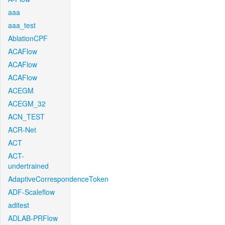
aaa
aaa_test
AblationCPF
ACAFlow
ACAFlow
ACAFlow
ACEGM
ACEGM_32
ACN_TEST
ACR-Net
ACT
ACT-
undertrained
AdaptiveCorrespondenceToken
ADF-Scaleflow
aditest
ADLAB-PRFlow