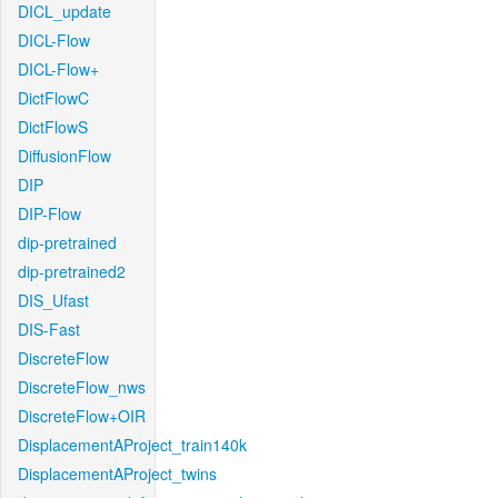
DICL_update
DICL-Flow
DICL-Flow+
DictFlowC
DictFlowS
DiffusionFlow
DIP
DIP-Flow
dip-pretrained
dip-pretrained2
DIS_Ufast
DIS-Fast
DiscreteFlow
DiscreteFlow_nws
DiscreteFlow+OIR
DisplacementAProject_train140k
DisplacementAProject_twins