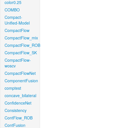
color0.25
COMBO
Compact-
Unified-Model
CompactFlow
CompactFlow_mix
CompactFlow_ROB
CompactFlow_SK
CompactFlow-
woscv
CompactFlowNet
ComponentFusion
comptest
concave_bilateral
ConfidenceNet
Consistency
ContFlow_ROB
ContFusion