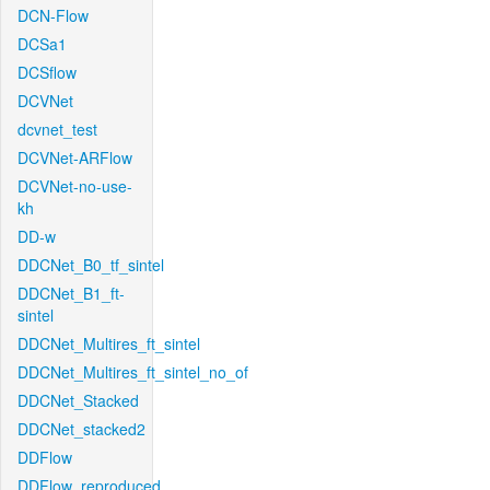
DCN-Flow
DCSa1
DCSflow
DCVNet
dcvnet_test
DCVNet-ARFlow
DCVNet-no-use-
kh
DD-w
DDCNet_B0_tf_sintel
DDCNet_B1_ft-
sintel
DDCNet_Multires_ft_sintel
DDCNet_Multires_ft_sintel_no_of
DDCNet_Stacked
DDCNet_stacked2
DDFlow
DDFlow_reproduced