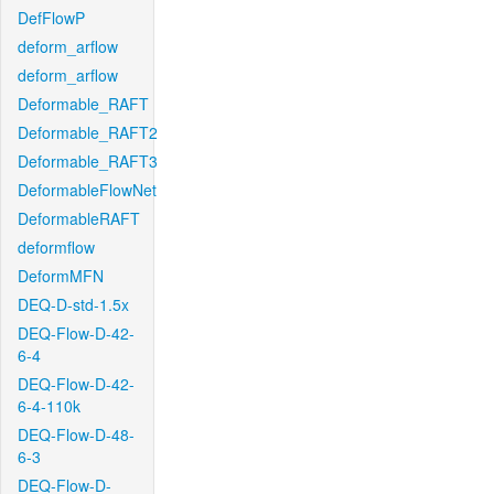
DefFlowP
deform_arflow
deform_arflow
Deformable_RAFT
Deformable_RAFT2
Deformable_RAFT3
DeformableFlowNet
DeformableRAFT
deformflow
DeformMFN
DEQ-D-std-1.5x
DEQ-Flow-D-42-
6-4
DEQ-Flow-D-42-
6-4-110k
DEQ-Flow-D-48-
6-3
DEQ-Flow-D-