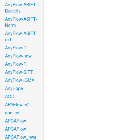
AnyFlow-ASIFT-
Buckets
AnyFlow-ASIFT-
Norm
AnyFlow-ASIFT-
old
AnyFlow-D
AnyFlow-new
AnyFlow-R
AnyFlow-SIFT
AnyFlow+GMA
AnyHope
AOD
APAFlow_v2
apc_cd
APCAFlow
APCAFlow
APCAFlow_nws