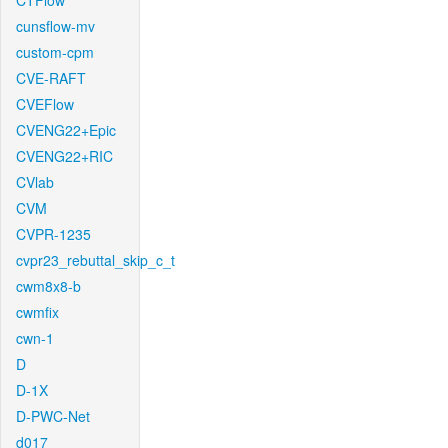
CTFlow
cunsflow-mv
custom-cpm
CVE-RAFT
CVEFlow
CVENG22+Epic
CVENG22+RIC
CVlab
CVM
CVPR-1235
cvpr23_rebuttal_skip_c_t
cwm8x8-b
cwmfix
cwn-1
D
D-1X
D-PWC-Net
d017