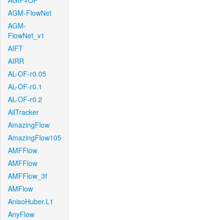
AGIF+OF
AGM-FlowNet
AGM-
FlowNet_v1
AIFT
AIRR
AL-OF-r0.05
AL-OF-r0.1
AL-OF-r0.2
AllTracker
AmazingFlow
AmazingFlow105
AMFFlow
AMFFlow
AMFFlow_3f
AMFlow
AnisoHuber.L1
AnyFlow