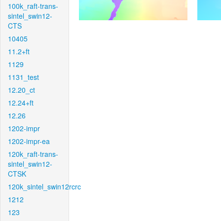
100k_raft-trans-
sintel_swin12-
CTS
10405
11.2+ft
1129
1131_test
12.20_ct
12.24+ft
12.26
1202-impr
1202-impr-ea
120k_raft-trans-
sintel_swin12-
CTSK
120k_sintel_swin12rcrc
1212
123