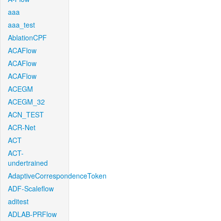
aaa
aaa_test
AblationCPF
ACAFlow
ACAFlow
ACAFlow
ACEGM
ACEGM_32
ACN_TEST
ACR-Net
ACT
ACT-
undertrained
AdaptiveCorrespondenceToken
ADF-Scaleflow
aditest
ADLAB-PRFlow