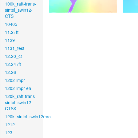
100k_raft-trans-
sintel_swin12-
CTS
10405
11.2+ft
1129
1131_test
12.20_ct
12.24+ft
12.26
1202-impr
1202-impr-ea
120k_raft-trans-
sintel_swin12-
CTSK
120k_sintel_swin12rcrc
1212
123