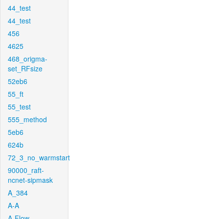
44_test
44_test
456
4625
468_origma-
set_RFsize
52eb6
55_ft
55_test
555_method
5eb6
624b
72_3_no_warmstart
90000_raft-
ncnet-sipmask
A_384
A-A
A-Flow