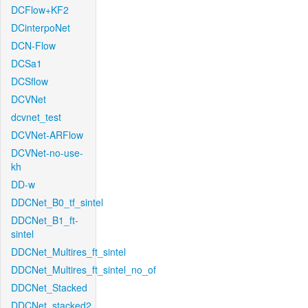
DCFlow+KF2
DCinterpoNet
DCN-Flow
DCSa1
DCSflow
DCVNet
dcvnet_test
DCVNet-ARFlow
DCVNet-no-use-
kh
DD-w
DDCNet_B0_tf_sintel
DDCNet_B1_ft-
sintel
DDCNet_Multires_ft_sintel
DDCNet_Multires_ft_sintel_no_of
DDCNet_Stacked
DDCNet_stacked2