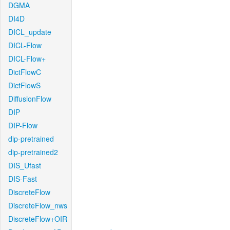
DGMA
DI4D
DICL_update
DICL-Flow
DICL-Flow+
DictFlowC
DictFlowS
DiffusionFlow
DIP
DIP-Flow
dip-pretrained
dip-pretrained2
DIS_Ufast
DIS-Fast
DiscreteFlow
DiscreteFlow_nws
DiscreteFlow+OIR