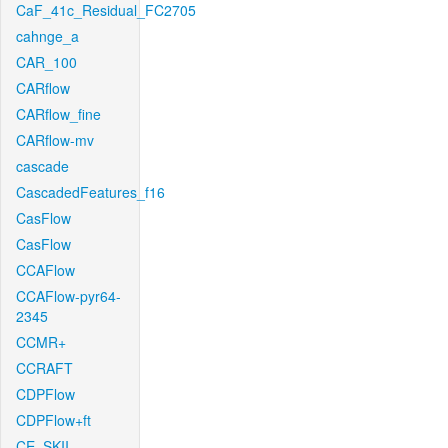
CaF_41c_Residual_FC2705
cahnge_a
CAR_100
CARflow
CARflow_fine
CARflow-mv
cascade
CascadedFeatures_f16
CasFlow
CasFlow
CCAFlow
CCAFlow-pyr64-
2345
CCMR+
CCRAFT
CDPFlow
CDPFlow+ft
CE_SKII