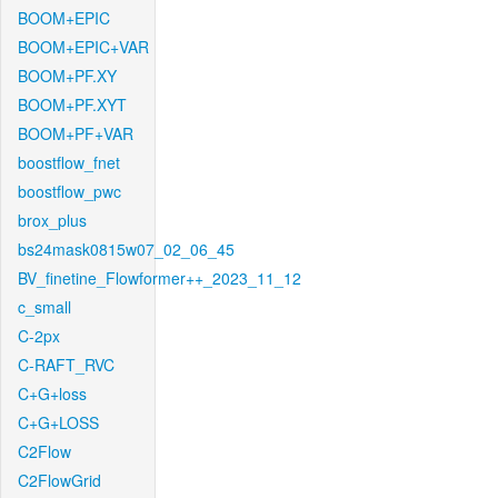
BOOM+EPIC
BOOM+EPIC+VAR
BOOM+PF.XY
BOOM+PF.XYT
BOOM+PF+VAR
boostflow_fnet
boostflow_pwc
brox_plus
bs24mask0815w07_02_06_45
BV_finetine_Flowformer++_2023_11_12
c_small
C-2px
C-RAFT_RVC
C+G+loss
C+G+LOSS
C2Flow
C2FlowGrid