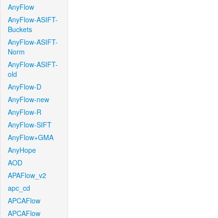
AnyFlow
AnyFlow-ASIFT-
Buckets
AnyFlow-ASIFT-
Norm
AnyFlow-ASIFT-
old
AnyFlow-D
AnyFlow-new
AnyFlow-R
AnyFlow-SIFT
AnyFlow+GMA
AnyHope
AOD
APAFlow_v2
apc_cd
APCAFlow
APCAFlow