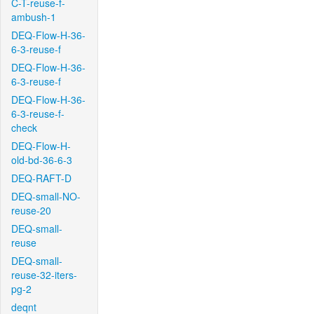
C-T-reuse-f-
ambush-1
DEQ-Flow-H-36-
6-3-reuse-f
DEQ-Flow-H-36-
6-3-reuse-f
DEQ-Flow-H-36-
6-3-reuse-f-
check
DEQ-Flow-H-
old-bd-36-6-3
DEQ-RAFT-D
DEQ-small-NO-
reuse-20
DEQ-small-
reuse
DEQ-small-
reuse-32-iters-
pg-2
deqnt