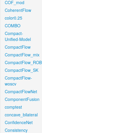
COF_mod
CoherentFlow
color0.25
COMBO
Compact-
Unified-Model
CompactFlow
CompactFlow_mix
CompactFlow_ROB
CompactFlow_SK
CompactFlow-
woscv
CompactFlowNet
ComponentFusion
comptest
concave_bilateral
ConfidenceNet
Consistency