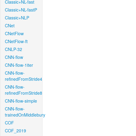
Classic+NL-fast
Classic+NL-fastP
Classic+NLP
CNet
CNetFlow
CNetFlow-ft
CNLP-32
CNN-flow
CNN-flow-1iter
CNN-flow-
refinedFromStride4
CNN-flow-
refinedFromStride8
CNN-flow-simple
CNN-flow-
trainedOnMiddlebury
COF
COF_2019