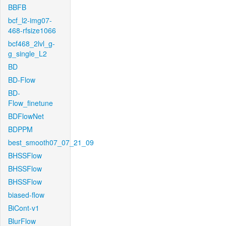
BBFB
bcf_l2-img07-
468-rfsize1066
bcf468_2lvl_g-
g_single_L2
BD
BD-Flow
BD-
Flow_finetune
BDFlowNet
BDPPM
best_smooth07_07_21_09
BHSSFlow
BHSSFlow
BHSSFlow
biased-flow
BiCont-v1
BlurFlow