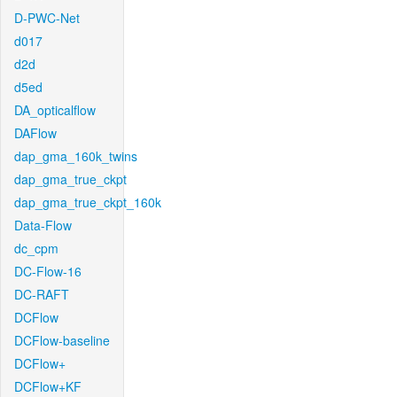
D-PWC-Net
d017
d2d
d5ed
DA_opticalflow
DAFlow
dap_gma_160k_twins
dap_gma_true_ckpt
dap_gma_true_ckpt_160k
Data-Flow
dc_cpm
DC-Flow-16
DC-RAFT
DCFlow
DCFlow-baseline
DCFlow+
DCFlow+KF