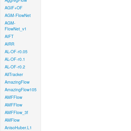
AggregFlow
AGIF+OF
AGM-FlowNet
AGM-
FlowNet_v1
AIFT
AIRR
AL-OF-r0.05
AL-OF-r0.1
AL-OF-r0.2
AllTracker
AmazingFlow
AmazingFlow105
AMFFlow
AMFFlow
AMFFlow_3f
AMFlow
AnisoHuber.L1