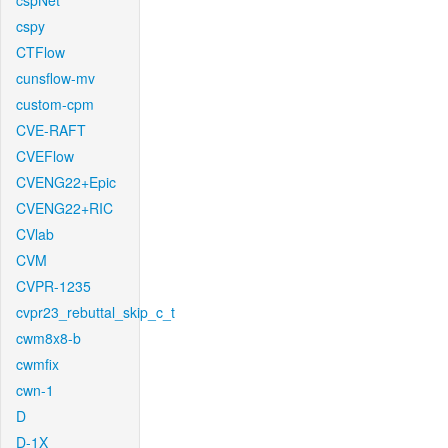
cspNet
cspy
CTFlow
cunsflow-mv
custom-cpm
CVE-RAFT
CVEFlow
CVENG22+Epic
CVENG22+RIC
CVlab
CVM
CVPR-1235
cvpr23_rebuttal_skip_c_t
cwm8x8-b
cwmfix
cwn-1
D
D-1X