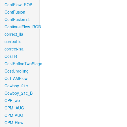
ContFlow_ROB
ContFusion
ContFusion+4
ContinualFlow_ROB
correct_lla
correct-lc
correct-lsa
CosTR
CostRefineTwoStage
CostUnrolling
CoT-AMFlow
Cowboy_21c_
Cowboy_21c_B
CPF_wb
CPM_AUG
CPM-AUG
CPM-Flow