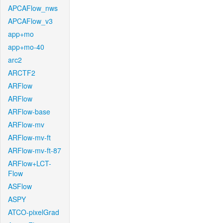
APCAFlow_nws
APCAFlow_v3
app+mo
app+mo-40
arc2
ARCTF2
ARFlow
ARFlow
ARFlow-base
ARFlow-mv
ARFlow-mv-ft
ARFlow-mv-ft-87
ARFlow+LCT-
Flow
ASFlow
ASPY
ATCO-pixelGrad