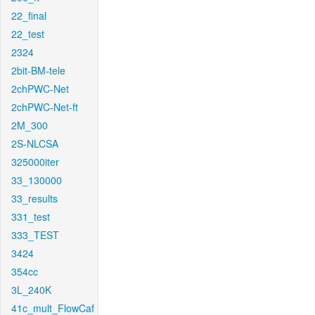
22_final
22_test
2324
2bit-BM-tele
2chPWC-Net
2chPWC-Net-ft
2M_300
2S-NLCSA
325000iter
33_130000
33_results
331_test
333_TEST
3424
354cc
3L_240K
41c_mult_FlowCaf