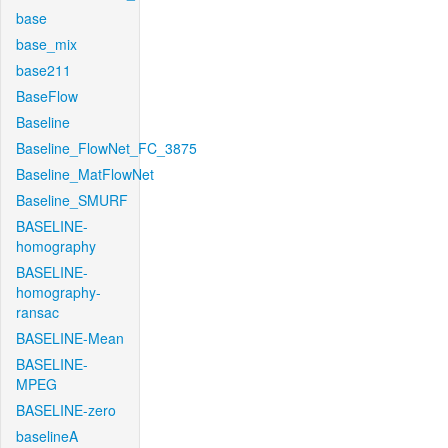
base
base_mix
base211
BaseFlow
Baseline
Baseline_FlowNet_FC_3875
Baseline_MatFlowNet
Baseline_SMURF
BASELINE-
homography
BASELINE-
homography-
ransac
BASELINE-Mean
BASELINE-
MPEG
BASELINE-zero
baselineA