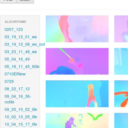
ALGORITHMS
0207_123
03_19_12_01_ws
03_19_12_08_ws_out
03_23_11_48_ws
05_04_16_49
05_18_11_45_6tile
0710EINew
0729
08_22_17_12
09_04_16_36-
notile
09_25_10_02_tile
10_02_13_25_tile
10_04_15_17_tile