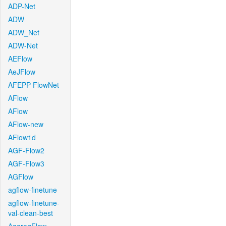
ADP-Net
ADW
ADW_Net
ADW-Net
AEFlow
AeJFlow
AFEPP-FlowNet
AFlow
AFlow
AFlow-new
AFlow1d
AGF-Flow2
AGF-Flow3
AGFlow
agflow-finetune
agflow-finetune-
val-clean-best