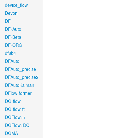
device_flow
Devon
DF
DF-Auto
DF-Beta
DF-ORG
df8b4
DFAuto
DFAuto_precise
DFAuto_precise2
DFAutoKalman
DFlow-former
DG-flow
DG-flow-ft
DGFlow++
DGFlow+DC
DGMA