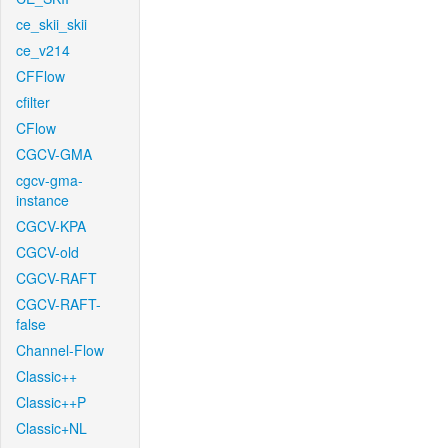
ce_skii_skii
ce_v214
CFFlow
cfilter
CFlow
CGCV-GMA
cgcv-gma-
instance
CGCV-KPA
CGCV-old
CGCV-RAFT
CGCV-RAFT-
false
Channel-Flow
Classic++
Classic++P
Classic+NL