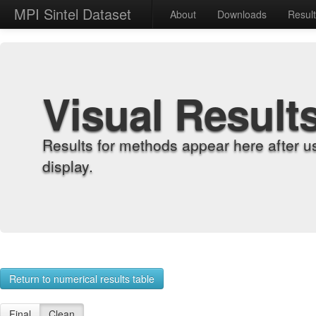
MPI Sintel Dataset
About
Downloads
Resul
Visual Result
Results for methods appear here after u
display.
Return to numerical results table
Final
Clean