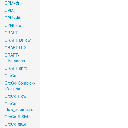
CPM-kfj
CPM2
CPM2-kfj
CPNFlow
CRAFT
CRAFT-DFlow
CRAFT-f1f2
CRAFT-
intramodes1
CRAFT-shift
CroCo
CroCo-Complex-
v3-alpha
CroCo-Flow
CroCo-
Flow_submission
CroCo-ft-Sintel
CroCo-ftKSH