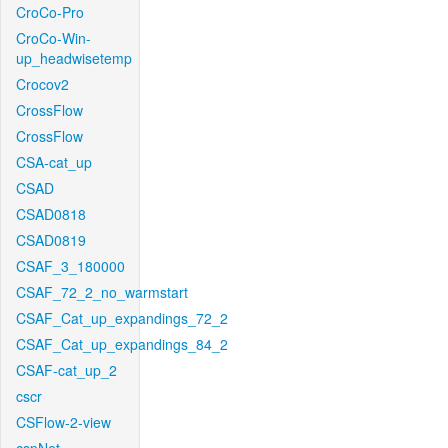
CroCo-Pro
CroCo-Win-
up_headwisetemp
Crocov2
CrossFlow
CrossFlow
CSA-cat_up
CSAD
CSAD0818
CSAD0819
CSAF_3_180000
CSAF_72_2_no_warmstart
CSAF_Cat_up_expandings_72_2
CSAF_Cat_up_expandings_84_2
CSAF-cat_up_2
cscr
CSFlow-2-view