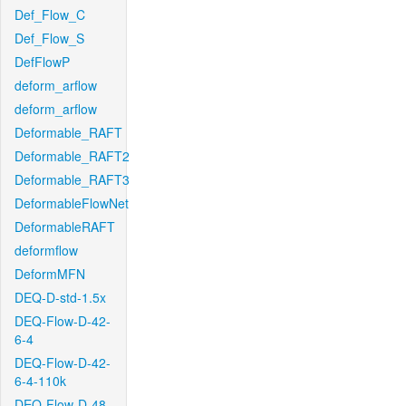
Def_Flow_C
Def_Flow_S
DefFlowP
deform_arflow
deform_arflow
Deformable_RAFT
Deformable_RAFT2
Deformable_RAFT3
DeformableFlowNet
DeformableRAFT
deformflow
DeformMFN
DEQ-D-std-1.5x
DEQ-Flow-D-42-
6-4
DEQ-Flow-D-42-
6-4-110k
DEQ-Flow-D-48-