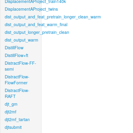
DisplacementAProject_train140k
DisplacementAProject_twins
dist_output_and_feat_pretrain_longer_clean_warm
dist_output_and_feat_warm_final
dist_output_longer_pretrain_clean
dist_output_warm
DistillFlow
DistillFlow+ft
DistractFlow-FF-
semi
DistractFlow-
FlowFormer
DistractFlow-
RAFT
djt_gm
djt2mf
djt2mf_tartan
djtsubmit