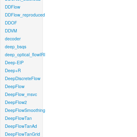
DDFlow
DDFlow_reproduced
DDOF
DDVM
decoder
deep_bsqs
deep_optical_flowIRI
Deep-EIP
Deep+R
DeepDiscreteFlow
DeepFlow
DeepFlow_msvc
DeepFlow2
DeepFlowSmoothing
DeepFlowTan
DeepFlowTanAd
DeepFlowTanGrid