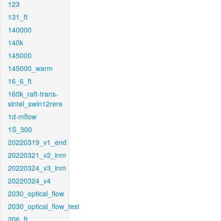
123
131_ft
140000
140k
145000
145000_warm
16_6_ft
160k_raft-trans-
sintel_swin12rere
1d-mflow
1S_300
20220319_v1_end
20220321_v2_inm
20220324_v3_inm
20220324_v4
2030_optical_flow
2030_optical_flow_test
206_ft