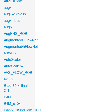
AtrousFlow
aug4
aug4+exploss
aug4+loss
aug5
AugFNG_ROB
AugmentedDFlowNet
AugmentedGFlowNet
autoHS
AutoScaler
AutoScaler+
AVG_FLOW_ROB
ax_v2
B-ad-60-4-final-
C-T
B4M
B4M_c104
Back2FutureFlow_UFO