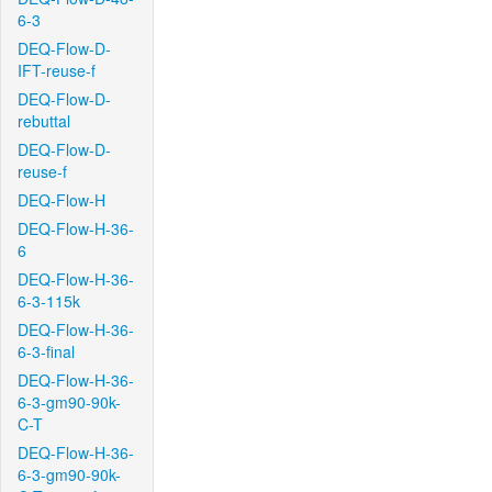
6-3
DEQ-Flow-D-
IFT-reuse-f
DEQ-Flow-D-
rebuttal
DEQ-Flow-D-
reuse-f
DEQ-Flow-H
DEQ-Flow-H-36-
6
DEQ-Flow-H-36-
6-3-115k
DEQ-Flow-H-36-
6-3-final
DEQ-Flow-H-36-
6-3-gm90-90k-
C-T
DEQ-Flow-H-36-
6-3-gm90-90k-