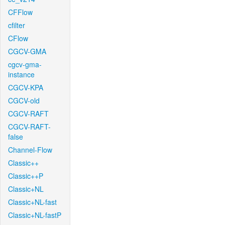
CFFlow
cfilter
CFlow
CGCV-GMA
cgcv-gma-
instance
CGCV-KPA
CGCV-old
CGCV-RAFT
CGCV-RAFT-
false
Channel-Flow
Classic++
Classic++P
Classic+NL
Classic+NL-fast
Classic+NL-fastP