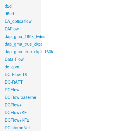
d2d
d5ed
DA_opticalflow
DAFlow
dap_gma_160k_twins
dap_gma_true_ckpt
dap_gma_true_ckpt_160k
Data-Flow
dc_cpm
DC-Flow-16
DC-RAFT
DCFlow
DCFlow-baseline
DCFlow+
DCFlow+KF
DCFlow+KF2
DCinterpoNet