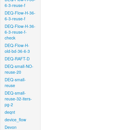
6-3-reuse-f
DEQ-Flow-H-36-
6-3-reuse-f
DEQ-Flow-H-36-
6-3-reuse-f-
check
DEQ-Flow-H-
old-bd-36-6-3
DEQ-RAFT-D
DEQ-small-NO-
reuse-20
DEQ-small-
reuse
DEQ-small-
reuse-32-iters-
pg-2
deqnt
device_flow
Devon