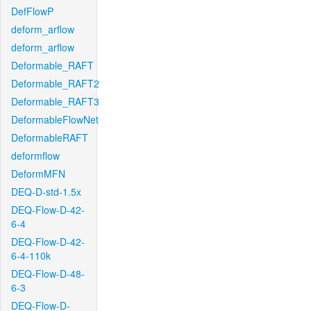
DefFlowP
deform_arflow
deform_arflow
Deformable_RAFT
Deformable_RAFT2
Deformable_RAFT3
DeformableFlowNet
DeformableRAFT
deformflow
DeformMFN
DEQ-D-std-1.5x
DEQ-Flow-D-42-
6-4
DEQ-Flow-D-42-
6-4-110k
DEQ-Flow-D-48-
6-3
DEQ-Flow-D-