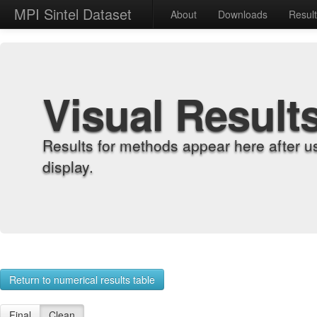
MPI Sintel Dataset
About
Downloads
Resul
Visual Result
Results for methods appear here after u
display.
Return to numerical results table
Final
Clean