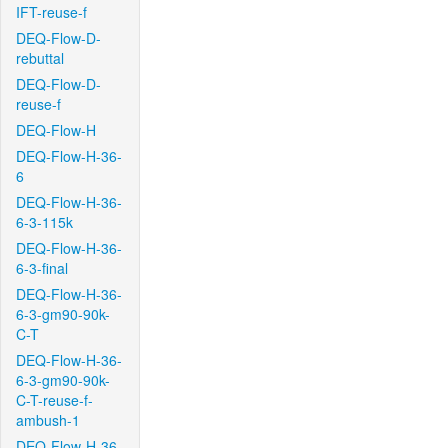
IFT-reuse-f
DEQ-Flow-D-
rebuttal
DEQ-Flow-D-
reuse-f
DEQ-Flow-H
DEQ-Flow-H-36-
6
DEQ-Flow-H-36-
6-3-115k
DEQ-Flow-H-36-
6-3-final
DEQ-Flow-H-36-
6-3-gm90-90k-
C-T
DEQ-Flow-H-36-
6-3-gm90-90k-
C-T-reuse-f-
ambush-1
DEQ-Flow-H-36-