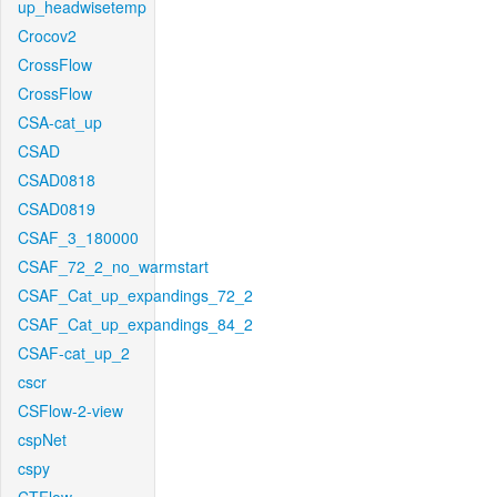
up_headwisetemp
Crocov2
CrossFlow
CrossFlow
CSA-cat_up
CSAD
CSAD0818
CSAD0819
CSAF_3_180000
CSAF_72_2_no_warmstart
CSAF_Cat_up_expandings_72_2
CSAF_Cat_up_expandings_84_2
CSAF-cat_up_2
cscr
CSFlow-2-view
cspNet
cspy