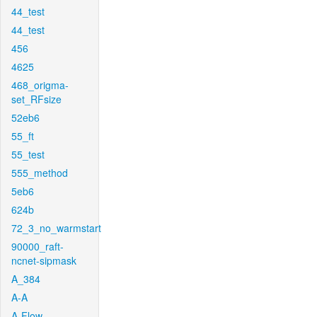
44_test
44_test
456
4625
468_origma-
set_RFsize
52eb6
55_ft
55_test
555_method
5eb6
624b
72_3_no_warmstart
90000_raft-
ncnet-sipmask
A_384
A-A
A-Flow