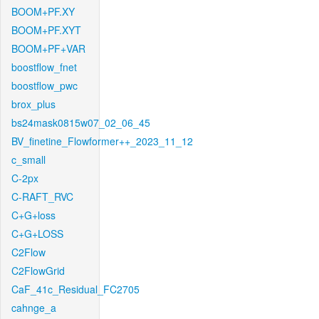
BOOM+PF.XY
BOOM+PF.XYT
BOOM+PF+VAR
boostflow_fnet
boostflow_pwc
brox_plus
bs24mask0815w07_02_06_45
BV_finetine_Flowformer++_2023_11_12
c_small
C-2px
C-RAFT_RVC
C+G+loss
C+G+LOSS
C2Flow
C2FlowGrid
CaF_41c_Residual_FC2705
cahnge_a