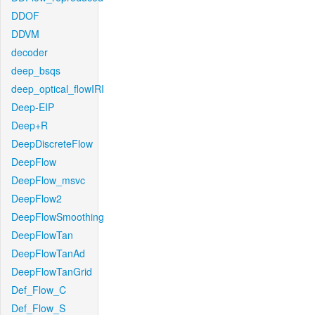
DDOF
DDVM
decoder
deep_bsqs
deep_optical_flowIRI
Deep-EIP
Deep+R
DeepDiscreteFlow
DeepFlow
DeepFlow_msvc
DeepFlow2
DeepFlowSmoothing
DeepFlowTan
DeepFlowTanAd
DeepFlowTanGrid
Def_Flow_C
Def_Flow_S