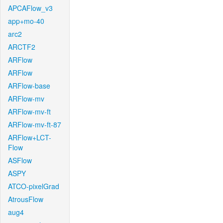
APCAFlow_v3
app+mo-40
arc2
ARCTF2
ARFlow
ARFlow
ARFlow-base
ARFlow-mv
ARFlow-mv-ft
ARFlow-mv-ft-87
ARFlow+LCT-
Flow
ASFlow
ASPY
ATCO-pixelGrad
AtrousFlow
aug4