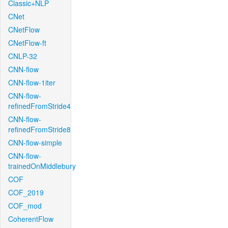
Classic+NLP
CNet
CNetFlow
CNetFlow-ft
CNLP-32
CNN-flow
CNN-flow-1iter
CNN-flow-
refinedFromStride4
CNN-flow-
refinedFromStride8
CNN-flow-simple
CNN-flow-
trainedOnMiddlebury
COF
COF_2019
COF_mod
CoherentFlow