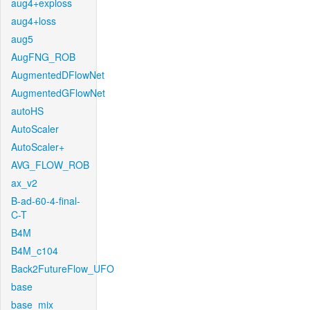
aug4+exploss
aug4+loss
aug5
AugFNG_ROB
AugmentedDFlowNet
AugmentedGFlowNet
autoHS
AutoScaler
AutoScaler+
AVG_FLOW_ROB
ax_v2
B-ad-60-4-final-
C-T
B4M
B4M_c104
Back2FutureFlow_UFO
base
base_mix