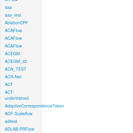
aaa
aaa_test
AblationCPF
ACAFlow
ACAFlow
ACAFlow
ACEGM
ACEGM_32
ACN_TEST
ACR-Net
ACT
ACT-
undertrained
AdaptiveCorrespondenceToken
ADF-Scaleflow
aditest
ADLAB-PRFlow