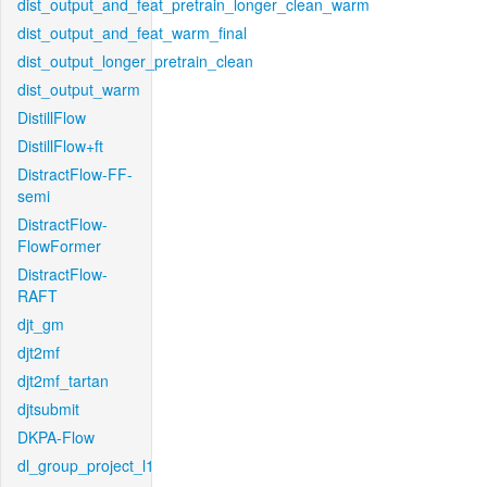
dist_output_and_feat_pretrain_longer_clean_warm
dist_output_and_feat_warm_final
dist_output_longer_pretrain_clean
dist_output_warm
DistillFlow
DistillFlow+ft
DistractFlow-FF-
semi
DistractFlow-
FlowFormer
DistractFlow-
RAFT
djt_gm
djt2mf
djt2mf_tartan
djtsubmit
DKPA-Flow
dl_group_project_l1