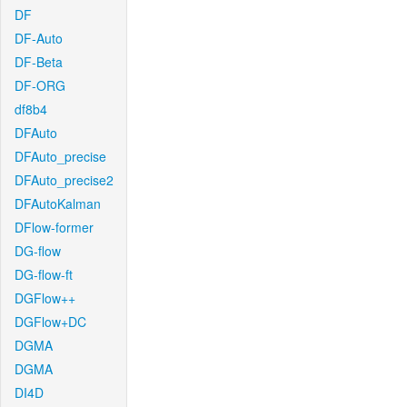
DF
DF-Auto
DF-Beta
DF-ORG
df8b4
DFAuto
DFAuto_precise
DFAuto_precise2
DFAutoKalman
DFlow-former
DG-flow
DG-flow-ft
DGFlow++
DGFlow+DC
DGMA
DGMA
DI4D