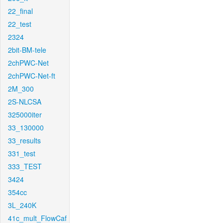
22_final
22_test
2324
2bit-BM-tele
2chPWC-Net
2chPWC-Net-ft
2M_300
2S-NLCSA
325000iter
33_130000
33_results
331_test
333_TEST
3424
354cc
3L_240K
41c_mult_FlowCaf