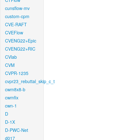
CTFlow
cunsflow-mv
custom-cpm
CVE-RAFT
CVEFlow
CVENG22+Epic
CVENG22+RIC
CVlab
CVM
CVPR-1235
cvpr23_rebuttal_skip_c_t
cwm8x8-b
cwmfix
cwn-1
D
D-1X
D-PWC-Net
d017