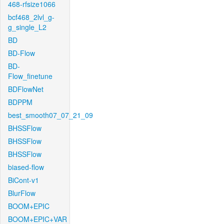
468-rfsize1066
bcf468_2lvl_g-
g_single_L2
BD
BD-Flow
BD-
Flow_finetune
BDFlowNet
BDPPM
best_smooth07_07_21_09
BHSSFlow
BHSSFlow
BHSSFlow
biased-flow
BiCont-v1
BlurFlow
BOOM+EPIC
BOOM+EPIC+VAR