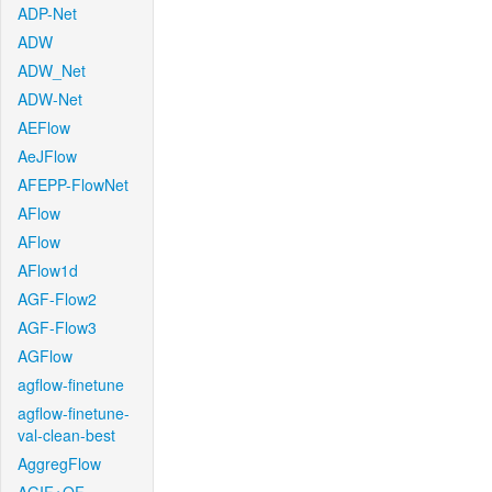
ADP-Net
ADW
ADW_Net
ADW-Net
AEFlow
AeJFlow
AFEPP-FlowNet
AFlow
AFlow
AFlow1d
AGF-Flow2
AGF-Flow3
AGFlow
agflow-finetune
agflow-finetune-
val-clean-best
AggregFlow