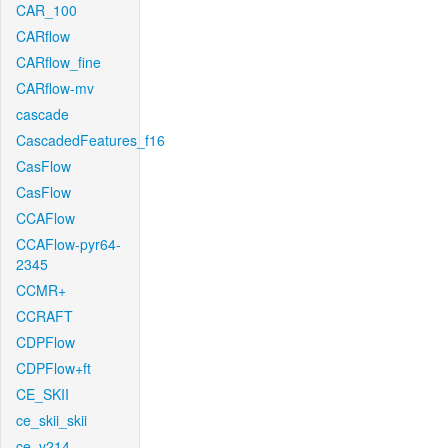
CAR_100
CARflow
CARflow_fine
CARflow-mv
cascade
CascadedFeatures_f16
CasFlow
CasFlow
CCAFlow
CCAFlow-pyr64-
2345
CCMR+
CCRAFT
CDPFlow
CDPFlow+ft
CE_SKII
ce_skii_skii
ce_v214