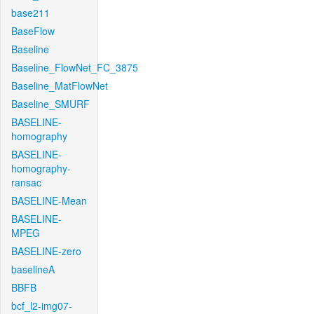
base211
BaseFlow
Baseline
Baseline_FlowNet_FC_3875
Baseline_MatFlowNet
Baseline_SMURF
BASELINE-
homography
BASELINE-
homography-
ransac
BASELINE-Mean
BASELINE-
MPEG
BASELINE-zero
baselineA
BBFB
bcf_l2-img07-