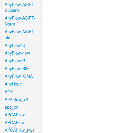
AnyFlow-ASIFT-
Buckets
AnyFlow-ASIFT-
Norm
AnyFlow-ASIFT-
old
AnyFlow-D
AnyFlow-new
AnyFlow-R
AnyFlow-SIFT
AnyFlow+GMA
AnyHope
AOD
APAFlow_v2
apc_cd
APCAFlow
APCAFlow
APCAFlow_nws