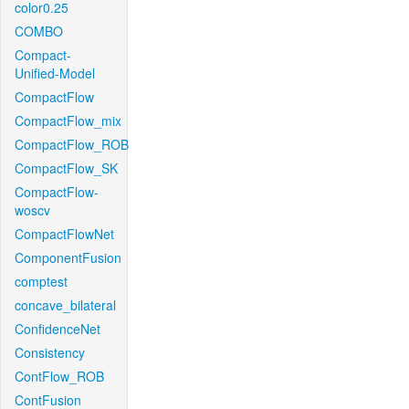
color0.25
COMBO
Compact-
Unified-Model
CompactFlow
CompactFlow_mix
CompactFlow_ROB
CompactFlow_SK
CompactFlow-
woscv
CompactFlowNet
ComponentFusion
comptest
concave_bilateral
ConfidenceNet
Consistency
ContFlow_ROB
ContFusion