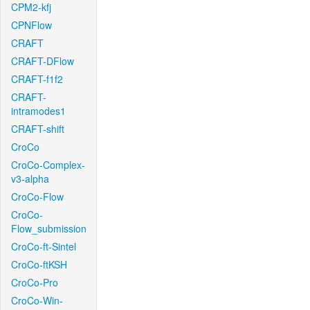
CPM2-kfj
CPNFlow
CRAFT
CRAFT-DFlow
CRAFT-f1f2
CRAFT-
intramodes1
CRAFT-shift
CroCo
CroCo-Complex-
v3-alpha
CroCo-Flow
CroCo-
Flow_submission
CroCo-ft-Sintel
CroCo-ftKSH
CroCo-Pro
CroCo-Win-