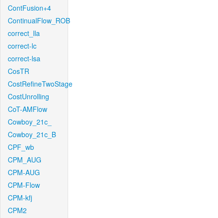
ContFusion+4
ContinualFlow_ROB
correct_lla
correct-lc
correct-lsa
CosTR
CostRefineTwoStage
CostUnrolling
CoT-AMFlow
Cowboy_21c_
Cowboy_21c_B
CPF_wb
CPM_AUG
CPM-AUG
CPM-Flow
CPM-kfj
CPM2