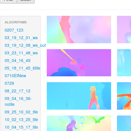
ALGORITHMS
0207_123
03_19_12_01_ws
03_19_12_08_ws_out
03_23_11_48_ws
05_04_16_49
05_18_11_45_6tile
0710EINew
0729
08_22_17_12
09_04_16_36-
notile
09_25_10_02_tile
10_02_13_25_tile
10_04_15_17_tile