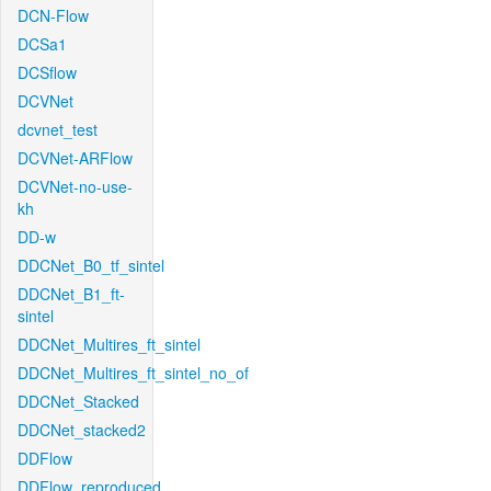
DCN-Flow
DCSa1
DCSflow
DCVNet
dcvnet_test
DCVNet-ARFlow
DCVNet-no-use-
kh
DD-w
DDCNet_B0_tf_sintel
DDCNet_B1_ft-
sintel
DDCNet_Multires_ft_sintel
DDCNet_Multires_ft_sintel_no_of
DDCNet_Stacked
DDCNet_stacked2
DDFlow
DDFlow_reproduced