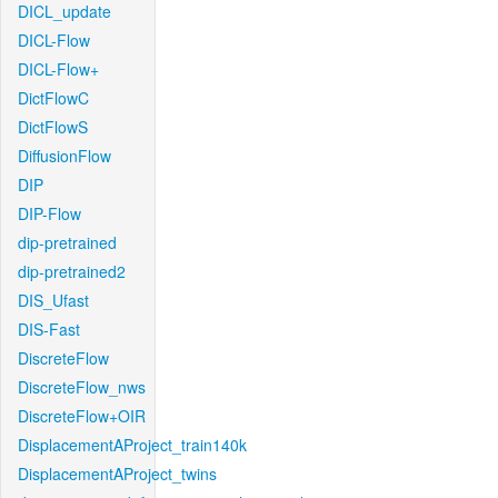
DICL_update
DICL-Flow
DICL-Flow+
DictFlowC
DictFlowS
DiffusionFlow
DIP
DIP-Flow
dip-pretrained
dip-pretrained2
DIS_Ufast
DIS-Fast
DiscreteFlow
DiscreteFlow_nws
DiscreteFlow+OIR
DisplacementAProject_train140k
DisplacementAProject_twins