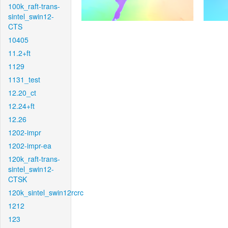
100k_raft-trans-
sintel_swin12-
CTS
10405
11.2+ft
1129
1131_test
12.20_ct
12.24+ft
12.26
1202-impr
1202-impr-ea
120k_raft-trans-
sintel_swin12-
CTSK
120k_sintel_swin12rcrc
1212
123