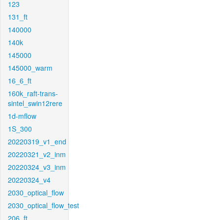
123
131_ft
140000
140k
145000
145000_warm
16_6_ft
160k_raft-trans-
sintel_swin12rere
1d-mflow
1S_300
20220319_v1_end
20220321_v2_inm
20220324_v3_inm
20220324_v4
2030_optical_flow
2030_optical_flow_test
206_ft