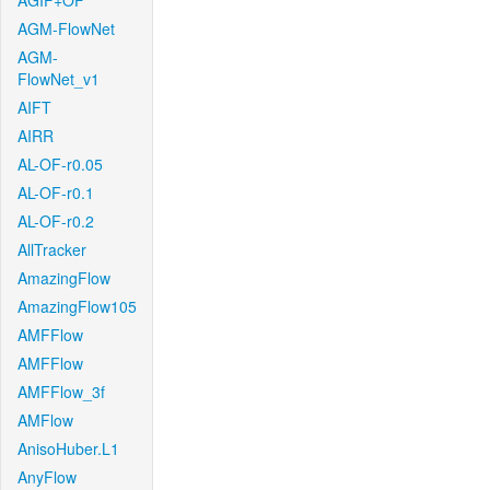
AGIF+OF
AGM-FlowNet
AGM-
FlowNet_v1
AIFT
AIRR
AL-OF-r0.05
AL-OF-r0.1
AL-OF-r0.2
AllTracker
AmazingFlow
AmazingFlow105
AMFFlow
AMFFlow
AMFFlow_3f
AMFlow
AnisoHuber.L1
AnyFlow