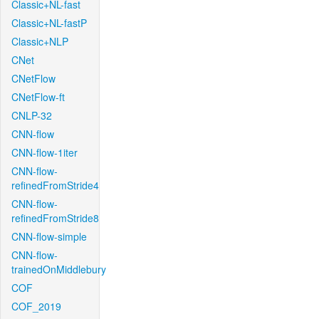
Classic+NL-fast
Classic+NL-fastP
Classic+NLP
CNet
CNetFlow
CNetFlow-ft
CNLP-32
CNN-flow
CNN-flow-1iter
CNN-flow-
refinedFromStride4
CNN-flow-
refinedFromStride8
CNN-flow-simple
CNN-flow-
trainedOnMiddlebury
COF
COF_2019