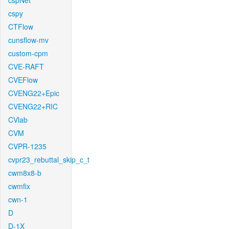
cspNet
cspy
CTFlow
cunsflow-mv
custom-cpm
CVE-RAFT
CVEFlow
CVENG22+Epic
CVENG22+RIC
CVlab
CVM
CVPR-1235
cvpr23_rebuttal_skip_c_t
cwm8x8-b
cwmfix
cwn-1
D
D-1X