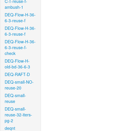
C-T-reuse-f-
ambush-1
DEQ-Flow-H-36-
6-3-reuse-f
DEQ-Flow-H-36-
6-3-reuse-f
DEQ-Flow-H-36-
6-3-reuse-f-
check
DEQ-Flow-H-
old-bd-36-6-3
DEQ-RAFT-D
DEQ-small-NO-
reuse-20
DEQ-small-
reuse
DEQ-small-
reuse-32-iters-
pg-2
deqnt