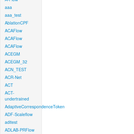
aaa
aaa_test
AblationCPF
ACAFlow
ACAFlow
ACAFlow
ACEGM
ACEGM_32
ACN_TEST
ACR-Net
ACT
ACT-
undertrained
AdaptiveCorrespondenceToken
ADF-Scaleflow
aditest
ADLAB-PRFlow