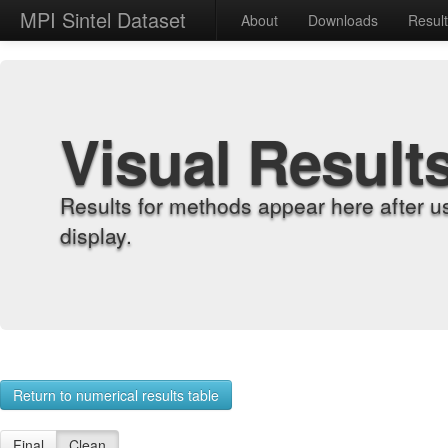
MPI Sintel Dataset
About
Downloads
Resul
Visual Result
Results for methods appear here after u
display.
Return to numerical results table
Final
Clean