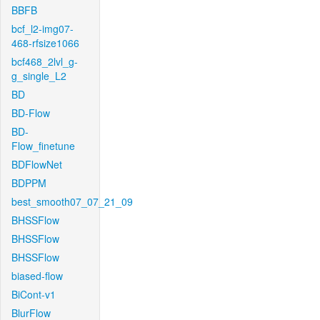
BBFB
bcf_l2-img07-
468-rfsize1066
bcf468_2lvl_g-
g_single_L2
BD
BD-Flow
BD-
Flow_finetune
BDFlowNet
BDPPM
best_smooth07_07_21_09
BHSSFlow
BHSSFlow
BHSSFlow
biased-flow
BiCont-v1
BlurFlow