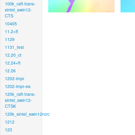
100k_raft-trans-
sintel_swin12-
CTS
10405
11.2+ft
1129
1131_test
12.20_ct
12.24+ft
12.26
1202-impr
1202-impr-ea
120k_raft-trans-
sintel_swin12-
CTSK
120k_sintel_swin12rcrc
1212
123