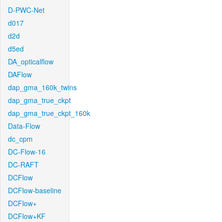
D-PWC-Net
d017
d2d
d5ed
DA_opticalflow
DAFlow
dap_gma_160k_twins
dap_gma_true_ckpt
dap_gma_true_ckpt_160k
Data-Flow
dc_cpm
DC-Flow-16
DC-RAFT
DCFlow
DCFlow-baseline
DCFlow+
DCFlow+KF