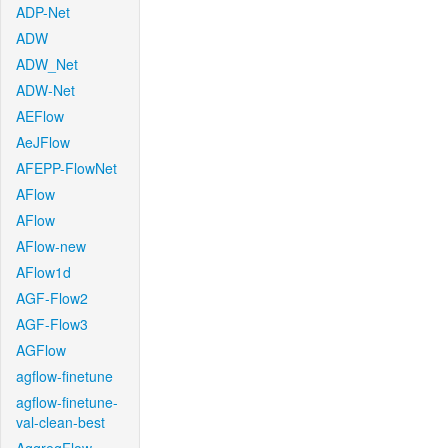
ADP-Net
ADW
ADW_Net
ADW-Net
AEFlow
AeJFlow
AFEPP-FlowNet
AFlow
AFlow
AFlow-new
AFlow1d
AGF-Flow2
AGF-Flow3
AGFlow
agflow-finetune
agflow-finetune-
val-clean-best