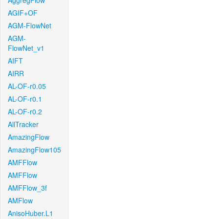
AggregFlow
AGIF+OF
AGM-FlowNet
AGM-
FlowNet_v1
AIFT
AIRR
AL-OF-r0.05
AL-OF-r0.1
AL-OF-r0.2
AllTracker
AmazingFlow
AmazingFlow105
AMFFlow
AMFFlow
AMFFlow_3f
AMFlow
AnisoHuber.L1