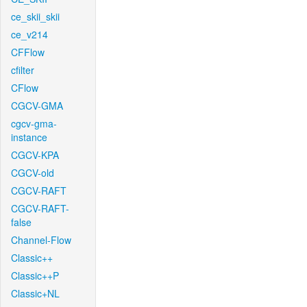
ce_skii_skii
ce_v214
CFFlow
cfilter
CFlow
CGCV-GMA
cgcv-gma-
instance
CGCV-KPA
CGCV-old
CGCV-RAFT
CGCV-RAFT-
false
Channel-Flow
Classic++
Classic++P
Classic+NL