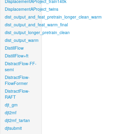
DisplacementAProject_train140k
DisplacementAProject_twins
dist_output_and_feat_pretrain_longer_clean_warm
dist_output_and_feat_warm_final
dist_output_longer_pretrain_clean
dist_output_warm
DistillFlow
DistillFlow+ft
DistractFlow-FF-
semi
DistractFlow-
FlowFormer
DistractFlow-
RAFT
djt_gm
djt2mf
djt2mf_tartan
djtsubmit