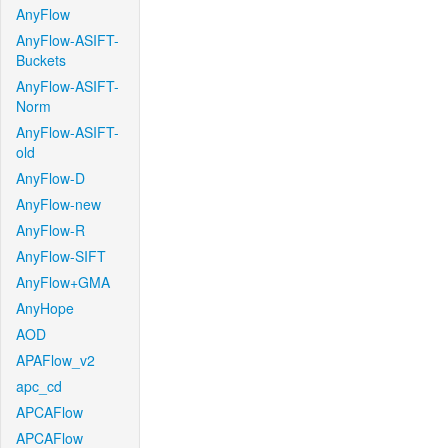
AnyFlow
AnyFlow-ASIFT-
Buckets
AnyFlow-ASIFT-
Norm
AnyFlow-ASIFT-
old
AnyFlow-D
AnyFlow-new
AnyFlow-R
AnyFlow-SIFT
AnyFlow+GMA
AnyHope
AOD
APAFlow_v2
apc_cd
APCAFlow
APCAFlow