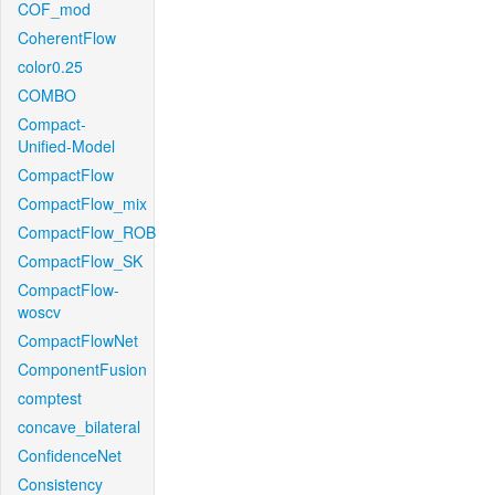
COF_mod
CoherentFlow
color0.25
COMBO
Compact-
Unified-Model
CompactFlow
CompactFlow_mix
CompactFlow_ROB
CompactFlow_SK
CompactFlow-
woscv
CompactFlowNet
ComponentFusion
comptest
concave_bilateral
ConfidenceNet
Consistency