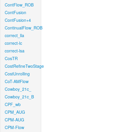
ContFlow_ROB
ContFusion
ContFusion+4
ContinualFlow_ROB
correct_lla
correct-lc
correct-lsa
CosTR
CostRefineTwoStage
CostUnrolling
CoT-AMFlow
Cowboy_21c_
Cowboy_21c_B
CPF_wb
CPM_AUG
CPM-AUG
CPM-Flow