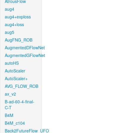
AtrousFlow
aug4
aug4+exploss
aug4+loss
aug5
AugFNG_ROB
AugmentedDFlowNet
AugmentedGFlowNet
autoHS
AutoScaler
AutoScaler+
AVG_FLOW_ROB
ax_v2
B-ad-60-4-final-
C-T
B4M
B4M_c104
Back2FutureFlow_UFO