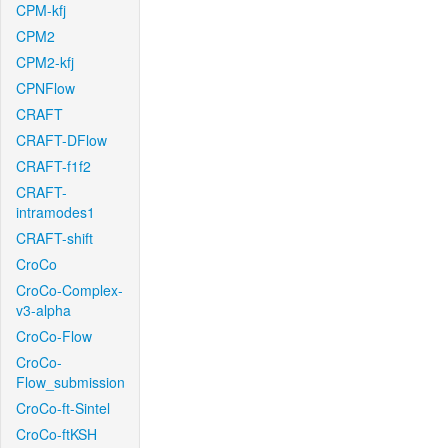
CPM-kfj
CPM2
CPM2-kfj
CPNFlow
CRAFT
CRAFT-DFlow
CRAFT-f1f2
CRAFT-
intramodes1
CRAFT-shift
CroCo
CroCo-Complex-
v3-alpha
CroCo-Flow
CroCo-
Flow_submission
CroCo-ft-Sintel
CroCo-ftKSH