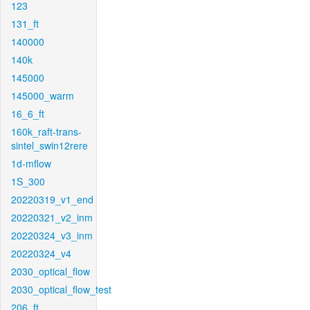
123
131_ft
140000
140k
145000
145000_warm
16_6_ft
160k_raft-trans-
sintel_swin12rere
1d-mflow
1S_300
20220319_v1_end
20220321_v2_inm
20220324_v3_inm
20220324_v4
2030_optical_flow
2030_optical_flow_test
206_ft