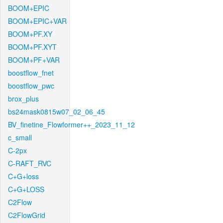
BOOM+EPIC
BOOM+EPIC+VAR
BOOM+PF.XY
BOOM+PF.XYT
BOOM+PF+VAR
boostflow_fnet
boostflow_pwc
brox_plus
bs24mask0815w07_02_06_45
BV_finetine_Flowformer++_2023_11_12
c_small
C-2px
C-RAFT_RVC
C+G+loss
C+G+LOSS
C2Flow
C2FlowGrid