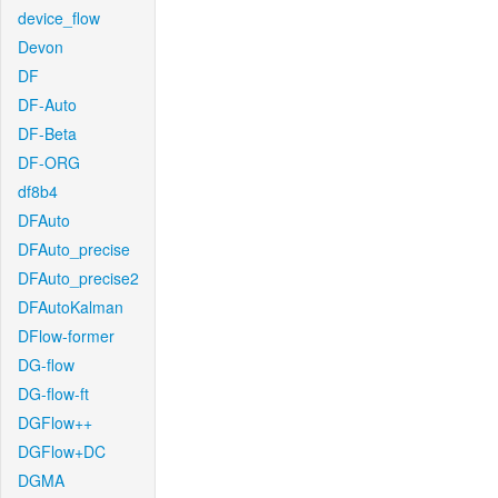
device_flow
Devon
DF
DF-Auto
DF-Beta
DF-ORG
df8b4
DFAuto
DFAuto_precise
DFAuto_precise2
DFAutoKalman
DFlow-former
DG-flow
DG-flow-ft
DGFlow++
DGFlow+DC
DGMA