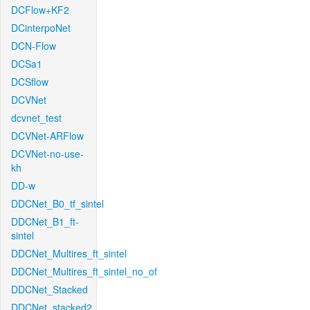
DCFlow+KF2
DCinterpoNet
DCN-Flow
DCSa1
DCSflow
DCVNet
dcvnet_test
DCVNet-ARFlow
DCVNet-no-use-
kh
DD-w
DDCNet_B0_tf_sintel
DDCNet_B1_ft-
sintel
DDCNet_Multires_ft_sintel
DDCNet_Multires_ft_sintel_no_of
DDCNet_Stacked
DDCNet_stacked2