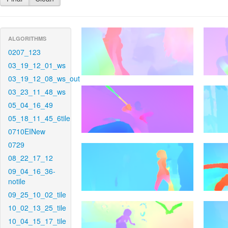
ALGORITHMS
0207_123
03_19_12_01_ws
03_19_12_08_ws_out
03_23_11_48_ws
05_04_16_49
05_18_11_45_6tile
0710EINew
0729
08_22_17_12
09_04_16_36-
notile
09_25_10_02_tile
10_02_13_25_tile
10_04_15_17_tile