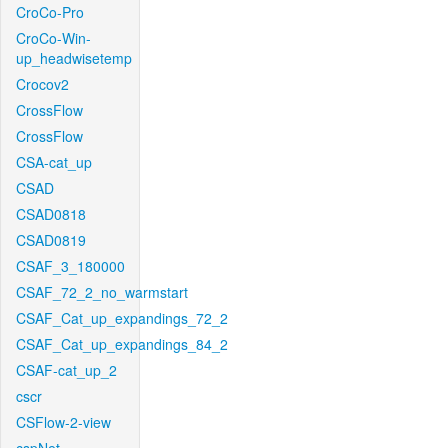
CroCo-Pro
CroCo-Win-
up_headwisetemp
Crocov2
CrossFlow
CrossFlow
CSA-cat_up
CSAD
CSAD0818
CSAD0819
CSAF_3_180000
CSAF_72_2_no_warmstart
CSAF_Cat_up_expandings_72_2
CSAF_Cat_up_expandings_84_2
CSAF-cat_up_2
cscr
CSFlow-2-view