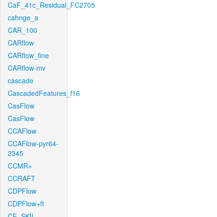
CaF_41c_Residual_FC2705
cahnge_a
CAR_100
CARflow
CARflow_fine
CARflow-mv
cascade
CascadedFeatures_f16
CasFlow
CasFlow
CCAFlow
CCAFlow-pyr64-
2345
CCMR+
CCRAFT
CDPFlow
CDPFlow+ft
CE_SKII