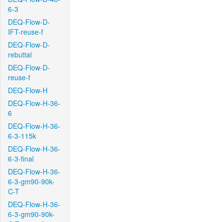
6-3
DEQ-Flow-D-
IFT-reuse-f
DEQ-Flow-D-
rebuttal
DEQ-Flow-D-
reuse-f
DEQ-Flow-H
DEQ-Flow-H-36-
6
DEQ-Flow-H-36-
6-3-115k
DEQ-Flow-H-36-
6-3-final
DEQ-Flow-H-36-
6-3-gm90-90k-
C-T
DEQ-Flow-H-36-
6-3-gm90-90k-