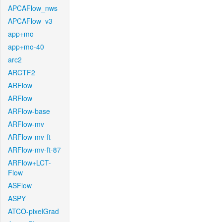
APCAFlow_nws
APCAFlow_v3
app+mo
app+mo-40
arc2
ARCTF2
ARFlow
ARFlow
ARFlow-base
ARFlow-mv
ARFlow-mv-ft
ARFlow-mv-ft-87
ARFlow+LCT-
Flow
ASFlow
ASPY
ATCO-pixelGrad