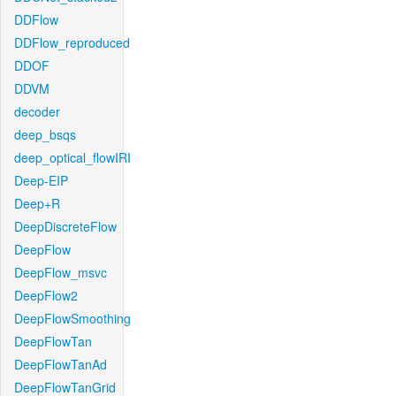
DDFlow
DDFlow_reproduced
DDOF
DDVM
decoder
deep_bsqs
deep_optical_flowIRI
Deep-EIP
Deep+R
DeepDiscreteFlow
DeepFlow
DeepFlow_msvc
DeepFlow2
DeepFlowSmoothing
DeepFlowTan
DeepFlowTanAd
DeepFlowTanGrid