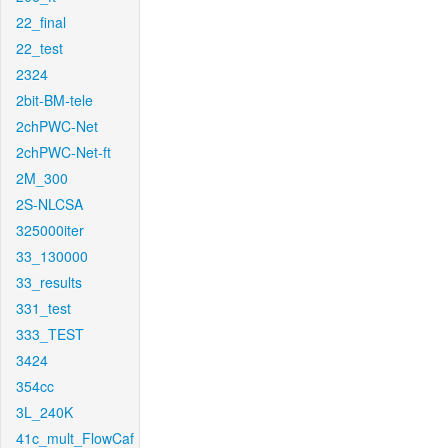
22_final
22_test
2324
2bit-BM-tele
2chPWC-Net
2chPWC-Net-ft
2M_300
2S-NLCSA
325000iter
33_130000
33_results
331_test
333_TEST
3424
354cc
3L_240K
41c_mult_FlowCaf