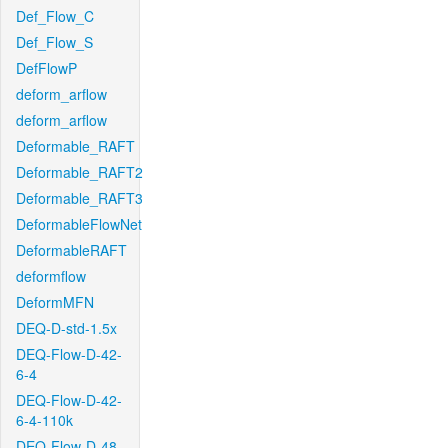
Def_Flow_C
Def_Flow_S
DefFlowP
deform_arflow
deform_arflow
Deformable_RAFT
Deformable_RAFT2
Deformable_RAFT3
DeformableFlowNet
DeformableRAFT
deformflow
DeformMFN
DEQ-D-std-1.5x
DEQ-Flow-D-42-
6-4
DEQ-Flow-D-42-
6-4-110k
DEQ-Flow-D-48-