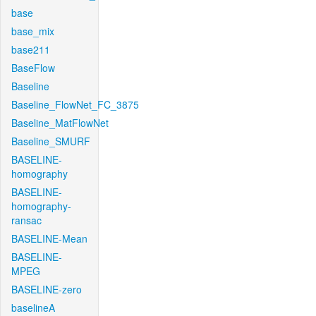
base
base_mix
base211
BaseFlow
Baseline
Baseline_FlowNet_FC_3875
Baseline_MatFlowNet
Baseline_SMURF
BASELINE-
homography
BASELINE-
homography-
ransac
BASELINE-Mean
BASELINE-
MPEG
BASELINE-zero
baselineA