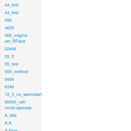
44_test
44_test
456
4625
468_origma-
set_RFsize
52eb6
55_ft
55_test
555_method
5eb6
624b
72_3_no_warmstart
90000_raft-
ncnet-sipmask
A_384
A-A
A-Flow