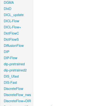
DGMA
DI4D
DICL_update
DICL-Flow
DICL-Flow+
DictFlowC
DictFlowS
DiffusionFlow
DIP
DIP-Flow
dip-pretrained
dip-pretrained2
DIS_Ufast
DIS-Fast
DiscreteFlow
DiscreteFlow_nws
DiscreteFlow+OIR