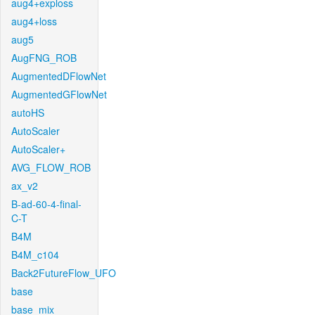
aug4+exploss
aug4+loss
aug5
AugFNG_ROB
AugmentedDFlowNet
AugmentedGFlowNet
autoHS
AutoScaler
AutoScaler+
AVG_FLOW_ROB
ax_v2
B-ad-60-4-final-
C-T
B4M
B4M_c104
Back2FutureFlow_UFO
base
base_mix