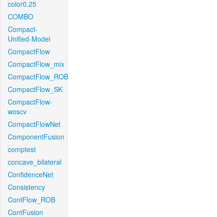
color0.25
COMBO
Compact-
Unified-Model
CompactFlow
CompactFlow_mix
CompactFlow_ROB
CompactFlow_SK
CompactFlow-
woscv
CompactFlowNet
ComponentFusion
comptest
concave_bilateral
ConfidenceNet
Consistency
ContFlow_ROB
ContFusion