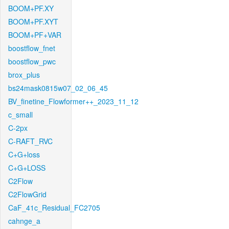
BOOM+PF.XY
BOOM+PF.XYT
BOOM+PF+VAR
boostflow_fnet
boostflow_pwc
brox_plus
bs24mask0815w07_02_06_45
BV_finetine_Flowformer++_2023_11_12
c_small
C-2px
C-RAFT_RVC
C+G+loss
C+G+LOSS
C2Flow
C2FlowGrid
CaF_41c_Residual_FC2705
cahnge_a