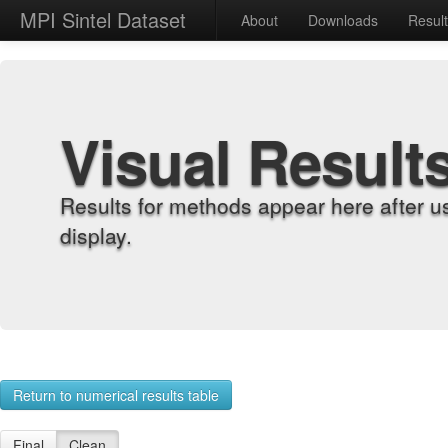
MPI Sintel Dataset
About
Downloads
Resul
Visual Result
Results for methods appear here after u
display.
Return to numerical results table
Final
Clean