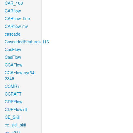
CAR_100
CARflow
CARflow_fine
CARflow-mv
cascade
CascadedFeatures_f16
CasFlow
CasFlow
CCAFlow
CCAFlow-pyr64-
2345
CCMR+
CCRAFT
CDPFlow
CDPFlow+ft
CE_SKII
ce_skii_skii
ce_v214