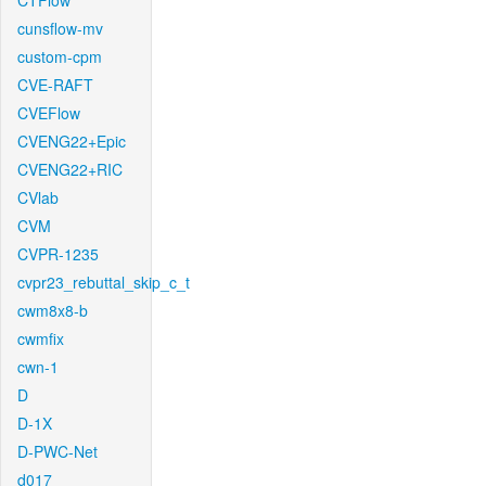
CTFlow
cunsflow-mv
custom-cpm
CVE-RAFT
CVEFlow
CVENG22+Epic
CVENG22+RIC
CVlab
CVM
CVPR-1235
cvpr23_rebuttal_skip_c_t
cwm8x8-b
cwmfix
cwn-1
D
D-1X
D-PWC-Net
d017