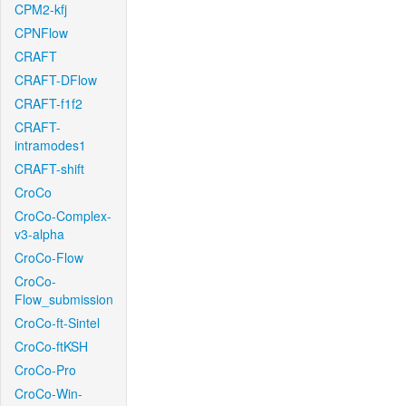
CPM2-kfj
CPNFlow
CRAFT
CRAFT-DFlow
CRAFT-f1f2
CRAFT-
intramodes1
CRAFT-shift
CroCo
CroCo-Complex-
v3-alpha
CroCo-Flow
CroCo-
Flow_submission
CroCo-ft-Sintel
CroCo-ftKSH
CroCo-Pro
CroCo-Win-