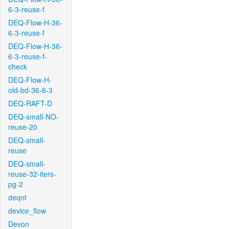
6-3-reuse-f
DEQ-Flow-H-36-
6-3-reuse-f
DEQ-Flow-H-36-
6-3-reuse-f-
check
DEQ-Flow-H-
old-bd-36-6-3
DEQ-RAFT-D
DEQ-small-NO-
reuse-20
DEQ-small-
reuse
DEQ-small-
reuse-32-iters-
pg-2
deqnt
device_flow
Devon