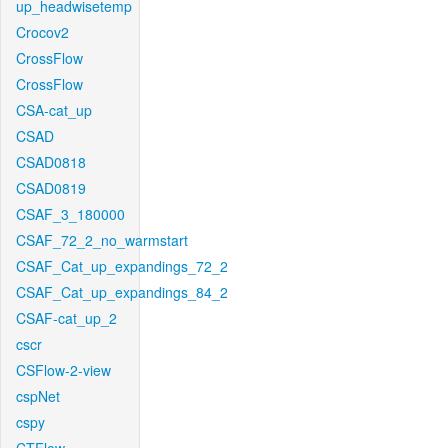
up_headwisetemp
Crocov2
CrossFlow
CrossFlow
CSA-cat_up
CSAD
CSAD0818
CSAD0819
CSAF_3_180000
CSAF_72_2_no_warmstart
CSAF_Cat_up_expandings_72_2
CSAF_Cat_up_expandings_84_2
CSAF-cat_up_2
cscr
CSFlow-2-view
cspNet
cspy