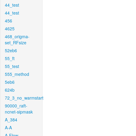
44_test
44_test
456
4625
468_origma-
set_RFsize
52eb6
55_ft
55_test
555_method
5eb6
624b
72_3_no_warmstart
90000_raft-
ncnet-sipmask
A_384
A-A
A-Flow