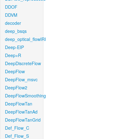
DDOF
DDVM
decoder
deep_bsqs
deep_optical_flowIRI
Deep-EIP
Deep+R
DeepDiscreteFlow
DeepFlow
DeepFlow_msvc
DeepFlow2
DeepFlowSmoothing
DeepFlowTan
DeepFlowTanAd
DeepFlowTanGrid
Def_Flow_C
Def_Flow_S