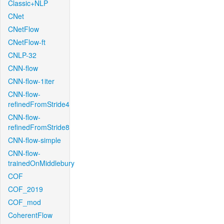
Classic+NLP
CNet
CNetFlow
CNetFlow-ft
CNLP-32
CNN-flow
CNN-flow-1iter
CNN-flow-
refinedFromStride4
CNN-flow-
refinedFromStride8
CNN-flow-simple
CNN-flow-
trainedOnMiddlebury
COF
COF_2019
COF_mod
CoherentFlow