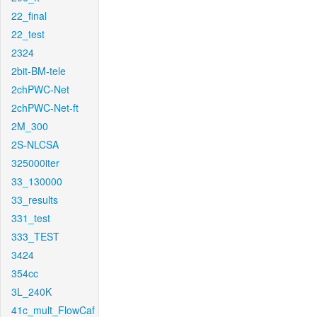
22_final
22_test
2324
2bit-BM-tele
2chPWC-Net
2chPWC-Net-ft
2M_300
2S-NLCSA
325000iter
33_130000
33_results
331_test
333_TEST
3424
354cc
3L_240K
41c_mult_FlowCaf