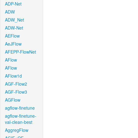
ADP-Net
ADW
ADW_Net
ADW-Net
AEFlow
AeJFlow
AFEPP-FlowNet
AFlow
AFlow
AFlow1d
AGF-Flow2
AGF-Flow3
AGFlow
agflow-finetune
agflow-finetune-
val-clean-best
AggregFlow