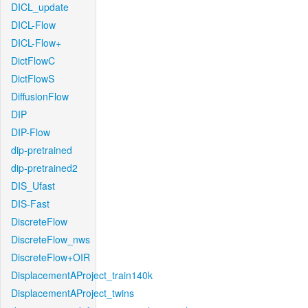
DICL_update
DICL-Flow
DICL-Flow+
DictFlowC
DictFlowS
DiffusionFlow
DIP
DIP-Flow
dip-pretrained
dip-pretrained2
DIS_Ufast
DIS-Fast
DiscreteFlow
DiscreteFlow_nws
DiscreteFlow+OIR
DisplacementAProject_train140k
DisplacementAProject_twins