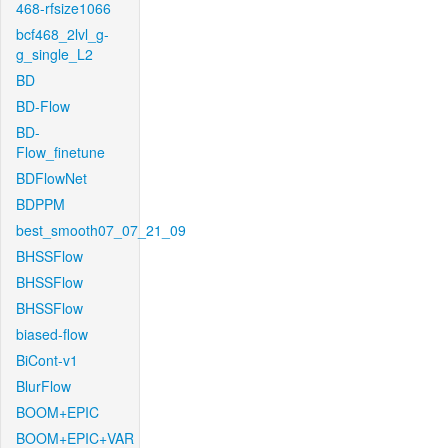
468-rfsize1066
bcf468_2lvl_g-
g_single_L2
BD
BD-Flow
BD-
Flow_finetune
BDFlowNet
BDPPM
best_smooth07_07_21_09
BHSSFlow
BHSSFlow
BHSSFlow
biased-flow
BiCont-v1
BlurFlow
BOOM+EPIC
BOOM+EPIC+VAR