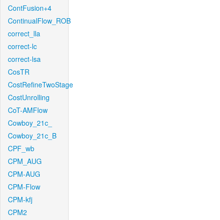
ContFusion+4
ContinualFlow_ROB
correct_lla
correct-lc
correct-lsa
CosTR
CostRefineTwoStage
CostUnrolling
CoT-AMFlow
Cowboy_21c_
Cowboy_21c_B
CPF_wb
CPM_AUG
CPM-AUG
CPM-Flow
CPM-kfj
CPM2