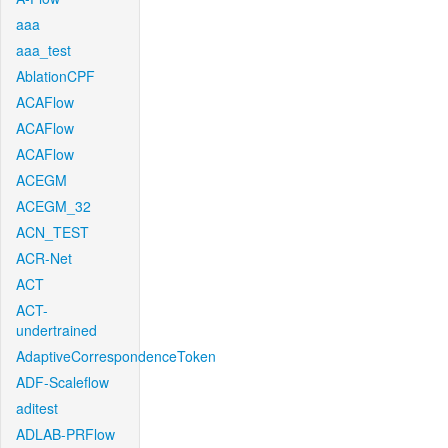
aaa
aaa_test
AblationCPF
ACAFlow
ACAFlow
ACAFlow
ACEGM
ACEGM_32
ACN_TEST
ACR-Net
ACT
ACT-
undertrained
AdaptiveCorrespondenceToken
ADF-Scaleflow
aditest
ADLAB-PRFlow