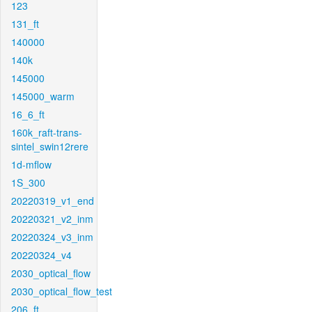
123
131_ft
140000
140k
145000
145000_warm
16_6_ft
160k_raft-trans-
sintel_swin12rere
1d-mflow
1S_300
20220319_v1_end
20220321_v2_inm
20220324_v3_inm
20220324_v4
2030_optical_flow
2030_optical_flow_test
206_ft