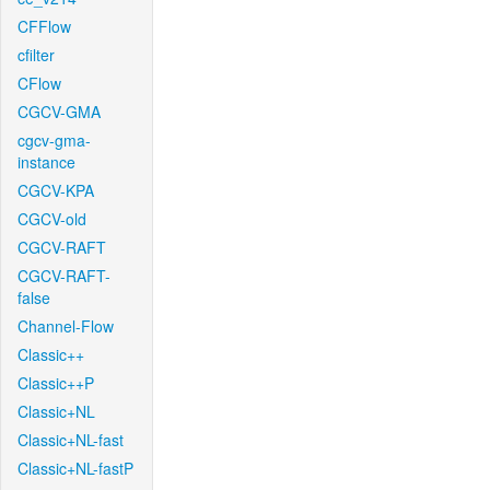
CFFlow
cfilter
CFlow
CGCV-GMA
cgcv-gma-
instance
CGCV-KPA
CGCV-old
CGCV-RAFT
CGCV-RAFT-
false
Channel-Flow
Classic++
Classic++P
Classic+NL
Classic+NL-fast
Classic+NL-fastP