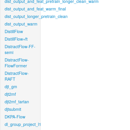
dist_output_and_feat_pretrain_longer_clean_warm
dist_output_and_feat_warm_final
dist_output_longer_pretrain_clean
dist_output_warm
DistillFlow
DistillFlow+ft
DistractFlow-FF-
semi
DistractFlow-
FlowFormer
DistractFlow-
RAFT
djt_gm
djt2mf
djt2mf_tartan
djtsubmit
DKPA-Flow
dl_group_project_l1