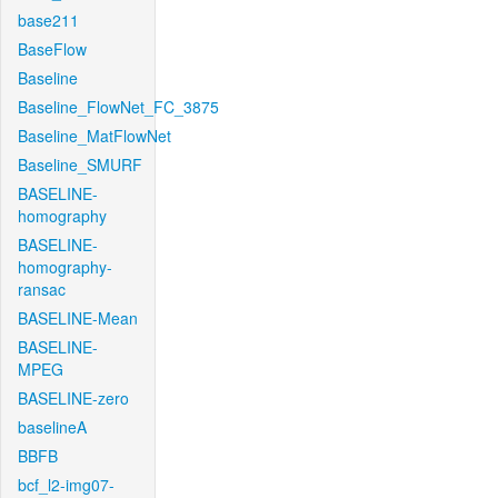
base211
BaseFlow
Baseline
Baseline_FlowNet_FC_3875
Baseline_MatFlowNet
Baseline_SMURF
BASELINE-
homography
BASELINE-
homography-
ransac
BASELINE-Mean
BASELINE-
MPEG
BASELINE-zero
baselineA
BBFB
bcf_l2-img07-