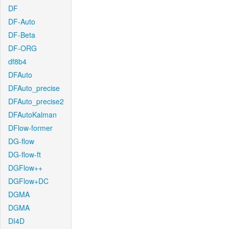
DF
DF-Auto
DF-Beta
DF-ORG
df8b4
DFAuto
DFAuto_precise
DFAuto_precise2
DFAutoKalman
DFlow-former
DG-flow
DG-flow-ft
DGFlow++
DGFlow+DC
DGMA
DGMA
DI4D