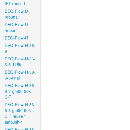
IFT-reuse-f
DEQ-Flow-D-
rebuttal
DEQ-Flow-D-
reuse-f
DEQ-Flow-H
DEQ-Flow-H-36-
6
DEQ-Flow-H-36-
6-3-115k
DEQ-Flow-H-36-
6-3-final
DEQ-Flow-H-36-
6-3-gm90-90k-
C-T
DEQ-Flow-H-36-
6-3-gm90-90k-
C-T-reuse-f-
ambush-1
DEQ-Flow-H-36-