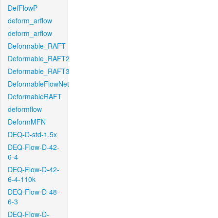
DefFlowP
deform_arflow
deform_arflow
Deformable_RAFT
Deformable_RAFT2
Deformable_RAFT3
DeformableFlowNet
DeformableRAFT
deformflow
DeformMFN
DEQ-D-std-1.5x
DEQ-Flow-D-42-
6-4
DEQ-Flow-D-42-
6-4-110k
DEQ-Flow-D-48-
6-3
DEQ-Flow-D-