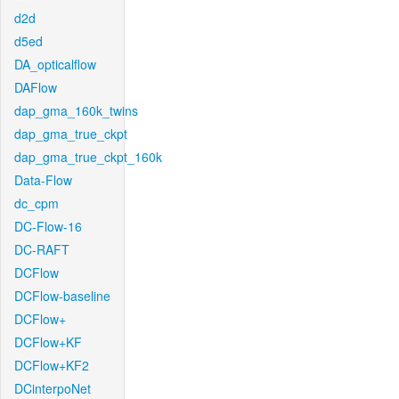
d2d
d5ed
DA_opticalflow
DAFlow
dap_gma_160k_twins
dap_gma_true_ckpt
dap_gma_true_ckpt_160k
Data-Flow
dc_cpm
DC-Flow-16
DC-RAFT
DCFlow
DCFlow-baseline
DCFlow+
DCFlow+KF
DCFlow+KF2
DCinterpoNet