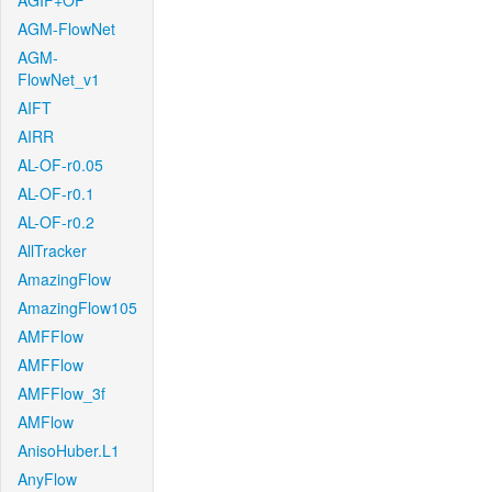
AGIF+OF
AGM-FlowNet
AGM-
FlowNet_v1
AIFT
AIRR
AL-OF-r0.05
AL-OF-r0.1
AL-OF-r0.2
AllTracker
AmazingFlow
AmazingFlow105
AMFFlow
AMFFlow
AMFFlow_3f
AMFlow
AnisoHuber.L1
AnyFlow