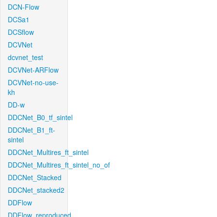
DCN-Flow
DCSa1
DCSflow
DCVNet
dcvnet_test
DCVNet-ARFlow
DCVNet-no-use-
kh
DD-w
DDCNet_B0_tf_sintel
DDCNet_B1_ft-
sintel
DDCNet_Multires_ft_sintel
DDCNet_Multires_ft_sintel_no_of
DDCNet_Stacked
DDCNet_stacked2
DDFlow
DDFlow_reproduced