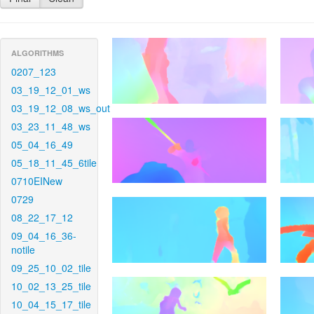
ALGORITHMS
0207_123
03_19_12_01_ws
03_19_12_08_ws_out
03_23_11_48_ws
05_04_16_49
05_18_11_45_6tile
0710EINew
0729
08_22_17_12
09_04_16_36-
notile
09_25_10_02_tile
10_02_13_25_tile
10_04_15_17_tile