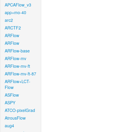
APCAFlow_v3
app+mo-40
arc2
ARCTF2
ARFlow
ARFlow
ARFlow-base
ARFlow-mv
ARFlow-mv-ft
ARFlow-mv-ft-87
ARFlow+LCT-
Flow
ASFlow
ASPY
ATCO-pixelGrad
AtrousFlow
aug4