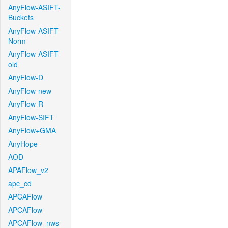
AnyFlow-ASIFT-
Buckets
AnyFlow-ASIFT-
Norm
AnyFlow-ASIFT-
old
AnyFlow-D
AnyFlow-new
AnyFlow-R
AnyFlow-SIFT
AnyFlow+GMA
AnyHope
AOD
APAFlow_v2
apc_cd
APCAFlow
APCAFlow
APCAFlow_nws