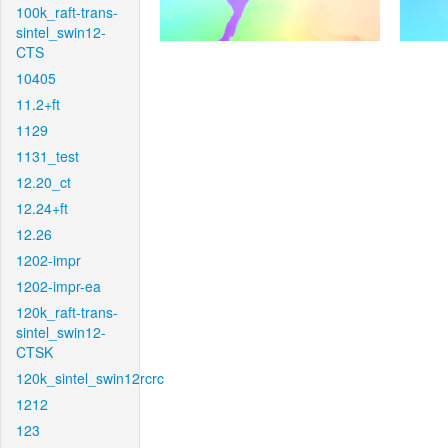
100k_raft-trans-
sintel_swin12-
CTS
10405
11.2+ft
1129
1131_test
12.20_ct
12.24+ft
12.26
1202-impr
1202-impr-ea
120k_raft-trans-
sintel_swin12-
CTSK
120k_sintel_swin12rcrc
1212
123