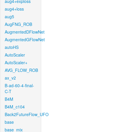
aug4+exploss
aug4+loss
aug5
AugFNG_ROB
AugmentedDFlowNet
AugmentedGFlowNet
autoHS
AutoScaler
AutoScaler+
AVG_FLOW_ROB
ax_v2
B-ad-60-4-final-
C-T
B4M
B4M_c104
Back2FutureFlow_UFO
base
base_mix