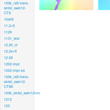
100k_raft-trans-
sintel_swin12-
CTS
10405
11.2+ft
1129
1131_test
12.20_ct
12.24+ft
12.26
1202-impr
1202-impr-ea
120k_raft-trans-
sintel_swin12-
CTSK
120k_sintel_swin12rcrc
1212
123