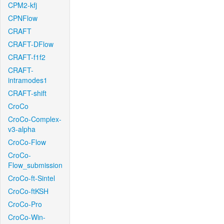
CPM2-kfj
CPNFlow
CRAFT
CRAFT-DFlow
CRAFT-f1f2
CRAFT-
intramodes1
CRAFT-shift
CroCo
CroCo-Complex-
v3-alpha
CroCo-Flow
CroCo-
Flow_submission
CroCo-ft-Sintel
CroCo-ftKSH
CroCo-Pro
CroCo-Win-