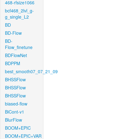
468-rfsize1066
bcf468_2lvl_g-
g_single_L2
BD
BD-Flow
BD-
Flow_finetune
BDFlowNet
BDPPM
best_smooth07_07_21_09
BHSSFlow
BHSSFlow
BHSSFlow
biased-flow
BiCont-v1
BlurFlow
BOOM+EPIC
BOOM+EPIC+VAR