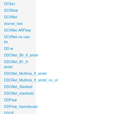
DCSa1
DCSflow
DCVNet
dcvnet_test
DCVNet-ARFlow
DCVNet-no-use-
kh
DD-w
DDCNet_B0_tf_sintel
DDCNet_B1_ft-
sintel
DDCNet_Multires_ft_sintel
DDCNet_Multires_ft_sintel_no_of
DDCNet_Stacked
DDCNet_stacked2
DDFlow
DDFlow_reproduced
DDOF