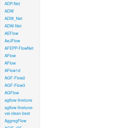
ADP-Net
ADW
ADW_Net
ADW-Net
AEFlow
AeJFlow
AFEPP-FlowNet
AFlow
AFlow
AFlow1d
AGF-Flow2
AGF-Flow3
AGFlow
agflow-finetune
agflow-finetune-
val-clean-best
AggregFlow