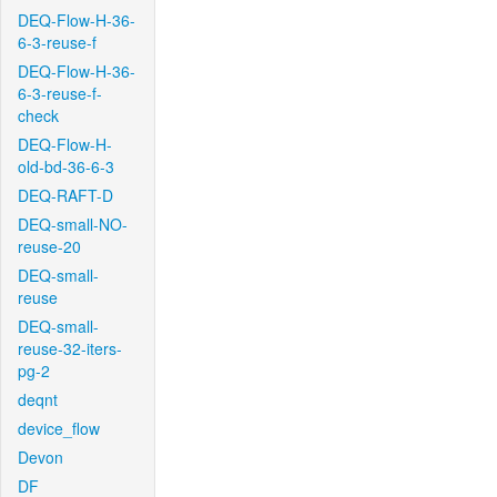
DEQ-Flow-H-36-
6-3-reuse-f
DEQ-Flow-H-36-
6-3-reuse-f-
check
DEQ-Flow-H-
old-bd-36-6-3
DEQ-RAFT-D
DEQ-small-NO-
reuse-20
DEQ-small-
reuse
DEQ-small-
reuse-32-iters-
pg-2
deqnt
device_flow
Devon
DF