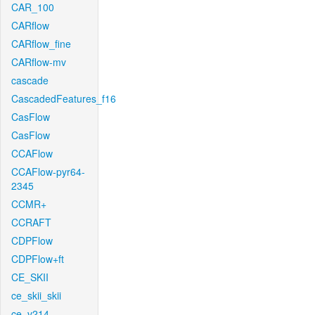
CAR_100
CARflow
CARflow_fine
CARflow-mv
cascade
CascadedFeatures_f16
CasFlow
CasFlow
CCAFlow
CCAFlow-pyr64-
2345
CCMR+
CCRAFT
CDPFlow
CDPFlow+ft
CE_SKII
ce_skii_skii
ce_v214