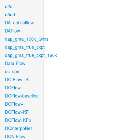
d2d
d5ed
DA_opticalflow
DAFlow
dap_gma_160k_twins
dap_gma_true_ckpt
dap_gma_true_ckpt_160k
Data-Flow
dc_cpm
DC-Flow-16
DCFlow
DCFlow-baseline
DCFlow+
DCFlow+KF
DCFlow+KF2
DCinterpoNet
DCN-Flow