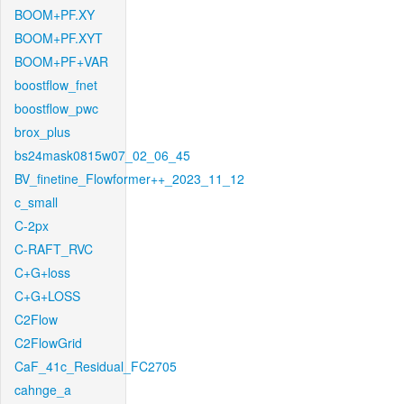
BOOM+PF.XY
BOOM+PF.XYT
BOOM+PF+VAR
boostflow_fnet
boostflow_pwc
brox_plus
bs24mask0815w07_02_06_45
BV_finetine_Flowformer++_2023_11_12
c_small
C-2px
C-RAFT_RVC
C+G+loss
C+G+LOSS
C2Flow
C2FlowGrid
CaF_41c_Residual_FC2705
cahnge_a