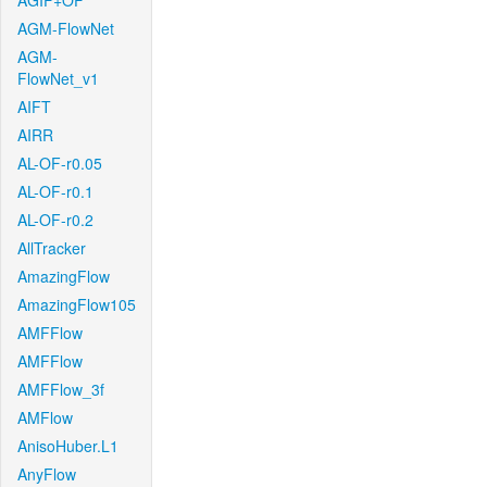
AGIF+OF
AGM-FlowNet
AGM-
FlowNet_v1
AIFT
AIRR
AL-OF-r0.05
AL-OF-r0.1
AL-OF-r0.2
AllTracker
AmazingFlow
AmazingFlow105
AMFFlow
AMFFlow
AMFFlow_3f
AMFlow
AnisoHuber.L1
AnyFlow