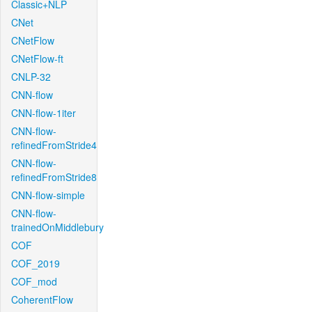
Classic+NLP
CNet
CNetFlow
CNetFlow-ft
CNLP-32
CNN-flow
CNN-flow-1iter
CNN-flow-
refinedFromStride4
CNN-flow-
refinedFromStride8
CNN-flow-simple
CNN-flow-
trainedOnMiddlebury
COF
COF_2019
COF_mod
CoherentFlow