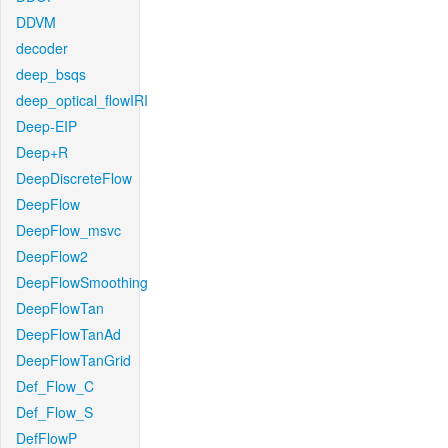
DDVM
decoder
deep_bsqs
deep_optical_flowIRI
Deep-EIP
Deep+R
DeepDiscreteFlow
DeepFlow
DeepFlow_msvc
DeepFlow2
DeepFlowSmoothing
DeepFlowTan
DeepFlowTanAd
DeepFlowTanGrid
Def_Flow_C
Def_Flow_S
DefFlowP