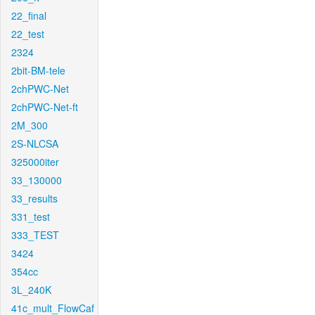
22_final
22_test
2324
2bit-BM-tele
2chPWC-Net
2chPWC-Net-ft
2M_300
2S-NLCSA
325000iter
33_130000
33_results
331_test
333_TEST
3424
354cc
3L_240K
41c_mult_FlowCaf