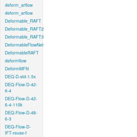
deform_arflow
deform_arflow
Deformable_RAFT
Deformable_RAFT2
Deformable_RAFT3
DeformableFlowNet
DeformableRAFT
deformflow
DeformMFN
DEQ-D-std-1.5x
DEQ-Flow-D-42-
6-4
DEQ-Flow-D-42-
6-4-110k
DEQ-Flow-D-48-
6-3
DEQ-Flow-D-
IFT-reuse-f