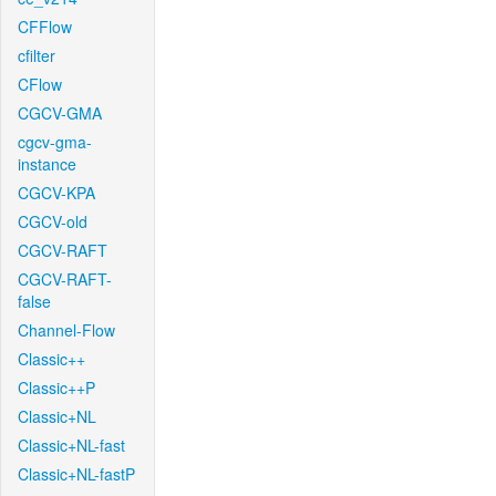
CFFlow
cfilter
CFlow
CGCV-GMA
cgcv-gma-
instance
CGCV-KPA
CGCV-old
CGCV-RAFT
CGCV-RAFT-
false
Channel-Flow
Classic++
Classic++P
Classic+NL
Classic+NL-fast
Classic+NL-fastP