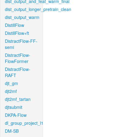
dist_output_and_feat_warm_final
dist_output_longer_pretrain_clean
dist_output_warm
DistillFlow
DistillFlow+ft
DistractFlow-FF-
semi
DistractFlow-
FlowFormer
DistractFlow-
RAFT
djt_gm
djt2mf
djt2mf_tartan
djtsubmit
DKPA-Flow
dl_group_project_l1
DM-SB