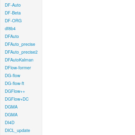
DF-Auto
DF-Beta
DF-ORG
df8b4
DFAuto
DFAuto_precise
DFAuto_precise2
DFAutoKalman
DFlow-former
DG-flow
DG-flow-ft
DGFlow++
DGFlow+DC
DGMA
DGMA
DI4D
DICL_update