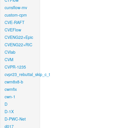
CTFlow
cunsflow-mv
custom-cpm
CVE-RAFT
CVEFlow
CVENG22+Epic
CVENG22+RIC
CVlab
CVM
CVPR-1235
cvpr23_rebuttal_skip_c_t
cwm8x8-b
cwmfix
cwn-1
D
D-1X
D-PWC-Net
d017