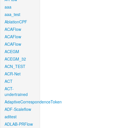
aaa
aaa_test
AblationCPF
ACAFlow
ACAFlow
ACAFlow
ACEGM
ACEGM_32
ACN_TEST
ACR-Net
ACT
ACT-
undertrained
AdaptiveCorrespondenceToken
ADF-Scaleflow
aditest
ADLAB-PRFlow