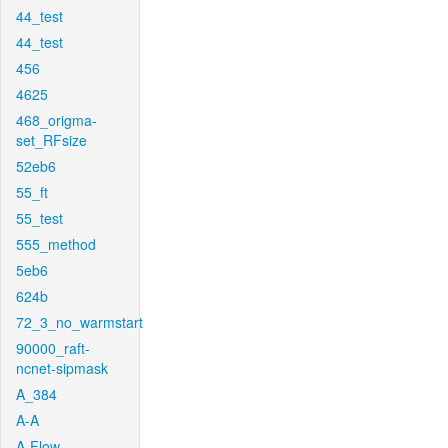
44_test
44_test
456
4625
468_origma-
set_RFsize
52eb6
55_ft
55_test
555_method
5eb6
624b
72_3_no_warmstart
90000_raft-
ncnet-sipmask
A_384
A-A
A-Flow