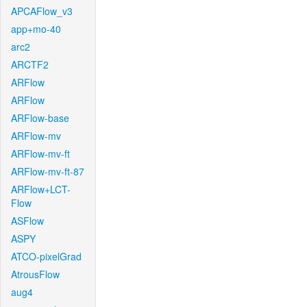
APCAFlow_v3
app+mo-40
arc2
ARCTF2
ARFlow
ARFlow
ARFlow-base
ARFlow-mv
ARFlow-mv-ft
ARFlow-mv-ft-87
ARFlow+LCT-
Flow
ASFlow
ASPY
ATCO-pixelGrad
AtrousFlow
aug4