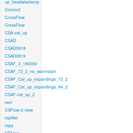
up_headwisetemp
Crocov2
CrossFlow
CrossFlow
CSA-cat_up
CSAD
CSAD0818
CSAD0819
CSAF_3_180000
CSAF_72_2_no_warmstart
CSAF_Cat_up_expandings_72_2
CSAF_Cat_up_expandings_84_2
CSAF-cat_up_2
cscr
CSFlow-2-view
cspNet
cspy