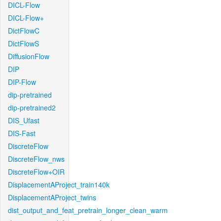
DICL-Flow
DICL-Flow+
DictFlowC
DictFlowS
DiffusionFlow
DIP
DIP-Flow
dip-pretrained
dip-pretrained2
DIS_Ufast
DIS-Fast
DiscreteFlow
DiscreteFlow_nws
DiscreteFlow+OIR
DisplacementAProject_train140k
DisplacementAProject_twins
dist_output_and_feat_pretrain_longer_clean_warm