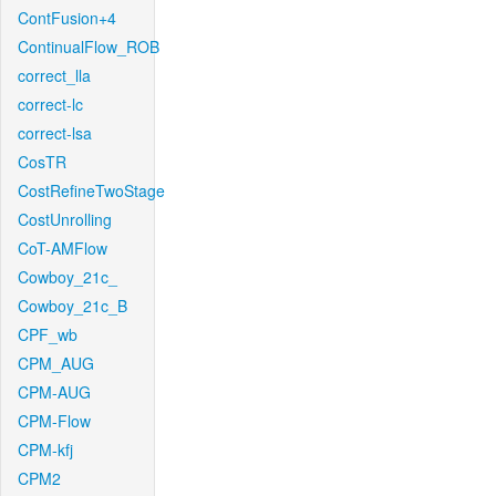
ContFusion+4
ContinualFlow_ROB
correct_lla
correct-lc
correct-lsa
CosTR
CostRefineTwoStage
CostUnrolling
CoT-AMFlow
Cowboy_21c_
Cowboy_21c_B
CPF_wb
CPM_AUG
CPM-AUG
CPM-Flow
CPM-kfj
CPM2