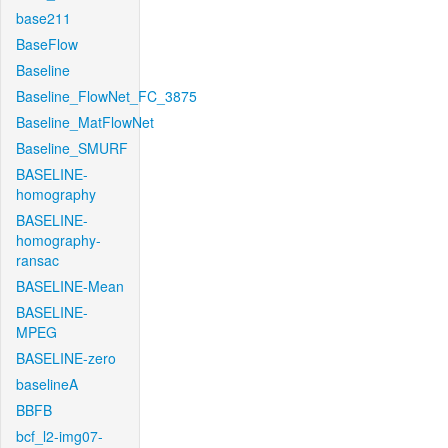
base211
BaseFlow
Baseline
Baseline_FlowNet_FC_3875
Baseline_MatFlowNet
Baseline_SMURF
BASELINE-
homography
BASELINE-
homography-
ransac
BASELINE-Mean
BASELINE-
MPEG
BASELINE-zero
baselineA
BBFB
bcf_l2-img07-