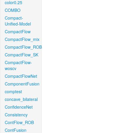
color0.25
COMBO
Compact-
Unified-Model
CompactFlow
CompactFlow_mix
CompactFlow_ROB
CompactFlow_SK
CompactFlow-
woscv
CompactFlowNet
ComponentFusion
comptest
concave_bilateral
ConfidenceNet
Consistency
ContFlow_ROB
ContFusion