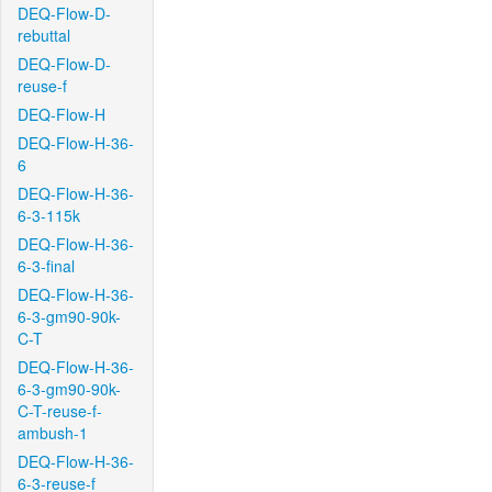
DEQ-Flow-D-
rebuttal
DEQ-Flow-D-
reuse-f
DEQ-Flow-H
DEQ-Flow-H-36-
6
DEQ-Flow-H-36-
6-3-115k
DEQ-Flow-H-36-
6-3-final
DEQ-Flow-H-36-
6-3-gm90-90k-
C-T
DEQ-Flow-H-36-
6-3-gm90-90k-
C-T-reuse-f-
ambush-1
DEQ-Flow-H-36-
6-3-reuse-f