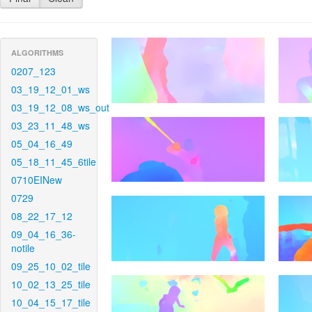
ALGORITHMS
0207_123
03_19_12_01_ws
03_19_12_08_ws_out
03_23_11_48_ws
05_04_16_49
05_18_11_45_6tile
0710EINew
0729
08_22_17_12
09_04_16_36-
notile
09_25_10_02_tile
10_02_13_25_tile
10_04_15_17_tile