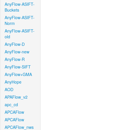
AnyFlow-ASIFT-
Buckets
AnyFlow-ASIFT-
Norm
AnyFlow-ASIFT-
old
AnyFlow-D
AnyFlow-new
AnyFlow-R
AnyFlow-SIFT
AnyFlow+GMA
AnyHope
AOD
APAFlow_v2
apc_cd
APCAFlow
APCAFlow
APCAFlow_nws