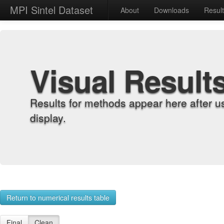
MPI Sintel Dataset
About
Downloads
Resul
Visual Result
Results for methods appear here after u
display.
Return to numerical results table
Final
Clean