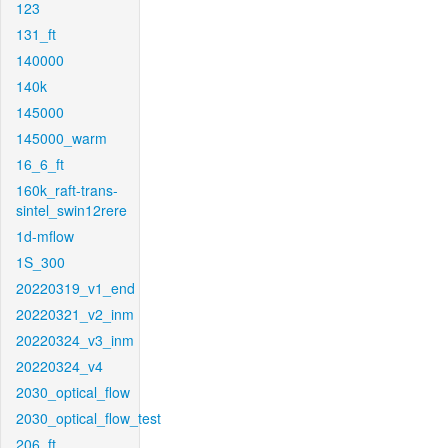
123
131_ft
140000
140k
145000
145000_warm
16_6_ft
160k_raft-trans-
sintel_swin12rere
1d-mflow
1S_300
20220319_v1_end
20220321_v2_inm
20220324_v3_inm
20220324_v4
2030_optical_flow
2030_optical_flow_test
206_ft