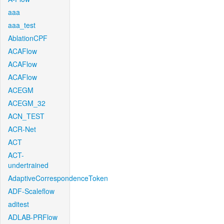
aaa
aaa_test
AblationCPF
ACAFlow
ACAFlow
ACAFlow
ACEGM
ACEGM_32
ACN_TEST
ACR-Net
ACT
ACT-
undertrained
AdaptiveCorrespondenceToken
ADF-Scaleflow
aditest
ADLAB-PRFlow