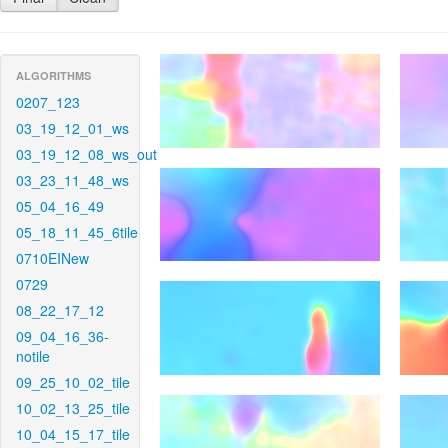
ALGORITHMS
0207_123
03_19_12_01_ws
03_19_12_08_ws_out
03_23_11_48_ws
05_04_16_49
05_18_11_45_6tile
0710EINew
0729
08_22_17_12
09_04_16_36-
notile
09_25_10_02_tile
10_02_13_25_tile
10_04_15_17_tile