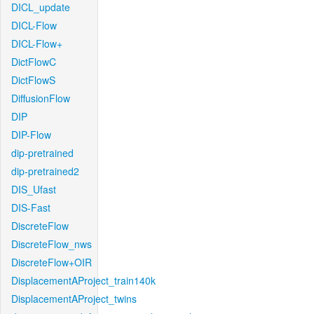
DICL_update
DICL-Flow
DICL-Flow+
DictFlowC
DictFlowS
DiffusionFlow
DIP
DIP-Flow
dip-pretrained
dip-pretrained2
DIS_Ufast
DIS-Fast
DiscreteFlow
DiscreteFlow_nws
DiscreteFlow+OIR
DisplacementAProject_train140k
DisplacementAProject_twins