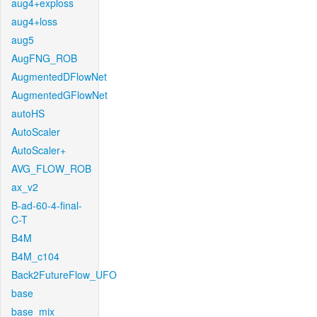
aug4+exploss
aug4+loss
aug5
AugFNG_ROB
AugmentedDFlowNet
AugmentedGFlowNet
autoHS
AutoScaler
AutoScaler+
AVG_FLOW_ROB
ax_v2
B-ad-60-4-final-
C-T
B4M
B4M_c104
Back2FutureFlow_UFO
base
base_mix