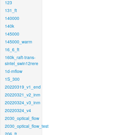
123
131_ft
140000
140k
145000
145000_warm
16_6_ft
160k_raft-trans-
sintel_swin12rere
1d-mflow
1S_300
20220319_v1_end
20220321_v2_inm
20220324_v3_inm
20220324_v4
2030_optical_flow
2030_optical_flow_test
206_ft