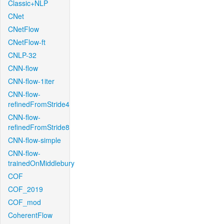
Classic+NLP
CNet
CNetFlow
CNetFlow-ft
CNLP-32
CNN-flow
CNN-flow-1iter
CNN-flow-
refinedFromStride4
CNN-flow-
refinedFromStride8
CNN-flow-simple
CNN-flow-
trainedOnMiddlebury
COF
COF_2019
COF_mod
CoherentFlow