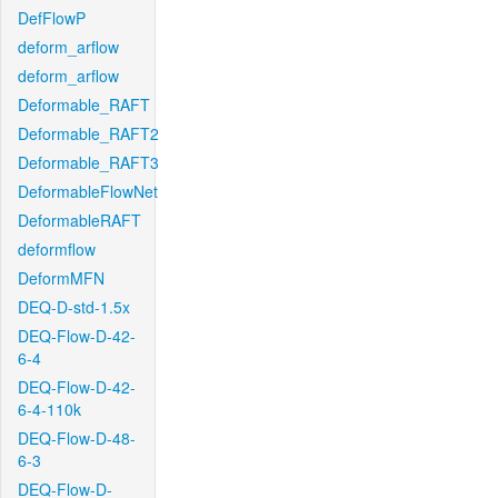
DefFlowP
deform_arflow
deform_arflow
Deformable_RAFT
Deformable_RAFT2
Deformable_RAFT3
DeformableFlowNet
DeformableRAFT
deformflow
DeformMFN
DEQ-D-std-1.5x
DEQ-Flow-D-42-
6-4
DEQ-Flow-D-42-
6-4-110k
DEQ-Flow-D-48-
6-3
DEQ-Flow-D-