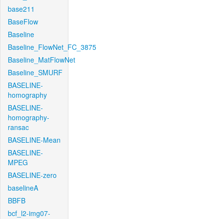
base211
BaseFlow
Baseline
Baseline_FlowNet_FC_3875
Baseline_MatFlowNet
Baseline_SMURF
BASELINE-
homography
BASELINE-
homography-
ransac
BASELINE-Mean
BASELINE-
MPEG
BASELINE-zero
baselineA
BBFB
bcf_l2-img07-