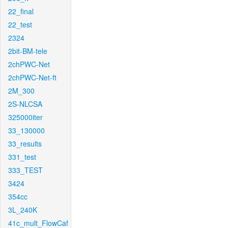
22_final
22_test
2324
2bit-BM-tele
2chPWC-Net
2chPWC-Net-ft
2M_300
2S-NLCSA
325000iter
33_130000
33_results
331_test
333_TEST
3424
354cc
3L_240K
41c_mult_FlowCaf