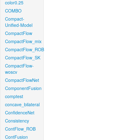
color0.25
COMBO
Compact-
Unified-Model
CompactFlow
CompactFlow_mix
CompactFlow_ROB
CompactFlow_SK
CompactFlow-
woscv
CompactFlowNet
ComponentFusion
comptest
concave_bilateral
ConfidenceNet
Consistency
ContFlow_ROB
ContFusion