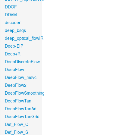
DDOF
DDVM
decoder
deep_bsqs
deep_optical_flowIRI
Deep-EIP
Deep+R
DeepDiscreteFlow
DeepFlow
DeepFlow_msvc
DeepFlow2
DeepFlowSmoothing
DeepFlowTan
DeepFlowTanAd
DeepFlowTanGrid
Def_Flow_C
Def_Flow_S