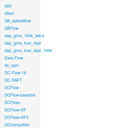
d2d
d5ed
DA_opticalflow
DAFlow
dap_gma_160k_twins
dap_gma_true_ckpt
dap_gma_true_ckpt_160k
Data-Flow
dc_cpm
DC-Flow-16
DC-RAFT
DCFlow
DCFlow-baseline
DCFlow+
DCFlow+KF
DCFlow+KF2
DCinterpoNet