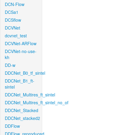
DCN-Flow
DCSa1
DCSflow
DCVNet
dcvnet_test
DCVNet-ARFlow
DCVNet-no-use-
kh
DD-w
DDCNet_B0_tf_sintel
DDCNet_B1_ft-
sintel
DDCNet_Multires_ft_sintel
DDCNet_Multires_ft_sintel_no_of
DDCNet_Stacked
DDCNet_stacked2
DDFlow
DDFlow_reproduced