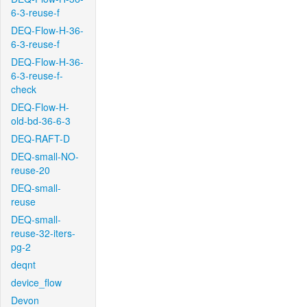
6-3-reuse-f
DEQ-Flow-H-36-
6-3-reuse-f
DEQ-Flow-H-36-
6-3-reuse-f-
check
DEQ-Flow-H-
old-bd-36-6-3
DEQ-RAFT-D
DEQ-small-NO-
reuse-20
DEQ-small-
reuse
DEQ-small-
reuse-32-iters-
pg-2
deqnt
device_flow
Devon