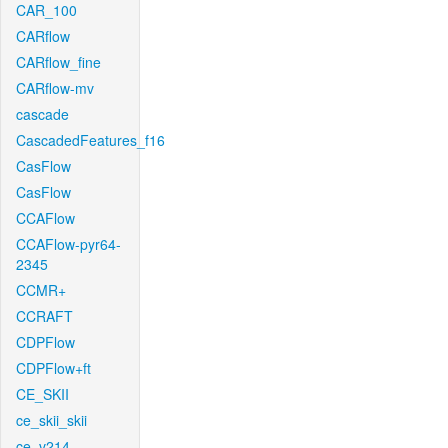
CAR_100
CARflow
CARflow_fine
CARflow-mv
cascade
CascadedFeatures_f16
CasFlow
CasFlow
CCAFlow
CCAFlow-pyr64-
2345
CCMR+
CCRAFT
CDPFlow
CDPFlow+ft
CE_SKII
ce_skii_skii
ce_v214