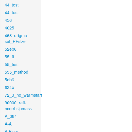
44_test
44_test
456
4625
468_origma-
set_RFsize
52eb6
55_ft
55_test
555_method
5eb6
624b
72_3_no_warmstart
90000_raft-
ncnet-sipmask
A_384
A-A
A-Flow