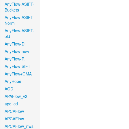
AnyFlow-ASIFT-
Buckets
AnyFlow-ASIFT-
Norm
AnyFlow-ASIFT-
old
AnyFlow-D
AnyFlow-new
AnyFlow-R
AnyFlow-SIFT
AnyFlow+GMA
AnyHope
AOD
APAFlow_v2
apc_cd
APCAFlow
APCAFlow
APCAFlow_nws