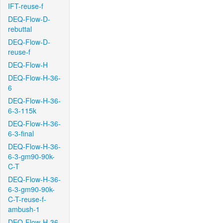
IFT-reuse-f
DEQ-Flow-D-
rebuttal
DEQ-Flow-D-
reuse-f
DEQ-Flow-H
DEQ-Flow-H-36-
6
DEQ-Flow-H-36-
6-3-115k
DEQ-Flow-H-36-
6-3-final
DEQ-Flow-H-36-
6-3-gm90-90k-
C-T
DEQ-Flow-H-36-
6-3-gm90-90k-
C-T-reuse-f-
ambush-1
DEQ-Flow-H-36-