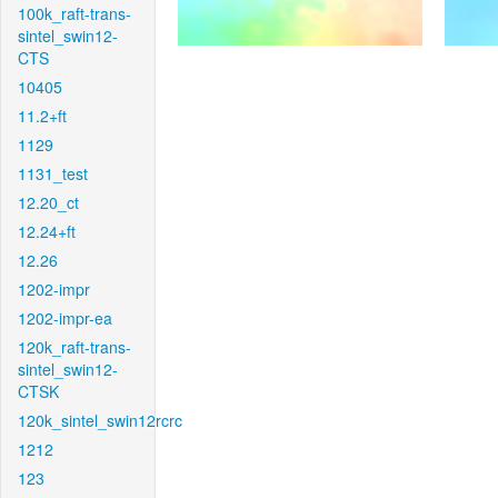
100k_raft-trans-
sintel_swin12-
CTS
10405
11.2+ft
1129
1131_test
12.20_ct
12.24+ft
12.26
1202-impr
1202-impr-ea
120k_raft-trans-
sintel_swin12-
CTSK
120k_sintel_swin12rcrc
1212
123