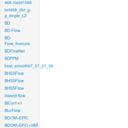
468-rfsize1066
bcf468_2lvl_g-
g_single_L2
BD
BD-Flow
BD-
Flow_finetune
BDFlowNet
BDPPM
best_smooth07_07_21_09
BHSSFlow
BHSSFlow
BHSSFlow
biased-flow
BiCont-v1
BlurFlow
BOOM+EPIC
BOOM+EPIC+VAR