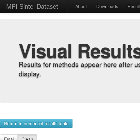
MPI Sintel Dataset
About
Downloads
Resul
Visual Result
Results for methods appear here after u
display.
Return to numerical results table
Final
Clean