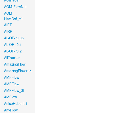
AGIF+OF
AGM-FlowNet
AGM-
FlowNet_v1
AIFT
AIRR
AL-OF-r0.05
AL-OF-r0.1
AL-OF-r0.2
AllTracker
AmazingFlow
AmazingFlow105
AMFFlow
AMFFlow
AMFFlow_3f
AMFlow
AnisoHuber.L1
AnyFlow