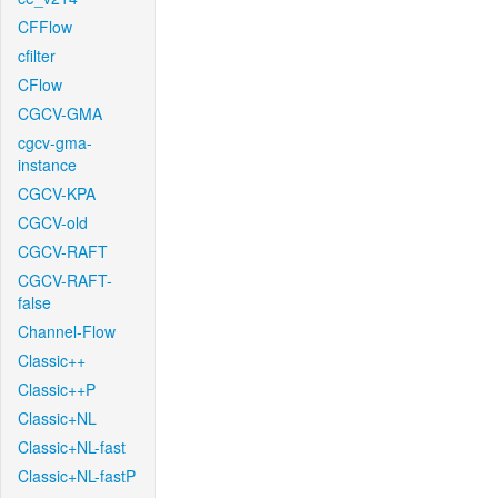
CFFlow
cfilter
CFlow
CGCV-GMA
cgcv-gma-
instance
CGCV-KPA
CGCV-old
CGCV-RAFT
CGCV-RAFT-
false
Channel-Flow
Classic++
Classic++P
Classic+NL
Classic+NL-fast
Classic+NL-fastP