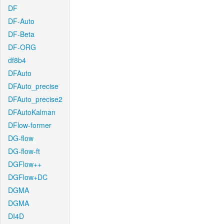
DF
DF-Auto
DF-Beta
DF-ORG
df8b4
DFAuto
DFAuto_precise
DFAuto_precise2
DFAutoKalman
DFlow-former
DG-flow
DG-flow-ft
DGFlow++
DGFlow+DC
DGMA
DGMA
DI4D