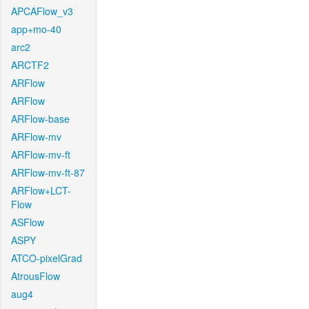
APCAFlow_v3
app+mo-40
arc2
ARCTF2
ARFlow
ARFlow
ARFlow-base
ARFlow-mv
ARFlow-mv-ft
ARFlow-mv-ft-87
ARFlow+LCT-
Flow
ASFlow
ASPY
ATCO-pixelGrad
AtrousFlow
aug4