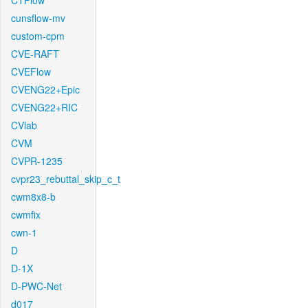
CTFlow
cunsflow-mv
custom-cpm
CVE-RAFT
CVEFlow
CVENG22+Epic
CVENG22+RIC
CVlab
CVM
CVPR-1235
cvpr23_rebuttal_skip_c_t
cwm8x8-b
cwmfix
cwn-1
D
D-1X
D-PWC-Net
d017