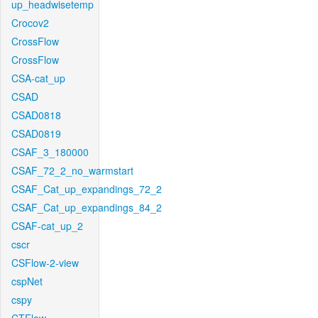
up_headwisetemp
Crocov2
CrossFlow
CrossFlow
CSA-cat_up
CSAD
CSAD0818
CSAD0819
CSAF_3_180000
CSAF_72_2_no_warmstart
CSAF_Cat_up_expandings_72_2
CSAF_Cat_up_expandings_84_2
CSAF-cat_up_2
cscr
CSFlow-2-view
cspNet
cspy