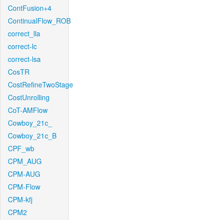
ContFusion+4
ContinualFlow_ROB
correct_lla
correct-lc
correct-lsa
CosTR
CostRefineTwoStage
CostUnrolling
CoT-AMFlow
Cowboy_21c_
Cowboy_21c_B
CPF_wb
CPM_AUG
CPM-AUG
CPM-Flow
CPM-kfj
CPM2