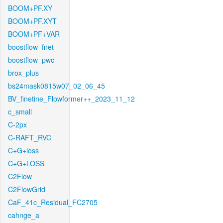
BOOM+PF.XY
BOOM+PF.XYT
BOOM+PF+VAR
boostflow_fnet
boostflow_pwc
brox_plus
bs24mask0815w07_02_06_45
BV_finetine_Flowformer++_2023_11_12
c_small
C-2px
C-RAFT_RVC
C+G+loss
C+G+LOSS
C2Flow
C2FlowGrid
CaF_41c_Residual_FC2705
cahnge_a