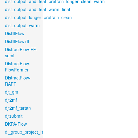
dist_output_and_feat_pretrain_longer_clean_warm
dist_output_and_feat_warm_final
dist_output_longer_pretrain_clean
dist_output_warm
DistillFlow
DistillFlow+ft
DistractFlow-FF-
semi
DistractFlow-
FlowFormer
DistractFlow-
RAFT
djt_gm
djt2mf
djt2mf_tartan
djtsubmit
DKPA-Flow
dl_group_project_l1