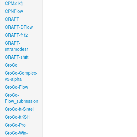
CPM2-kfj
CPNFlow
CRAFT
CRAFT-DFlow
CRAFT-f1f2
CRAFT-
intramodes1
CRAFT-shift
CroCo
CroCo-Complex-
v3-alpha
CroCo-Flow
CroCo-
Flow_submission
CroCo-ft-Sintel
CroCo-ftKSH
CroCo-Pro
CroCo-Win-