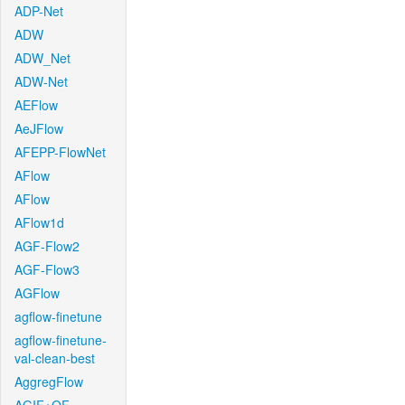
ADP-Net
ADW
ADW_Net
ADW-Net
AEFlow
AeJFlow
AFEPP-FlowNet
AFlow
AFlow
AFlow1d
AGF-Flow2
AGF-Flow3
AGFlow
agflow-finetune
agflow-finetune-
val-clean-best
AggregFlow