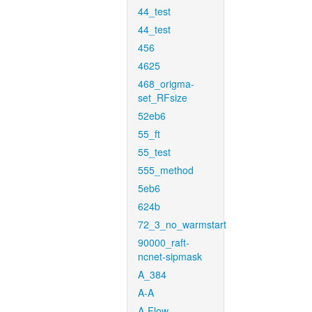
44_test
44_test
456
4625
468_origma-
set_RFsize
52eb6
55_ft
55_test
555_method
5eb6
624b
72_3_no_warmstart
90000_raft-
ncnet-sipmask
A_384
A-A
A-Flow