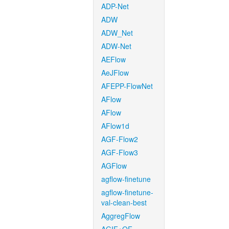
ADP-Net
ADW
ADW_Net
ADW-Net
AEFlow
AeJFlow
AFEPP-FlowNet
AFlow
AFlow
AFlow1d
AGF-Flow2
AGF-Flow3
AGFlow
agflow-finetune
agflow-finetune-
val-clean-best
AggregFlow