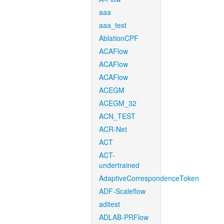
aaa
aaa_test
AblationCPF
ACAFlow
ACAFlow
ACAFlow
ACEGM
ACEGM_32
ACN_TEST
ACR-Net
ACT
ACT-
undertrained
AdaptiveCorrespondenceToken
ADF-Scaleflow
aditest
ADLAB-PRFlow