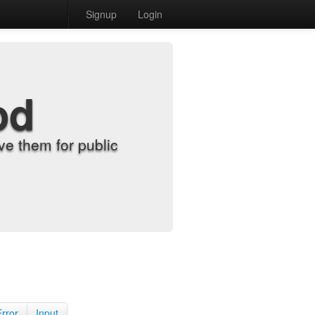
Signup
Login
od
e them for public
Error
Input