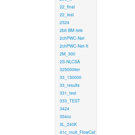
22_final
22_test
2324
2bit-BM-tele
2chPWC-Net
2chPWC-Net-ft
2M_300
2S-NLCSA
325000iter
33_130000
33_results
331_test
333_TEST
3424
354cc
3L_240K
41c_mult_FlowCaf