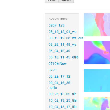
ALGORITHMS
0207_123
03_19_12_01_ws
03_19_12_08_ws_out
03_23_11_48_ws
05_04_16_49
05_18_11_45_6tile
0710EINew
0729
08_22_17_12
09_04_16_36-
notile
09_25_10_02_tile
10_02_13_25_tile
10_04_15_17_tile