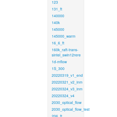
123
131_ft
140000
140k
145000
145000_warm
16_6_ft
160k_raft-trans-
sintel_swin12rere
1d-mflow
1S_300
20220319_v1_end
20220321_v2_inm
20220324_v3_inm
20220324_v4
2030_optical_flow
2030_optical_flow_test
206_ft