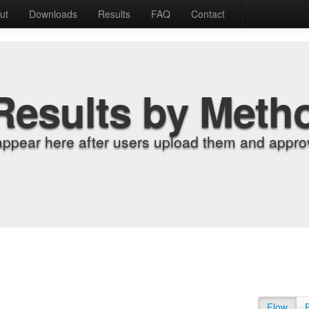
ut
Downloads
Results
FAQ
Contact
Results by Meth
appear here after users upload them and approv
Flow