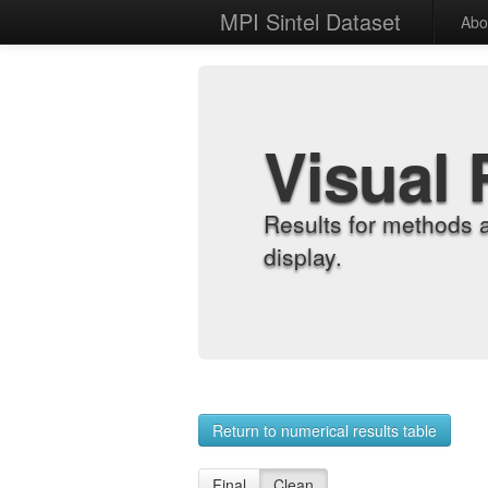
MPI Sintel Dataset
Abo
Visual 
Results for methods 
display.
Return to numerical results table
Final
Clean