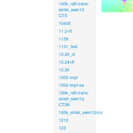
100k_raft-trans-
sintel_swin12-
CTS
10405
11.2+ft
1129
1131_test
12.20_ct
12.24+ft
12.26
1202-impr
1202-impr-ea
120k_raft-trans-
sintel_swin12-
CTSK
120k_sintel_swin12rcrc
1212
123