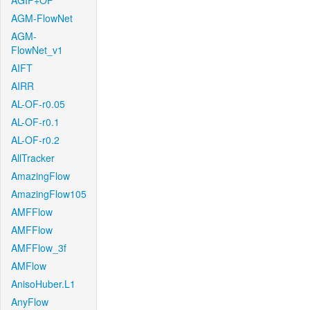
AGIF+OF
AGM-FlowNet
AGM-
FlowNet_v1
AIFT
AIRR
AL-OF-r0.05
AL-OF-r0.1
AL-OF-r0.2
AllTracker
AmazingFlow
AmazingFlow105
AMFFlow
AMFFlow
AMFFlow_3f
AMFlow
AnisoHuber.L1
AnyFlow