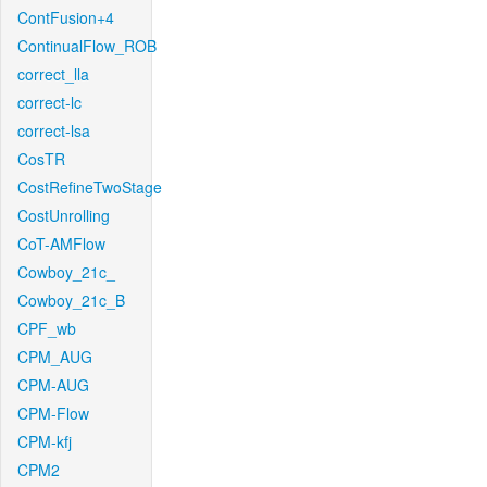
ContFusion+4
ContinualFlow_ROB
correct_lla
correct-lc
correct-lsa
CosTR
CostRefineTwoStage
CostUnrolling
CoT-AMFlow
Cowboy_21c_
Cowboy_21c_B
CPF_wb
CPM_AUG
CPM-AUG
CPM-Flow
CPM-kfj
CPM2