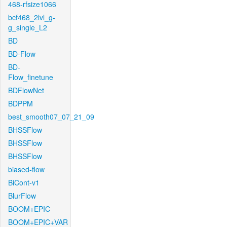
468-rfsize1066
bcf468_2lvl_g-
g_single_L2
BD
BD-Flow
BD-
Flow_finetune
BDFlowNet
BDPPM
best_smooth07_07_21_09
BHSSFlow
BHSSFlow
BHSSFlow
biased-flow
BiCont-v1
BlurFlow
BOOM+EPIC
BOOM+EPIC+VAR