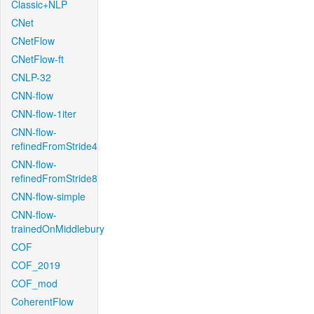
Classic+NLP
CNet
CNetFlow
CNetFlow-ft
CNLP-32
CNN-flow
CNN-flow-1iter
CNN-flow-
refinedFromStride4
CNN-flow-
refinedFromStride8
CNN-flow-simple
CNN-flow-
trainedOnMiddlebury
COF
COF_2019
COF_mod
CoherentFlow