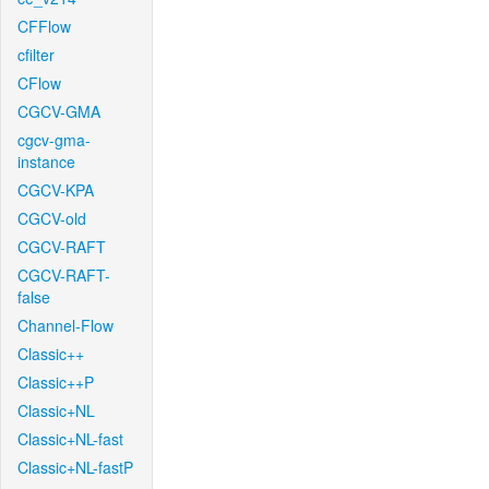
CFFlow
cfilter
CFlow
CGCV-GMA
cgcv-gma-
instance
CGCV-KPA
CGCV-old
CGCV-RAFT
CGCV-RAFT-
false
Channel-Flow
Classic++
Classic++P
Classic+NL
Classic+NL-fast
Classic+NL-fastP