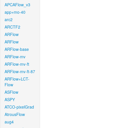
APCAFlow_v3
app+mo-40
arc2
ARCTF2
ARFlow
ARFlow
ARFlow-base
ARFlow-mv
ARFlow-mv-ft
ARFlow-mv-ft-87
ARFlow+LCT-
Flow
ASFlow
ASPY
ATCO-pixelGrad
AtrousFlow
aug4