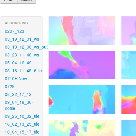
ALGORITHMS
0207_123
03_19_12_01_ws
03_19_12_08_ws_out
03_23_11_48_ws
05_04_16_49
05_18_11_45_6tile
0710EINew
0729
08_22_17_12
09_04_16_36-
notile
09_25_10_02_tile
10_02_13_25_tile
10_04_15_17_tile