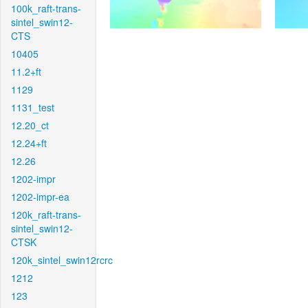
100k_raft-trans-
sintel_swin12-
CTS
10405
11.2+ft
1129
1131_test
12.20_ct
12.24+ft
12.26
1202-impr
1202-impr-ea
120k_raft-trans-
sintel_swin12-
CTSK
120k_sintel_swin12rcrc
1212
123