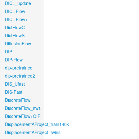
DICL_update
DICL-Flow
DICL-Flow+
DictFlowC
DictFlowS
DiffusionFlow
DIP
DIP-Flow
dip-pretrained
dip-pretrained2
DIS_Ufast
DIS-Fast
DiscreteFlow
DiscreteFlow_nws
DiscreteFlow+OIR
DisplacementAProject_train140k
DisplacementAProject_twins