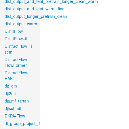
dist_output_and_feat_pretrain_longer_clean_warm
dist_output_and_feat_warm_final
dist_output_longer_pretrain_clean
dist_output_warm
DistillFlow
DistillFlow+ft
DistractFlow-FF-
semi
DistractFlow-
FlowFormer
DistractFlow-
RAFT
djt_gm
djt2mf
djt2mf_tartan
djtsubmit
DKPA-Flow
dl_group_project_l1