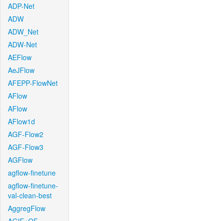
ADP-Net
ADW
ADW_Net
ADW-Net
AEFlow
AeJFlow
AFEPP-FlowNet
AFlow
AFlow
AFlow1d
AGF-Flow2
AGF-Flow3
AGFlow
agflow-finetune
agflow-finetune-
val-clean-best
AggregFlow