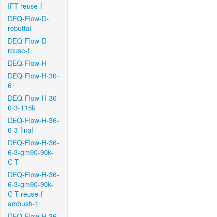
IFT-reuse-f
DEQ-Flow-D-
rebuttal
DEQ-Flow-D-
reuse-f
DEQ-Flow-H
DEQ-Flow-H-36-
6
DEQ-Flow-H-36-
6-3-115k
DEQ-Flow-H-36-
6-3-final
DEQ-Flow-H-36-
6-3-gm90-90k-
C-T
DEQ-Flow-H-36-
6-3-gm90-90k-
C-T-reuse-f-
ambush-1
DEQ-Flow-H-36-