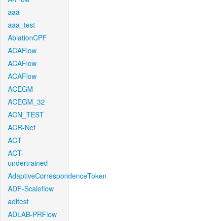
aaa
aaa_test
AblationCPF
ACAFlow
ACAFlow
ACAFlow
ACEGM
ACEGM_32
ACN_TEST
ACR-Net
ACT
ACT-
undertrained
AdaptiveCorrespondenceToken
ADF-Scaleflow
aditest
ADLAB-PRFlow