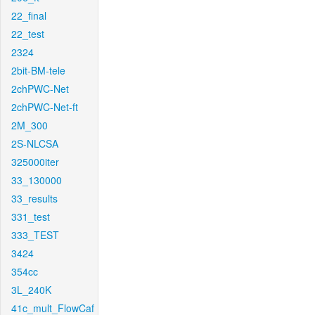
22_final
22_test
2324
2bit-BM-tele
2chPWC-Net
2chPWC-Net-ft
2M_300
2S-NLCSA
325000iter
33_130000
33_results
331_test
333_TEST
3424
354cc
3L_240K
41c_mult_FlowCaf