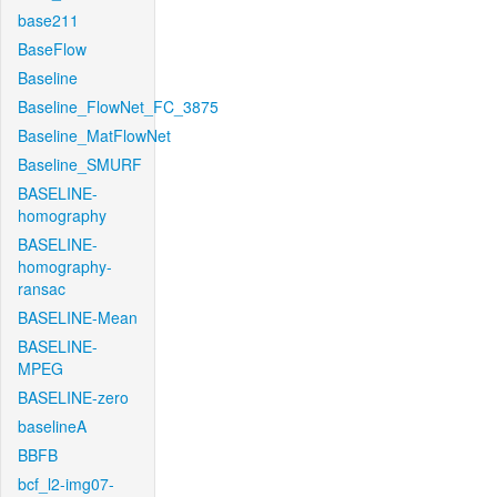
base211
BaseFlow
Baseline
Baseline_FlowNet_FC_3875
Baseline_MatFlowNet
Baseline_SMURF
BASELINE-
homography
BASELINE-
homography-
ransac
BASELINE-Mean
BASELINE-
MPEG
BASELINE-zero
baselineA
BBFB
bcf_l2-img07-