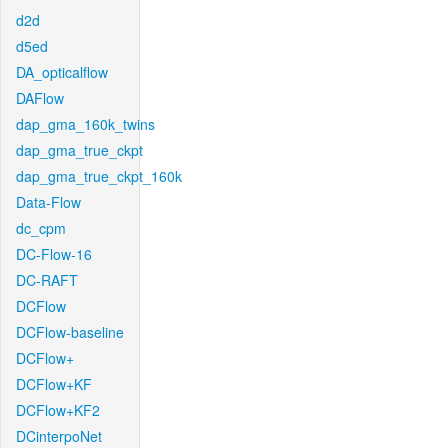
d2d
d5ed
DA_opticalflow
DAFlow
dap_gma_160k_twins
dap_gma_true_ckpt
dap_gma_true_ckpt_160k
Data-Flow
dc_cpm
DC-Flow-16
DC-RAFT
DCFlow
DCFlow-baseline
DCFlow+
DCFlow+KF
DCFlow+KF2
DCinterpoNet