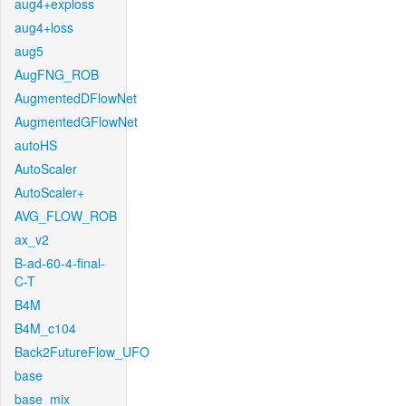
aug4+exploss
aug4+loss
aug5
AugFNG_ROB
AugmentedDFlowNet
AugmentedGFlowNet
autoHS
AutoScaler
AutoScaler+
AVG_FLOW_ROB
ax_v2
B-ad-60-4-final-
C-T
B4M
B4M_c104
Back2FutureFlow_UFO
base
base_mix