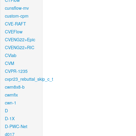
CTFlow
cunsflow-mv
custom-cpm
CVE-RAFT
CVEFlow
CVENG22+Epic
CVENG22+RIC
CVlab
CVM
CVPR-1235
cvpr23_rebuttal_skip_c_t
cwm8x8-b
cwmfix
cwn-1
D
D-1X
D-PWC-Net
d017