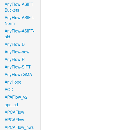
AnyFlow-ASIFT-
Buckets
AnyFlow-ASIFT-
Norm
AnyFlow-ASIFT-
old
AnyFlow-D
AnyFlow-new
AnyFlow-R
AnyFlow-SIFT
AnyFlow+GMA
AnyHope
AOD
APAFlow_v2
apc_cd
APCAFlow
APCAFlow
APCAFlow_nws