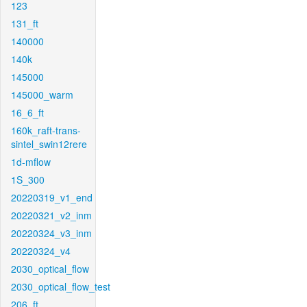
123
131_ft
140000
140k
145000
145000_warm
16_6_ft
160k_raft-trans-
sintel_swin12rere
1d-mflow
1S_300
20220319_v1_end
20220321_v2_inm
20220324_v3_inm
20220324_v4
2030_optical_flow
2030_optical_flow_test
206_ft