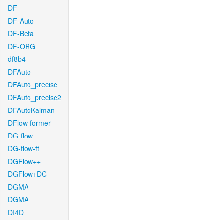
DF
DF-Auto
DF-Beta
DF-ORG
df8b4
DFAuto
DFAuto_precise
DFAuto_precise2
DFAutoKalman
DFlow-former
DG-flow
DG-flow-ft
DGFlow++
DGFlow+DC
DGMA
DGMA
DI4D