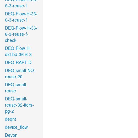
6-3-reuse-f
DEQ-Flow-H-36-
6-3-reuse-f
DEQ-Flow-H-36-
6-3-reuse-f-
check
DEQ-Flow-H-
old-bd-36-6-3
DEQ-RAFT-D
DEQ-small-NO-
reuse-20
DEQ-small-
reuse
DEQ-small-
reuse-32-iters-
pg-2
deqnt
device_flow
Devon