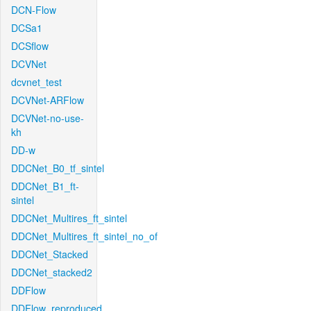
DCN-Flow
DCSa1
DCSflow
DCVNet
dcvnet_test
DCVNet-ARFlow
DCVNet-no-use-
kh
DD-w
DDCNet_B0_tf_sintel
DDCNet_B1_ft-
sintel
DDCNet_Multires_ft_sintel
DDCNet_Multires_ft_sintel_no_of
DDCNet_Stacked
DDCNet_stacked2
DDFlow
DDFlow_reproduced