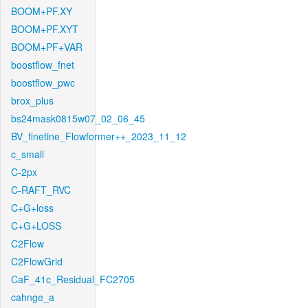
BOOM+PF.XY
BOOM+PF.XYT
BOOM+PF+VAR
boostflow_fnet
boostflow_pwc
brox_plus
bs24mask0815w07_02_06_45
BV_finetine_Flowformer++_2023_11_12
c_small
C-2px
C-RAFT_RVC
C+G+loss
C+G+LOSS
C2Flow
C2FlowGrid
CaF_41c_Residual_FC2705
cahnge_a