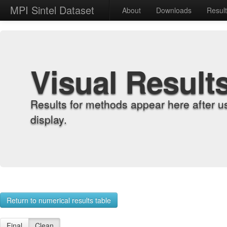
MPI Sintel Dataset
About
Downloads
Resul
Visual Result
Results for methods appear here after u
display.
Return to numerical results table
Final
Clean