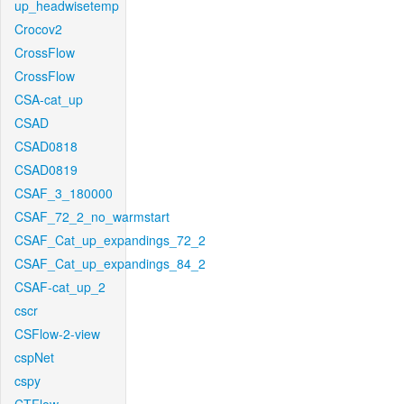
up_headwisetemp
Crocov2
CrossFlow
CrossFlow
CSA-cat_up
CSAD
CSAD0818
CSAD0819
CSAF_3_180000
CSAF_72_2_no_warmstart
CSAF_Cat_up_expandings_72_2
CSAF_Cat_up_expandings_84_2
CSAF-cat_up_2
cscr
CSFlow-2-view
cspNet
cspy