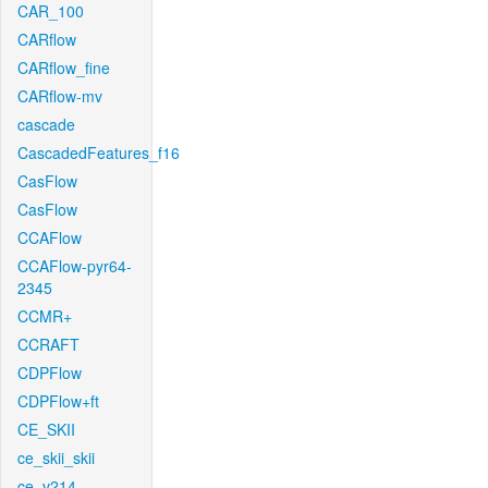
CAR_100
CARflow
CARflow_fine
CARflow-mv
cascade
CascadedFeatures_f16
CasFlow
CasFlow
CCAFlow
CCAFlow-pyr64-
2345
CCMR+
CCRAFT
CDPFlow
CDPFlow+ft
CE_SKII
ce_skii_skii
ce_v214