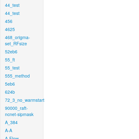
44_test
44_test
456
4625
468_origma-
set_RFsize
52eb6
55_ft
55_test
555_method
5eb6
624b
72_3_no_warmstart
90000_raft-
ncnet-sipmask
A_384
A-A
A-Flow