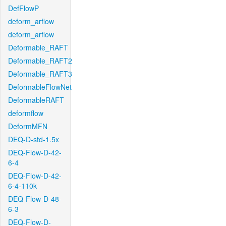
DefFlowP
deform_arflow
deform_arflow
Deformable_RAFT
Deformable_RAFT2
Deformable_RAFT3
DeformableFlowNet
DeformableRAFT
deformflow
DeformMFN
DEQ-D-std-1.5x
DEQ-Flow-D-42-
6-4
DEQ-Flow-D-42-
6-4-110k
DEQ-Flow-D-48-
6-3
DEQ-Flow-D-