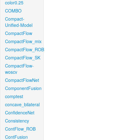
color0.25
COMBO
Compact-
Unified-Model
CompactFlow
CompactFlow_mix
CompactFlow_ROB
CompactFlow_SK
CompactFlow-
woscv
CompactFlowNet
ComponentFusion
comptest
concave_bilateral
ConfidenceNet
Consistency
ContFlow_ROB
ContFusion