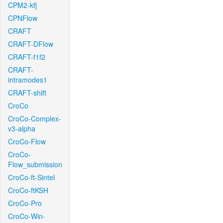
CPM2-kfj
CPNFlow
CRAFT
CRAFT-DFlow
CRAFT-f1f2
CRAFT-
intramodes1
CRAFT-shift
CroCo
CroCo-Complex-
v3-alpha
CroCo-Flow
CroCo-
Flow_submission
CroCo-ft-Sintel
CroCo-ftKSH
CroCo-Pro
CroCo-Win-