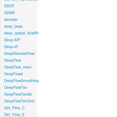
DDOF
DDVM
decoder
deep_bsqs
deep_optical_flowIRI
Deep-EIP
Deep+R
DeepDiscreteFlow
DeepFlow
DeepFlow_msvc
DeepFlow2
DeepFlowSmoothing
DeepFlowTan
DeepFlowTanAd
DeepFlowTanGrid
Def_Flow_C
Def_Flow_S