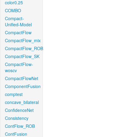
color0.25
COMBO
Compact-
Unified-Model
CompactFlow
CompactFlow_mix
CompactFlow_ROB
CompactFlow_SK
CompactFlow-
woscv
CompactFlowNet
ComponentFusion
comptest
concave_bilateral
ConfidenceNet
Consistency
ContFlow_ROB
ContFusion