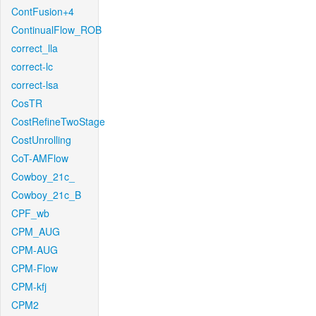
ContFusion+4
ContinualFlow_ROB
correct_lla
correct-lc
correct-lsa
CosTR
CostRefineTwoStage
CostUnrolling
CoT-AMFlow
Cowboy_21c_
Cowboy_21c_B
CPF_wb
CPM_AUG
CPM-AUG
CPM-Flow
CPM-kfj
CPM2