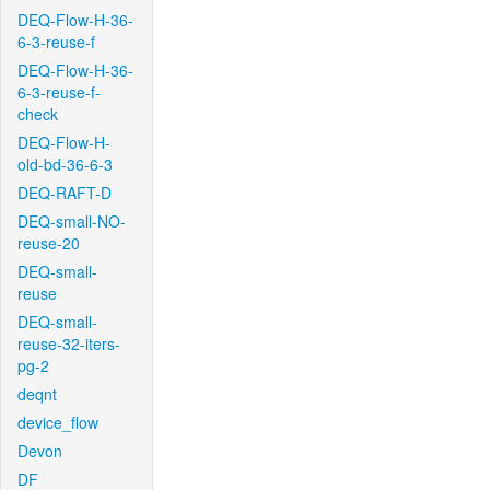
DEQ-Flow-H-36-
6-3-reuse-f
DEQ-Flow-H-36-
6-3-reuse-f-
check
DEQ-Flow-H-
old-bd-36-6-3
DEQ-RAFT-D
DEQ-small-NO-
reuse-20
DEQ-small-
reuse
DEQ-small-
reuse-32-iters-
pg-2
deqnt
device_flow
Devon
DF