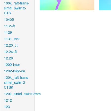
100k_raft-trans-
sintel_swin12-
CTS
10405
11.2+ft
1129
1131_test
12.20_ct
12.24+ft
12.26
1202-impr
1202-impr-ea
120k_raft-trans-
sintel_swin12-
CTSK
120k_sintel_swin12rcrc
1212
123