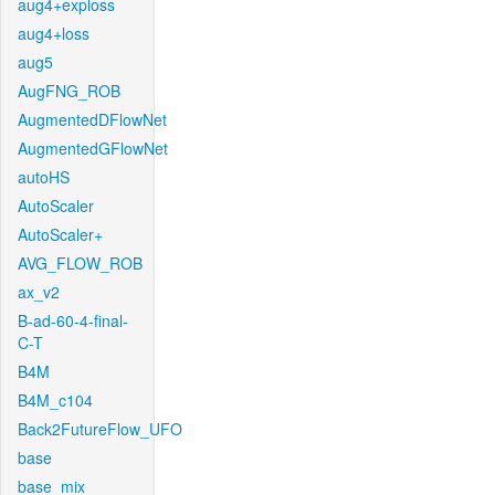
aug4+exploss
aug4+loss
aug5
AugFNG_ROB
AugmentedDFlowNet
AugmentedGFlowNet
autoHS
AutoScaler
AutoScaler+
AVG_FLOW_ROB
ax_v2
B-ad-60-4-final-
C-T
B4M
B4M_c104
Back2FutureFlow_UFO
base
base_mix