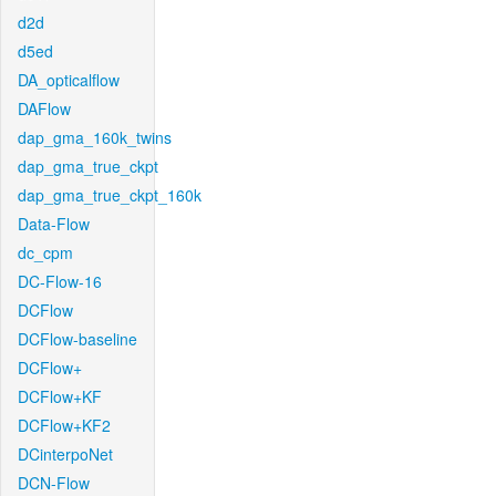
d2d
d5ed
DA_opticalflow
DAFlow
dap_gma_160k_twins
dap_gma_true_ckpt
dap_gma_true_ckpt_160k
Data-Flow
dc_cpm
DC-Flow-16
DCFlow
DCFlow-baseline
DCFlow+
DCFlow+KF
DCFlow+KF2
DCinterpoNet
DCN-Flow