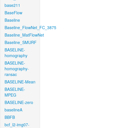
base211
BaseFlow
Baseline
Baseline_FlowNet_FC_3875
Baseline_MatFlowNet
Baseline_SMURF
BASELINE-
homography
BASELINE-
homography-
ransac
BASELINE-Mean
BASELINE-
MPEG
BASELINE-zero
baselineA
BBFB
bcf_l2-img07-