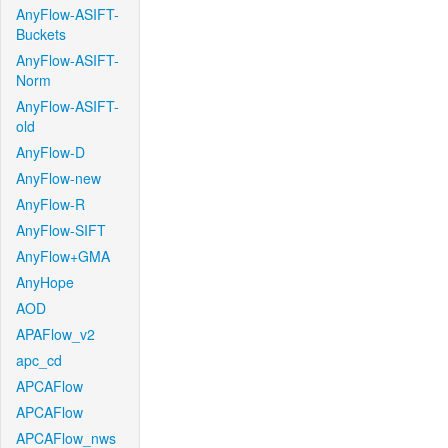
AnyFlow-ASIFT-
Buckets
AnyFlow-ASIFT-
Norm
AnyFlow-ASIFT-
old
AnyFlow-D
AnyFlow-new
AnyFlow-R
AnyFlow-SIFT
AnyFlow+GMA
AnyHope
AOD
APAFlow_v2
apc_cd
APCAFlow
APCAFlow
APCAFlow_nws