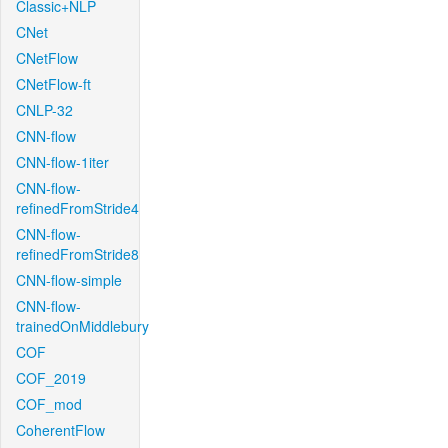
Classic+NLP
CNet
CNetFlow
CNetFlow-ft
CNLP-32
CNN-flow
CNN-flow-1iter
CNN-flow-
refinedFromStride4
CNN-flow-
refinedFromStride8
CNN-flow-simple
CNN-flow-
trainedOnMiddlebury
COF
COF_2019
COF_mod
CoherentFlow