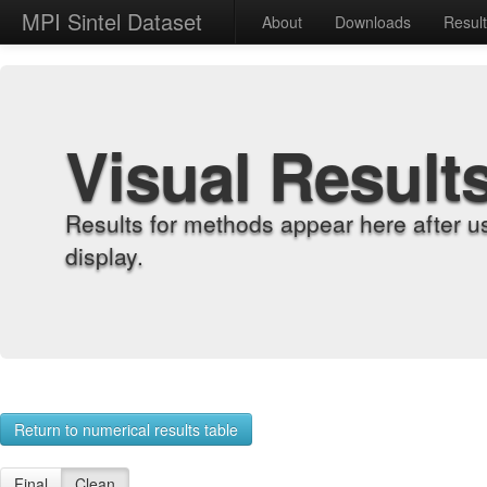
MPI Sintel Dataset
About
Downloads
Resul
Visual Result
Results for methods appear here after u
display.
Return to numerical results table
Final
Clean