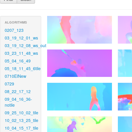
ALGORITHMS
0207_123
03_19_12_01_ws
03_19_12_08_ws_out
03_23_11_48_ws
05_04_16_49
05_18_11_45_6tile
0710EINew
0729
08_22_17_12
09_04_16_36-
notile
09_25_10_02_tile
10_02_13_25_tile
10_04_15_17_tile