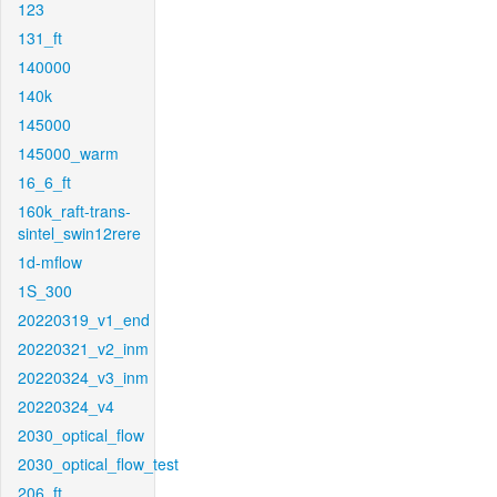
123
131_ft
140000
140k
145000
145000_warm
16_6_ft
160k_raft-trans-
sintel_swin12rere
1d-mflow
1S_300
20220319_v1_end
20220321_v2_inm
20220324_v3_inm
20220324_v4
2030_optical_flow
2030_optical_flow_test
206_ft