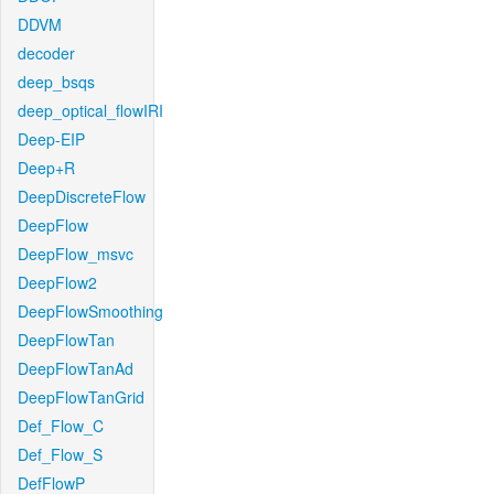
DDVM
decoder
deep_bsqs
deep_optical_flowIRI
Deep-EIP
Deep+R
DeepDiscreteFlow
DeepFlow
DeepFlow_msvc
DeepFlow2
DeepFlowSmoothing
DeepFlowTan
DeepFlowTanAd
DeepFlowTanGrid
Def_Flow_C
Def_Flow_S
DefFlowP