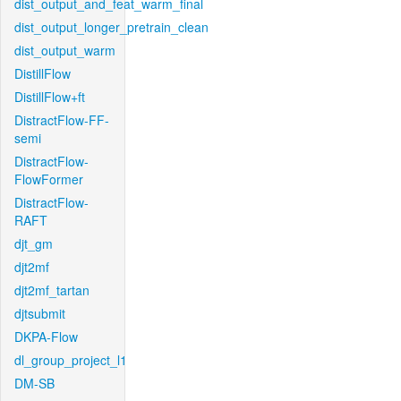
dist_output_and_feat_warm_final
dist_output_longer_pretrain_clean
dist_output_warm
DistillFlow
DistillFlow+ft
DistractFlow-FF-
semi
DistractFlow-
FlowFormer
DistractFlow-
RAFT
djt_gm
djt2mf
djt2mf_tartan
djtsubmit
DKPA-Flow
dl_group_project_l1
DM-SB