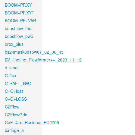
BOOM+PF.XY
BOOM+PF.XYT
BOOM+PF+VAR
boostflow_fnet
boostflow_pwc
brox_plus
bs24mask0815w07_02_06_45
BV_finetine_Flowformer++_2023_11_12
c_small
C-2px
C-RAFT_RVC
C+G+loss
C+G+LOSS
C2Flow
C2FlowGrid
CaF_41c_Residual_FC2705
cahnge_a