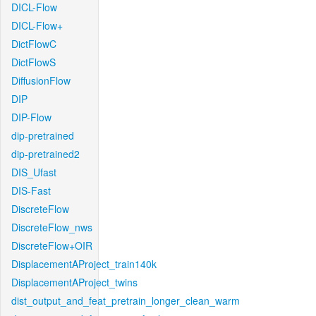
DICL-Flow
DICL-Flow+
DictFlowC
DictFlowS
DiffusionFlow
DIP
DIP-Flow
dip-pretrained
dip-pretrained2
DIS_Ufast
DIS-Fast
DiscreteFlow
DiscreteFlow_nws
DiscreteFlow+OIR
DisplacementAProject_train140k
DisplacementAProject_twins
dist_output_and_feat_pretrain_longer_clean_warm