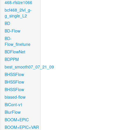
468-rfsize1066
bcf468_2lvl_g-
g_single_L2
BD
BD-Flow
BD-
Flow_finetune
BDFlowNet
BDPPM
best_smooth07_07_21_09
BHSSFlow
BHSSFlow
BHSSFlow
biased-flow
BiCont-v1
BlurFlow
BOOM+EPIC
BOOM+EPIC+VAR