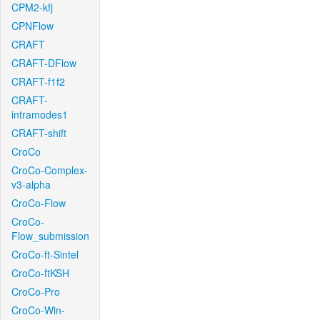
CPM2-kfj
CPNFlow
CRAFT
CRAFT-DFlow
CRAFT-f1f2
CRAFT-
intramodes1
CRAFT-shift
CroCo
CroCo-Complex-
v3-alpha
CroCo-Flow
CroCo-
Flow_submission
CroCo-ft-Sintel
CroCo-ftKSH
CroCo-Pro
CroCo-Win-