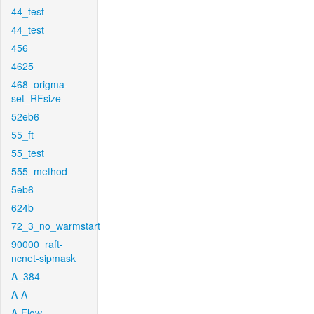
44_test
44_test
456
4625
468_origma-
set_RFsize
52eb6
55_ft
55_test
555_method
5eb6
624b
72_3_no_warmstart
90000_raft-
ncnet-sipmask
A_384
A-A
A-Flow