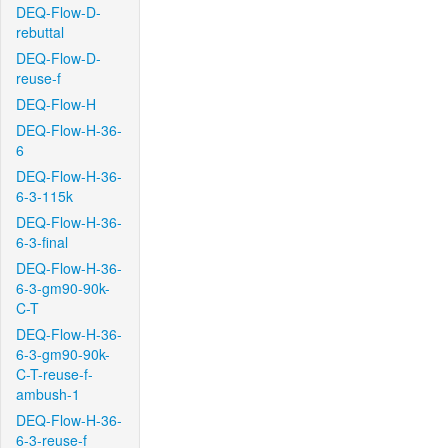
DEQ-Flow-D-
rebuttal
DEQ-Flow-D-
reuse-f
DEQ-Flow-H
DEQ-Flow-H-36-
6
DEQ-Flow-H-36-
6-3-115k
DEQ-Flow-H-36-
6-3-final
DEQ-Flow-H-36-
6-3-gm90-90k-
C-T
DEQ-Flow-H-36-
6-3-gm90-90k-
C-T-reuse-f-
ambush-1
DEQ-Flow-H-36-
6-3-reuse-f