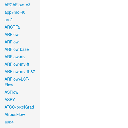
APCAFlow_v3
app+mo-40
arc2
ARCTF2
ARFlow
ARFlow
ARFlow-base
ARFlow-mv
ARFlow-mv-ft
ARFlow-mv-ft-87
ARFlow+LCT-
Flow
ASFlow
ASPY
ATCO-pixelGrad
AtrousFlow
aug4