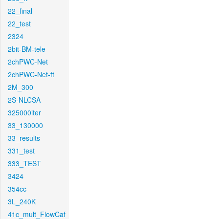
22_final
22_test
2324
2bit-BM-tele
2chPWC-Net
2chPWC-Net-ft
2M_300
2S-NLCSA
325000iter
33_130000
33_results
331_test
333_TEST
3424
354cc
3L_240K
41c_mult_FlowCaf