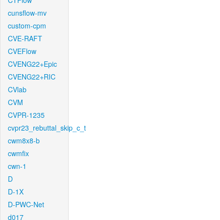
CTFlow
cunsflow-mv
custom-cpm
CVE-RAFT
CVEFlow
CVENG22+Epic
CVENG22+RIC
CVlab
CVM
CVPR-1235
cvpr23_rebuttal_skip_c_t
cwm8x8-b
cwmfix
cwn-1
D
D-1X
D-PWC-Net
d017