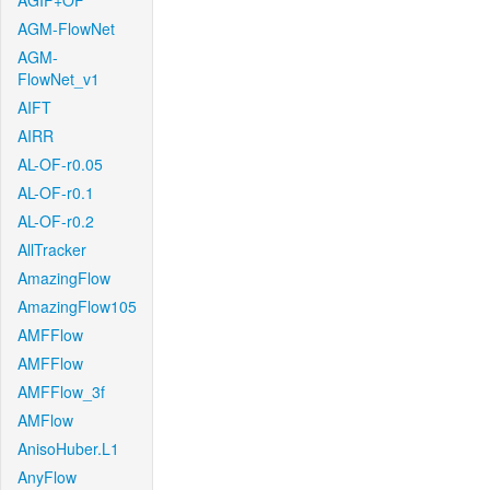
AGIF+OF
AGM-FlowNet
AGM-
FlowNet_v1
AIFT
AIRR
AL-OF-r0.05
AL-OF-r0.1
AL-OF-r0.2
AllTracker
AmazingFlow
AmazingFlow105
AMFFlow
AMFFlow
AMFFlow_3f
AMFlow
AnisoHuber.L1
AnyFlow