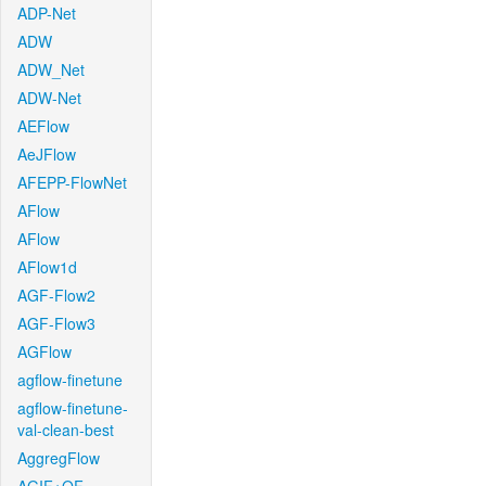
ADP-Net
ADW
ADW_Net
ADW-Net
AEFlow
AeJFlow
AFEPP-FlowNet
AFlow
AFlow
AFlow1d
AGF-Flow2
AGF-Flow3
AGFlow
agflow-finetune
agflow-finetune-
val-clean-best
AggregFlow