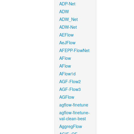
ADP-Net
ADW
ADW_Net
ADW-Net
AEFlow
AeJFlow
AFEPP-FlowNet
AFlow
AFlow
AFlow1d
AGF-Flow2
AGF-Flow3
AGFlow
agflow-finetune
agflow-finetune-
val-clean-best
AggregFlow