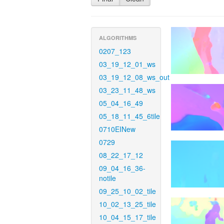
ALGORITHMS
0207_123
03_19_12_01_ws
03_19_12_08_ws_out
03_23_11_48_ws
05_04_16_49
05_18_11_45_6tile
0710EINew
0729
08_22_17_12
09_04_16_36-
notile
09_25_10_02_tile
10_02_13_25_tile
10_04_15_17_tile