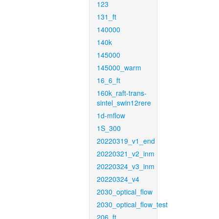
123
131_ft
140000
140k
145000
145000_warm
16_6_ft
160k_raft-trans-
sintel_swin12rere
1d-mflow
1S_300
20220319_v1_end
20220321_v2_inm
20220324_v3_inm
20220324_v4
2030_optical_flow
2030_optical_flow_test
206_ft