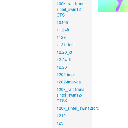
100k_raft-trans-
sintel_swin12-
CTS
10405
11.2+ft
1129
1131_test
12.20_ct
12.24+ft
12.26
1202-impr
1202-impr-ea
120k_raft-trans-
sintel_swin12-
CTSK
120k_sintel_swin12rcrc
1212
123