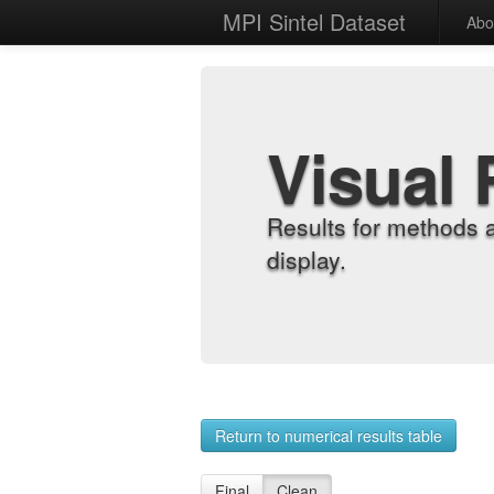
MPI Sintel Dataset
Abo
Visual 
Results for methods 
display.
Return to numerical results table
Final
Clean