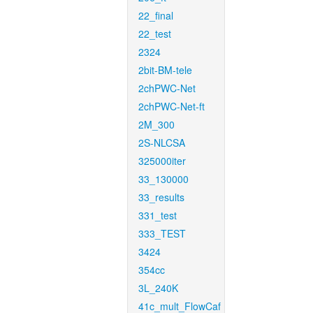
22_final
22_test
2324
2bit-BM-tele
2chPWC-Net
2chPWC-Net-ft
2M_300
2S-NLCSA
325000iter
33_130000
33_results
331_test
333_TEST
3424
354cc
3L_240K
41c_mult_FlowCaf