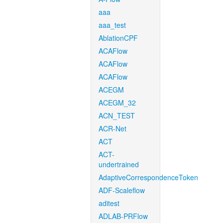
aaa
aaa_test
AblationCPF
ACAFlow
ACAFlow
ACAFlow
ACEGM
ACEGM_32
ACN_TEST
ACR-Net
ACT
ACT-
undertrained
AdaptiveCorrespondenceToken
ADF-Scaleflow
aditest
ADLAB-PRFlow