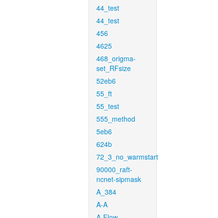
44_test
44_test
456
4625
468_origma-
set_RFsize
52eb6
55_ft
55_test
555_method
5eb6
624b
72_3_no_warmstart
90000_raft-
ncnet-sipmask
A_384
A-A
A-Flow