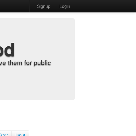
Signup
Login
od
e them for public
Error
Input