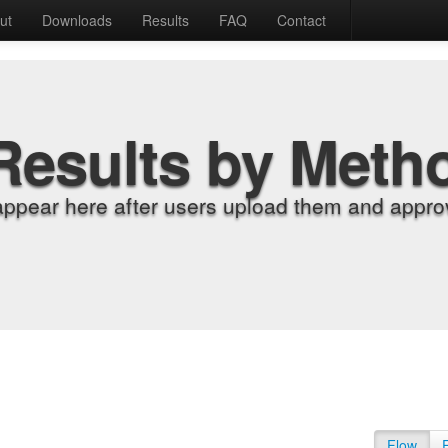
ut
Downloads
Results
FAQ
Contact
Results by Meth
appear here after users upload them and approv
Flow