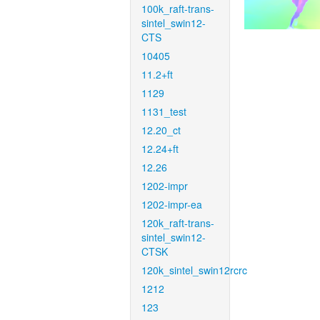
100k_raft-trans-
sintel_swin12-
CTS
10405
11.2+ft
1129
1131_test
12.20_ct
12.24+ft
12.26
1202-impr
1202-impr-ea
120k_raft-trans-
sintel_swin12-
CTSK
120k_sintel_swin12rcrc
1212
123