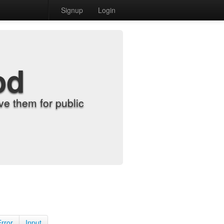
Signup
Login
od
e them for public
Error
Input