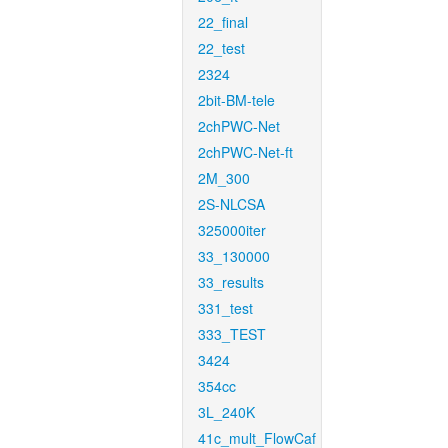
22_final
22_test
2324
2bit-BM-tele
2chPWC-Net
2chPWC-Net-ft
2M_300
2S-NLCSA
325000iter
33_130000
33_results
331_test
333_TEST
3424
354cc
3L_240K
41c_mult_FlowCaf