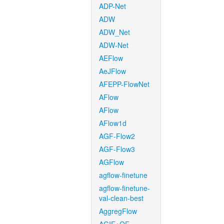
ADP-Net
ADW
ADW_Net
ADW-Net
AEFlow
AeJFlow
AFEPP-FlowNet
AFlow
AFlow
AFlow1d
AGF-Flow2
AGF-Flow3
AGFlow
agflow-finetune
agflow-finetune-
val-clean-best
AggregFlow