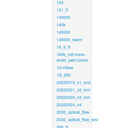
123
131_ft
140000
140k
145000
145000_warm
16_6_ft
160k_raft-trans-
sintel_swin12rere
1d-mflow
1S_300
20220319_v1_end
20220321_v2_inm
20220324_v3_inm
20220324_v4
2030_optical_flow
2030_optical_flow_test
206_ft