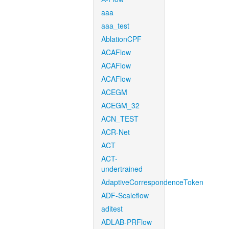
aaa
aaa_test
AblationCPF
ACAFlow
ACAFlow
ACAFlow
ACEGM
ACEGM_32
ACN_TEST
ACR-Net
ACT
ACT-
undertrained
AdaptiveCorrespondenceToken
ADF-Scaleflow
aditest
ADLAB-PRFlow