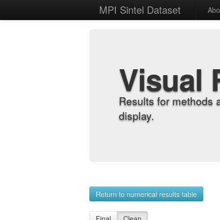
MPI Sintel Dataset
Abo
Visual 
Results for methods 
display.
Return to numerical results table
Final
Clean