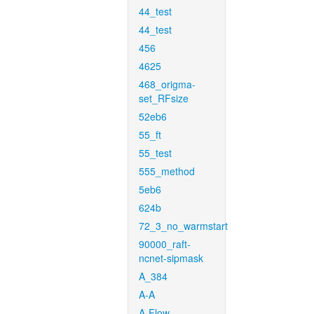
44_test
44_test
456
4625
468_origma-
set_RFsize
52eb6
55_ft
55_test
555_method
5eb6
624b
72_3_no_warmstart
90000_raft-
ncnet-sipmask
A_384
A-A
A-Flow