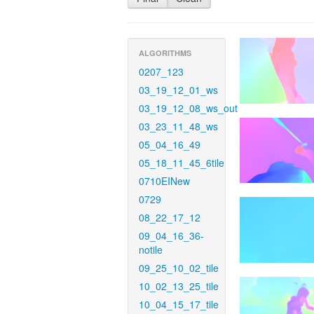
ALGORITHMS
0207_123
03_19_12_01_ws
03_19_12_08_ws_out
03_23_11_48_ws
05_04_16_49
05_18_11_45_6tile
0710EINew
0729
08_22_17_12
09_04_16_36-
notile
09_25_10_02_tile
10_02_13_25_tile
10_04_15_17_tile