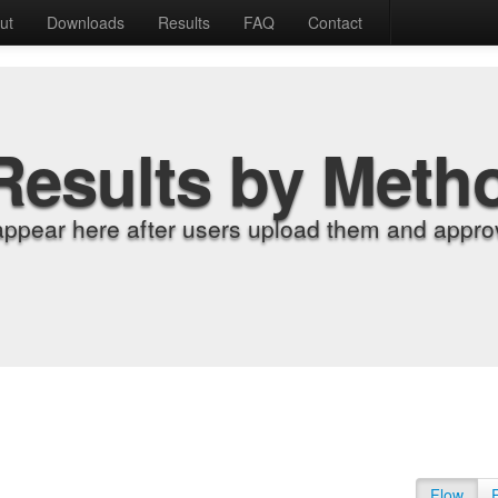
ut
Downloads
Results
FAQ
Contact
Results by Meth
appear here after users upload them and approv
Flow