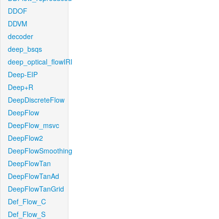
DDOF
DDVM
decoder
deep_bsqs
deep_optical_flowIRI
Deep-EIP
Deep+R
DeepDiscreteFlow
DeepFlow
DeepFlow_msvc
DeepFlow2
DeepFlowSmoothing
DeepFlowTan
DeepFlowTanAd
DeepFlowTanGrid
Def_Flow_C
Def_Flow_S