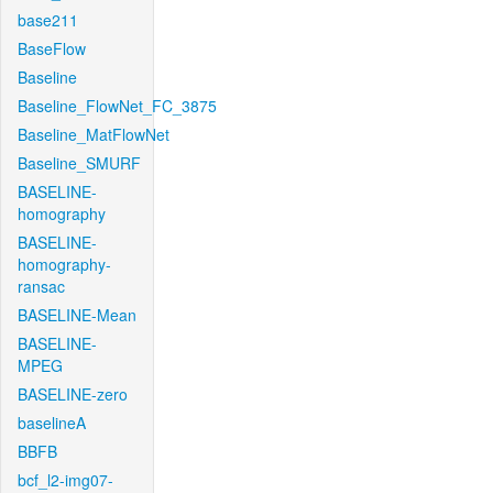
base211
BaseFlow
Baseline
Baseline_FlowNet_FC_3875
Baseline_MatFlowNet
Baseline_SMURF
BASELINE-
homography
BASELINE-
homography-
ransac
BASELINE-Mean
BASELINE-
MPEG
BASELINE-zero
baselineA
BBFB
bcf_l2-img07-