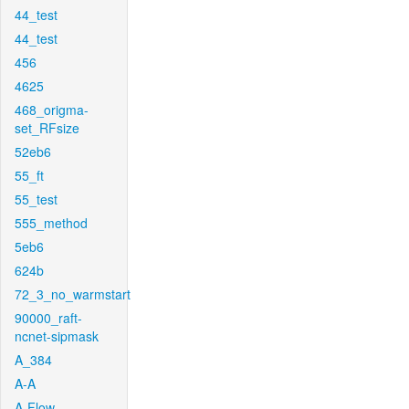
44_test
44_test
456
4625
468_origma-
set_RFsize
52eb6
55_ft
55_test
555_method
5eb6
624b
72_3_no_warmstart
90000_raft-
ncnet-sipmask
A_384
A-A
A-Flow