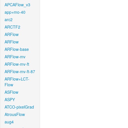
APCAFlow_v3
app+mo-40
arc2
ARCTF2
ARFlow
ARFlow
ARFlow-base
ARFlow-mv
ARFlow-mv-ft
ARFlow-mv-ft-87
ARFlow+LCT-
Flow
ASFlow
ASPY
ATCO-pixelGrad
AtrousFlow
aug4