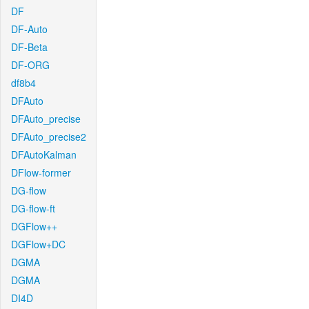
DF
DF-Auto
DF-Beta
DF-ORG
df8b4
DFAuto
DFAuto_precise
DFAuto_precise2
DFAutoKalman
DFlow-former
DG-flow
DG-flow-ft
DGFlow++
DGFlow+DC
DGMA
DGMA
DI4D