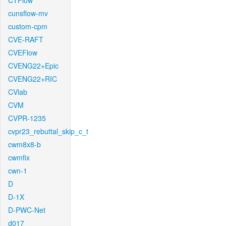
CTFlow
cunsflow-mv
custom-cpm
CVE-RAFT
CVEFlow
CVENG22+Epic
CVENG22+RIC
CVlab
CVM
CVPR-1235
cvpr23_rebuttal_skip_c_t
cwm8x8-b
cwmfix
cwn-1
D
D-1X
D-PWC-Net
d017