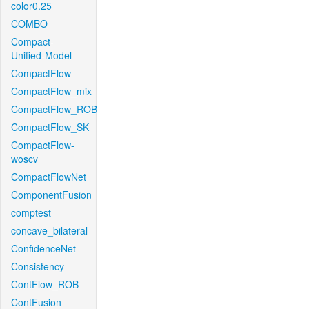
color0.25
COMBO
Compact-
Unified-Model
CompactFlow
CompactFlow_mix
CompactFlow_ROB
CompactFlow_SK
CompactFlow-
woscv
CompactFlowNet
ComponentFusion
comptest
concave_bilateral
ConfidenceNet
Consistency
ContFlow_ROB
ContFusion