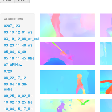
ALGORITHMS
0207_123
03_19_12_01_ws
03_19_12_08_ws_out
03_23_11_48_ws
05_04_16_49
05_18_11_45_6tile
0710EINew
0729
08_22_17_12
09_04_16_36-
notile
09_25_10_02_tile
10_02_13_25_tile
10_04_15_17_tile