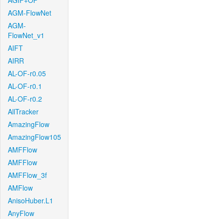
AGIF+OF
AGM-FlowNet
AGM-
FlowNet_v1
AIFT
AIRR
AL-OF-r0.05
AL-OF-r0.1
AL-OF-r0.2
AllTracker
AmazingFlow
AmazingFlow105
AMFFlow
AMFFlow
AMFFlow_3f
AMFlow
AnisoHuber.L1
AnyFlow