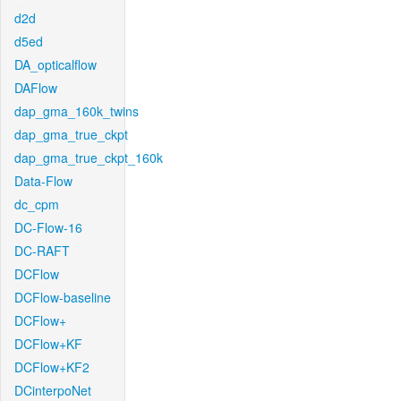
d2d
d5ed
DA_opticalflow
DAFlow
dap_gma_160k_twins
dap_gma_true_ckpt
dap_gma_true_ckpt_160k
Data-Flow
dc_cpm
DC-Flow-16
DC-RAFT
DCFlow
DCFlow-baseline
DCFlow+
DCFlow+KF
DCFlow+KF2
DCinterpoNet