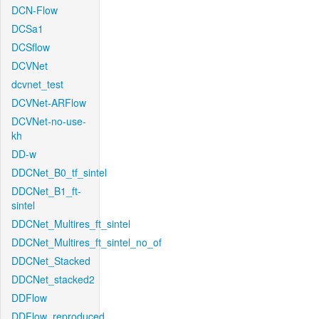
DCN-Flow
DCSa1
DCSflow
DCVNet
dcvnet_test
DCVNet-ARFlow
DCVNet-no-use-
kh
DD-w
DDCNet_B0_tf_sintel
DDCNet_B1_ft-
sintel
DDCNet_Multires_ft_sintel
DDCNet_Multires_ft_sintel_no_of
DDCNet_Stacked
DDCNet_stacked2
DDFlow
DDFlow_reproduced