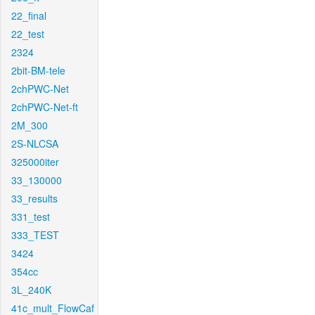
22_final
22_test
2324
2bit-BM-tele
2chPWC-Net
2chPWC-Net-ft
2M_300
2S-NLCSA
325000iter
33_130000
33_results
331_test
333_TEST
3424
354cc
3L_240K
41c_mult_FlowCaf