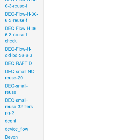
6-3-reuse-f
DEQ-Flow-H-36-
6-3-reuse-f
DEQ-Flow-H-36-
6-3-reuse-f-
check
DEQ-Flow-H-
old-bd-36-6-3
DEQ-RAFT-D
DEQ-small-NO-
reuse-20
DEQ-small-
reuse
DEQ-small-
reuse-32-iters-
pg-2
deqnt
device_flow
Devon