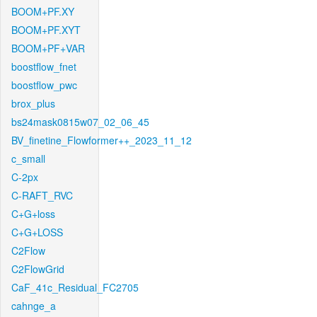
BOOM+PF.XY
BOOM+PF.XYT
BOOM+PF+VAR
boostflow_fnet
boostflow_pwc
brox_plus
bs24mask0815w07_02_06_45
BV_finetine_Flowformer++_2023_11_12
c_small
C-2px
C-RAFT_RVC
C+G+loss
C+G+LOSS
C2Flow
C2FlowGrid
CaF_41c_Residual_FC2705
cahnge_a