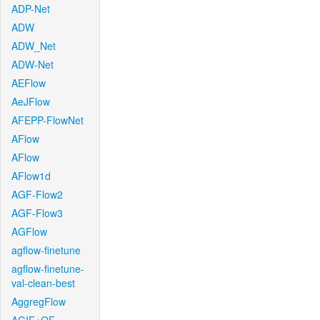
ADP-Net
ADW
ADW_Net
ADW-Net
AEFlow
AeJFlow
AFEPP-FlowNet
AFlow
AFlow
AFlow1d
AGF-Flow2
AGF-Flow3
AGFlow
agflow-finetune
agflow-finetune-
val-clean-best
AggregFlow