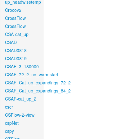
up_headwisetemp
Crocov2
CrossFlow
CrossFlow
CSA-cat_up
CSAD
CSAD0818
CSAD0819
CSAF_3_180000
CSAF_72_2_no_warmstart
CSAF_Cat_up_expandings_72_2
CSAF_Cat_up_expandings_84_2
CSAF-cat_up_2
cscr
CSFlow-2-view
cspNet
cspy