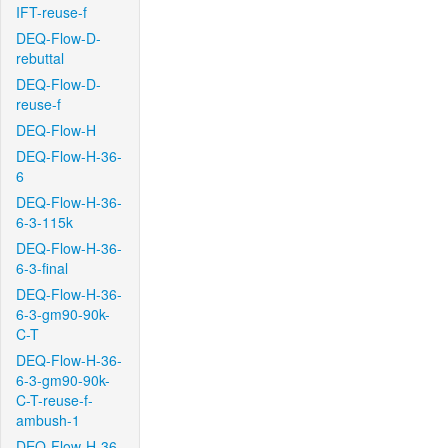
IFT-reuse-f
DEQ-Flow-D-
rebuttal
DEQ-Flow-D-
reuse-f
DEQ-Flow-H
DEQ-Flow-H-36-
6
DEQ-Flow-H-36-
6-3-115k
DEQ-Flow-H-36-
6-3-final
DEQ-Flow-H-36-
6-3-gm90-90k-
C-T
DEQ-Flow-H-36-
6-3-gm90-90k-
C-T-reuse-f-
ambush-1
DEQ-Flow-H-36-