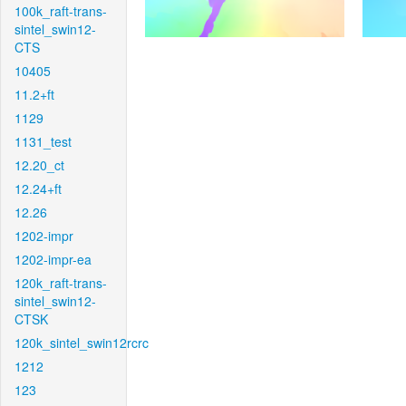
100k_raft-trans-
sintel_swin12-
CTS
10405
11.2+ft
1129
1131_test
12.20_ct
12.24+ft
12.26
1202-impr
1202-impr-ea
120k_raft-trans-
sintel_swin12-
CTSK
120k_sintel_swin12rcrc
1212
123