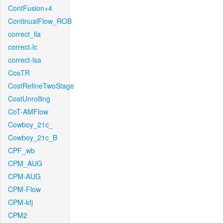
ContFusion+4
ContinualFlow_ROB
correct_lla
correct-lc
correct-lsa
CosTR
CostRefineTwoStage
CostUnrolling
CoT-AMFlow
Cowboy_21c_
Cowboy_21c_B
CPF_wb
CPM_AUG
CPM-AUG
CPM-Flow
CPM-kfj
CPM2