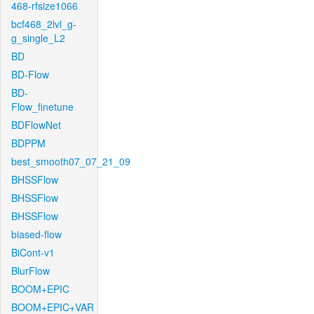
468-rfsize1066
bcf468_2lvl_g-
g_single_L2
BD
BD-Flow
BD-
Flow_finetune
BDFlowNet
BDPPM
best_smooth07_07_21_09
BHSSFlow
BHSSFlow
BHSSFlow
biased-flow
BiCont-v1
BlurFlow
BOOM+EPIC
BOOM+EPIC+VAR