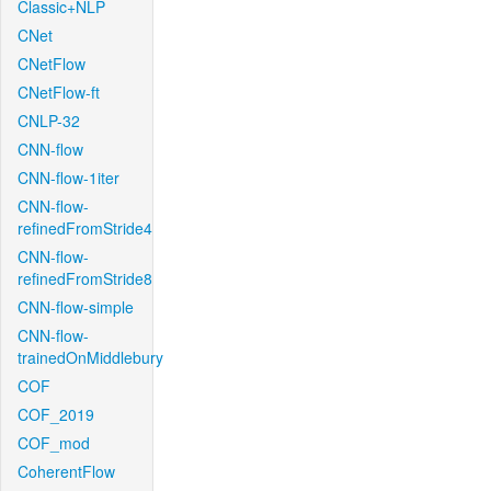
Classic+NLP
CNet
CNetFlow
CNetFlow-ft
CNLP-32
CNN-flow
CNN-flow-1iter
CNN-flow-
refinedFromStride4
CNN-flow-
refinedFromStride8
CNN-flow-simple
CNN-flow-
trainedOnMiddlebury
COF
COF_2019
COF_mod
CoherentFlow