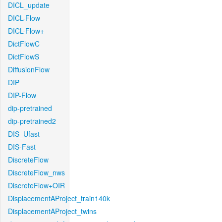
DICL_update
DICL-Flow
DICL-Flow+
DictFlowC
DictFlowS
DiffusionFlow
DIP
DIP-Flow
dip-pretrained
dip-pretrained2
DIS_Ufast
DIS-Fast
DiscreteFlow
DiscreteFlow_nws
DiscreteFlow+OIR
DisplacementAProject_train140k
DisplacementAProject_twins