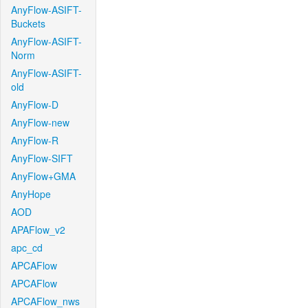
AnyFlow-ASIFT-
Buckets
AnyFlow-ASIFT-
Norm
AnyFlow-ASIFT-
old
AnyFlow-D
AnyFlow-new
AnyFlow-R
AnyFlow-SIFT
AnyFlow+GMA
AnyHope
AOD
APAFlow_v2
apc_cd
APCAFlow
APCAFlow
APCAFlow_nws