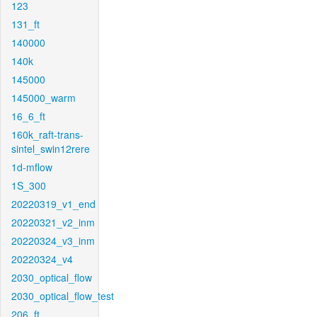
123
131_ft
140000
140k
145000
145000_warm
16_6_ft
160k_raft-trans-
sintel_swin12rere
1d-mflow
1S_300
20220319_v1_end
20220321_v2_inm
20220324_v3_inm
20220324_v4
2030_optical_flow
2030_optical_flow_test
206_ft