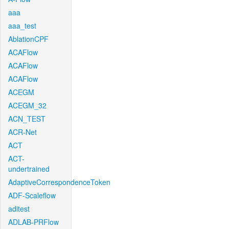
aaa
aaa_test
AblationCPF
ACAFlow
ACAFlow
ACAFlow
ACEGM
ACEGM_32
ACN_TEST
ACR-Net
ACT
ACT-
undertrained
AdaptiveCorrespondenceToken
ADF-Scaleflow
aditest
ADLAB-PRFlow