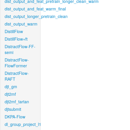
dist_output_and_feat_pretrain_longer_clean_warm
dist_output_and_feat_warm_final
dist_output_longer_pretrain_clean
dist_output_warm
DistillFlow
DistillFlow+ft
DistractFlow-FF-
semi
DistractFlow-
FlowFormer
DistractFlow-
RAFT
djt_gm
djt2mf
djt2mf_tartan
djtsubmit
DKPA-Flow
dl_group_project_l1