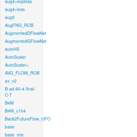
aug4+exploss
aug4+loss
aug5
AugFNG_ROB
AugmentedDFlowNet
AugmentedGFlowNet
autoHS
AutoScaler
AutoScaler+
AVG_FLOW_ROB
ax_v2
B-ad-60-4-final-
C-T
B4M
B4M_c104
Back2FutureFlow_UFO
base
base_mix