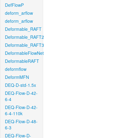
DefFlowP
deform_arflow
deform_arflow
Deformable_RAFT
Deformable_RAFT2
Deformable_RAFT3
DeformableFlowNet
DeformableRAFT
deformflow
DeformMFN
DEQ-D-std-1.5x
DEQ-Flow-D-42-
6-4
DEQ-Flow-D-42-
6-4-110k
DEQ-Flow-D-48-
6-3
DEQ-Flow-D-