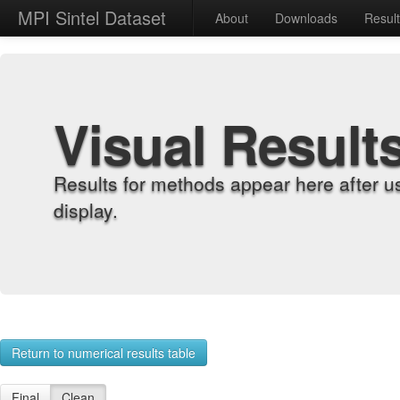
MPI Sintel Dataset
About
Downloads
Resul
Visual Result
Results for methods appear here after u
display.
Return to numerical results table
Final
Clean