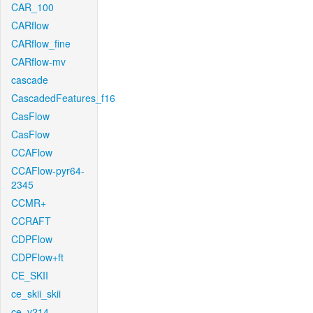
CAR_100
CARflow
CARflow_fine
CARflow-mv
cascade
CascadedFeatures_f16
CasFlow
CasFlow
CCAFlow
CCAFlow-pyr64-
2345
CCMR+
CCRAFT
CDPFlow
CDPFlow+ft
CE_SKII
ce_skii_skii
ce_v214