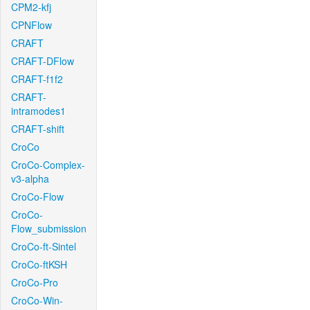
CPM2-kfj
CPNFlow
CRAFT
CRAFT-DFlow
CRAFT-f1f2
CRAFT-
intramodes1
CRAFT-shift
CroCo
CroCo-Complex-
v3-alpha
CroCo-Flow
CroCo-
Flow_submission
CroCo-ft-Sintel
CroCo-ftKSH
CroCo-Pro
CroCo-Win-