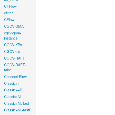
CFFlow
cfilter
CFlow
CGCV-GMA
cgcv-gma-
instance
CGCV-KPA
CGCV-old
CGCV-RAFT
CGCV-RAFT-
false
Channel-Flow
Classic++
Classic++P
Classic+NL
Classic+NL-fast
Classic+NL-fastP