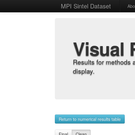
MPI Sintel Dataset
Abo
Visual 
Results for methods 
display.
Return to numerical results table
Final
Clean