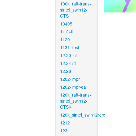
100k_raft-trans-
sintel_swin12-
CTS
10405
11.2+ft
1129
1131_test
12.20_ct
12.24+ft
12.26
1202-impr
1202-impr-ea
120k_raft-trans-
sintel_swin12-
CTSK
120k_sintel_swin12rcrc
1212
123