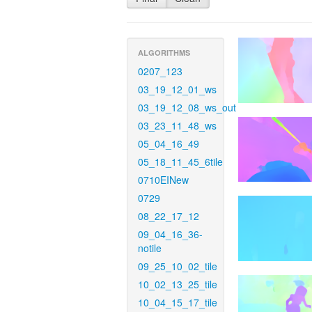
ALGORITHMS
0207_123
03_19_12_01_ws
03_19_12_08_ws_out
03_23_11_48_ws
05_04_16_49
05_18_11_45_6tile
0710EINew
0729
08_22_17_12
09_04_16_36-
notile
09_25_10_02_tile
10_02_13_25_tile
10_04_15_17_tile