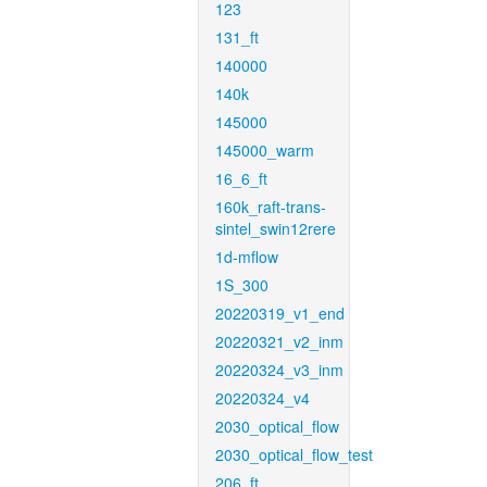
123
131_ft
140000
140k
145000
145000_warm
16_6_ft
160k_raft-trans-
sintel_swin12rere
1d-mflow
1S_300
20220319_v1_end
20220321_v2_inm
20220324_v3_inm
20220324_v4
2030_optical_flow
2030_optical_flow_test
206_ft