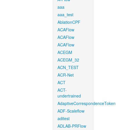
aaa
aaa_test
AblationCPF
ACAFlow
ACAFlow
ACAFlow
ACEGM
ACEGM_32
ACN_TEST
ACR-Net
ACT
ACT-
undertrained
AdaptiveCorrespondenceToken
ADF-Scaleflow
aditest
ADLAB-PRFlow