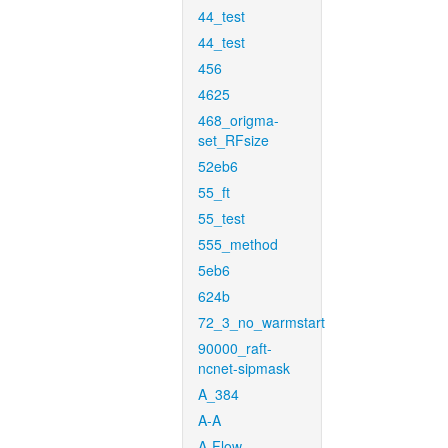
44_test
44_test
456
4625
468_origma-
set_RFsize
52eb6
55_ft
55_test
555_method
5eb6
624b
72_3_no_warmstart
90000_raft-
ncnet-sipmask
A_384
A-A
A-Flow