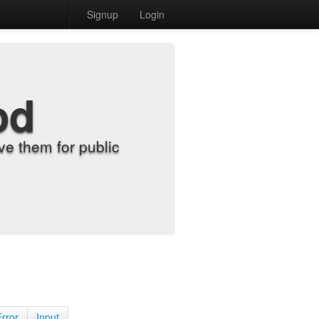
Signup
Login
od
e them for public
Error
Input