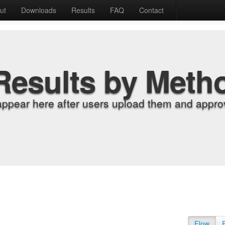
ut
Downloads
Results
FAQ
Contact
Results by Meth
appear here after users upload them and approv
Flow