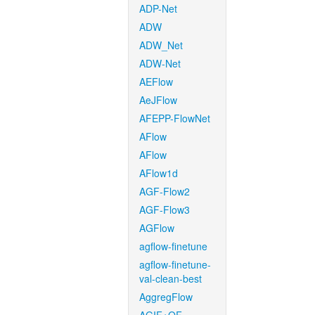
ADP-Net
ADW
ADW_Net
ADW-Net
AEFlow
AeJFlow
AFEPP-FlowNet
AFlow
AFlow
AFlow1d
AGF-Flow2
AGF-Flow3
AGFlow
agflow-finetune
agflow-finetune-
val-clean-best
AggregFlow