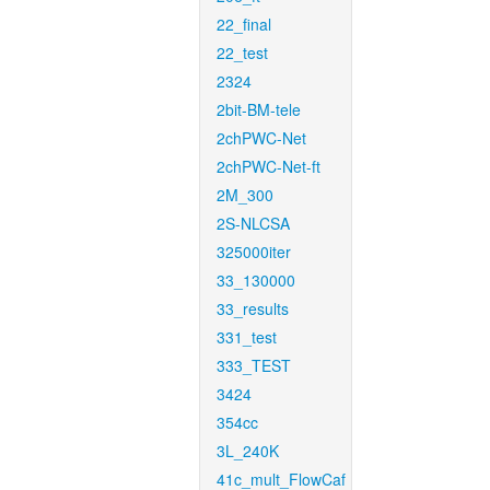
22_final
22_test
2324
2bit-BM-tele
2chPWC-Net
2chPWC-Net-ft
2M_300
2S-NLCSA
325000iter
33_130000
33_results
331_test
333_TEST
3424
354cc
3L_240K
41c_mult_FlowCaf