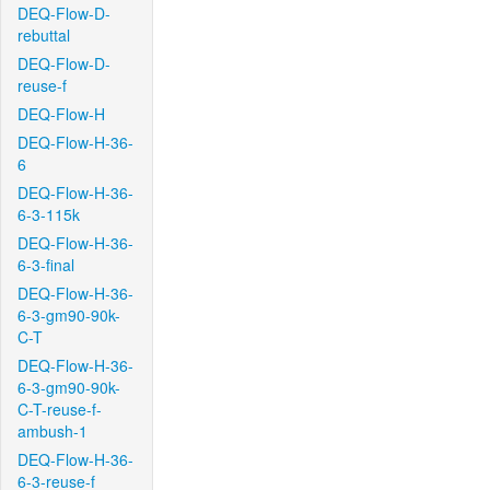
DEQ-Flow-D-
rebuttal
DEQ-Flow-D-
reuse-f
DEQ-Flow-H
DEQ-Flow-H-36-
6
DEQ-Flow-H-36-
6-3-115k
DEQ-Flow-H-36-
6-3-final
DEQ-Flow-H-36-
6-3-gm90-90k-
C-T
DEQ-Flow-H-36-
6-3-gm90-90k-
C-T-reuse-f-
ambush-1
DEQ-Flow-H-36-
6-3-reuse-f