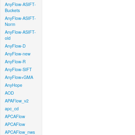
AnyFlow-ASIFT-
Buckets
AnyFlow-ASIFT-
Norm
AnyFlow-ASIFT-
old
AnyFlow-D
AnyFlow-new
AnyFlow-R
AnyFlow-SIFT
AnyFlow+GMA
AnyHope
AOD
APAFlow_v2
apc_cd
APCAFlow
APCAFlow
APCAFlow_nws