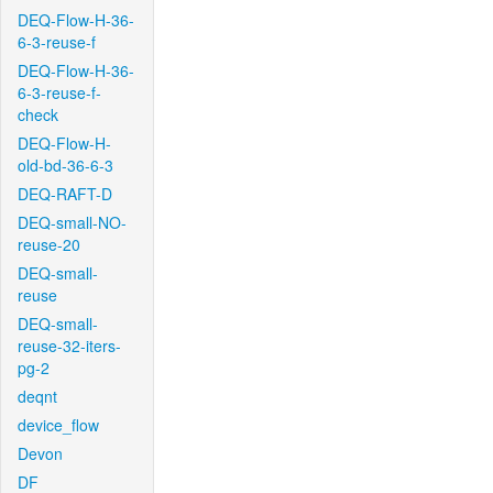
DEQ-Flow-H-36-
6-3-reuse-f
DEQ-Flow-H-36-
6-3-reuse-f-
check
DEQ-Flow-H-
old-bd-36-6-3
DEQ-RAFT-D
DEQ-small-NO-
reuse-20
DEQ-small-
reuse
DEQ-small-
reuse-32-iters-
pg-2
deqnt
device_flow
Devon
DF