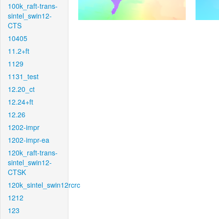
100k_raft-trans-
sintel_swin12-
CTS
10405
11.2+ft
1129
1131_test
12.20_ct
12.24+ft
12.26
1202-impr
1202-impr-ea
120k_raft-trans-
sintel_swin12-
CTSK
120k_sintel_swin12rcrc
1212
123