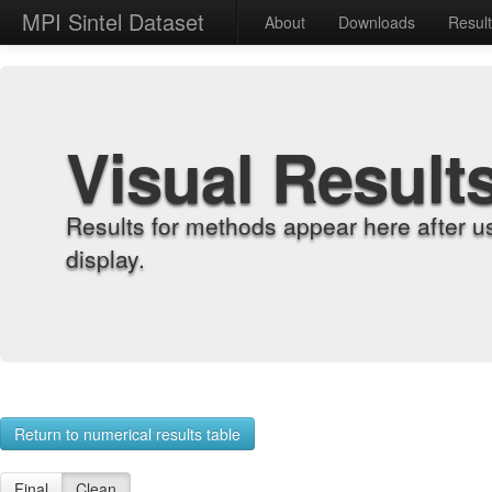
MPI Sintel Dataset
About
Downloads
Resul
Visual Result
Results for methods appear here after u
display.
Return to numerical results table
Final
Clean