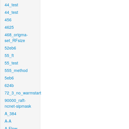
44_test
44_test
456
4625
468_origma-
set_RFsize
52eb6
55_ft
55_test
555_method
5eb6
624b
72_3_no_warmstart
90000_raft-
ncnet-sipmask
A_384
A-A
A-Flow