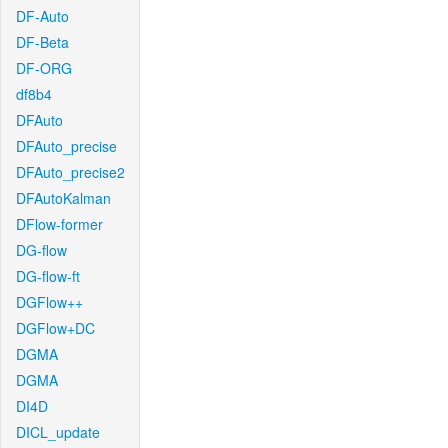
DF-Auto
DF-Beta
DF-ORG
df8b4
DFAuto
DFAuto_precise
DFAuto_precise2
DFAutoKalman
DFlow-former
DG-flow
DG-flow-ft
DGFlow++
DGFlow+DC
DGMA
DGMA
DI4D
DICL_update