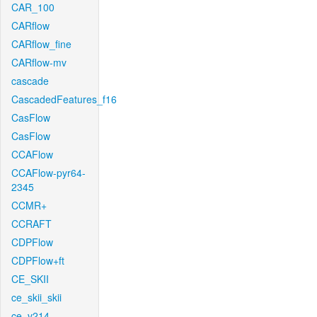
CAR_100
CARflow
CARflow_fine
CARflow-mv
cascade
CascadedFeatures_f16
CasFlow
CasFlow
CCAFlow
CCAFlow-pyr64-
2345
CCMR+
CCRAFT
CDPFlow
CDPFlow+ft
CE_SKII
ce_skii_skii
ce_v214