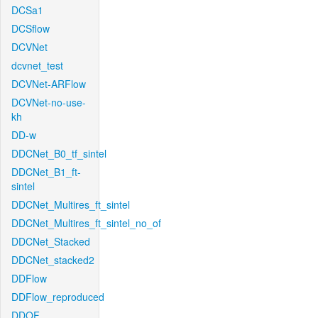
DCSa1
DCSflow
DCVNet
dcvnet_test
DCVNet-ARFlow
DCVNet-no-use-
kh
DD-w
DDCNet_B0_tf_sintel
DDCNet_B1_ft-
sintel
DDCNet_Multires_ft_sintel
DDCNet_Multires_ft_sintel_no_of
DDCNet_Stacked
DDCNet_stacked2
DDFlow
DDFlow_reproduced
DDOF