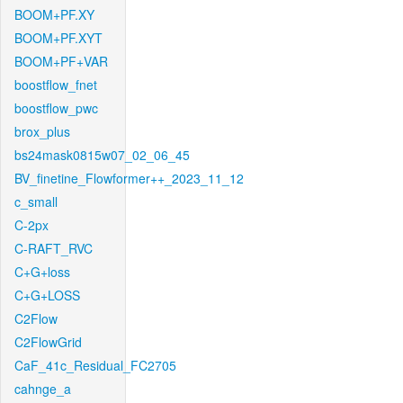
BOOM+PF.XY
BOOM+PF.XYT
BOOM+PF+VAR
boostflow_fnet
boostflow_pwc
brox_plus
bs24mask0815w07_02_06_45
BV_finetine_Flowformer++_2023_11_12
c_small
C-2px
C-RAFT_RVC
C+G+loss
C+G+LOSS
C2Flow
C2FlowGrid
CaF_41c_Residual_FC2705
cahnge_a