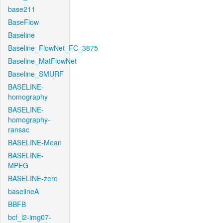
base211
BaseFlow
Baseline
Baseline_FlowNet_FC_3875
Baseline_MatFlowNet
Baseline_SMURF
BASELINE-
homography
BASELINE-
homography-
ransac
BASELINE-Mean
BASELINE-
MPEG
BASELINE-zero
baselineA
BBFB
bcf_l2-img07-