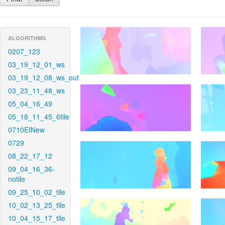
ALGORITHMS
0207_123
03_19_12_01_ws
03_19_12_08_ws_out
03_23_11_48_ws
05_04_16_49
05_18_11_45_6tile
0710EINew
0729
08_22_17_12
09_04_16_36-
notile
09_25_10_02_tile
10_02_13_25_tile
10_04_15_17_tile