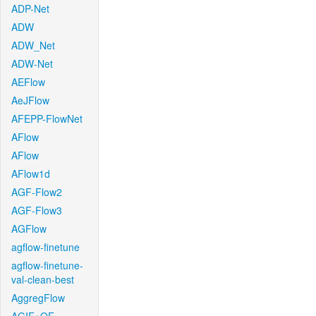
ADP-Net
ADW
ADW_Net
ADW-Net
AEFlow
AeJFlow
AFEPP-FlowNet
AFlow
AFlow
AFlow1d
AGF-Flow2
AGF-Flow3
AGFlow
agflow-finetune
agflow-finetune-
val-clean-best
AggregFlow