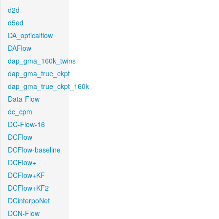
d2d
d5ed
DA_opticalflow
DAFlow
dap_gma_160k_twins
dap_gma_true_ckpt
dap_gma_true_ckpt_160k
Data-Flow
dc_cpm
DC-Flow-16
DCFlow
DCFlow-baseline
DCFlow+
DCFlow+KF
DCFlow+KF2
DCinterpoNet
DCN-Flow