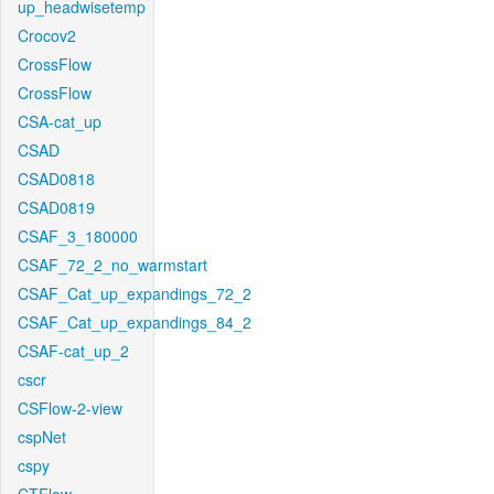
up_headwisetemp
Crocov2
CrossFlow
CrossFlow
CSA-cat_up
CSAD
CSAD0818
CSAD0819
CSAF_3_180000
CSAF_72_2_no_warmstart
CSAF_Cat_up_expandings_72_2
CSAF_Cat_up_expandings_84_2
CSAF-cat_up_2
cscr
CSFlow-2-view
cspNet
cspy