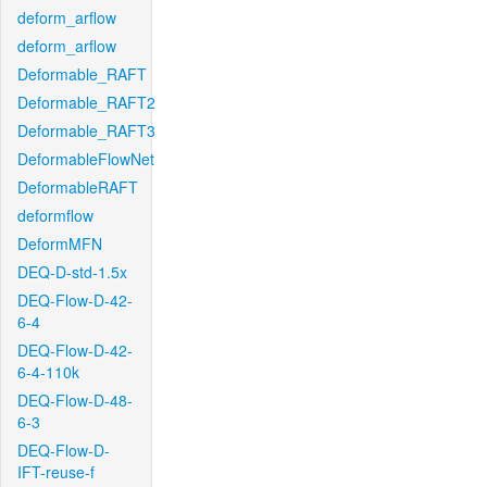
deform_arflow
deform_arflow
Deformable_RAFT
Deformable_RAFT2
Deformable_RAFT3
DeformableFlowNet
DeformableRAFT
deformflow
DeformMFN
DEQ-D-std-1.5x
DEQ-Flow-D-42-
6-4
DEQ-Flow-D-42-
6-4-110k
DEQ-Flow-D-48-
6-3
DEQ-Flow-D-
IFT-reuse-f