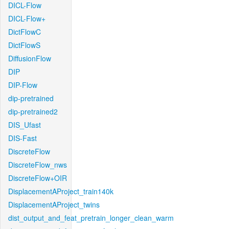
DICL-Flow
DICL-Flow+
DictFlowC
DictFlowS
DiffusionFlow
DIP
DIP-Flow
dip-pretrained
dip-pretrained2
DIS_Ufast
DIS-Fast
DiscreteFlow
DiscreteFlow_nws
DiscreteFlow+OIR
DisplacementAProject_train140k
DisplacementAProject_twins
dist_output_and_feat_pretrain_longer_clean_warm