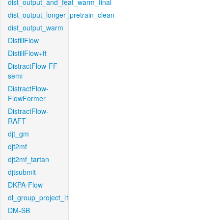
dist_output_and_feat_warm_final
dist_output_longer_pretrain_clean
dist_output_warm
DistillFlow
DistillFlow+ft
DistractFlow-FF-
semi
DistractFlow-
FlowFormer
DistractFlow-
RAFT
djt_gm
djt2mf
djt2mf_tartan
djtsubmit
DKPA-Flow
dl_group_project_l1
DM-SB