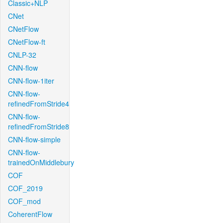
Classic+NLP
CNet
CNetFlow
CNetFlow-ft
CNLP-32
CNN-flow
CNN-flow-1iter
CNN-flow-
refinedFromStride4
CNN-flow-
refinedFromStride8
CNN-flow-simple
CNN-flow-
trainedOnMiddlebury
COF
COF_2019
COF_mod
CoherentFlow