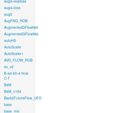
aug4+exploss
aug4+loss
aug5
AugFNG_ROB
AugmentedDFlowNet
AugmentedGFlowNet
autoHS
AutoScaler
AutoScaler+
AVG_FLOW_ROB
ax_v2
B-ad-60-4-final-
C-T
B4M
B4M_c104
Back2FutureFlow_UFO
base
base_mix