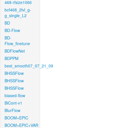
468-rfsize1066
bcf468_2lvl_g-
g_single_L2
BD
BD-Flow
BD-
Flow_finetune
BDFlowNet
BDPPM
best_smooth07_07_21_09
BHSSFlow
BHSSFlow
BHSSFlow
biased-flow
BiCont-v1
BlurFlow
BOOM+EPIC
BOOM+EPIC+VAR