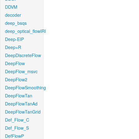
DDVM
decoder
deep_bsqs
deep_optical_flowIRI
Deep-EIP
Deep+R
DeepDiscreteFlow
DeepFlow
DeepFlow_msvc
DeepFlow2
DeepFlowSmoothing
DeepFlowTan
DeepFlowTanAd
DeepFlowTanGrid
Def_Flow_C
Def_Flow_S
DefFlowP