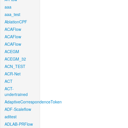
aaa
aaa_test
AblationCPF
ACAFlow
ACAFlow
ACAFlow
ACEGM
ACEGM_32
ACN_TEST
ACR-Net
ACT
ACT-
undertrained
AdaptiveCorrespondenceToken
ADF-Scaleflow
aditest
ADLAB-PRFlow