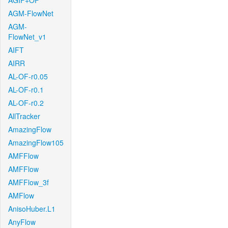
AGIF+OF
AGM-FlowNet
AGM-
FlowNet_v1
AIFT
AIRR
AL-OF-r0.05
AL-OF-r0.1
AL-OF-r0.2
AllTracker
AmazingFlow
AmazingFlow105
AMFFlow
AMFFlow
AMFFlow_3f
AMFlow
AnisoHuber.L1
AnyFlow