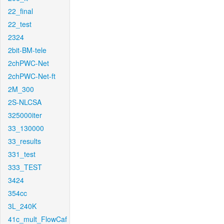
22_final
22_test
2324
2bit-BM-tele
2chPWC-Net
2chPWC-Net-ft
2M_300
2S-NLCSA
325000iter
33_130000
33_results
331_test
333_TEST
3424
354cc
3L_240K
41c_mult_FlowCaf