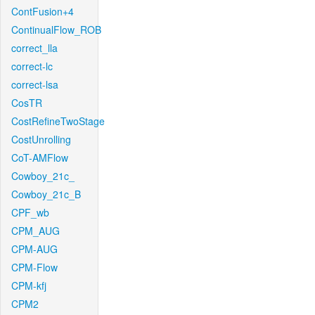
ContFusion+4
ContinualFlow_ROB
correct_lla
correct-lc
correct-lsa
CosTR
CostRefineTwoStage
CostUnrolling
CoT-AMFlow
Cowboy_21c_
Cowboy_21c_B
CPF_wb
CPM_AUG
CPM-AUG
CPM-Flow
CPM-kfj
CPM2