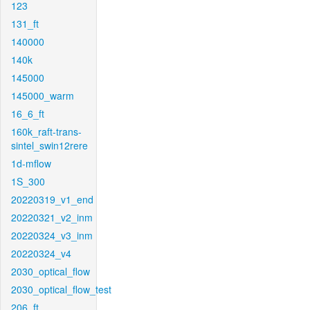
123
131_ft
140000
140k
145000
145000_warm
16_6_ft
160k_raft-trans-
sintel_swin12rere
1d-mflow
1S_300
20220319_v1_end
20220321_v2_inm
20220324_v3_inm
20220324_v4
2030_optical_flow
2030_optical_flow_test
206_ft