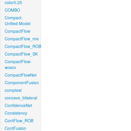
color0.25
COMBO
Compact-
Unified-Model
CompactFlow
CompactFlow_mix
CompactFlow_ROB
CompactFlow_SK
CompactFlow-
woscv
CompactFlowNet
ComponentFusion
comptest
concave_bilateral
ConfidenceNet
Consistency
ContFlow_ROB
ContFusion