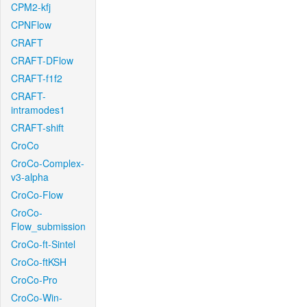
CPM2-kfj
CPNFlow
CRAFT
CRAFT-DFlow
CRAFT-f1f2
CRAFT-
intramodes1
CRAFT-shift
CroCo
CroCo-Complex-
v3-alpha
CroCo-Flow
CroCo-
Flow_submission
CroCo-ft-Sintel
CroCo-ftKSH
CroCo-Pro
CroCo-Win-