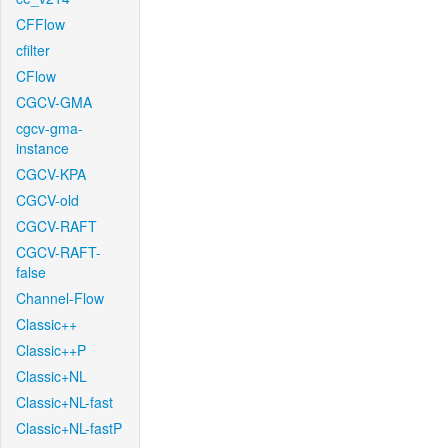
CFFlow
cfilter
CFlow
CGCV-GMA
cgcv-gma-
instance
CGCV-KPA
CGCV-old
CGCV-RAFT
CGCV-RAFT-
false
Channel-Flow
Classic++
Classic++P
Classic+NL
Classic+NL-fast
Classic+NL-fastP