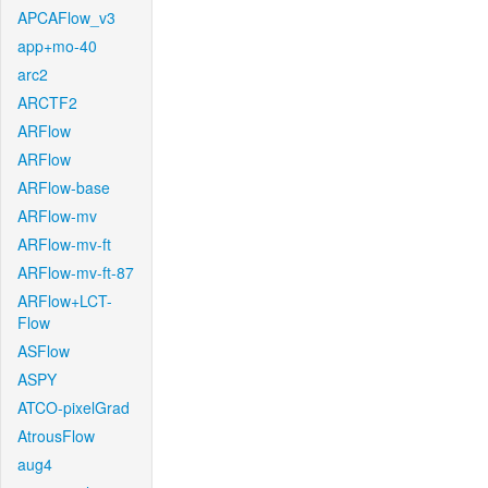
APCAFlow_v3
app+mo-40
arc2
ARCTF2
ARFlow
ARFlow
ARFlow-base
ARFlow-mv
ARFlow-mv-ft
ARFlow-mv-ft-87
ARFlow+LCT-
Flow
ASFlow
ASPY
ATCO-pixelGrad
AtrousFlow
aug4