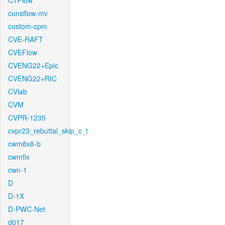
CTFlow
cunsflow-mv
custom-cpm
CVE-RAFT
CVEFlow
CVENG22+Epic
CVENG22+RIC
CVlab
CVM
CVPR-1235
cvpr23_rebuttal_skip_c_t
cwm8x8-b
cwmfix
cwn-1
D
D-1X
D-PWC-Net
d017