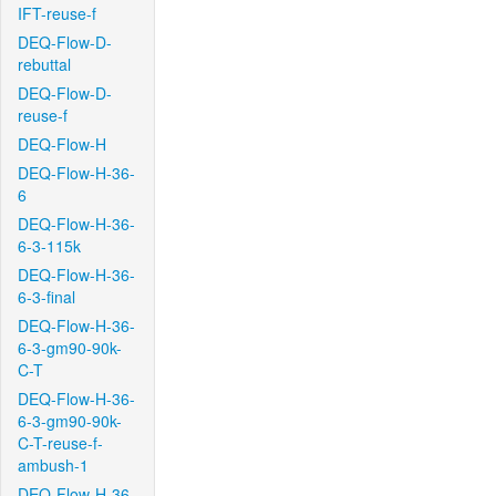
IFT-reuse-f
DEQ-Flow-D-
rebuttal
DEQ-Flow-D-
reuse-f
DEQ-Flow-H
DEQ-Flow-H-36-
6
DEQ-Flow-H-36-
6-3-115k
DEQ-Flow-H-36-
6-3-final
DEQ-Flow-H-36-
6-3-gm90-90k-
C-T
DEQ-Flow-H-36-
6-3-gm90-90k-
C-T-reuse-f-
ambush-1
DEQ-Flow-H-36-