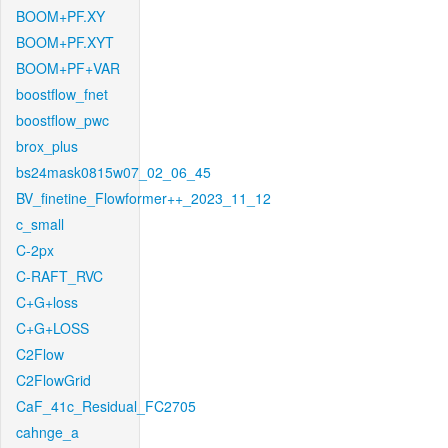
BOOM+PF.XY
BOOM+PF.XYT
BOOM+PF+VAR
boostflow_fnet
boostflow_pwc
brox_plus
bs24mask0815w07_02_06_45
BV_finetine_Flowformer++_2023_11_12
c_small
C-2px
C-RAFT_RVC
C+G+loss
C+G+LOSS
C2Flow
C2FlowGrid
CaF_41c_Residual_FC2705
cahnge_a