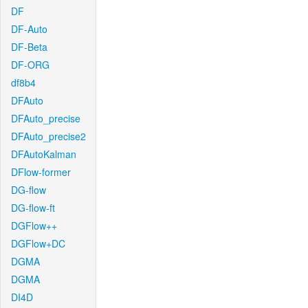
DF
DF-Auto
DF-Beta
DF-ORG
df8b4
DFAuto
DFAuto_precise
DFAuto_precise2
DFAutoKalman
DFlow-former
DG-flow
DG-flow-ft
DGFlow++
DGFlow+DC
DGMA
DGMA
DI4D