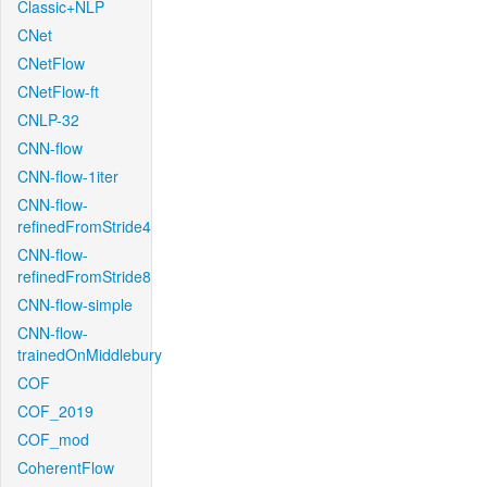
Classic+NLP
CNet
CNetFlow
CNetFlow-ft
CNLP-32
CNN-flow
CNN-flow-1iter
CNN-flow-
refinedFromStride4
CNN-flow-
refinedFromStride8
CNN-flow-simple
CNN-flow-
trainedOnMiddlebury
COF
COF_2019
COF_mod
CoherentFlow