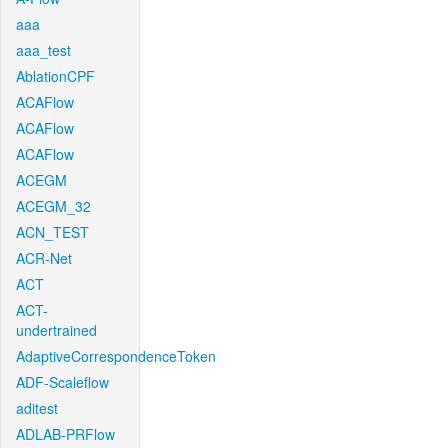
aaa
aaa_test
AblationCPF
ACAFlow
ACAFlow
ACAFlow
ACEGM
ACEGM_32
ACN_TEST
ACR-Net
ACT
ACT-
undertrained
AdaptiveCorrespondenceToken
ADF-Scaleflow
aditest
ADLAB-PRFlow