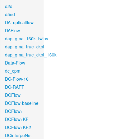
d2d
d5ed
DA_opticalflow
DAFlow
dap_gma_160k_twins
dap_gma_true_ckpt
dap_gma_true_ckpt_160k
Data-Flow
dc_cpm
DC-Flow-16
DC-RAFT
DCFlow
DCFlow-baseline
DCFlow+
DCFlow+KF
DCFlow+KF2
DCinterpoNet