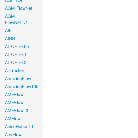
AGIF+OF
AGM-FlowNet
AGM-
FlowNet_v1
AIFT
AIRR
AL-OF-r0.05
AL-OF-r0.1
AL-OF-r0.2
AllTracker
AmazingFlow
AmazingFlow105
AMFFlow
AMFFlow
AMFFlow_3f
AMFlow
AnisoHuber.L1
AnyFlow