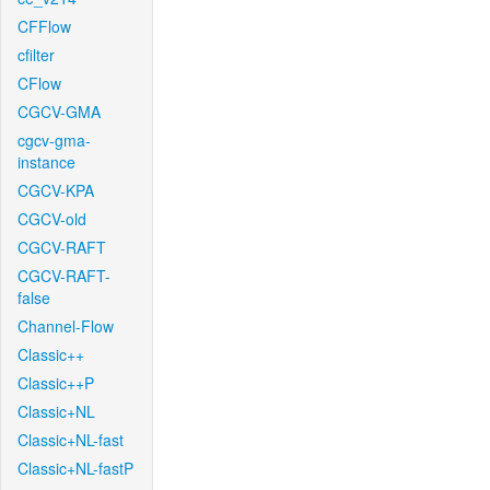
CFFlow
cfilter
CFlow
CGCV-GMA
cgcv-gma-
instance
CGCV-KPA
CGCV-old
CGCV-RAFT
CGCV-RAFT-
false
Channel-Flow
Classic++
Classic++P
Classic+NL
Classic+NL-fast
Classic+NL-fastP