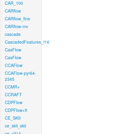
CAR_100
CARflow
CARflow_fine
CARflow-mv
cascade
CascadedFeatures_f16
CasFlow
CasFlow
CCAFlow
CCAFlow-pyr64-
2345
CCMR+
CCRAFT
CDPFlow
CDPFlow+ft
CE_SKII
ce_skii_skii
ce_v214