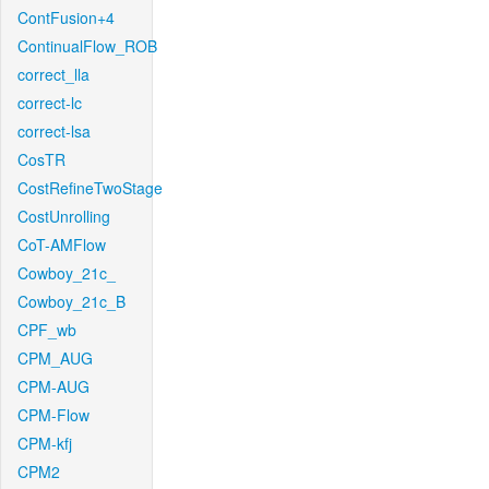
ContFusion+4
ContinualFlow_ROB
correct_lla
correct-lc
correct-lsa
CosTR
CostRefineTwoStage
CostUnrolling
CoT-AMFlow
Cowboy_21c_
Cowboy_21c_B
CPF_wb
CPM_AUG
CPM-AUG
CPM-Flow
CPM-kfj
CPM2