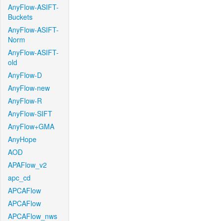
AnyFlow-ASIFT-
Buckets
AnyFlow-ASIFT-
Norm
AnyFlow-ASIFT-
old
AnyFlow-D
AnyFlow-new
AnyFlow-R
AnyFlow-SIFT
AnyFlow+GMA
AnyHope
AOD
APAFlow_v2
apc_cd
APCAFlow
APCAFlow
APCAFlow_nws