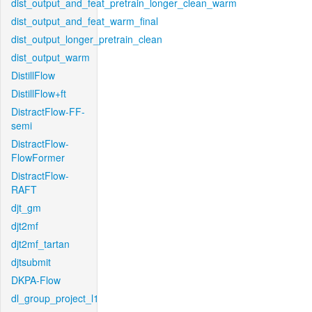
dist_output_and_feat_pretrain_longer_clean_warm
dist_output_and_feat_warm_final
dist_output_longer_pretrain_clean
dist_output_warm
DistillFlow
DistillFlow+ft
DistractFlow-FF-
semi
DistractFlow-
FlowFormer
DistractFlow-
RAFT
djt_gm
djt2mf
djt2mf_tartan
djtsubmit
DKPA-Flow
dl_group_project_l1