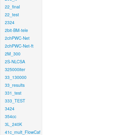
22_final
22_test
2324
2bit-BM-tele
2chPWC-Net
2chPWC-Net-ft
2M_300
2S-NLCSA
325000iter
33_130000
33_results
331_test
333_TEST
3424
354cc
3L_240K
41c_mult_FlowCaf