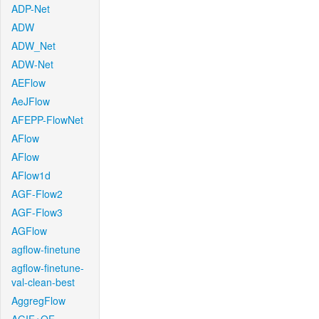
ADP-Net
ADW
ADW_Net
ADW-Net
AEFlow
AeJFlow
AFEPP-FlowNet
AFlow
AFlow
AFlow1d
AGF-Flow2
AGF-Flow3
AGFlow
agflow-finetune
agflow-finetune-
val-clean-best
AggregFlow