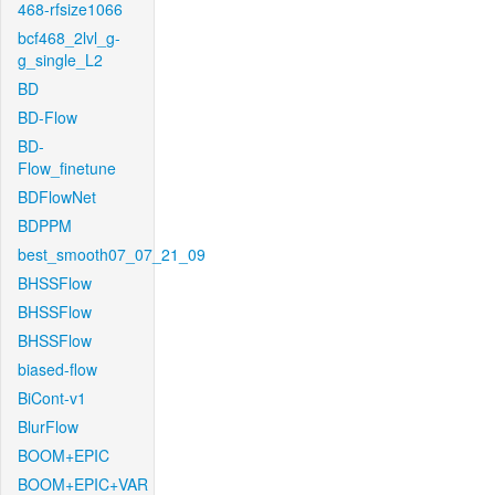
468-rfsize1066
bcf468_2lvl_g-
g_single_L2
BD
BD-Flow
BD-
Flow_finetune
BDFlowNet
BDPPM
best_smooth07_07_21_09
BHSSFlow
BHSSFlow
BHSSFlow
biased-flow
BiCont-v1
BlurFlow
BOOM+EPIC
BOOM+EPIC+VAR