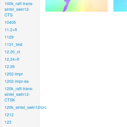
100k_raft-trans-
sintel_swin12-
CTS
10405
11.2+ft
1129
1131_test
12.20_ct
12.24+ft
12.26
1202-impr
1202-impr-ea
120k_raft-trans-
sintel_swin12-
CTSK
120k_sintel_swin12rcrc
1212
123