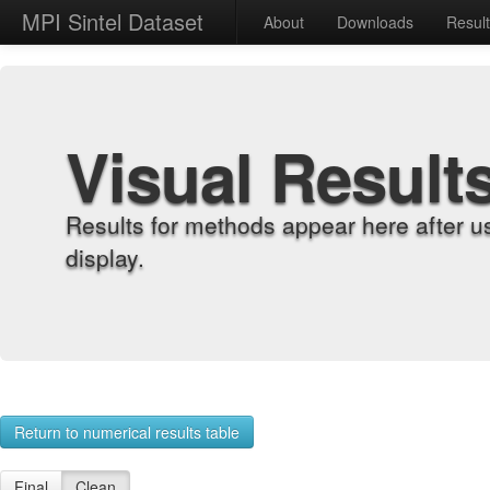
MPI Sintel Dataset
About
Downloads
Resul
Visual Result
Results for methods appear here after u
display.
Return to numerical results table
Final
Clean