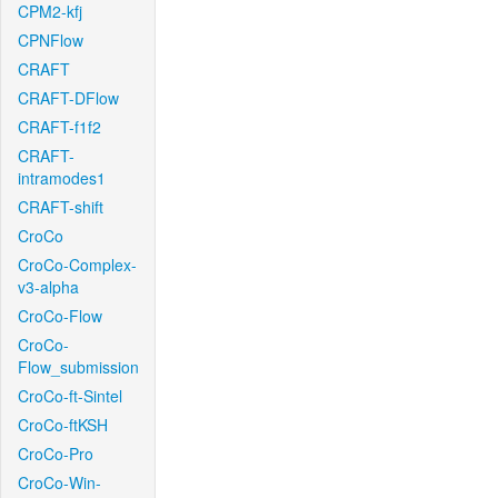
CPM2-kfj
CPNFlow
CRAFT
CRAFT-DFlow
CRAFT-f1f2
CRAFT-
intramodes1
CRAFT-shift
CroCo
CroCo-Complex-
v3-alpha
CroCo-Flow
CroCo-
Flow_submission
CroCo-ft-Sintel
CroCo-ftKSH
CroCo-Pro
CroCo-Win-