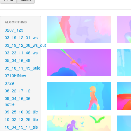
ALGORITHMS
0207_123
03_19_12_01_ws
03_19_12_08_ws_out
03_23_11_48_ws
05_04_16_49
05_18_11_45_6tile
0710EINew
0729
08_22_17_12
09_04_16_36-
notile
09_25_10_02_tile
10_02_13_25_tile
10_04_15_17_tile