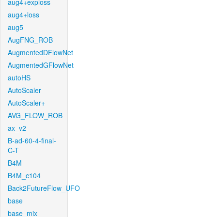
aug4+exploss
aug4+loss
aug5
AugFNG_ROB
AugmentedDFlowNet
AugmentedGFlowNet
autoHS
AutoScaler
AutoScaler+
AVG_FLOW_ROB
ax_v2
B-ad-60-4-final-
C-T
B4M
B4M_c104
Back2FutureFlow_UFO
base
base_mix