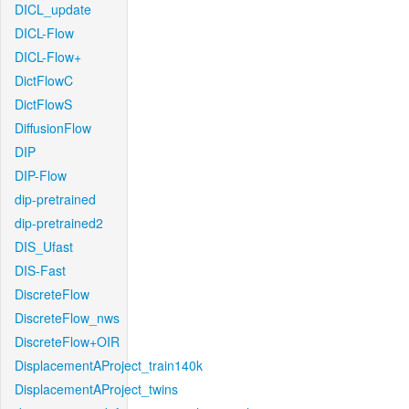
DICL_update
DICL-Flow
DICL-Flow+
DictFlowC
DictFlowS
DiffusionFlow
DIP
DIP-Flow
dip-pretrained
dip-pretrained2
DIS_Ufast
DIS-Fast
DiscreteFlow
DiscreteFlow_nws
DiscreteFlow+OIR
DisplacementAProject_train140k
DisplacementAProject_twins