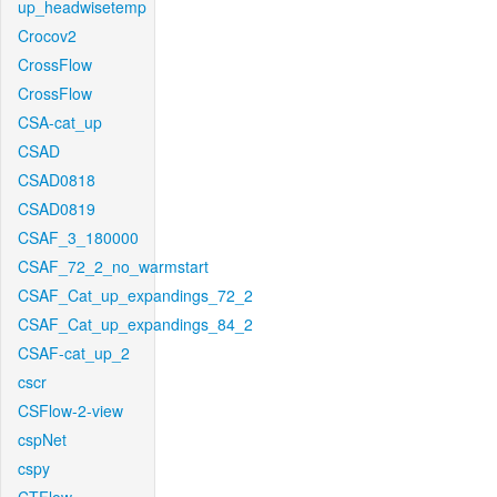
up_headwisetemp
Crocov2
CrossFlow
CrossFlow
CSA-cat_up
CSAD
CSAD0818
CSAD0819
CSAF_3_180000
CSAF_72_2_no_warmstart
CSAF_Cat_up_expandings_72_2
CSAF_Cat_up_expandings_84_2
CSAF-cat_up_2
cscr
CSFlow-2-view
cspNet
cspy