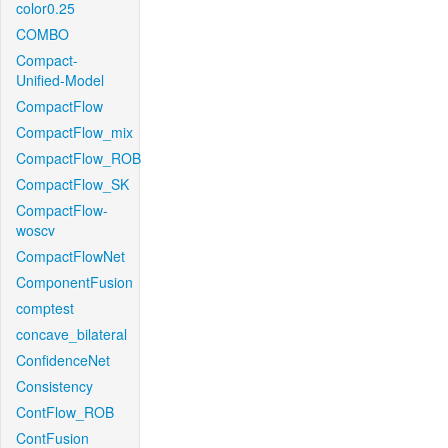
color0.25
COMBO
Compact-
Unified-Model
CompactFlow
CompactFlow_mix
CompactFlow_ROB
CompactFlow_SK
CompactFlow-
woscv
CompactFlowNet
ComponentFusion
comptest
concave_bilateral
ConfidenceNet
Consistency
ContFlow_ROB
ContFusion