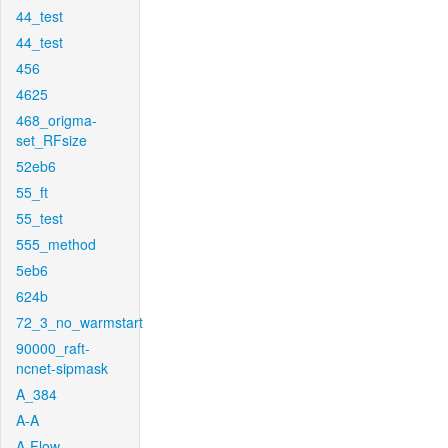
44_test
44_test
456
4625
468_origma-
set_RFsize
52eb6
55_ft
55_test
555_method
5eb6
624b
72_3_no_warmstart
90000_raft-
ncnet-sipmask
A_384
A-A
A-Flow