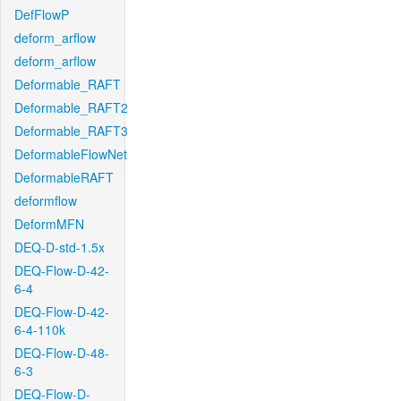
DefFlowP
deform_arflow
deform_arflow
Deformable_RAFT
Deformable_RAFT2
Deformable_RAFT3
DeformableFlowNet
DeformableRAFT
deformflow
DeformMFN
DEQ-D-std-1.5x
DEQ-Flow-D-42-
6-4
DEQ-Flow-D-42-
6-4-110k
DEQ-Flow-D-48-
6-3
DEQ-Flow-D-