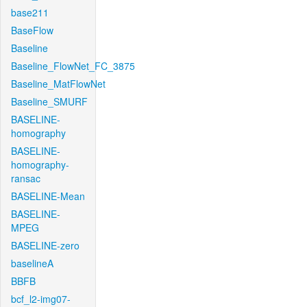
base211
BaseFlow
Baseline
Baseline_FlowNet_FC_3875
Baseline_MatFlowNet
Baseline_SMURF
BASELINE-
homography
BASELINE-
homography-
ransac
BASELINE-Mean
BASELINE-
MPEG
BASELINE-zero
baselineA
BBFB
bcf_l2-img07-