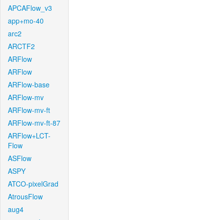
APCAFlow_v3
app+mo-40
arc2
ARCTF2
ARFlow
ARFlow
ARFlow-base
ARFlow-mv
ARFlow-mv-ft
ARFlow-mv-ft-87
ARFlow+LCT-
Flow
ASFlow
ASPY
ATCO-pixelGrad
AtrousFlow
aug4