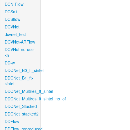
DCN-Flow
DCSa1
DCSflow
DCVNet
dcvnet_test
DCVNet-ARFlow
DCVNet-no-use-
kh
DD-w
DDCNet_B0_tf_sintel
DDCNet_B1_ft-
sintel
DDCNet_Multires_ft_sintel
DDCNet_Multires_ft_sintel_no_of
DDCNet_Stacked
DDCNet_stacked2
DDFlow
DDFlow_reproduced