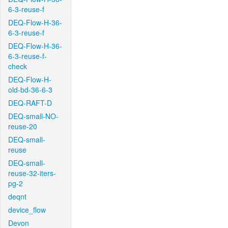
6-3-reuse-f
DEQ-Flow-H-36-
6-3-reuse-f
DEQ-Flow-H-36-
6-3-reuse-f-
check
DEQ-Flow-H-
old-bd-36-6-3
DEQ-RAFT-D
DEQ-small-NO-
reuse-20
DEQ-small-
reuse
DEQ-small-
reuse-32-iters-
pg-2
deqnt
device_flow
Devon