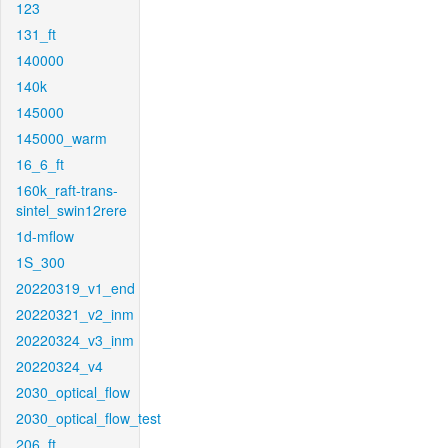
123
131_ft
140000
140k
145000
145000_warm
16_6_ft
160k_raft-trans-
sintel_swin12rere
1d-mflow
1S_300
20220319_v1_end
20220321_v2_inm
20220324_v3_inm
20220324_v4
2030_optical_flow
2030_optical_flow_test
206_ft