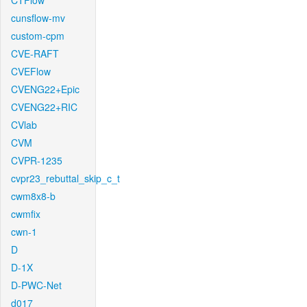
CTFlow
cunsflow-mv
custom-cpm
CVE-RAFT
CVEFlow
CVENG22+Epic
CVENG22+RIC
CVlab
CVM
CVPR-1235
cvpr23_rebuttal_skip_c_t
cwm8x8-b
cwmfix
cwn-1
D
D-1X
D-PWC-Net
d017