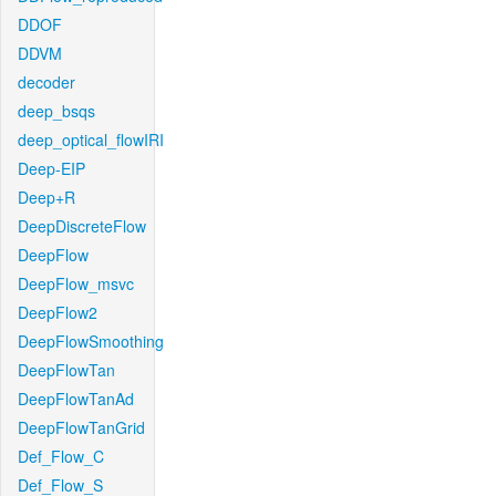
DDOF
DDVM
decoder
deep_bsqs
deep_optical_flowIRI
Deep-EIP
Deep+R
DeepDiscreteFlow
DeepFlow
DeepFlow_msvc
DeepFlow2
DeepFlowSmoothing
DeepFlowTan
DeepFlowTanAd
DeepFlowTanGrid
Def_Flow_C
Def_Flow_S