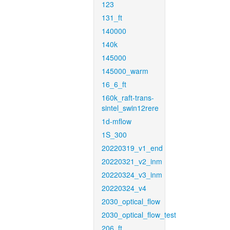
123
131_ft
140000
140k
145000
145000_warm
16_6_ft
160k_raft-trans-
sintel_swin12rere
1d-mflow
1S_300
20220319_v1_end
20220321_v2_inm
20220324_v3_inm
20220324_v4
2030_optical_flow
2030_optical_flow_test
206_ft