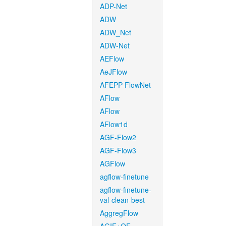
ADP-Net
ADW
ADW_Net
ADW-Net
AEFlow
AeJFlow
AFEPP-FlowNet
AFlow
AFlow
AFlow1d
AGF-Flow2
AGF-Flow3
AGFlow
agflow-finetune
agflow-finetune-
val-clean-best
AggregFlow