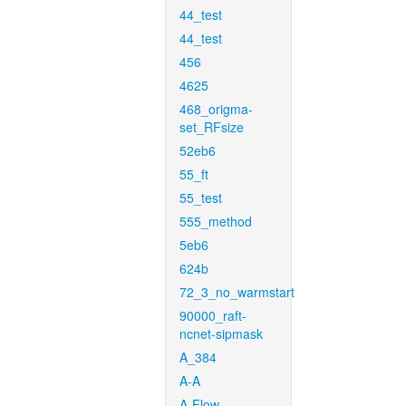
44_test
44_test
456
4625
468_origma-
set_RFsize
52eb6
55_ft
55_test
555_method
5eb6
624b
72_3_no_warmstart
90000_raft-
ncnet-sipmask
A_384
A-A
A-Flow