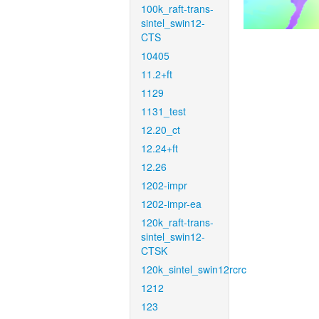
100k_raft-trans-
sintel_swin12-
CTS
10405
11.2+ft
1129
1131_test
12.20_ct
12.24+ft
12.26
1202-impr
1202-impr-ea
120k_raft-trans-
sintel_swin12-
CTSK
120k_sintel_swin12rcrc
1212
123