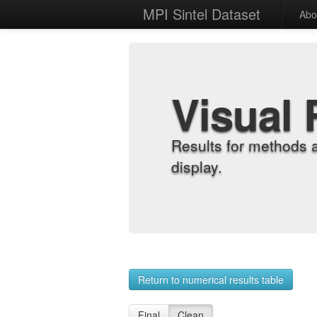
MPI Sintel Dataset
Abo
Visual 
Results for methods 
display.
Return to numerical results table
Final
Clean