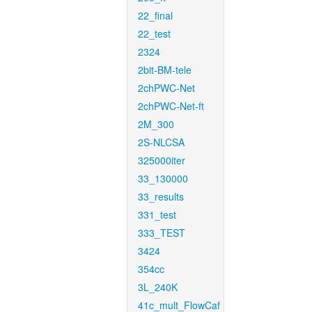
22_final
22_test
2324
2bit-BM-tele
2chPWC-Net
2chPWC-Net-ft
2M_300
2S-NLCSA
325000iter
33_130000
33_results
331_test
333_TEST
3424
354cc
3L_240K
41c_mult_FlowCaf