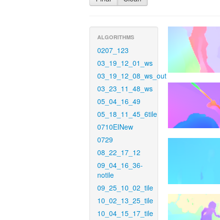
ALGORITHMS
0207_123
03_19_12_01_ws
03_19_12_08_ws_out
03_23_11_48_ws
05_04_16_49
05_18_11_45_6tile
0710EINew
0729
08_22_17_12
09_04_16_36-
notile
09_25_10_02_tile
10_02_13_25_tile
10_04_15_17_tile