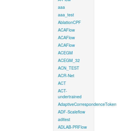
aaa
aaa_test
AblationCPF
ACAFlow
ACAFlow
ACAFlow
ACEGM
ACEGM_32
ACN_TEST
ACR-Net
ACT
ACT-
undertrained
AdaptiveCorrespondenceToken
ADF-Scaleflow
aditest
ADLAB-PRFlow