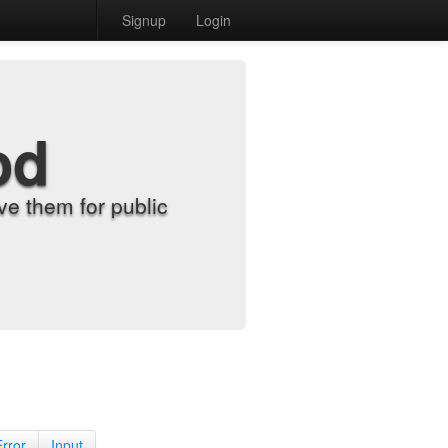
Signup
Login
od
e them for public
Error
Input