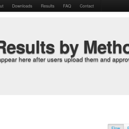
ut
Downloads
Results
FAQ
Contact
Results by Meth
appear here after users upload them and approv
Flow