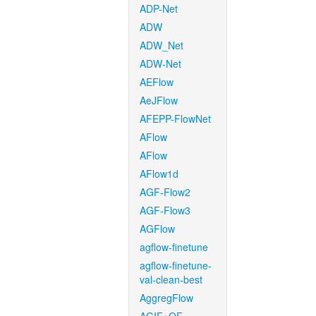
ADP-Net
ADW
ADW_Net
ADW-Net
AEFlow
AeJFlow
AFEPP-FlowNet
AFlow
AFlow
AFlow1d
AGF-Flow2
AGF-Flow3
AGFlow
agflow-finetune
agflow-finetune-
val-clean-best
AggregFlow