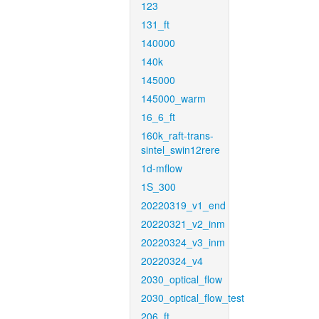
123
131_ft
140000
140k
145000
145000_warm
16_6_ft
160k_raft-trans-
sintel_swin12rere
1d-mflow
1S_300
20220319_v1_end
20220321_v2_inm
20220324_v3_inm
20220324_v4
2030_optical_flow
2030_optical_flow_test
206_ft