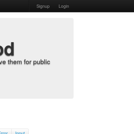
Signup
Login
od
e them for public
Error
Input