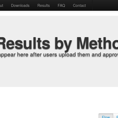
ut
Downloads
Results
FAQ
Contact
Results by Meth
appear here after users upload them and approv
Flow