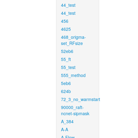
44_test
44_test
456
4625
468_origma-
set_RFsize
52eb6
55_ft
55_test
555_method
5eb6
624b
72_3_no_warmstart
90000_raft-
ncnet-sipmask
A_384
A-A
A-Flow