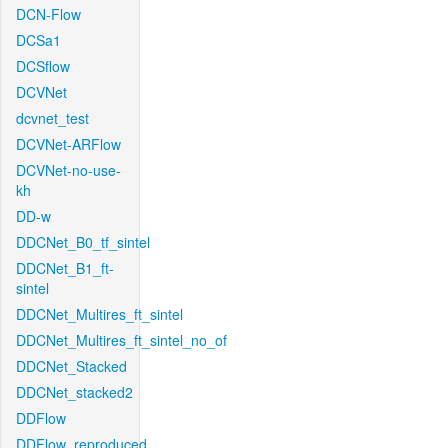
DCN-Flow
DCSa1
DCSflow
DCVNet
dcvnet_test
DCVNet-ARFlow
DCVNet-no-use-
kh
DD-w
DDCNet_B0_tf_sintel
DDCNet_B1_ft-
sintel
DDCNet_Multires_ft_sintel
DDCNet_Multires_ft_sintel_no_of
DDCNet_Stacked
DDCNet_stacked2
DDFlow
DDFlow_reproduced