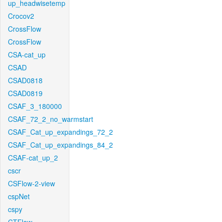
up_headwisetemp
Crocov2
CrossFlow
CrossFlow
CSA-cat_up
CSAD
CSAD0818
CSAD0819
CSAF_3_180000
CSAF_72_2_no_warmstart
CSAF_Cat_up_expandings_72_2
CSAF_Cat_up_expandings_84_2
CSAF-cat_up_2
cscr
CSFlow-2-view
cspNet
cspy