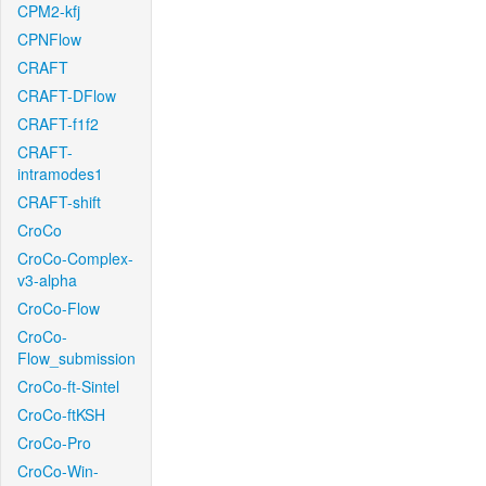
CPM2-kfj
CPNFlow
CRAFT
CRAFT-DFlow
CRAFT-f1f2
CRAFT-
intramodes1
CRAFT-shift
CroCo
CroCo-Complex-
v3-alpha
CroCo-Flow
CroCo-
Flow_submission
CroCo-ft-Sintel
CroCo-ftKSH
CroCo-Pro
CroCo-Win-