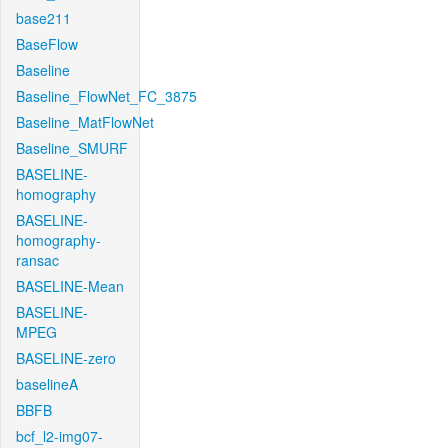
base211
BaseFlow
Baseline
Baseline_FlowNet_FC_3875
Baseline_MatFlowNet
Baseline_SMURF
BASELINE-
homography
BASELINE-
homography-
ransac
BASELINE-Mean
BASELINE-
MPEG
BASELINE-zero
baselineA
BBFB
bcf_l2-img07-