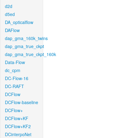
d2d
d5ed
DA_opticalflow
DAFlow
dap_gma_160k_twins
dap_gma_true_ckpt
dap_gma_true_ckpt_160k
Data-Flow
dc_cpm
DC-Flow-16
DC-RAFT
DCFlow
DCFlow-baseline
DCFlow+
DCFlow+KF
DCFlow+KF2
DCinterpoNet