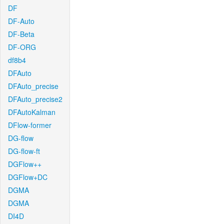
DF
DF-Auto
DF-Beta
DF-ORG
df8b4
DFAuto
DFAuto_precise
DFAuto_precise2
DFAutoKalman
DFlow-former
DG-flow
DG-flow-ft
DGFlow++
DGFlow+DC
DGMA
DGMA
DI4D