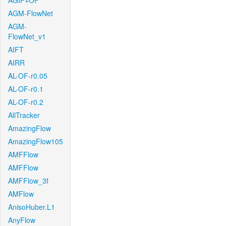
AGIF+OF
AGM-FlowNet
AGM-
FlowNet_v1
AIFT
AIRR
AL-OF-r0.05
AL-OF-r0.1
AL-OF-r0.2
AllTracker
AmazingFlow
AmazingFlow105
AMFFlow
AMFFlow
AMFFlow_3f
AMFlow
AnisoHuber.L1
AnyFlow