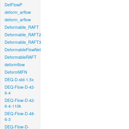
DefFlowP
deform_arflow
deform_arflow
Deformable_RAFT
Deformable_RAFT2
Deformable_RAFT3
DeformableFlowNet
DeformableRAFT
deformflow
DeformMFN
DEQ-D-std-1.5x
DEQ-Flow-D-42-
6-4
DEQ-Flow-D-42-
6-4-110k
DEQ-Flow-D-48-
6-3
DEQ-Flow-D-