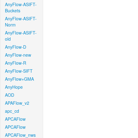
AnyFlow-ASIFT-
Buckets
AnyFlow-ASIFT-
Norm
AnyFlow-ASIFT-
old
AnyFlow-D
AnyFlow-new
AnyFlow-R
AnyFlow-SIFT
AnyFlow+GMA
AnyHope
AOD
APAFlow_v2
apc_cd
APCAFlow
APCAFlow
APCAFlow_nws