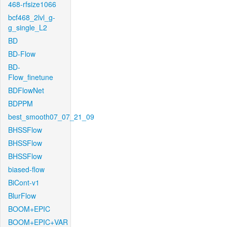
468-rfsize1066
bcf468_2lvl_g-
g_single_L2
BD
BD-Flow
BD-
Flow_finetune
BDFlowNet
BDPPM
best_smooth07_07_21_09
BHSSFlow
BHSSFlow
BHSSFlow
biased-flow
BiCont-v1
BlurFlow
BOOM+EPIC
BOOM+EPIC+VAR