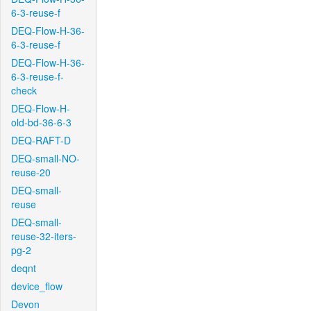
6-3-reuse-f
DEQ-Flow-H-36-
6-3-reuse-f
DEQ-Flow-H-36-
6-3-reuse-f-
check
DEQ-Flow-H-
old-bd-36-6-3
DEQ-RAFT-D
DEQ-small-NO-
reuse-20
DEQ-small-
reuse
DEQ-small-
reuse-32-iters-
pg-2
deqnt
device_flow
Devon