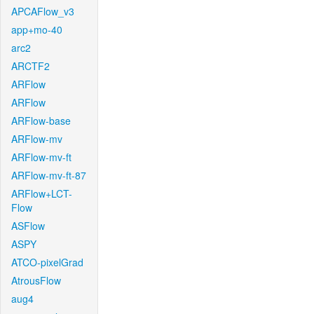
APCAFlow_v3
app+mo-40
arc2
ARCTF2
ARFlow
ARFlow
ARFlow-base
ARFlow-mv
ARFlow-mv-ft
ARFlow-mv-ft-87
ARFlow+LCT-
Flow
ASFlow
ASPY
ATCO-pixelGrad
AtrousFlow
aug4