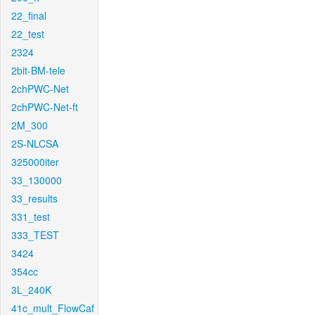
22_final
22_test
2324
2bit-BM-tele
2chPWC-Net
2chPWC-Net-ft
2M_300
2S-NLCSA
325000iter
33_130000
33_results
331_test
333_TEST
3424
354cc
3L_240K
41c_mult_FlowCaf