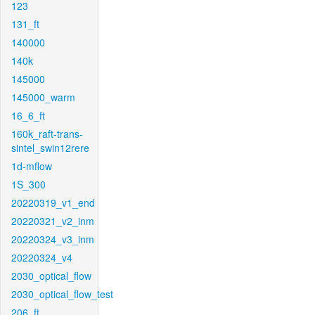
123
131_ft
140000
140k
145000
145000_warm
16_6_ft
160k_raft-trans-
sintel_swin12rere
1d-mflow
1S_300
20220319_v1_end
20220321_v2_inm
20220324_v3_inm
20220324_v4
2030_optical_flow
2030_optical_flow_test
206_ft