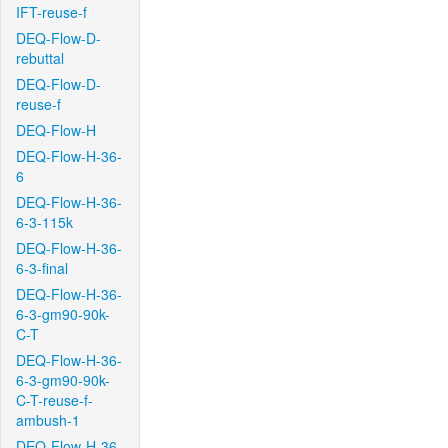
IFT-reuse-f
DEQ-Flow-D-
rebuttal
DEQ-Flow-D-
reuse-f
DEQ-Flow-H
DEQ-Flow-H-36-
6
DEQ-Flow-H-36-
6-3-115k
DEQ-Flow-H-36-
6-3-final
DEQ-Flow-H-36-
6-3-gm90-90k-
C-T
DEQ-Flow-H-36-
6-3-gm90-90k-
C-T-reuse-f-
ambush-1
DEQ-Flow-H-36-