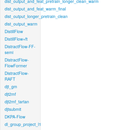
dist_output_and_feat_pretrain_longer_clean_warm
dist_output_and_feat_warm_final
dist_output_longer_pretrain_clean
dist_output_warm
DistillFlow
DistillFlow+ft
DistractFlow-FF-
semi
DistractFlow-
FlowFormer
DistractFlow-
RAFT
djt_gm
djt2mf
djt2mf_tartan
djtsubmit
DKPA-Flow
dl_group_project_l1