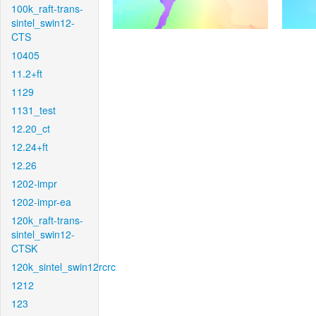
100k_raft-trans-
sintel_swin12-
CTS
10405
11.2+ft
1129
1131_test
12.20_ct
12.24+ft
12.26
1202-impr
1202-impr-ea
120k_raft-trans-
sintel_swin12-
CTSK
120k_sintel_swin12rcrc
1212
123