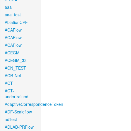
aaa
aaa_test
AblationCPF
ACAFlow
ACAFlow
ACAFlow
ACEGM
ACEGM_32
ACN_TEST
ACR-Net
ACT
ACT-
undertrained
AdaptiveCorrespondenceToken
ADF-Scaleflow
aditest
ADLAB-PRFlow