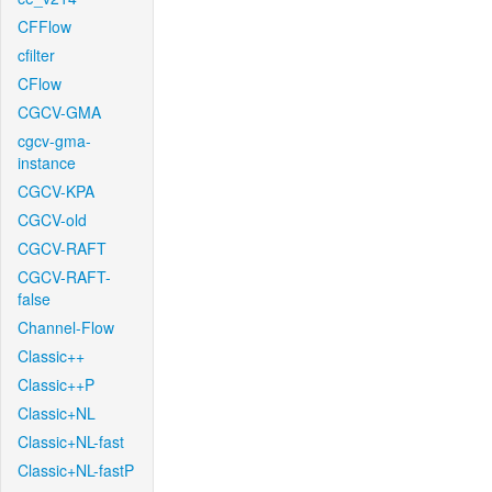
CFFlow
cfilter
CFlow
CGCV-GMA
cgcv-gma-
instance
CGCV-KPA
CGCV-old
CGCV-RAFT
CGCV-RAFT-
false
Channel-Flow
Classic++
Classic++P
Classic+NL
Classic+NL-fast
Classic+NL-fastP