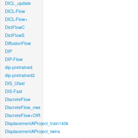
DICL_update
DICL-Flow
DICL-Flow+
DictFlowC
DictFlowS
DiffusionFlow
DIP
DIP-Flow
dip-pretrained
dip-pretrained2
DIS_Ufast
DIS-Fast
DiscreteFlow
DiscreteFlow_nws
DiscreteFlow+OIR
DisplacementAProject_train140k
DisplacementAProject_twins