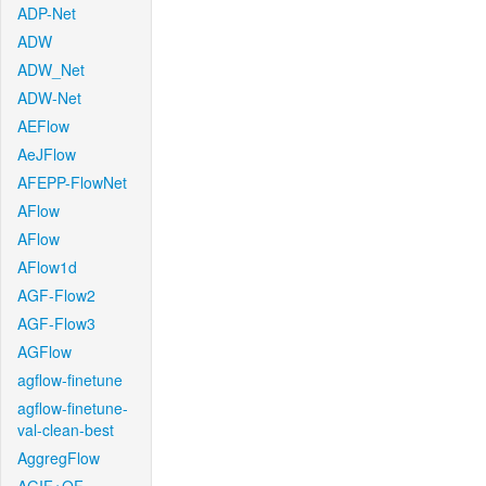
ADP-Net
ADW
ADW_Net
ADW-Net
AEFlow
AeJFlow
AFEPP-FlowNet
AFlow
AFlow
AFlow1d
AGF-Flow2
AGF-Flow3
AGFlow
agflow-finetune
agflow-finetune-
val-clean-best
AggregFlow