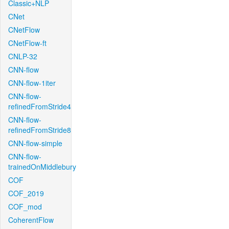
Classic+NLP
CNet
CNetFlow
CNetFlow-ft
CNLP-32
CNN-flow
CNN-flow-1iter
CNN-flow-
refinedFromStride4
CNN-flow-
refinedFromStride8
CNN-flow-simple
CNN-flow-
trainedOnMiddlebury
COF
COF_2019
COF_mod
CoherentFlow