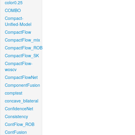
color0.25
COMBO
Compact-
Unified-Model
CompactFlow
CompactFlow_mix
CompactFlow_ROB
CompactFlow_SK
CompactFlow-
woscv
CompactFlowNet
ComponentFusion
comptest
concave_bilateral
ConfidenceNet
Consistency
ContFlow_ROB
ContFusion