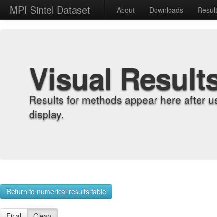
MPI Sintel Dataset
About
Downloads
Resul
Visual Result
Results for methods appear here after u
display.
Return to numerical results table
Final
Clean