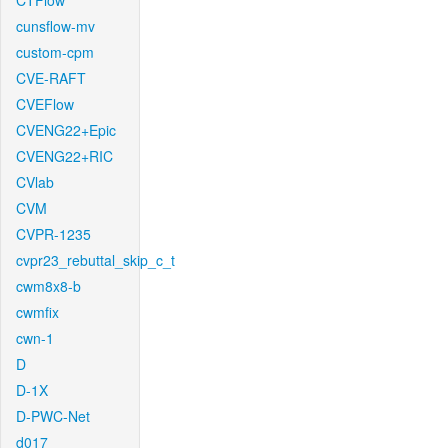
CTFlow
cunsflow-mv
custom-cpm
CVE-RAFT
CVEFlow
CVENG22+Epic
CVENG22+RIC
CVlab
CVM
CVPR-1235
cvpr23_rebuttal_skip_c_t
cwm8x8-b
cwmfix
cwn-1
D
D-1X
D-PWC-Net
d017