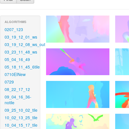
ALGORITHMS
0207_123
03_19_12_01_ws
03_19_12_08_ws_out
03_23_11_48_ws
05_04_16_49
05_18_11_45_6tile
0710EINew
0729
08_22_17_12
09_04_16_36-
notile
09_25_10_02_tile
10_02_13_25_tile
10_04_15_17_tile