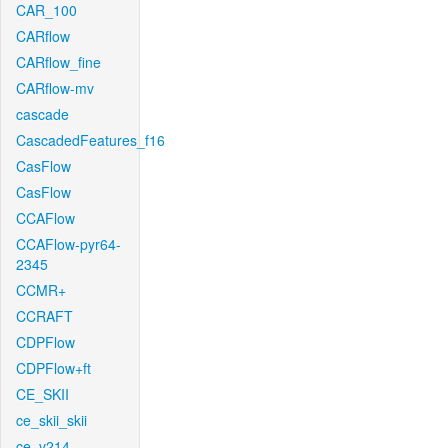
CAR_100
CARflow
CARflow_fine
CARflow-mv
cascade
CascadedFeatures_f16
CasFlow
CasFlow
CCAFlow
CCAFlow-pyr64-
2345
CCMR+
CCRAFT
CDPFlow
CDPFlow+ft
CE_SKII
ce_skii_skii
ce_v214