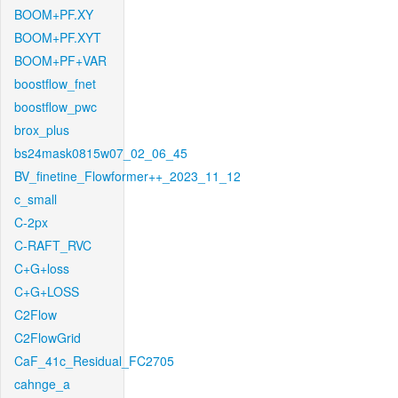
BOOM+PF.XY
BOOM+PF.XYT
BOOM+PF+VAR
boostflow_fnet
boostflow_pwc
brox_plus
bs24mask0815w07_02_06_45
BV_finetine_Flowformer++_2023_11_12
c_small
C-2px
C-RAFT_RVC
C+G+loss
C+G+LOSS
C2Flow
C2FlowGrid
CaF_41c_Residual_FC2705
cahnge_a