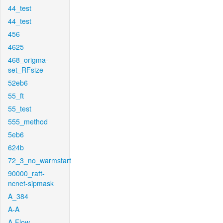
44_test
44_test
456
4625
468_origma-
set_RFsize
52eb6
55_ft
55_test
555_method
5eb6
624b
72_3_no_warmstart
90000_raft-
ncnet-sipmask
A_384
A-A
A-Flow