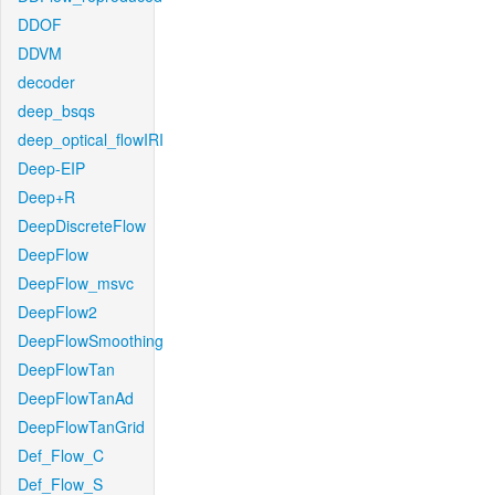
DDOF
DDVM
decoder
deep_bsqs
deep_optical_flowIRI
Deep-EIP
Deep+R
DeepDiscreteFlow
DeepFlow
DeepFlow_msvc
DeepFlow2
DeepFlowSmoothing
DeepFlowTan
DeepFlowTanAd
DeepFlowTanGrid
Def_Flow_C
Def_Flow_S