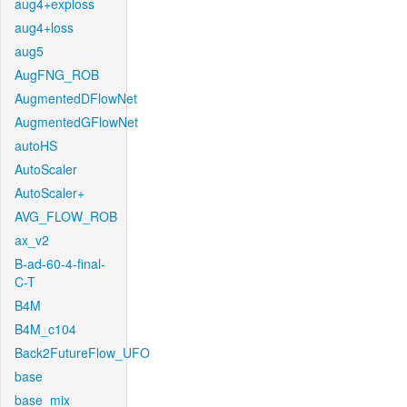
aug4+exploss
aug4+loss
aug5
AugFNG_ROB
AugmentedDFlowNet
AugmentedGFlowNet
autoHS
AutoScaler
AutoScaler+
AVG_FLOW_ROB
ax_v2
B-ad-60-4-final-
C-T
B4M
B4M_c104
Back2FutureFlow_UFO
base
base_mix