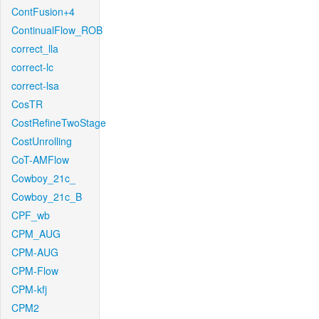
ContFusion+4
ContinualFlow_ROB
correct_lla
correct-lc
correct-lsa
CosTR
CostRefineTwoStage
CostUnrolling
CoT-AMFlow
Cowboy_21c_
Cowboy_21c_B
CPF_wb
CPM_AUG
CPM-AUG
CPM-Flow
CPM-kfj
CPM2