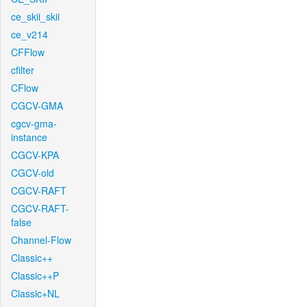
ce_skii_skii
ce_v214
CFFlow
cfilter
CFlow
CGCV-GMA
cgcv-gma-
instance
CGCV-KPA
CGCV-old
CGCV-RAFT
CGCV-RAFT-
false
Channel-Flow
Classic++
Classic++P
Classic+NL