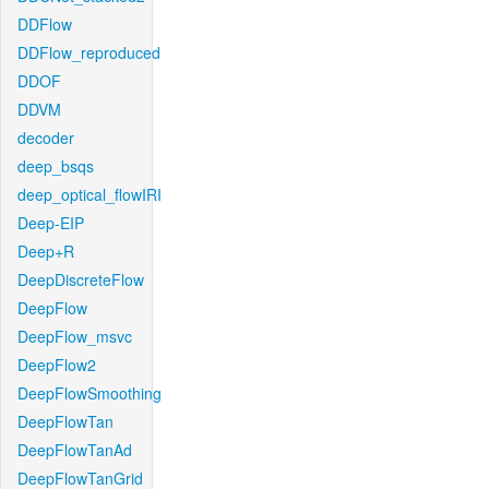
DDFlow
DDFlow_reproduced
DDOF
DDVM
decoder
deep_bsqs
deep_optical_flowIRI
Deep-EIP
Deep+R
DeepDiscreteFlow
DeepFlow
DeepFlow_msvc
DeepFlow2
DeepFlowSmoothing
DeepFlowTan
DeepFlowTanAd
DeepFlowTanGrid