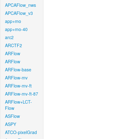
APCAFlow_nws
APCAFlow_v3
app+mo
app+mo-40
arc2
ARCTF2
ARFlow
ARFlow
ARFlow-base
ARFlow-mv
ARFlow-mv-ft
ARFlow-mv-ft-87
ARFlow+LCT-
Flow
ASFlow
ASPY
ATCO-pixelGrad