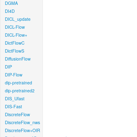
DGMA
DI4D
DICL_update
DICL-Flow
DICL-Flow+
DictFlowC
DictFlowS
DiffusionFlow
DIP
DIP-Flow
dip-pretrained
dip-pretrained2
DIS_Ufast
DIS-Fast
DiscreteFlow
DiscreteFlow_nws
DiscreteFlow+OIR