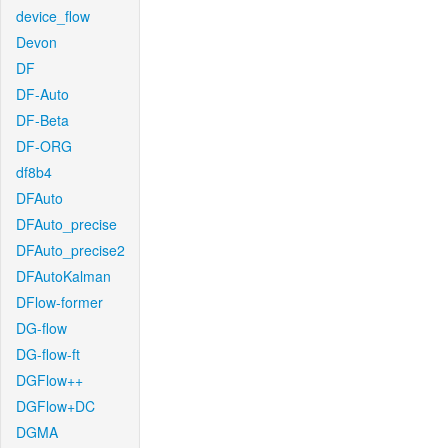
device_flow
Devon
DF
DF-Auto
DF-Beta
DF-ORG
df8b4
DFAuto
DFAuto_precise
DFAuto_precise2
DFAutoKalman
DFlow-former
DG-flow
DG-flow-ft
DGFlow++
DGFlow+DC
DGMA