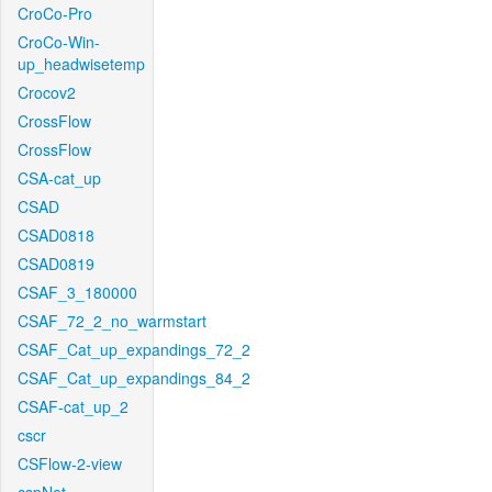
CroCo-Pro
CroCo-Win-
up_headwisetemp
Crocov2
CrossFlow
CrossFlow
CSA-cat_up
CSAD
CSAD0818
CSAD0819
CSAF_3_180000
CSAF_72_2_no_warmstart
CSAF_Cat_up_expandings_72_2
CSAF_Cat_up_expandings_84_2
CSAF-cat_up_2
cscr
CSFlow-2-view