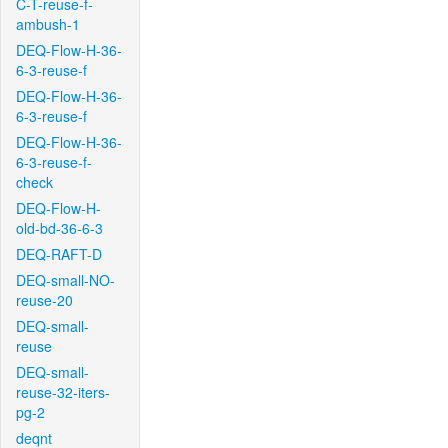
C-T-reuse-f-
ambush-1
DEQ-Flow-H-36-
6-3-reuse-f
DEQ-Flow-H-36-
6-3-reuse-f
DEQ-Flow-H-36-
6-3-reuse-f-
check
DEQ-Flow-H-
old-bd-36-6-3
DEQ-RAFT-D
DEQ-small-NO-
reuse-20
DEQ-small-
reuse
DEQ-small-
reuse-32-iters-
pg-2
deqnt