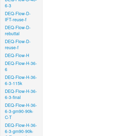
6-3
DEQ-Flow-D-
IFT-reuse-f
DEQ-Flow-D-
rebuttal
DEQ-Flow-D-
reuse-f
DEQ-Flow-H
DEQ-Flow-H-36-
6
DEQ-Flow-H-36-
6-3-115k
DEQ-Flow-H-36-
6-3-final
DEQ-Flow-H-36-
6-3-gm90-90k-
C-T
DEQ-Flow-H-36-
6-3-gm90-90k-