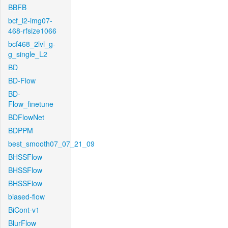
BBFB
bcf_l2-img07-
468-rfsize1066
bcf468_2lvl_g-
g_single_L2
BD
BD-Flow
BD-
Flow_finetune
BDFlowNet
BDPPM
best_smooth07_07_21_09
BHSSFlow
BHSSFlow
BHSSFlow
biased-flow
BiCont-v1
BlurFlow