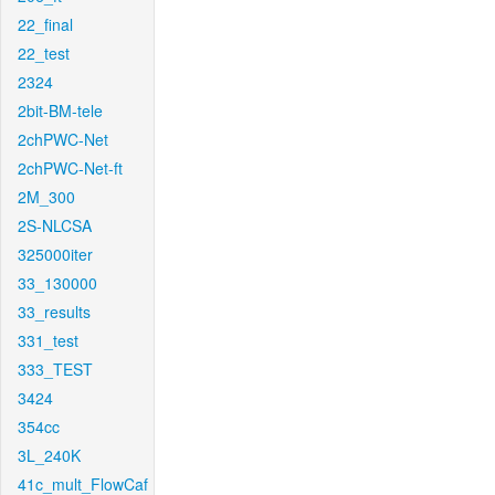
22_final
22_test
2324
2bit-BM-tele
2chPWC-Net
2chPWC-Net-ft
2M_300
2S-NLCSA
325000iter
33_130000
33_results
331_test
333_TEST
3424
354cc
3L_240K
41c_mult_FlowCaf