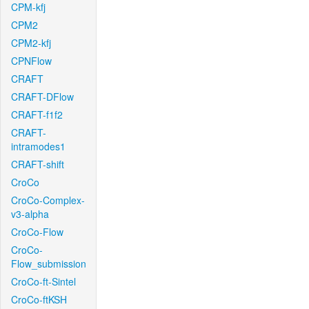
CPM-kfj
CPM2
CPM2-kfj
CPNFlow
CRAFT
CRAFT-DFlow
CRAFT-f1f2
CRAFT-
intramodes1
CRAFT-shift
CroCo
CroCo-Complex-
v3-alpha
CroCo-Flow
CroCo-
Flow_submission
CroCo-ft-Sintel
CroCo-ftKSH