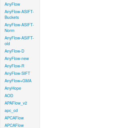
AnyFlow
AnyFlow-ASIFT-
Buckets
AnyFlow-ASIFT-
Norm
AnyFlow-ASIFT-
old
AnyFlow-D
AnyFlow-new
AnyFlow-R
AnyFlow-SIFT
AnyFlow+GMA
AnyHope
AOD
APAFlow_v2
apc_cd
APCAFlow
APCAFlow