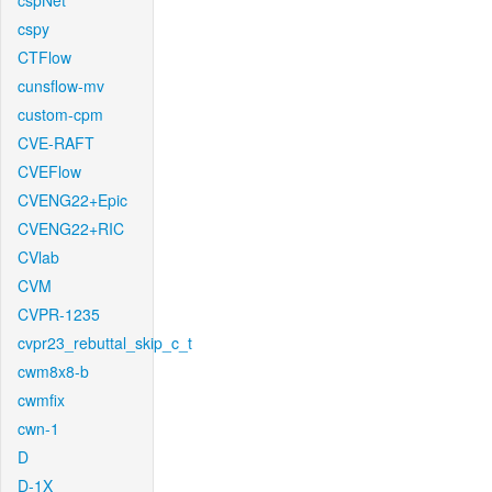
cspNet
cspy
CTFlow
cunsflow-mv
custom-cpm
CVE-RAFT
CVEFlow
CVENG22+Epic
CVENG22+RIC
CVlab
CVM
CVPR-1235
cvpr23_rebuttal_skip_c_t
cwm8x8-b
cwmfix
cwn-1
D
D-1X