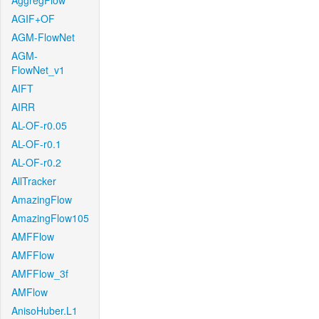
AggregFlow
AGIF+OF
AGM-FlowNet
AGM-
FlowNet_v1
AIFT
AIRR
AL-OF-r0.05
AL-OF-r0.1
AL-OF-r0.2
AllTracker
AmazingFlow
AmazingFlow105
AMFFlow
AMFFlow
AMFFlow_3f
AMFlow
AnisoHuber.L1