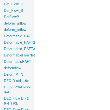
Def_Flow_C
Def_Flow_S
DefFlowP
deform_arflow
deform_arflow
Deformable_RAFT
Deformable_RAFT2
Deformable_RAFT3
DeformableFlowNet
DeformableRAFT
deformflow
DeformMFN
DEQ-D-std-1.5x
DEQ-Flow-D-42-
6-4
DEQ-Flow-D-42-
6-4-110k
DEQ-Flow-D-48-