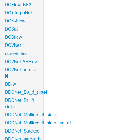
DCFlow+KF2
DCinterpoNet
DCN-Flow
DCSa1
DCSflow
DCVNet
dcvnet_test
DCVNet-ARFlow
DCVNet-no-use-
kh
DD-w
DDCNet_B0_tf_sintel
DDCNet_B1_ft-
sintel
DDCNet_Multires_ft_sintel
DDCNet_Multires_ft_sintel_no_of
DDCNet_Stacked
DDCNet_stacked2