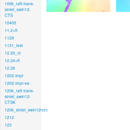
100k_raft-trans-
sintel_swin12-
CTS
10405
11.2+ft
1129
1131_test
12.20_ct
12.24+ft
12.26
1202-impr
1202-impr-ea
120k_raft-trans-
sintel_swin12-
CTSK
120k_sintel_swin12rcrc
1212
123