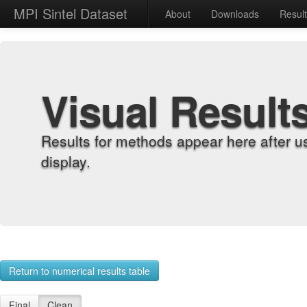
MPI Sintel Dataset
About
Downloads
Resul
Visual Result
Results for methods appear here after u
display.
Return to numerical results table
Final
Clean