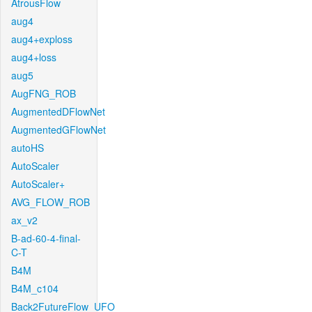
AtrousFlow
aug4
aug4+exploss
aug4+loss
aug5
AugFNG_ROB
AugmentedDFlowNet
AugmentedGFlowNet
autoHS
AutoScaler
AutoScaler+
AVG_FLOW_ROB
ax_v2
B-ad-60-4-final-
C-T
B4M
B4M_c104
Back2FutureFlow_UFO