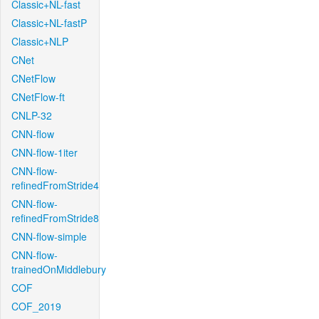
Classic+NL-fast
Classic+NL-fastP
Classic+NLP
CNet
CNetFlow
CNetFlow-ft
CNLP-32
CNN-flow
CNN-flow-1iter
CNN-flow-
refinedFromStride4
CNN-flow-
refinedFromStride8
CNN-flow-simple
CNN-flow-
trainedOnMiddlebury
COF
COF_2019