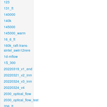
123
131_ft
140000
140k
145000
145000_warm
16_6_ft
160k_raft-trans-
sintel_swin12rere
1d-mflow
1S_300
20220319_v1_end
20220321_v2_inm
20220324_v3_inm
20220324_v4
2030_optical_flow
2030_optical_flow_test
206_ft