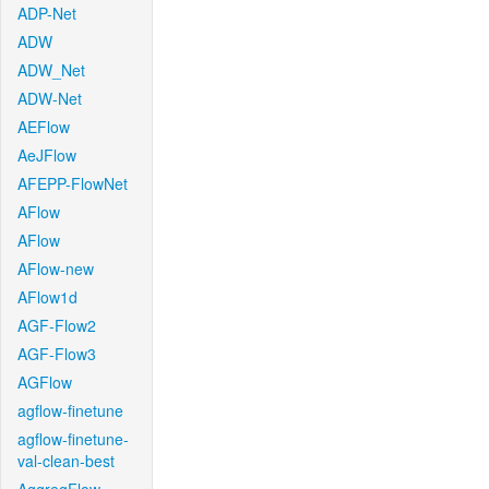
ADP-Net
ADW
ADW_Net
ADW-Net
AEFlow
AeJFlow
AFEPP-FlowNet
AFlow
AFlow
AFlow-new
AFlow1d
AGF-Flow2
AGF-Flow3
AGFlow
agflow-finetune
agflow-finetune-
val-clean-best