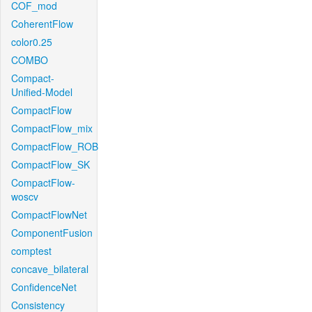
COF_mod
CoherentFlow
color0.25
COMBO
Compact-
Unified-Model
CompactFlow
CompactFlow_mix
CompactFlow_ROB
CompactFlow_SK
CompactFlow-
woscv
CompactFlowNet
ComponentFusion
comptest
concave_bilateral
ConfidenceNet
Consistency