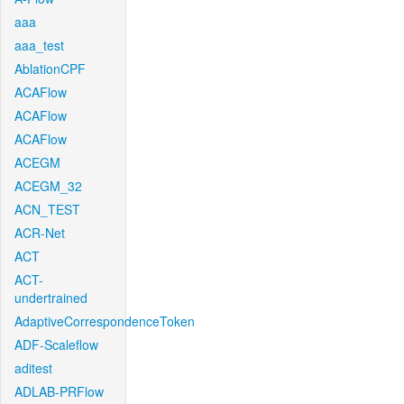
aaa
aaa_test
AblationCPF
ACAFlow
ACAFlow
ACAFlow
ACEGM
ACEGM_32
ACN_TEST
ACR-Net
ACT
ACT-
undertrained
AdaptiveCorrespondenceToken
ADF-Scaleflow
aditest
ADLAB-PRFlow