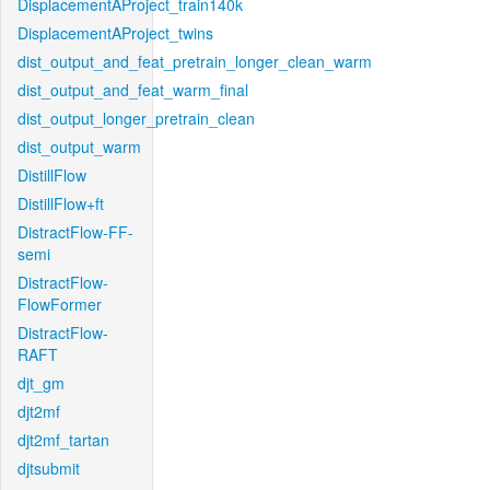
DisplacementAProject_train140k
DisplacementAProject_twins
dist_output_and_feat_pretrain_longer_clean_warm
dist_output_and_feat_warm_final
dist_output_longer_pretrain_clean
dist_output_warm
DistillFlow
DistillFlow+ft
DistractFlow-FF-
semi
DistractFlow-
FlowFormer
DistractFlow-
RAFT
djt_gm
djt2mf
djt2mf_tartan
djtsubmit