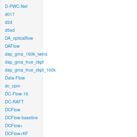
D-PWC-Net
d017
d2d
d5ed
DA_opticalflow
DAFlow
dap_gma_160k_twins
dap_gma_true_ckpt
dap_gma_true_ckpt_160k
Data-Flow
dc_cpm
DC-Flow-16
DC-RAFT
DCFlow
DCFlow-baseline
DCFlow+
DCFlow+KF