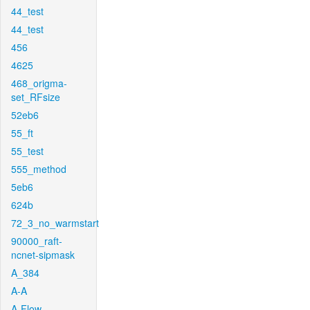
44_test
44_test
456
4625
468_origma-
set_RFsize
52eb6
55_ft
55_test
555_method
5eb6
624b
72_3_no_warmstart
90000_raft-
ncnet-sipmask
A_384
A-A
A-Flow