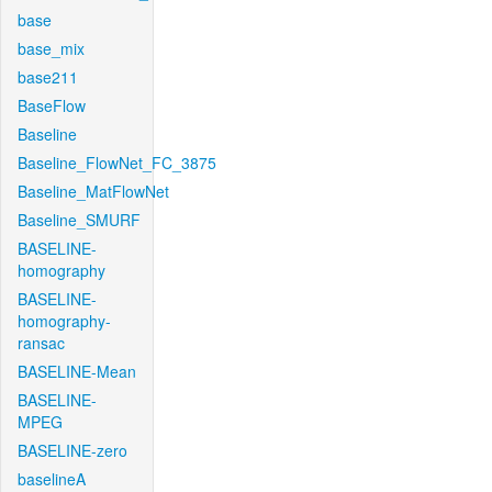
base
base_mix
base211
BaseFlow
Baseline
Baseline_FlowNet_FC_3875
Baseline_MatFlowNet
Baseline_SMURF
BASELINE-
homography
BASELINE-
homography-
ransac
BASELINE-Mean
BASELINE-
MPEG
BASELINE-zero
baselineA