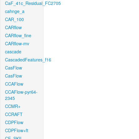
CaF_41c_Residual_FC2705
cahnge_a
CAR_100
CARflow
CARflow_fine
CARflow-mv
cascade
CascadedFeatures_f16
CasFlow
CasFlow
CCAFlow
CCAFlow-pyr64-
2345
CCMR+
CCRAFT
CDPFlow
CDPFlow+ft
CE_SKII