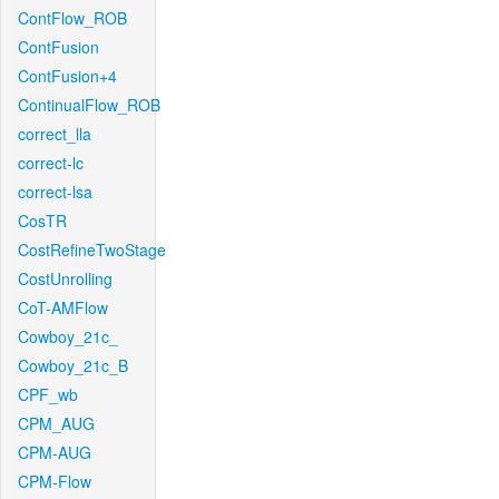
ContFlow_ROB
ContFusion
ContFusion+4
ContinualFlow_ROB
correct_lla
correct-lc
correct-lsa
CosTR
CostRefineTwoStage
CostUnrolling
CoT-AMFlow
Cowboy_21c_
Cowboy_21c_B
CPF_wb
CPM_AUG
CPM-AUG
CPM-Flow