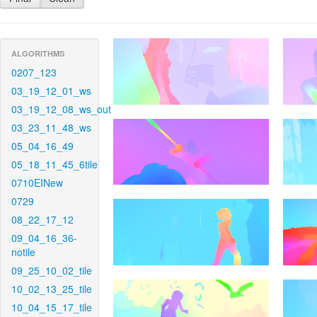
ALGORITHMS
0207_123
03_19_12_01_ws
03_19_12_08_ws_out
03_23_11_48_ws
05_04_16_49
05_18_11_45_6tile
0710EINew
0729
08_22_17_12
09_04_16_36-
notile
09_25_10_02_tile
10_02_13_25_tile
10_04_15_17_tile