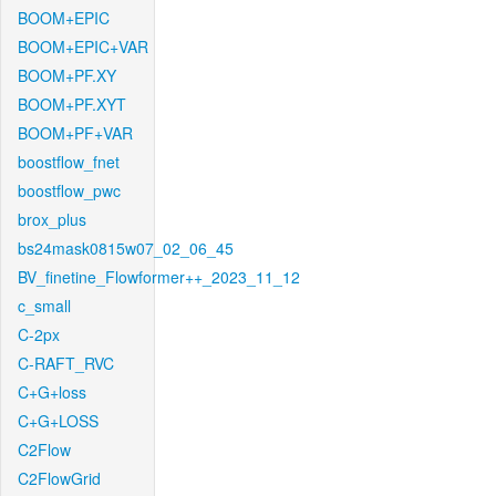
BOOM+EPIC
BOOM+EPIC+VAR
BOOM+PF.XY
BOOM+PF.XYT
BOOM+PF+VAR
boostflow_fnet
boostflow_pwc
brox_plus
bs24mask0815w07_02_06_45
BV_finetine_Flowformer++_2023_11_12
c_small
C-2px
C-RAFT_RVC
C+G+loss
C+G+LOSS
C2Flow
C2FlowGrid