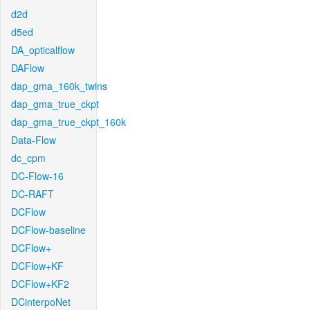
d2d
d5ed
DA_opticalflow
DAFlow
dap_gma_160k_twins
dap_gma_true_ckpt
dap_gma_true_ckpt_160k
Data-Flow
dc_cpm
DC-Flow-16
DC-RAFT
DCFlow
DCFlow-baseline
DCFlow+
DCFlow+KF
DCFlow+KF2
DCinterpoNet