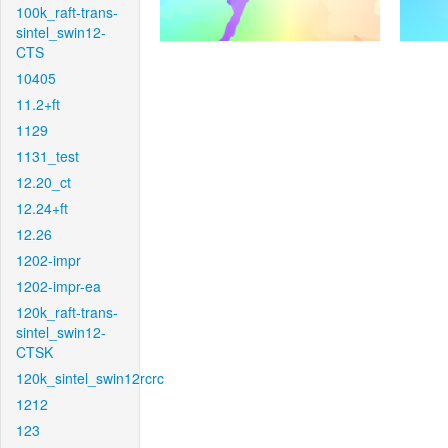
100k_raft-trans-
sintel_swin12-
CTS
10405
11.2+ft
1129
1131_test
12.20_ct
12.24+ft
12.26
1202-impr
1202-impr-ea
120k_raft-trans-
sintel_swin12-
CTSK
120k_sintel_swin12rcrc
1212
123