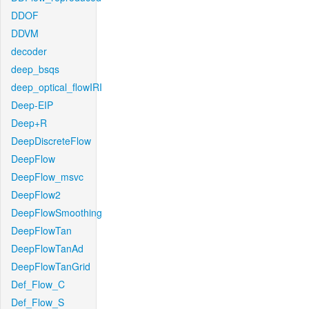
DDOF
DDVM
decoder
deep_bsqs
deep_optical_flowIRI
Deep-EIP
Deep+R
DeepDiscreteFlow
DeepFlow
DeepFlow_msvc
DeepFlow2
DeepFlowSmoothing
DeepFlowTan
DeepFlowTanAd
DeepFlowTanGrid
Def_Flow_C
Def_Flow_S