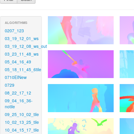
ALGORITHMS
0207_123
03_19_12_01_ws
03_19_12_08_ws_out
03_23_11_48_ws
05_04_16_49
05_18_11_45_6tile
0710EINew
0729
08_22_17_12
09_04_16_36-
notile
09_25_10_02_tile
10_02_13_25_tile
10_04_15_17_tile