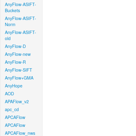
AnyFlow-ASIFT-
Buckets
AnyFlow-ASIFT-
Norm
AnyFlow-ASIFT-
old
AnyFlow-D
AnyFlow-new
AnyFlow-R
AnyFlow-SIFT
AnyFlow+GMA
AnyHope
AOD
APAFlow_v2
apc_cd
APCAFlow
APCAFlow
APCAFlow_nws