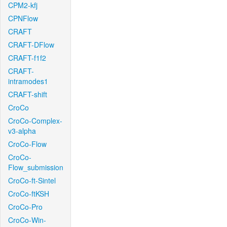
CPM2-kfj
CPNFlow
CRAFT
CRAFT-DFlow
CRAFT-f1f2
CRAFT-
intramodes1
CRAFT-shift
CroCo
CroCo-Complex-
v3-alpha
CroCo-Flow
CroCo-
Flow_submission
CroCo-ft-Sintel
CroCo-ftKSH
CroCo-Pro
CroCo-Win-