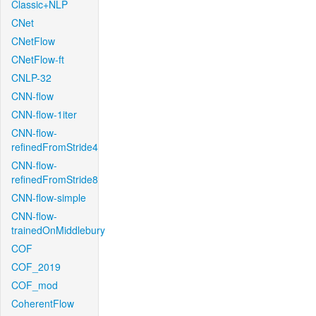
Classic+NLP
CNet
CNetFlow
CNetFlow-ft
CNLP-32
CNN-flow
CNN-flow-1iter
CNN-flow-
refinedFromStride4
CNN-flow-
refinedFromStride8
CNN-flow-simple
CNN-flow-
trainedOnMiddlebury
COF
COF_2019
COF_mod
CoherentFlow