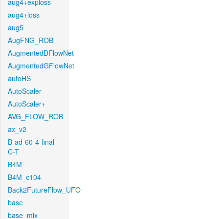
aug4+exploss
aug4+loss
aug5
AugFNG_ROB
AugmentedDFlowNet
AugmentedGFlowNet
autoHS
AutoScaler
AutoScaler+
AVG_FLOW_ROB
ax_v2
B-ad-60-4-final-
C-T
B4M
B4M_c104
Back2FutureFlow_UFO
base
base_mix