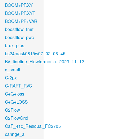
BOOM+PF.XY
BOOM+PF.XYT
BOOM+PF+VAR
boostflow_fnet
boostflow_pwc
brox_plus
bs24mask0815w07_02_06_45
BV_finetine_Flowformer++_2023_11_12
c_small
C-2px
C-RAFT_RVC
C+G+loss
C+G+LOSS
C2Flow
C2FlowGrid
CaF_41c_Residual_FC2705
cahnge_a