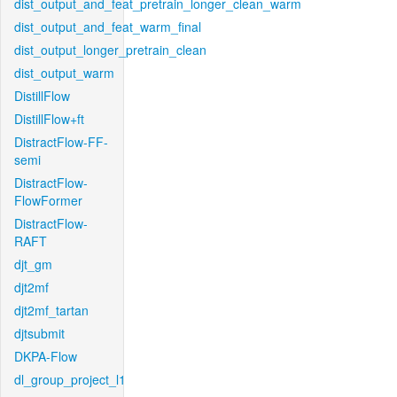
dist_output_and_feat_pretrain_longer_clean_warm
dist_output_and_feat_warm_final
dist_output_longer_pretrain_clean
dist_output_warm
DistillFlow
DistillFlow+ft
DistractFlow-FF-
semi
DistractFlow-
FlowFormer
DistractFlow-
RAFT
djt_gm
djt2mf
djt2mf_tartan
djtsubmit
DKPA-Flow
dl_group_project_l1