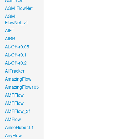
AGIF+OF
AGM-FlowNet
AGM-
FlowNet_v1
AIFT
AIRR
AL-OF-r0.05
AL-OF-r0.1
AL-OF-r0.2
AllTracker
AmazingFlow
AmazingFlow105
AMFFlow
AMFFlow
AMFFlow_3f
AMFlow
AnisoHuber.L1
AnyFlow