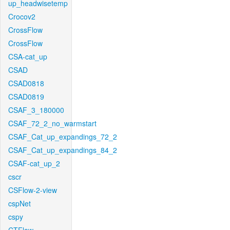
up_headwisetemp
Crocov2
CrossFlow
CrossFlow
CSA-cat_up
CSAD
CSAD0818
CSAD0819
CSAF_3_180000
CSAF_72_2_no_warmstart
CSAF_Cat_up_expandings_72_2
CSAF_Cat_up_expandings_84_2
CSAF-cat_up_2
cscr
CSFlow-2-view
cspNet
cspy