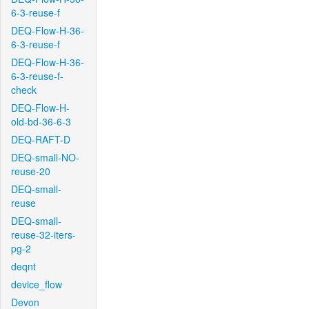
6-3-reuse-f
DEQ-Flow-H-36-
6-3-reuse-f
DEQ-Flow-H-36-
6-3-reuse-f-
check
DEQ-Flow-H-
old-bd-36-6-3
DEQ-RAFT-D
DEQ-small-NO-
reuse-20
DEQ-small-
reuse
DEQ-small-
reuse-32-iters-
pg-2
deqnt
device_flow
Devon