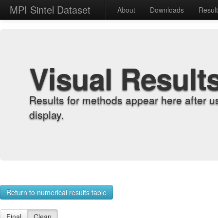
MPI Sintel Dataset
About
Downloads
Resul
Visual Result
Results for methods appear here after u
display.
Return to numerical results table
Final
Clean