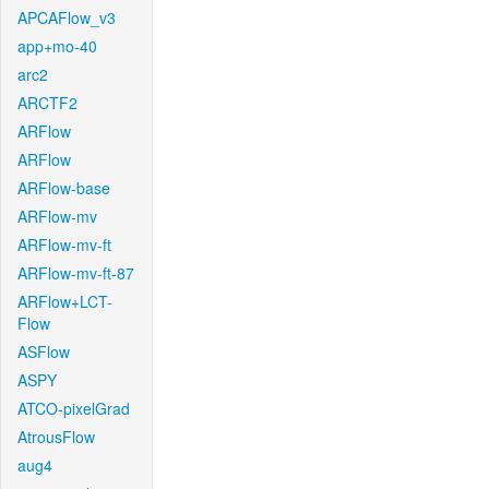
APCAFlow_v3
app+mo-40
arc2
ARCTF2
ARFlow
ARFlow
ARFlow-base
ARFlow-mv
ARFlow-mv-ft
ARFlow-mv-ft-87
ARFlow+LCT-
Flow
ASFlow
ASPY
ATCO-pixelGrad
AtrousFlow
aug4