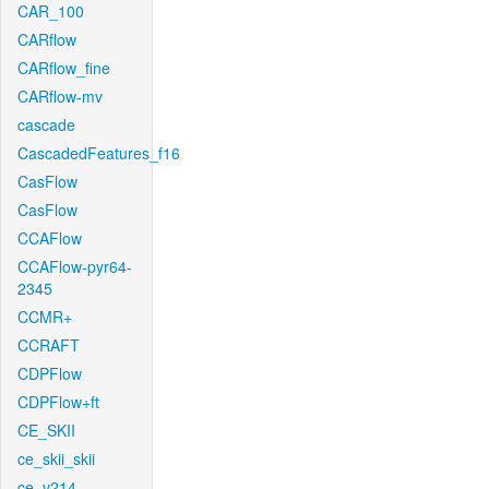
CAR_100
CARflow
CARflow_fine
CARflow-mv
cascade
CascadedFeatures_f16
CasFlow
CasFlow
CCAFlow
CCAFlow-pyr64-
2345
CCMR+
CCRAFT
CDPFlow
CDPFlow+ft
CE_SKII
ce_skii_skii
ce_v214