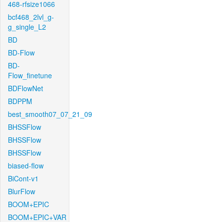
468-rfsize1066
bcf468_2lvl_g-
g_single_L2
BD
BD-Flow
BD-
Flow_finetune
BDFlowNet
BDPPM
best_smooth07_07_21_09
BHSSFlow
BHSSFlow
BHSSFlow
biased-flow
BiCont-v1
BlurFlow
BOOM+EPIC
BOOM+EPIC+VAR