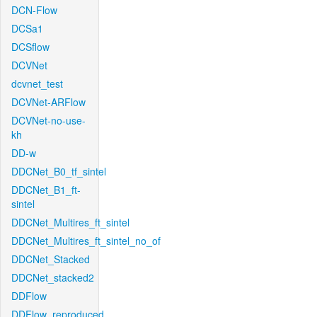
DCN-Flow
DCSa1
DCSflow
DCVNet
dcvnet_test
DCVNet-ARFlow
DCVNet-no-use-
kh
DD-w
DDCNet_B0_tf_sintel
DDCNet_B1_ft-
sintel
DDCNet_Multires_ft_sintel
DDCNet_Multires_ft_sintel_no_of
DDCNet_Stacked
DDCNet_stacked2
DDFlow
DDFlow_reproduced