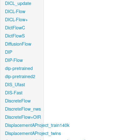
DICL_update
DICL-Flow
DICL-Flow+
DictFlowC
DictFlowS
DiffusionFlow
DIP
DIP-Flow
dip-pretrained
dip-pretrained2
DIS_Ufast
DIS-Fast
DiscreteFlow
DiscreteFlow_nws
DiscreteFlow+OIR
DisplacementAProject_train140k
DisplacementAProject_twins