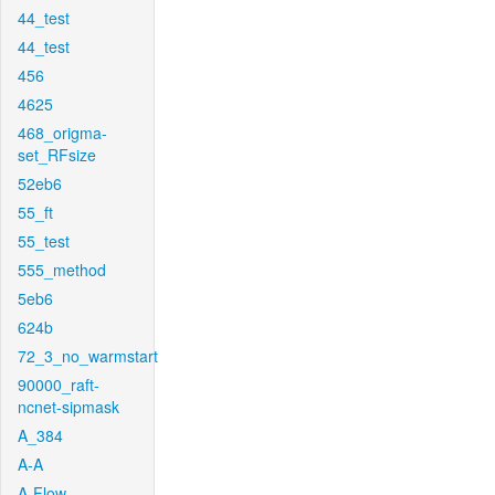
44_test
44_test
456
4625
468_origma-
set_RFsize
52eb6
55_ft
55_test
555_method
5eb6
624b
72_3_no_warmstart
90000_raft-
ncnet-sipmask
A_384
A-A
A-Flow