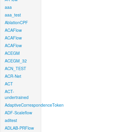
aaa
aaa_test
AblationCPF
ACAFlow
ACAFlow
ACAFlow
ACEGM
ACEGM_32
ACN_TEST
ACR-Net
ACT
ACT-
undertrained
AdaptiveCorrespondenceToken
ADF-Scaleflow
aditest
ADLAB-PRFlow