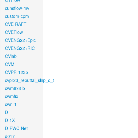
CTFlow
cunsflow-mv
custom-cpm
CVE-RAFT
CVEFlow
CVENG22+Epic
CVENG22+RIC
CVlab
CVM
CVPR-1235
cvpr23_rebuttal_skip_c_t
cwm8x8-b
cwmfix
cwn-1
D
D-1X
D-PWC-Net
d017