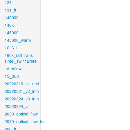
123
131_ft
140000
140k
145000
145000_warm
16_6_ft
160k_raft-trans-
sintel_swin12rere
1d-mflow
1S_300
20220319_v1_end
20220321_v2_inm
20220324_v3_inm
20220324_v4
2030_optical_flow
2030_optical_flow_test
206_ft