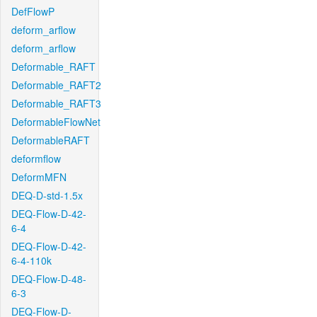
DefFlowP
deform_arflow
deform_arflow
Deformable_RAFT
Deformable_RAFT2
Deformable_RAFT3
DeformableFlowNet
DeformableRAFT
deformflow
DeformMFN
DEQ-D-std-1.5x
DEQ-Flow-D-42-
6-4
DEQ-Flow-D-42-
6-4-110k
DEQ-Flow-D-48-
6-3
DEQ-Flow-D-