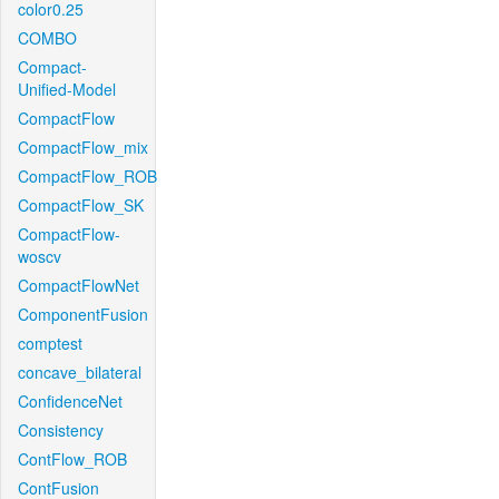
color0.25
COMBO
Compact-
Unified-Model
CompactFlow
CompactFlow_mix
CompactFlow_ROB
CompactFlow_SK
CompactFlow-
woscv
CompactFlowNet
ComponentFusion
comptest
concave_bilateral
ConfidenceNet
Consistency
ContFlow_ROB
ContFusion