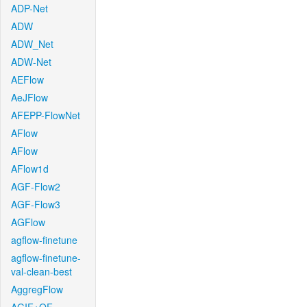
ADP-Net
ADW
ADW_Net
ADW-Net
AEFlow
AeJFlow
AFEPP-FlowNet
AFlow
AFlow
AFlow1d
AGF-Flow2
AGF-Flow3
AGFlow
agflow-finetune
agflow-finetune-
val-clean-best
AggregFlow