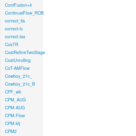
ContFusion+4
ContinualFlow_ROB
correct_lla
correct-lc
correct-lsa
CosTR
CostRefineTwoStage
CostUnrolling
CoT-AMFlow
Cowboy_21c_
Cowboy_21c_B
CPF_wb
CPM_AUG
CPM-AUG
CPM-Flow
CPM-kfj
CPM2