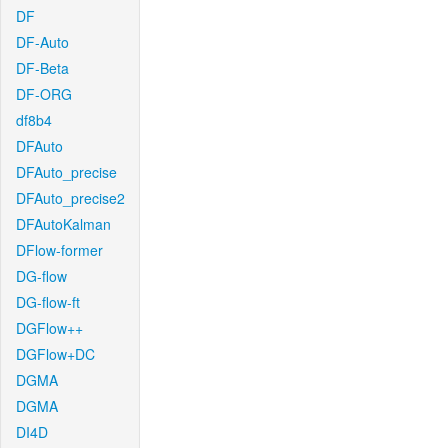
DF
DF-Auto
DF-Beta
DF-ORG
df8b4
DFAuto
DFAuto_precise
DFAuto_precise2
DFAutoKalman
DFlow-former
DG-flow
DG-flow-ft
DGFlow++
DGFlow+DC
DGMA
DGMA
DI4D