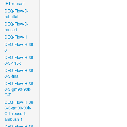
IFT-reuse-f
DEQ-Flow-D-
rebuttal
DEQ-Flow-D-
reuse-f
DEQ-Flow-H
DEQ-Flow-H-36-
6
DEQ-Flow-H-36-
6-3-115k
DEQ-Flow-H-36-
6-3-final
DEQ-Flow-H-36-
6-3-gm90-90k-
C-T
DEQ-Flow-H-36-
6-3-gm90-90k-
C-T-reuse-f-
ambush-1
DEQ-Flow-H-36-