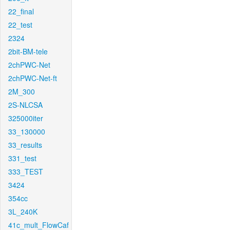
22_final
22_test
2324
2bit-BM-tele
2chPWC-Net
2chPWC-Net-ft
2M_300
2S-NLCSA
325000iter
33_130000
33_results
331_test
333_TEST
3424
354cc
3L_240K
41c_mult_FlowCaf