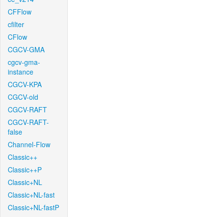
CFFlow
cfilter
CFlow
CGCV-GMA
cgcv-gma-
instance
CGCV-KPA
CGCV-old
CGCV-RAFT
CGCV-RAFT-
false
Channel-Flow
Classic++
Classic++P
Classic+NL
Classic+NL-fast
Classic+NL-fastP