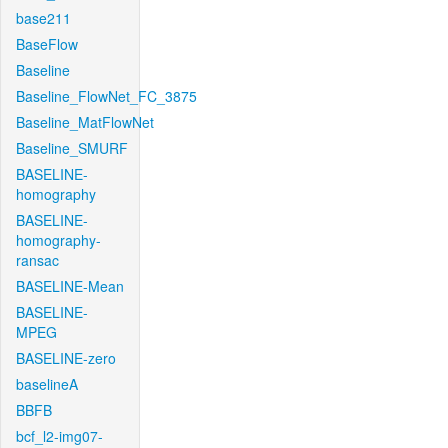
base211
BaseFlow
Baseline
Baseline_FlowNet_FC_3875
Baseline_MatFlowNet
Baseline_SMURF
BASELINE-
homography
BASELINE-
homography-
ransac
BASELINE-Mean
BASELINE-
MPEG
BASELINE-zero
baselineA
BBFB
bcf_l2-img07-