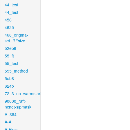
44_test
44_test
456
4625
468_origma-
set_RFsize
52eb6
55_ft
55_test
555_method
5eb6
624b
72_3_no_warmstart
90000_raft-
ncnet-sipmask
A_384
A-A
A-Flow