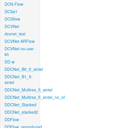
DCN-Flow
DCSa1
DCSflow
DCVNet
dcvnet_test
DCVNet-ARFlow
DCVNet-no-use-
kh
DD-w
DDCNet_B0_tf_sintel
DDCNet_B1_ft-
sintel
DDCNet_Multires_ft_sintel
DDCNet_Multires_ft_sintel_no_of
DDCNet_Stacked
DDCNet_stacked2
DDFlow
DDFlow_reproduced