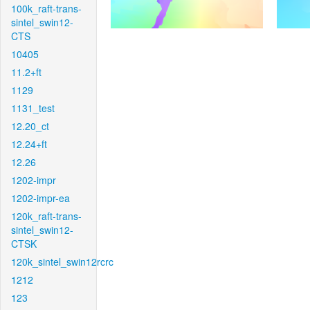
100k_raft-trans-
sintel_swin12-
CTS
10405
11.2+ft
1129
1131_test
12.20_ct
12.24+ft
12.26
1202-impr
1202-impr-ea
120k_raft-trans-
sintel_swin12-
CTSK
120k_sintel_swin12rcrc
1212
123