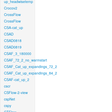
up_headwisetemp
Crocov2
CrossFlow
CrossFlow
CSA-cat_up
CSAD
CSAD0818
CSAD0819
CSAF_3_180000
CSAF_72_2_no_warmstart
CSAF_Cat_up_expandings_72_2
CSAF_Cat_up_expandings_84_2
CSAF-cat_up_2
cscr
CSFlow-2-view
cspNet
cspy