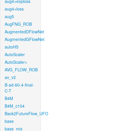
aug4+exploss
aug4+loss
aug5
AugFNG_ROB
AugmentedDFlowNet
AugmentedGFlowNet
autoHS
AutoScaler
AutoScaler+
AVG_FLOW_ROB
ax_v2
B-ad-60-4-final-
C-T
B4M
B4M_c104
Back2FutureFlow_UFO
base
base_mix