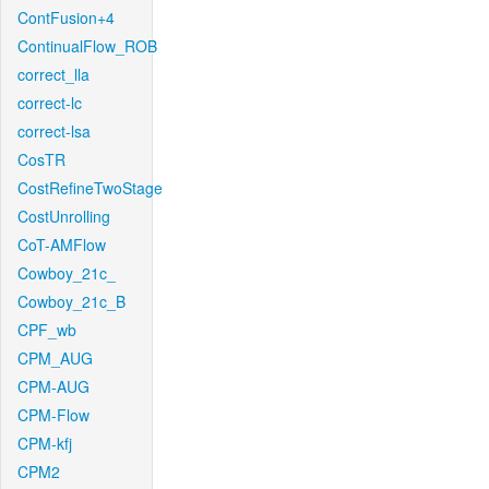
ContFusion+4
ContinualFlow_ROB
correct_lla
correct-lc
correct-lsa
CosTR
CostRefineTwoStage
CostUnrolling
CoT-AMFlow
Cowboy_21c_
Cowboy_21c_B
CPF_wb
CPM_AUG
CPM-AUG
CPM-Flow
CPM-kfj
CPM2