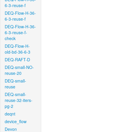
6-3-reuse-f
DEQ-Flow-H-36-
6-3-reuse-f
DEQ-Flow-H-36-
6-3-reuse-f-
check
DEQ-Flow-H-
old-bd-36-6-3
DEQ-RAFT-D
DEQ-small-NO-
reuse-20
DEQ-small-
reuse
DEQ-small-
reuse-32-iters-
pg-2
deqnt
device_flow
Devon