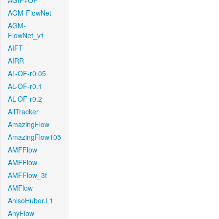
AGIF+OF
AGM-FlowNet
AGM-
FlowNet_v1
AIFT
AIRR
AL-OF-r0.05
AL-OF-r0.1
AL-OF-r0.2
AllTracker
AmazingFlow
AmazingFlow105
AMFFlow
AMFFlow
AMFFlow_3f
AMFlow
AnisoHuber.L1
AnyFlow