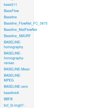
base211
BaseFlow
Baseline
Baseline_FlowNet_FC_3875
Baseline_MatFlowNet
Baseline_SMURF
BASELINE-
homography
BASELINE-
homography-
ransac
BASELINE-Mean
BASELINE-
MPEG
BASELINE-zero
baselineA
BBFB
bcf_l2-img07-