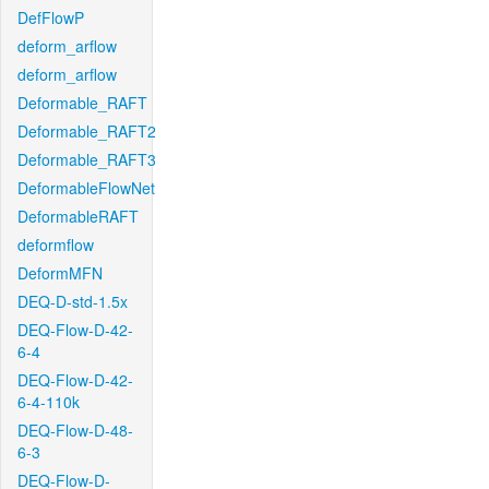
DefFlowP
deform_arflow
deform_arflow
Deformable_RAFT
Deformable_RAFT2
Deformable_RAFT3
DeformableFlowNet
DeformableRAFT
deformflow
DeformMFN
DEQ-D-std-1.5x
DEQ-Flow-D-42-
6-4
DEQ-Flow-D-42-
6-4-110k
DEQ-Flow-D-48-
6-3
DEQ-Flow-D-