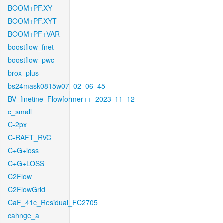
BOOM+PF.XY
BOOM+PF.XYT
BOOM+PF+VAR
boostflow_fnet
boostflow_pwc
brox_plus
bs24mask0815w07_02_06_45
BV_finetine_Flowformer++_2023_11_12
c_small
C-2px
C-RAFT_RVC
C+G+loss
C+G+LOSS
C2Flow
C2FlowGrid
CaF_41c_Residual_FC2705
cahnge_a