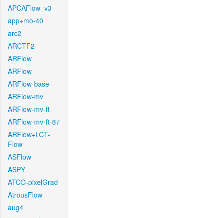
APCAFlow_v3
app+mo-40
arc2
ARCTF2
ARFlow
ARFlow
ARFlow-base
ARFlow-mv
ARFlow-mv-ft
ARFlow-mv-ft-87
ARFlow+LCT-
Flow
ASFlow
ASPY
ATCO-pixelGrad
AtrousFlow
aug4