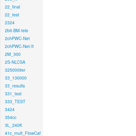
22_final
22_test
2324
2bit-BM-tele
2chPWC-Net
2chPWC-Net-ft
2M_300
2S-NLCSA
325000iter
33_130000
33_results
331_test
333_TEST
3424
354cc
3L_240K
41c_mult_FlowCaf