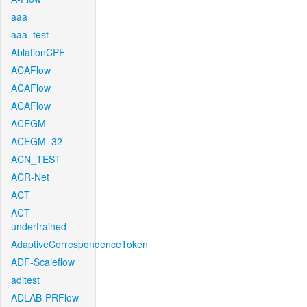
aaa
aaa_test
AblationCPF
ACAFlow
ACAFlow
ACAFlow
ACEGM
ACEGM_32
ACN_TEST
ACR-Net
ACT
ACT-
undertrained
AdaptiveCorrespondenceToken
ADF-Scaleflow
aditest
ADLAB-PRFlow