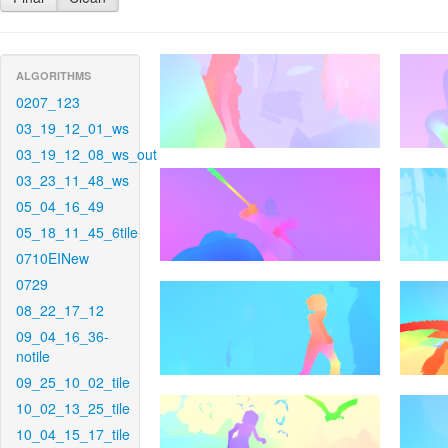
ALGORITHMS
0207_123
03_19_12_01_ws
03_19_12_08_ws_out
03_23_11_48_ws
05_04_16_49
05_18_11_45_6tile
0710EINew
0729
08_22_17_12
09_04_16_36-
notile
09_25_10_02_tile
10_02_13_25_tile
10_04_15_17_tile