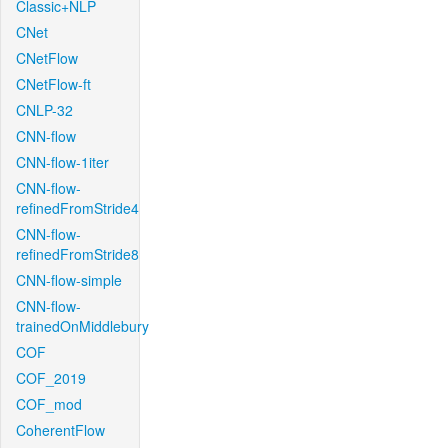
Classic+NLP
CNet
CNetFlow
CNetFlow-ft
CNLP-32
CNN-flow
CNN-flow-1iter
CNN-flow-
refinedFromStride4
CNN-flow-
refinedFromStride8
CNN-flow-simple
CNN-flow-
trainedOnMiddlebury
COF
COF_2019
COF_mod
CoherentFlow