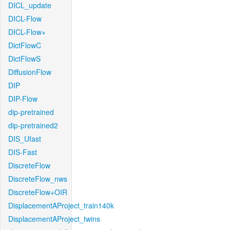
DICL_update
DICL-Flow
DICL-Flow+
DictFlowC
DictFlowS
DiffusionFlow
DIP
DIP-Flow
dip-pretrained
dip-pretrained2
DIS_Ufast
DIS-Fast
DiscreteFlow
DiscreteFlow_nws
DiscreteFlow+OIR
DisplacementAProject_train140k
DisplacementAProject_twins