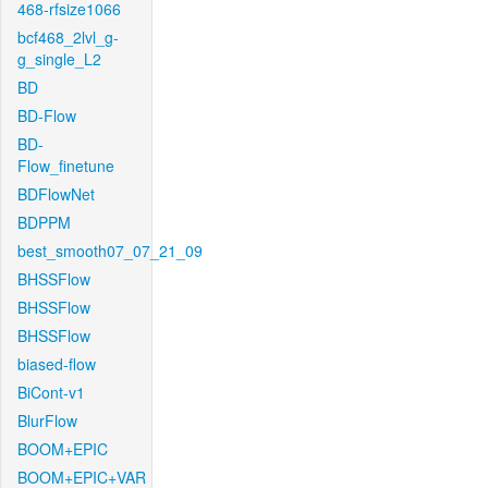
468-rfsize1066
bcf468_2lvl_g-
g_single_L2
BD
BD-Flow
BD-
Flow_finetune
BDFlowNet
BDPPM
best_smooth07_07_21_09
BHSSFlow
BHSSFlow
BHSSFlow
biased-flow
BiCont-v1
BlurFlow
BOOM+EPIC
BOOM+EPIC+VAR