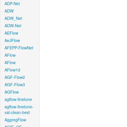
ADP-Net
ADW
ADW_Net
ADW-Net
AEFlow
AeJFlow
AFEPP-FlowNet
AFlow
AFlow
AFlow1d
AGF-Flow2
AGF-Flow3
AGFlow
agflow-finetune
agflow-finetune-
val-clean-best
AggregFlow