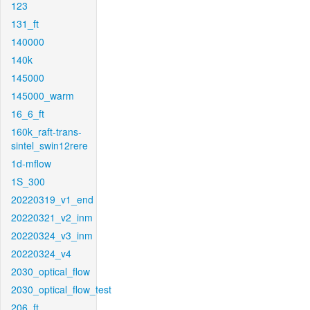
123
131_ft
140000
140k
145000
145000_warm
16_6_ft
160k_raft-trans-
sintel_swin12rere
1d-mflow
1S_300
20220319_v1_end
20220321_v2_inm
20220324_v3_inm
20220324_v4
2030_optical_flow
2030_optical_flow_test
206_ft