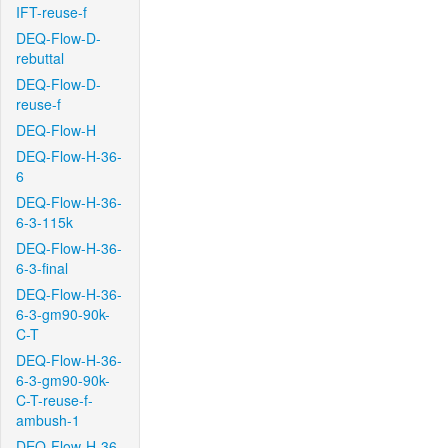
IFT-reuse-f
DEQ-Flow-D-
rebuttal
DEQ-Flow-D-
reuse-f
DEQ-Flow-H
DEQ-Flow-H-36-
6
DEQ-Flow-H-36-
6-3-115k
DEQ-Flow-H-36-
6-3-final
DEQ-Flow-H-36-
6-3-gm90-90k-
C-T
DEQ-Flow-H-36-
6-3-gm90-90k-
C-T-reuse-f-
ambush-1
DEQ-Flow-H-36-