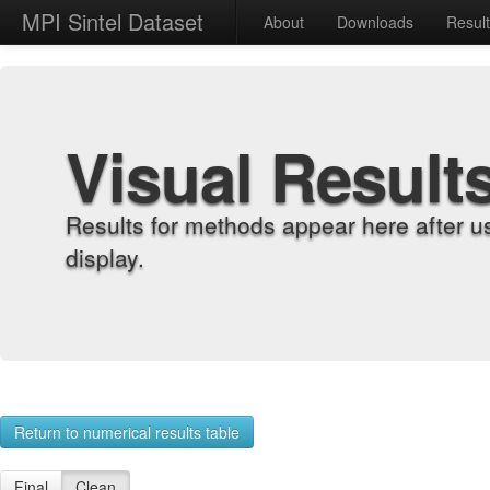
MPI Sintel Dataset
About
Downloads
Resul
Visual Result
Results for methods appear here after u
display.
Return to numerical results table
Final
Clean