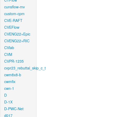
CTFlow
cunsflow-mv
custom-cpm
CVE-RAFT
CVEFlow
CVENG22+Epic
CVENG22+RIC
CVlab
CVM
CVPR-1235
cvpr23_rebuttal_skip_c_t
cwm8x8-b
cwmfix
cwn-1
D
D-1X
D-PWC-Net
d017