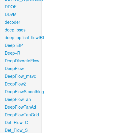
DDOF
DDVM
decoder
deep_bsqs
deep_optical_flowIRI
Deep-EIP
Deep+R
DeepDiscreteFlow
DeepFlow
DeepFlow_msvc
DeepFlow2
DeepFlowSmoothing
DeepFlowTan
DeepFlowTanAd
DeepFlowTanGrid
Def_Flow_C
Def_Flow_S