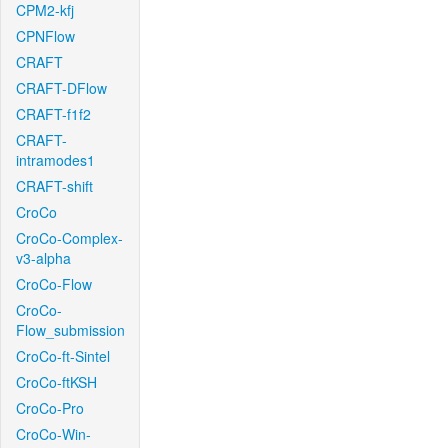
CPM2-kfj
CPNFlow
CRAFT
CRAFT-DFlow
CRAFT-f1f2
CRAFT-
intramodes1
CRAFT-shift
CroCo
CroCo-Complex-
v3-alpha
CroCo-Flow
CroCo-
Flow_submission
CroCo-ft-Sintel
CroCo-ftKSH
CroCo-Pro
CroCo-Win-