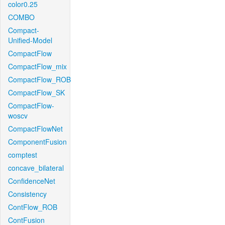
color0.25
COMBO
Compact-
Unified-Model
CompactFlow
CompactFlow_mix
CompactFlow_ROB
CompactFlow_SK
CompactFlow-
woscv
CompactFlowNet
ComponentFusion
comptest
concave_bilateral
ConfidenceNet
Consistency
ContFlow_ROB
ContFusion