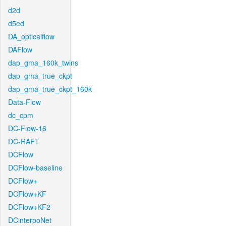
d2d
d5ed
DA_opticalflow
DAFlow
dap_gma_160k_twins
dap_gma_true_ckpt
dap_gma_true_ckpt_160k
Data-Flow
dc_cpm
DC-Flow-16
DC-RAFT
DCFlow
DCFlow-baseline
DCFlow+
DCFlow+KF
DCFlow+KF2
DCinterpoNet