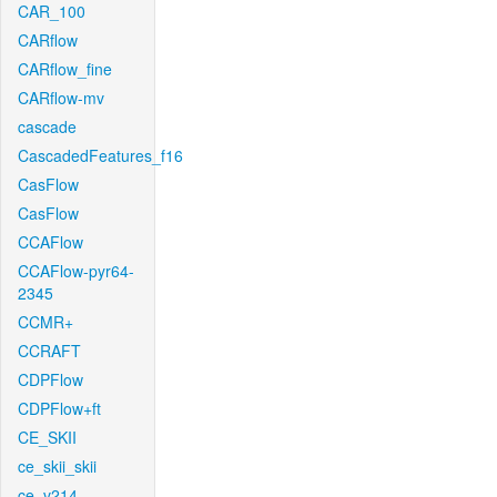
CAR_100
CARflow
CARflow_fine
CARflow-mv
cascade
CascadedFeatures_f16
CasFlow
CasFlow
CCAFlow
CCAFlow-pyr64-
2345
CCMR+
CCRAFT
CDPFlow
CDPFlow+ft
CE_SKII
ce_skii_skii
ce_v214