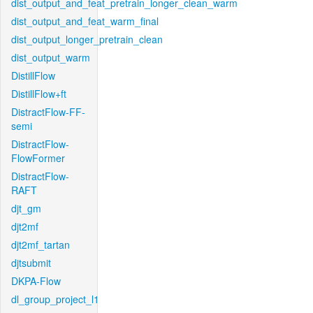
dist_output_and_feat_pretrain_longer_clean_warm
dist_output_and_feat_warm_final
dist_output_longer_pretrain_clean
dist_output_warm
DistillFlow
DistillFlow+ft
DistractFlow-FF-
semi
DistractFlow-
FlowFormer
DistractFlow-
RAFT
djt_gm
djt2mf
djt2mf_tartan
djtsubmit
DKPA-Flow
dl_group_project_l1