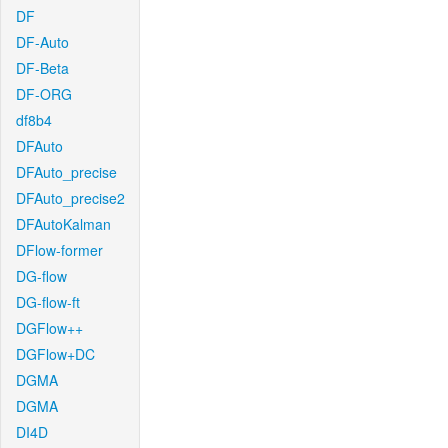
DF
DF-Auto
DF-Beta
DF-ORG
df8b4
DFAuto
DFAuto_precise
DFAuto_precise2
DFAutoKalman
DFlow-former
DG-flow
DG-flow-ft
DGFlow++
DGFlow+DC
DGMA
DGMA
DI4D