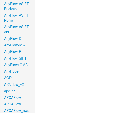
AnyFlow-ASIFT-
Buckets
AnyFlow-ASIFT-
Norm
AnyFlow-ASIFT-
old
AnyFlow-D
AnyFlow-new
AnyFlow-R
AnyFlow-SIFT
AnyFlow+GMA
AnyHope
AOD
APAFlow_v2
apc_cd
APCAFlow
APCAFlow
APCAFlow_nws