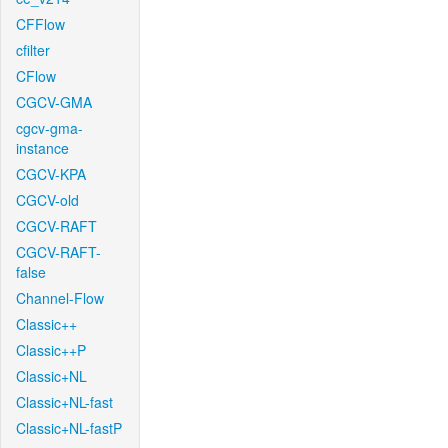
CFFlow
cfilter
CFlow
CGCV-GMA
cgcv-gma-
instance
CGCV-KPA
CGCV-old
CGCV-RAFT
CGCV-RAFT-
false
Channel-Flow
Classic++
Classic++P
Classic+NL
Classic+NL-fast
Classic+NL-fastP