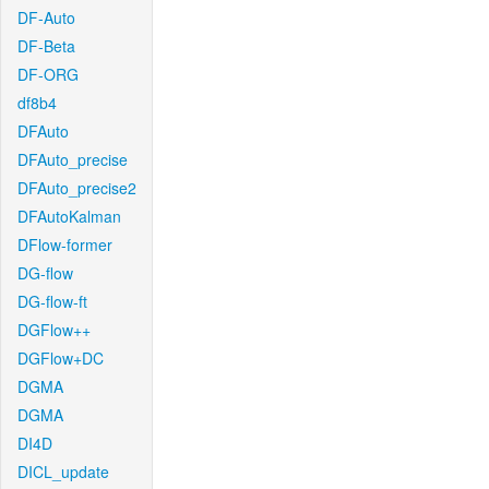
DF-Auto
DF-Beta
DF-ORG
df8b4
DFAuto
DFAuto_precise
DFAuto_precise2
DFAutoKalman
DFlow-former
DG-flow
DG-flow-ft
DGFlow++
DGFlow+DC
DGMA
DGMA
DI4D
DICL_update