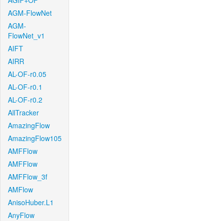
AGIF+OF
AGM-FlowNet
AGM-
FlowNet_v1
AIFT
AIRR
AL-OF-r0.05
AL-OF-r0.1
AL-OF-r0.2
AllTracker
AmazingFlow
AmazingFlow105
AMFFlow
AMFFlow
AMFFlow_3f
AMFlow
AnisoHuber.L1
AnyFlow