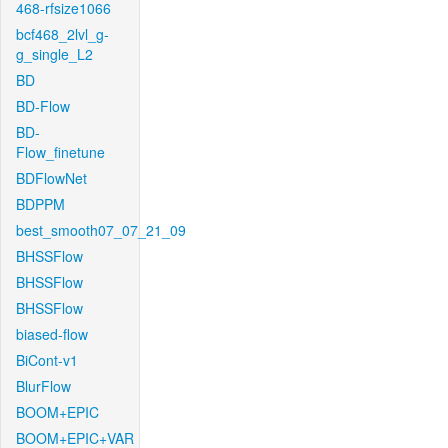
468-rfsize1066
bcf468_2lvl_g-
g_single_L2
BD
BD-Flow
BD-
Flow_finetune
BDFlowNet
BDPPM
best_smooth07_07_21_09
BHSSFlow
BHSSFlow
BHSSFlow
biased-flow
BiCont-v1
BlurFlow
BOOM+EPIC
BOOM+EPIC+VAR