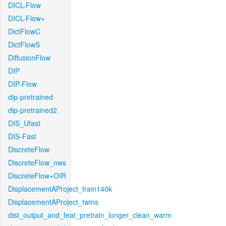
DICL-Flow
DICL-Flow+
DictFlowC
DictFlowS
DiffusionFlow
DIP
DIP-Flow
dip-pretrained
dip-pretrained2
DIS_Ufast
DIS-Fast
DiscreteFlow
DiscreteFlow_nws
DiscreteFlow+OIR
DisplacementAProject_train140k
DisplacementAProject_twins
dist_output_and_feat_pretrain_longer_clean_warm