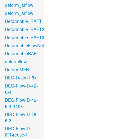
deform_arflow
deform_arflow
Deformable_RAFT
Deformable_RAFT2
Deformable_RAFT3
DeformableFlowNet
DeformableRAFT
deformflow
DeformMFN
DEQ-D-std-1.5x
DEQ-Flow-D-42-
6-4
DEQ-Flow-D-42-
6-4-110k
DEQ-Flow-D-48-
6-3
DEQ-Flow-D-
IFT-reuse-f