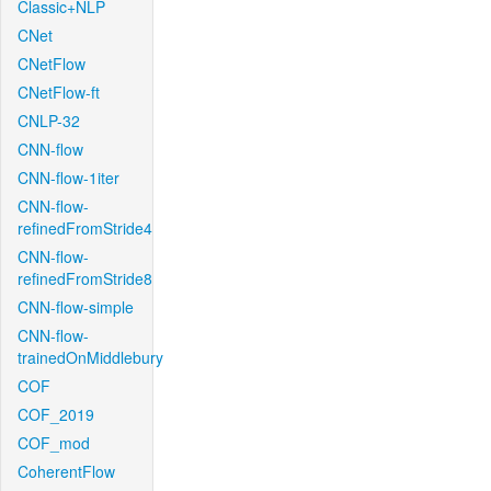
Classic+NLP
CNet
CNetFlow
CNetFlow-ft
CNLP-32
CNN-flow
CNN-flow-1iter
CNN-flow-
refinedFromStride4
CNN-flow-
refinedFromStride8
CNN-flow-simple
CNN-flow-
trainedOnMiddlebury
COF
COF_2019
COF_mod
CoherentFlow