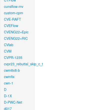
CTFlow
cunsflow-mv
custom-cpm
CVE-RAFT
CVEFlow
CVENG22+Epic
CVENG22+RIC
CVlab
CVM
CVPR-1235
cvpr23_rebuttal_skip_c_t
cwm8x8-b
cwmfix
cwn-1
D
D-1X
D-PWC-Net
d017