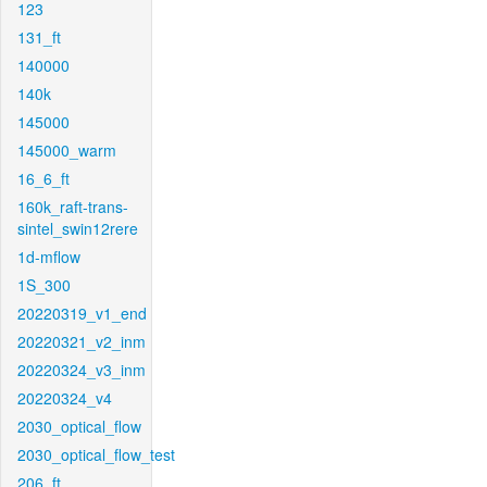
123
131_ft
140000
140k
145000
145000_warm
16_6_ft
160k_raft-trans-
sintel_swin12rere
1d-mflow
1S_300
20220319_v1_end
20220321_v2_inm
20220324_v3_inm
20220324_v4
2030_optical_flow
2030_optical_flow_test
206_ft