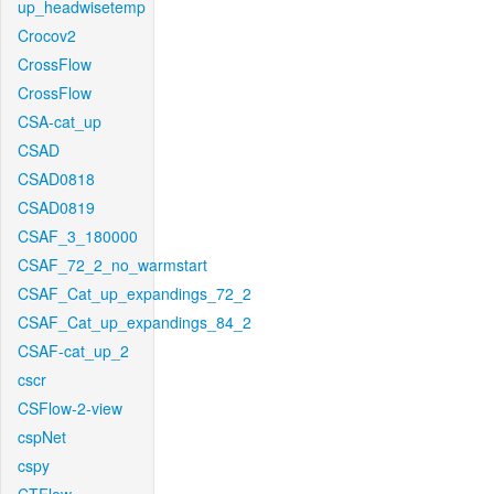
up_headwisetemp
Crocov2
CrossFlow
CrossFlow
CSA-cat_up
CSAD
CSAD0818
CSAD0819
CSAF_3_180000
CSAF_72_2_no_warmstart
CSAF_Cat_up_expandings_72_2
CSAF_Cat_up_expandings_84_2
CSAF-cat_up_2
cscr
CSFlow-2-view
cspNet
cspy