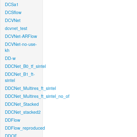
DCSa1
DCSflow
DCVNet
dcvnet_test
DCVNet-ARFlow
DCVNet-no-use-
kh
DD-w
DDCNet_B0_tf_sintel
DDCNet_B1_ft-
sintel
DDCNet_Multires_ft_sintel
DDCNet_Multires_ft_sintel_no_of
DDCNet_Stacked
DDCNet_stacked2
DDFlow
DDFlow_reproduced
DDOF