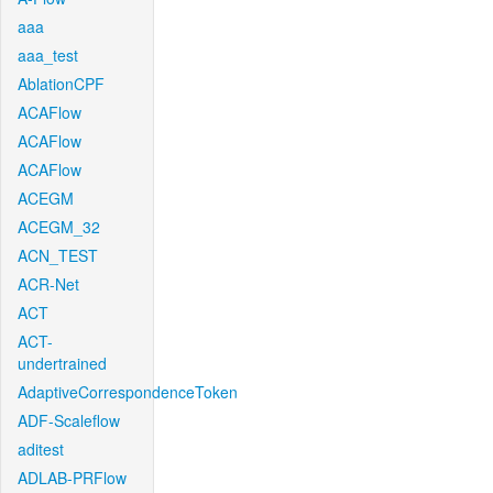
aaa
aaa_test
AblationCPF
ACAFlow
ACAFlow
ACAFlow
ACEGM
ACEGM_32
ACN_TEST
ACR-Net
ACT
ACT-
undertrained
AdaptiveCorrespondenceToken
ADF-Scaleflow
aditest
ADLAB-PRFlow