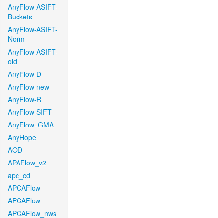
AnyFlow-ASIFT-
Buckets
AnyFlow-ASIFT-
Norm
AnyFlow-ASIFT-
old
AnyFlow-D
AnyFlow-new
AnyFlow-R
AnyFlow-SIFT
AnyFlow+GMA
AnyHope
AOD
APAFlow_v2
apc_cd
APCAFlow
APCAFlow
APCAFlow_nws