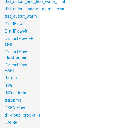
dist_output_and_feat_warm_final
dist_output_longer_pretrain_clean
dist_output_warm
DistillFlow
DistillFlow+ft
DistractFlow-FF-
semi
DistractFlow-
FlowFormer
DistractFlow-
RAFT
djt_gm
djt2mf
djt2mf_tartan
djtsubmit
DKPA-Flow
dl_group_project_l1
DM-SB