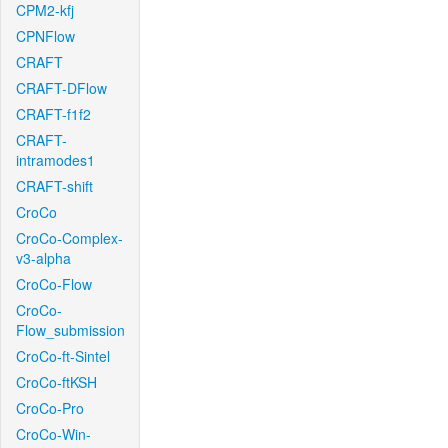
CPM2-kfj
CPNFlow
CRAFT
CRAFT-DFlow
CRAFT-f1f2
CRAFT-
intramodes1
CRAFT-shift
CroCo
CroCo-Complex-
v3-alpha
CroCo-Flow
CroCo-
Flow_submission
CroCo-ft-Sintel
CroCo-ftKSH
CroCo-Pro
CroCo-Win-