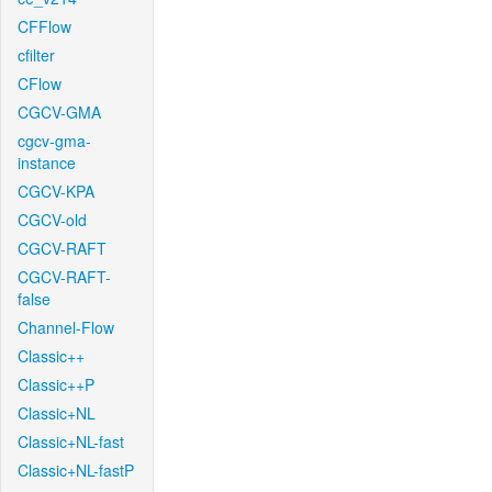
CFFlow
cfilter
CFlow
CGCV-GMA
cgcv-gma-
instance
CGCV-KPA
CGCV-old
CGCV-RAFT
CGCV-RAFT-
false
Channel-Flow
Classic++
Classic++P
Classic+NL
Classic+NL-fast
Classic+NL-fastP