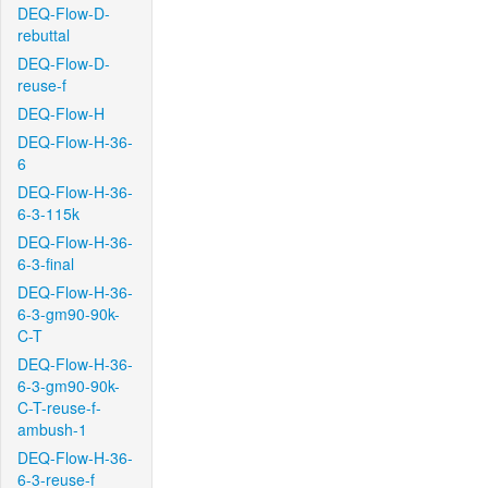
DEQ-Flow-D-
rebuttal
DEQ-Flow-D-
reuse-f
DEQ-Flow-H
DEQ-Flow-H-36-
6
DEQ-Flow-H-36-
6-3-115k
DEQ-Flow-H-36-
6-3-final
DEQ-Flow-H-36-
6-3-gm90-90k-
C-T
DEQ-Flow-H-36-
6-3-gm90-90k-
C-T-reuse-f-
ambush-1
DEQ-Flow-H-36-
6-3-reuse-f