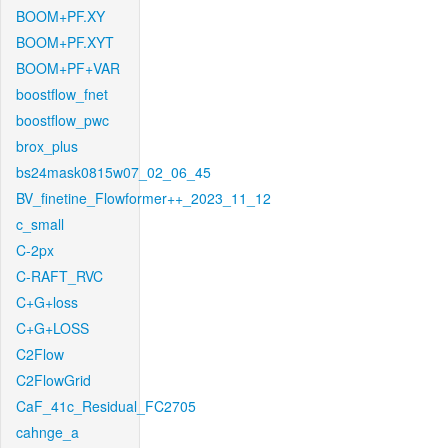
BOOM+PF.XY
BOOM+PF.XYT
BOOM+PF+VAR
boostflow_fnet
boostflow_pwc
brox_plus
bs24mask0815w07_02_06_45
BV_finetine_Flowformer++_2023_11_12
c_small
C-2px
C-RAFT_RVC
C+G+loss
C+G+LOSS
C2Flow
C2FlowGrid
CaF_41c_Residual_FC2705
cahnge_a