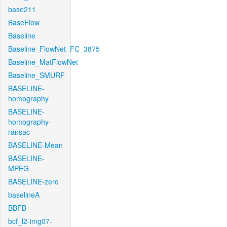
base211
BaseFlow
Baseline
Baseline_FlowNet_FC_3875
Baseline_MatFlowNet
Baseline_SMURF
BASELINE-
homography
BASELINE-
homography-
ransac
BASELINE-Mean
BASELINE-
MPEG
BASELINE-zero
baselineA
BBFB
bcf_l2-img07-