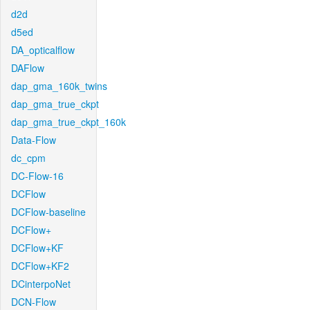
d2d
d5ed
DA_opticalflow
DAFlow
dap_gma_160k_twins
dap_gma_true_ckpt
dap_gma_true_ckpt_160k
Data-Flow
dc_cpm
DC-Flow-16
DCFlow
DCFlow-baseline
DCFlow+
DCFlow+KF
DCFlow+KF2
DCinterpoNet
DCN-Flow