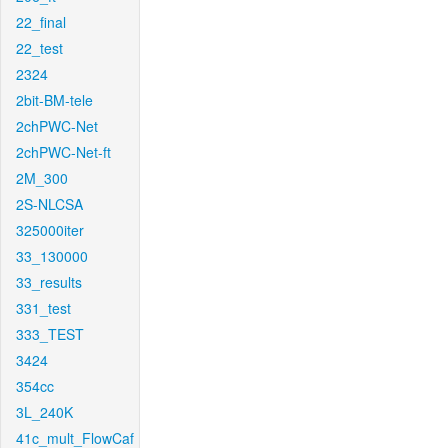
22_final
22_test
2324
2bit-BM-tele
2chPWC-Net
2chPWC-Net-ft
2M_300
2S-NLCSA
325000iter
33_130000
33_results
331_test
333_TEST
3424
354cc
3L_240K
41c_mult_FlowCaf