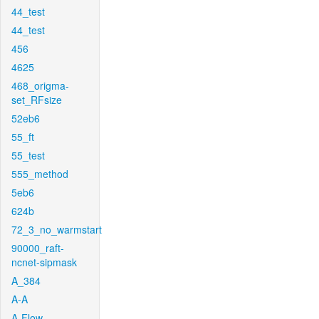
44_test
44_test
456
4625
468_origma-
set_RFsize
52eb6
55_ft
55_test
555_method
5eb6
624b
72_3_no_warmstart
90000_raft-
ncnet-sipmask
A_384
A-A
A-Flow