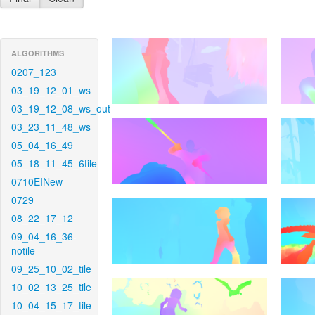
ALGORITHMS
0207_123
03_19_12_01_ws
03_19_12_08_ws_out
03_23_11_48_ws
05_04_16_49
05_18_11_45_6tile
0710EINew
0729
08_22_17_12
09_04_16_36-
notile
09_25_10_02_tile
10_02_13_25_tile
10_04_15_17_tile