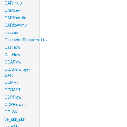
CAR_100
CARflow
CARflow_fine
CARflow-mv
cascade
CascadedFeatures_f16
CasFlow
CasFlow
CCAFlow
CCAFlow-pyr64-
2345
CCMR+
CCRAFT
CDPFlow
CDPFlow+ft
CE_SKII
ce_skii_skii
ce_v214