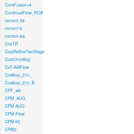
ContFusion+4
ContinualFlow_ROB
correct_lla
correct-lc
correct-lsa
CosTR
CostRefineTwoStage
CostUnrolling
CoT-AMFlow
Cowboy_21c_
Cowboy_21c_B
CPF_wb
CPM_AUG
CPM-AUG
CPM-Flow
CPM-kfj
CPM2