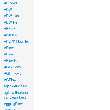
ADP-Net
ADW
ADW_Net
ADW-Net
AEFlow
AeJFlow
AFEPP-FlowNet
AFlow
AFlow
AFlow1d
AGF-Flow2
AGF-Flow3
AGFlow
agflow-finetune
agflow-finetune-
val-clean-best
AggregFlow