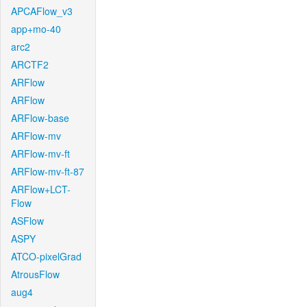
APCAFlow_v3
app+mo-40
arc2
ARCTF2
ARFlow
ARFlow
ARFlow-base
ARFlow-mv
ARFlow-mv-ft
ARFlow-mv-ft-87
ARFlow+LCT-
Flow
ASFlow
ASPY
ATCO-pixelGrad
AtrousFlow
aug4