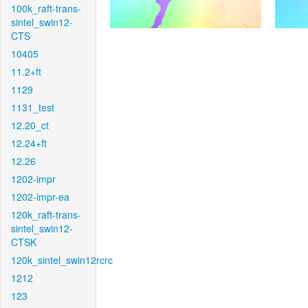
100k_raft-trans-
sintel_swin12-
CTS
10405
11.2+ft
1129
1131_test
12.20_ct
12.24+ft
12.26
1202-impr
1202-impr-ea
120k_raft-trans-
sintel_swin12-
CTSK
120k_sintel_swin12rcrc
1212
123