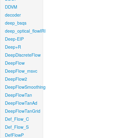
DDVM
decoder
deep_bsqs
deep_optical_flowIRI
Deep-EIP
Deep+R
DeepDiscreteFlow
DeepFlow
DeepFlow_msvc
DeepFlow2
DeepFlowSmoothing
DeepFlowTan
DeepFlowTanAd
DeepFlowTanGrid
Def_Flow_C
Def_Flow_S
DefFlowP