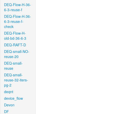
DEQ-Flow-H-36-
6-3-reuse-f
DEQ-Flow-H-36-
6-3-reuse-f-
check
DEQ-Flow-H-
old-bd-36-6-3
DEQ-RAFT-D
DEQ-small-NO-
reuse-20
DEQ-small-
reuse
DEQ-small-
reuse-32-iters-
pg-2
deqnt
device_flow
Devon
DF