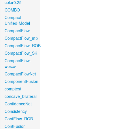
color0.25
COMBO
Compact-
Unified-Model
CompactFlow
CompactFlow_mix
CompactFlow_ROB
CompactFlow_SK
CompactFlow-
woscv
CompactFlowNet
ComponentFusion
comptest
concave_bilateral
ConfidenceNet
Consistency
ContFlow_ROB
ContFusion