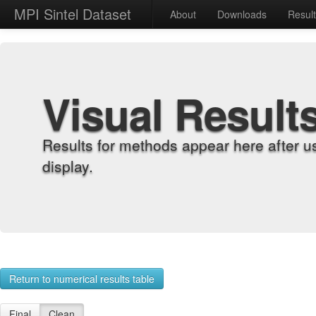
MPI Sintel Dataset
About
Downloads
Resul
Visual Result
Results for methods appear here after u
display.
Return to numerical results table
Final
Clean