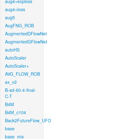
aug4+exploss
aug4+loss
aug5
AugFNG_ROB
AugmentedDFlowNet
AugmentedGFlowNet
autoHS
AutoScaler
AutoScaler+
AVG_FLOW_ROB
ax_v2
B-ad-60-4-final-
C-T
B4M
B4M_c104
Back2FutureFlow_UFO
base
base_mix