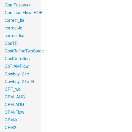
ContFusion+4
ContinualFlow_ROB
correct_lla
correct-lc
correct-lsa
CosTR
CostRefineTwoStage
CostUnrolling
CoT-AMFlow
Cowboy_21c_
Cowboy_21c_B
CPF_wb
CPM_AUG
CPM-AUG
CPM-Flow
CPM-kfj
CPM2