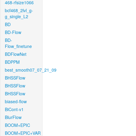
468-rfsize1066
bcf468_2lvl_g-
g_single_L2
BD
BD-Flow
BD-
Flow_finetune
BDFlowNet
BDPPM
best_smooth07_07_21_09
BHSSFlow
BHSSFlow
BHSSFlow
biased-flow
BiCont-v1
BlurFlow
BOOM+EPIC
BOOM+EPIC+VAR