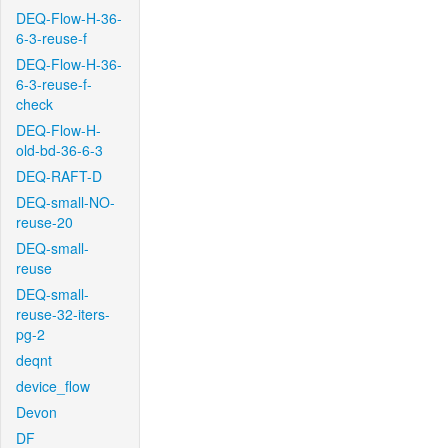
DEQ-Flow-H-36-
6-3-reuse-f
DEQ-Flow-H-36-
6-3-reuse-f-
check
DEQ-Flow-H-
old-bd-36-6-3
DEQ-RAFT-D
DEQ-small-NO-
reuse-20
DEQ-small-
reuse
DEQ-small-
reuse-32-iters-
pg-2
deqnt
device_flow
Devon
DF