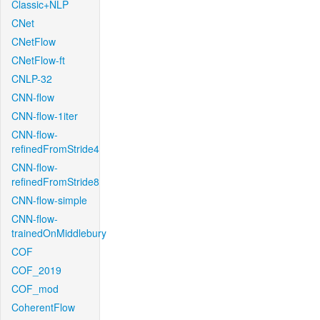
Classic+NLP
CNet
CNetFlow
CNetFlow-ft
CNLP-32
CNN-flow
CNN-flow-1iter
CNN-flow-
refinedFromStride4
CNN-flow-
refinedFromStride8
CNN-flow-simple
CNN-flow-
trainedOnMiddlebury
COF
COF_2019
COF_mod
CoherentFlow