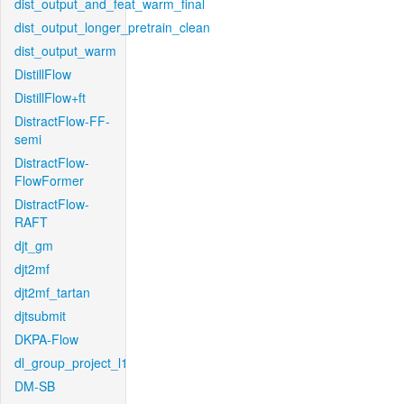
dist_output_and_feat_warm_final
dist_output_longer_pretrain_clean
dist_output_warm
DistillFlow
DistillFlow+ft
DistractFlow-FF-
semi
DistractFlow-
FlowFormer
DistractFlow-
RAFT
djt_gm
djt2mf
djt2mf_tartan
djtsubmit
DKPA-Flow
dl_group_project_l1
DM-SB