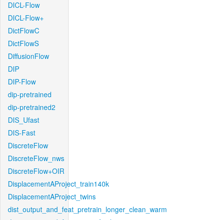
DICL-Flow
DICL-Flow+
DictFlowC
DictFlowS
DiffusionFlow
DIP
DIP-Flow
dip-pretrained
dip-pretrained2
DIS_Ufast
DIS-Fast
DiscreteFlow
DiscreteFlow_nws
DiscreteFlow+OIR
DisplacementAProject_train140k
DisplacementAProject_twins
dist_output_and_feat_pretrain_longer_clean_warm