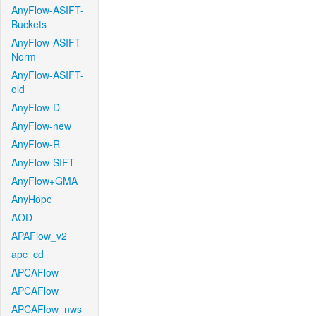
AnyFlow-ASIFT-
Buckets
AnyFlow-ASIFT-
Norm
AnyFlow-ASIFT-
old
AnyFlow-D
AnyFlow-new
AnyFlow-R
AnyFlow-SIFT
AnyFlow+GMA
AnyHope
AOD
APAFlow_v2
apc_cd
APCAFlow
APCAFlow
APCAFlow_nws