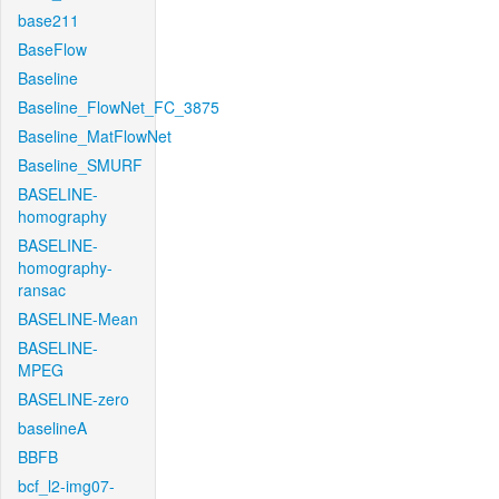
base211
BaseFlow
Baseline
Baseline_FlowNet_FC_3875
Baseline_MatFlowNet
Baseline_SMURF
BASELINE-
homography
BASELINE-
homography-
ransac
BASELINE-Mean
BASELINE-
MPEG
BASELINE-zero
baselineA
BBFB
bcf_l2-img07-