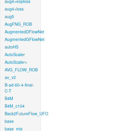
aug4+exploss
aug4+loss
aug5
AugFNG_ROB
AugmentedDFlowNet
AugmentedGFlowNet
autoHS
AutoScaler
AutoScaler+
AVG_FLOW_ROB
ax_v2
B-ad-60-4-final-
C-T
B4M
B4M_c104
Back2FutureFlow_UFO
base
base_mix