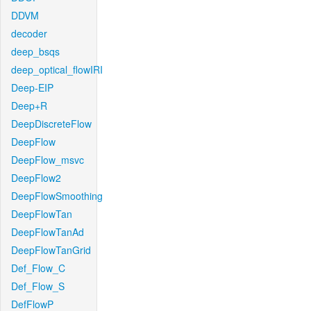
DDVM
decoder
deep_bsqs
deep_optical_flowIRI
Deep-EIP
Deep+R
DeepDiscreteFlow
DeepFlow
DeepFlow_msvc
DeepFlow2
DeepFlowSmoothing
DeepFlowTan
DeepFlowTanAd
DeepFlowTanGrid
Def_Flow_C
Def_Flow_S
DefFlowP