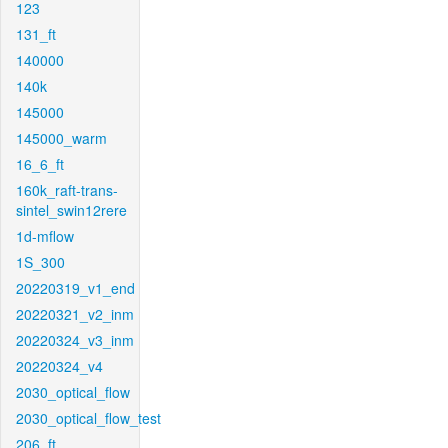
123
131_ft
140000
140k
145000
145000_warm
16_6_ft
160k_raft-trans-
sintel_swin12rere
1d-mflow
1S_300
20220319_v1_end
20220321_v2_inm
20220324_v3_inm
20220324_v4
2030_optical_flow
2030_optical_flow_test
206_ft