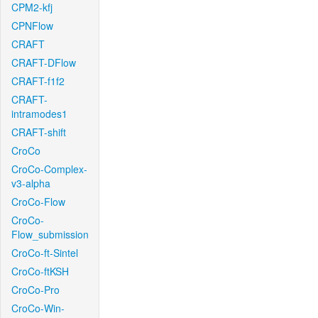
CPM2-kfj
CPNFlow
CRAFT
CRAFT-DFlow
CRAFT-f1f2
CRAFT-
intramodes1
CRAFT-shift
CroCo
CroCo-Complex-
v3-alpha
CroCo-Flow
CroCo-
Flow_submission
CroCo-ft-Sintel
CroCo-ftKSH
CroCo-Pro
CroCo-Win-