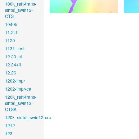
100k_raft-trans-
sintel_swin12-
CTS
10405
11.2+ft
1129
1131_test
12.20_ct
12.24+ft
12.26
1202-impr
1202-impr-ea
120k_raft-trans-
sintel_swin12-
CTSK
120k_sintel_swin12rcrc
1212
123