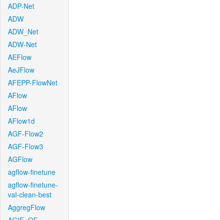
ADP-Net
ADW
ADW_Net
ADW-Net
AEFlow
AeJFlow
AFEPP-FlowNet
AFlow
AFlow
AFlow1d
AGF-Flow2
AGF-Flow3
AGFlow
agflow-finetune
agflow-finetune-
val-clean-best
AggregFlow