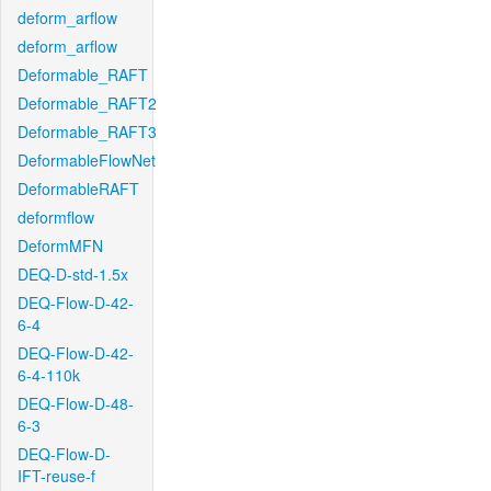
deform_arflow
deform_arflow
Deformable_RAFT
Deformable_RAFT2
Deformable_RAFT3
DeformableFlowNet
DeformableRAFT
deformflow
DeformMFN
DEQ-D-std-1.5x
DEQ-Flow-D-42-
6-4
DEQ-Flow-D-42-
6-4-110k
DEQ-Flow-D-48-
6-3
DEQ-Flow-D-
IFT-reuse-f