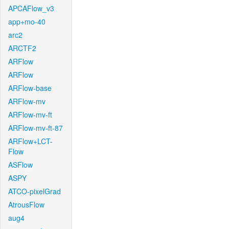
APCAFlow_v3
app+mo-40
arc2
ARCTF2
ARFlow
ARFlow
ARFlow-base
ARFlow-mv
ARFlow-mv-ft
ARFlow-mv-ft-87
ARFlow+LCT-
Flow
ASFlow
ASPY
ATCO-pixelGrad
AtrousFlow
aug4