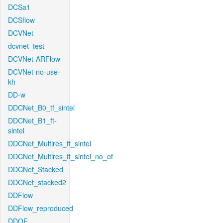
DCSa1
DCSflow
DCVNet
dcvnet_test
DCVNet-ARFlow
DCVNet-no-use-
kh
DD-w
DDCNet_B0_tf_sintel
DDCNet_B1_ft-
sintel
DDCNet_Multires_ft_sintel
DDCNet_Multires_ft_sintel_no_of
DDCNet_Stacked
DDCNet_stacked2
DDFlow
DDFlow_reproduced
DDOF