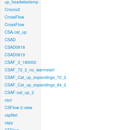
up_headwisetemp
Crocov2
CrossFlow
CrossFlow
CSA-cat_up
CSAD
CSAD0818
CSAD0819
CSAF_3_180000
CSAF_72_2_no_warmstart
CSAF_Cat_up_expandings_72_2
CSAF_Cat_up_expandings_84_2
CSAF-cat_up_2
cscr
CSFlow-2-view
cspNet
cspy