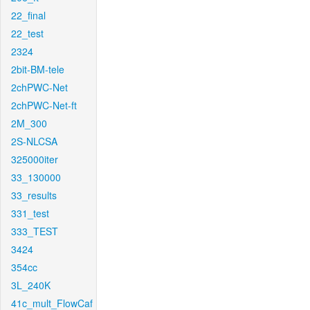
22_final
22_test
2324
2bit-BM-tele
2chPWC-Net
2chPWC-Net-ft
2M_300
2S-NLCSA
325000iter
33_130000
33_results
331_test
333_TEST
3424
354cc
3L_240K
41c_mult_FlowCaf