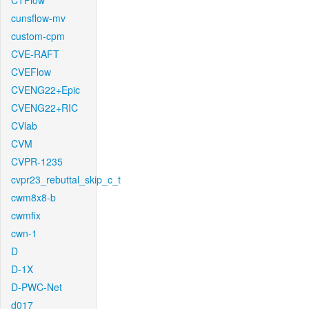
CTFlow
cunsflow-mv
custom-cpm
CVE-RAFT
CVEFlow
CVENG22+Epic
CVENG22+RIC
CVlab
CVM
CVPR-1235
cvpr23_rebuttal_skip_c_t
cwm8x8-b
cwmfix
cwn-1
D
D-1X
D-PWC-Net
d017