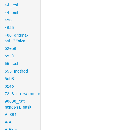
44_test
44_test
456
4625
468_origma-
set_RFsize
52eb6
55_ft
55_test
555_method
5eb6
624b
72_3_no_warmstart
90000_raft-
ncnet-sipmask
A_384
A-A
A-Flow