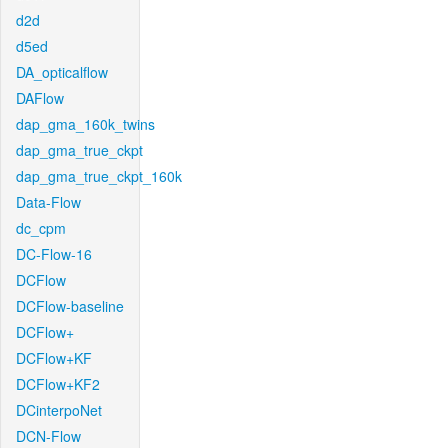
d2d
d5ed
DA_opticalflow
DAFlow
dap_gma_160k_twins
dap_gma_true_ckpt
dap_gma_true_ckpt_160k
Data-Flow
dc_cpm
DC-Flow-16
DCFlow
DCFlow-baseline
DCFlow+
DCFlow+KF
DCFlow+KF2
DCinterpoNet
DCN-Flow