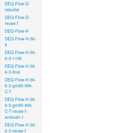
DEQ-Flow-D-
rebuttal
DEQ-Flow-D-
reuse-f
DEQ-Flow-H
DEQ-Flow-H-36-
6
DEQ-Flow-H-36-
6-3-115k
DEQ-Flow-H-36-
6-3-final
DEQ-Flow-H-36-
6-3-gm90-90k-
C-T
DEQ-Flow-H-36-
6-3-gm90-90k-
C-T-reuse-f-
ambush-1
DEQ-Flow-H-36-
6-3-reuse-f