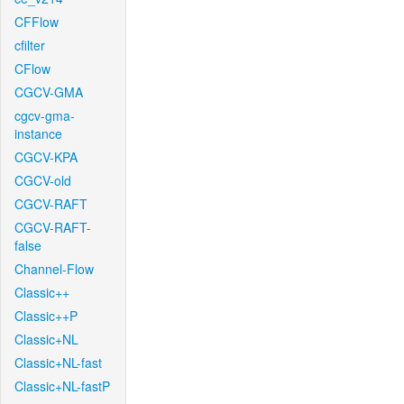
CFFlow
cfilter
CFlow
CGCV-GMA
cgcv-gma-
instance
CGCV-KPA
CGCV-old
CGCV-RAFT
CGCV-RAFT-
false
Channel-Flow
Classic++
Classic++P
Classic+NL
Classic+NL-fast
Classic+NL-fastP