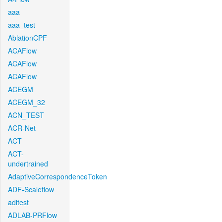
aaa
aaa_test
AblationCPF
ACAFlow
ACAFlow
ACAFlow
ACEGM
ACEGM_32
ACN_TEST
ACR-Net
ACT
ACT-
undertrained
AdaptiveCorrespondenceToken
ADF-Scaleflow
aditest
ADLAB-PRFlow