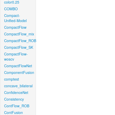
color0.25
COMBO
Compact-
Unified-Model
CompactFlow
CompactFlow_mix
CompactFlow_ROB
CompactFlow_SK
CompactFlow-
woscv
CompactFlowNet
ComponentFusion
comptest
concave_bilateral
ConfidenceNet
Consistency
ContFlow_ROB
ContFusion