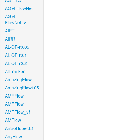
AGIF+OF
AGM-FlowNet
AGM-
FlowNet_v1
AIFT
AIRR
AL-OF-r0.05
AL-OF-r0.1
AL-OF-r0.2
AllTracker
AmazingFlow
AmazingFlow105
AMFFlow
AMFFlow
AMFFlow_3f
AMFlow
AnisoHuber.L1
AnyFlow