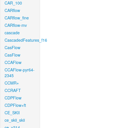
CAR_100
CARflow
CARflow_fine
CARflow-mv
cascade
CascadedFeatures_f16
CasFlow
CasFlow
CCAFlow
CCAFlow-pyr64-
2345
CCMR+
CCRAFT
CDPFlow
CDPFlow+ft
CE_SKII
ce_skii_skii
ce_v214