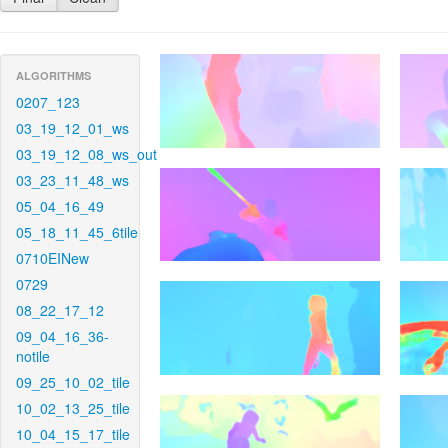
ALGORITHMS
0207_123
03_19_12_01_ws
03_19_12_08_ws_out
03_23_11_48_ws
05_04_16_49
05_18_11_45_6tile
0710EINew
0729
08_22_17_12
09_04_16_36-
notile
09_25_10_02_tile
10_02_13_25_tile
10_04_15_17_tile