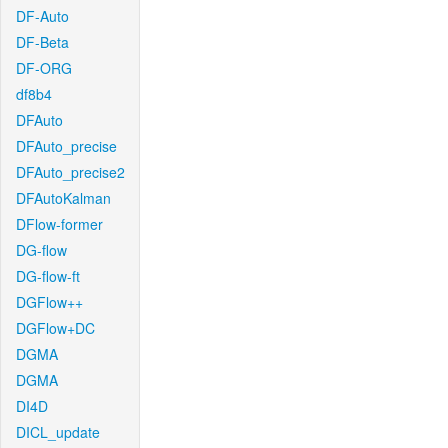
DF-Auto
DF-Beta
DF-ORG
df8b4
DFAuto
DFAuto_precise
DFAuto_precise2
DFAutoKalman
DFlow-former
DG-flow
DG-flow-ft
DGFlow++
DGFlow+DC
DGMA
DGMA
DI4D
DICL_update