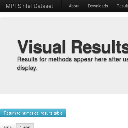
MPI Sintel Dataset
About
Downloads
Resul
Visual Result
Results for methods appear here after u
display.
Return to numerical results table
Final
Clean