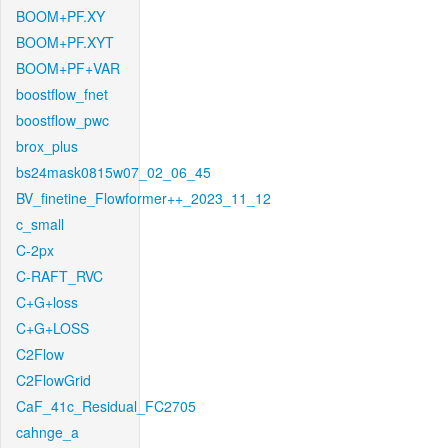
BOOM+PF.XY
BOOM+PF.XYT
BOOM+PF+VAR
boostflow_fnet
boostflow_pwc
brox_plus
bs24mask0815w07_02_06_45
BV_finetine_Flowformer++_2023_11_12
c_small
C-2px
C-RAFT_RVC
C+G+loss
C+G+LOSS
C2Flow
C2FlowGrid
CaF_41c_Residual_FC2705
cahnge_a