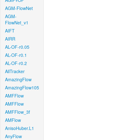
AGIF+OF
AGM-FlowNet
AGM-
FlowNet_v1
AIFT
AIRR
AL-OF-r0.05
AL-OF-r0.1
AL-OF-r0.2
AllTracker
AmazingFlow
AmazingFlow105
AMFFlow
AMFFlow
AMFFlow_3f
AMFlow
AnisoHuber.L1
AnyFlow