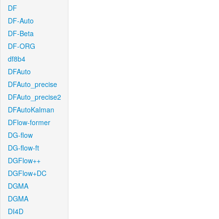
DF
DF-Auto
DF-Beta
DF-ORG
df8b4
DFAuto
DFAuto_precise
DFAuto_precise2
DFAutoKalman
DFlow-former
DG-flow
DG-flow-ft
DGFlow++
DGFlow+DC
DGMA
DGMA
DI4D