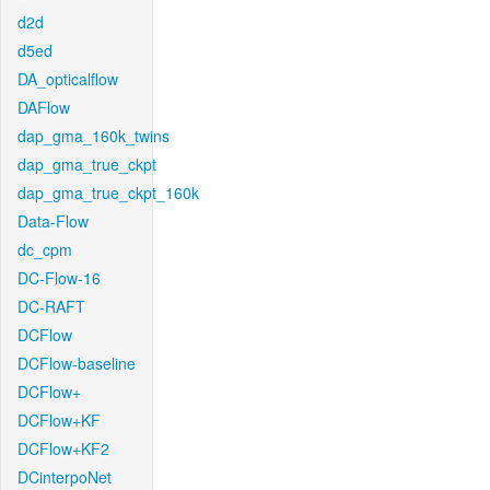
d2d
d5ed
DA_opticalflow
DAFlow
dap_gma_160k_twins
dap_gma_true_ckpt
dap_gma_true_ckpt_160k
Data-Flow
dc_cpm
DC-Flow-16
DC-RAFT
DCFlow
DCFlow-baseline
DCFlow+
DCFlow+KF
DCFlow+KF2
DCinterpoNet