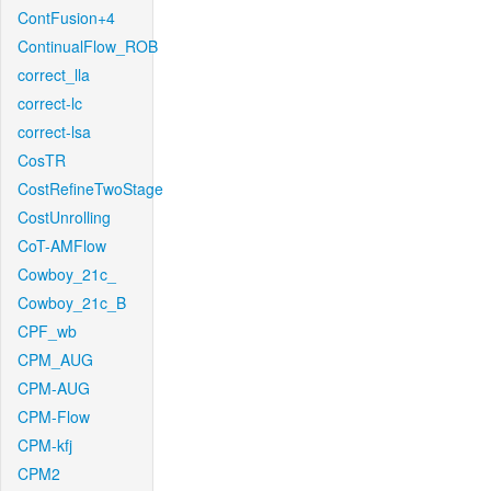
ContFusion+4
ContinualFlow_ROB
correct_lla
correct-lc
correct-lsa
CosTR
CostRefineTwoStage
CostUnrolling
CoT-AMFlow
Cowboy_21c_
Cowboy_21c_B
CPF_wb
CPM_AUG
CPM-AUG
CPM-Flow
CPM-kfj
CPM2