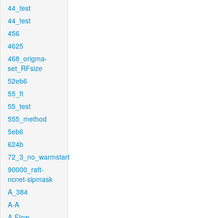
44_test
44_test
456
4625
468_origma-
set_RFsize
52eb6
55_ft
55_test
555_method
5eb6
624b
72_3_no_warmstart
90000_raft-
ncnet-sipmask
A_384
A-A
A-Flow