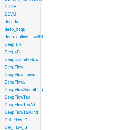
DDOF
DDVM
decoder
deep_bsqs
deep_optical_flowIRI
Deep-EIP
Deep+R
DeepDiscreteFlow
DeepFlow
DeepFlow_msvc
DeepFlow2
DeepFlowSmoothing
DeepFlowTan
DeepFlowTanAd
DeepFlowTanGrid
Def_Flow_C
Def_Flow_S