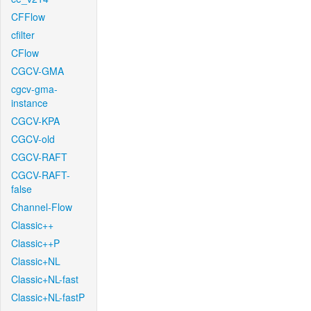
CFFlow
cfilter
CFlow
CGCV-GMA
cgcv-gma-
instance
CGCV-KPA
CGCV-old
CGCV-RAFT
CGCV-RAFT-
false
Channel-Flow
Classic++
Classic++P
Classic+NL
Classic+NL-fast
Classic+NL-fastP