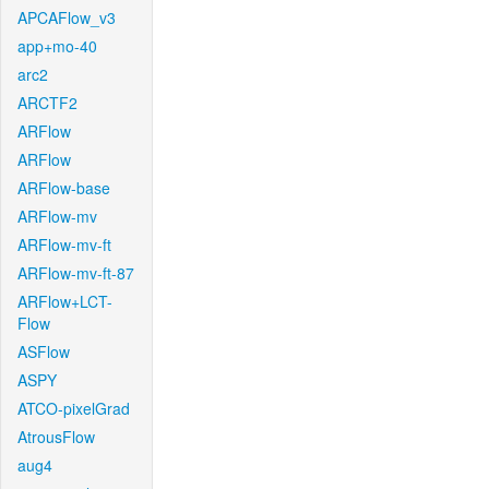
APCAFlow_v3
app+mo-40
arc2
ARCTF2
ARFlow
ARFlow
ARFlow-base
ARFlow-mv
ARFlow-mv-ft
ARFlow-mv-ft-87
ARFlow+LCT-
Flow
ASFlow
ASPY
ATCO-pixelGrad
AtrousFlow
aug4