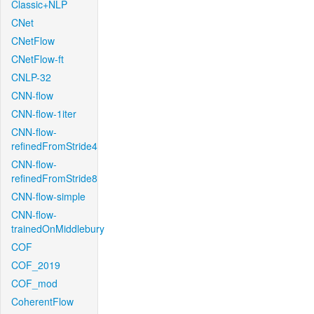
Classic+NLP
CNet
CNetFlow
CNetFlow-ft
CNLP-32
CNN-flow
CNN-flow-1iter
CNN-flow-
refinedFromStride4
CNN-flow-
refinedFromStride8
CNN-flow-simple
CNN-flow-
trainedOnMiddlebury
COF
COF_2019
COF_mod
CoherentFlow