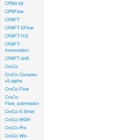
CPM2-kfj
CPNFlow
CRAFT
CRAFT-DFlow
CRAFT-f1f2
CRAFT-
intramodes1
CRAFT-shift
CroCo
CroCo-Complex-
v3-alpha
CroCo-Flow
CroCo-
Flow_submission
CroCo-ft-Sintel
CroCo-ftKSH
CroCo-Pro
CroCo-Win-