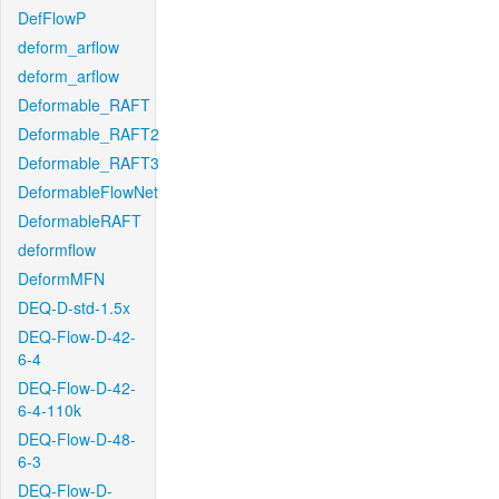
DefFlowP
deform_arflow
deform_arflow
Deformable_RAFT
Deformable_RAFT2
Deformable_RAFT3
DeformableFlowNet
DeformableRAFT
deformflow
DeformMFN
DEQ-D-std-1.5x
DEQ-Flow-D-42-
6-4
DEQ-Flow-D-42-
6-4-110k
DEQ-Flow-D-48-
6-3
DEQ-Flow-D-