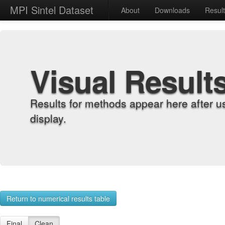
MPI Sintel Dataset
About
Downloads
Resul
Visual Result
Results for methods appear here after u
display.
Return to numerical results table
Final
Clean