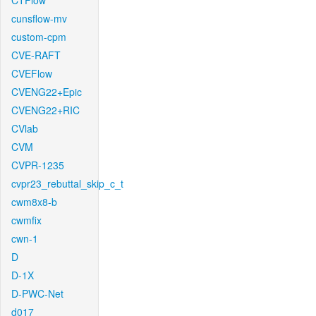
CTFlow
cunsflow-mv
custom-cpm
CVE-RAFT
CVEFlow
CVENG22+Epic
CVENG22+RIC
CVlab
CVM
CVPR-1235
cvpr23_rebuttal_skip_c_t
cwm8x8-b
cwmfix
cwn-1
D
D-1X
D-PWC-Net
d017