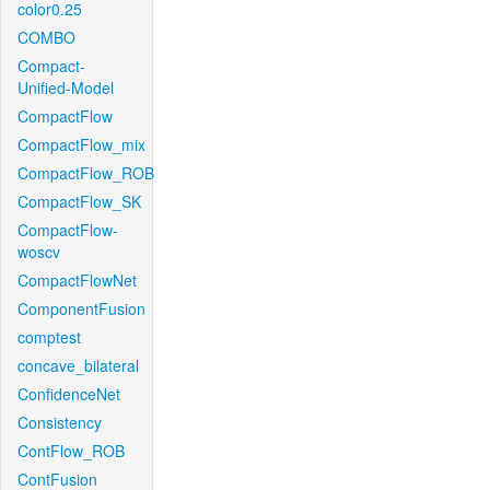
color0.25
COMBO
Compact-
Unified-Model
CompactFlow
CompactFlow_mix
CompactFlow_ROB
CompactFlow_SK
CompactFlow-
woscv
CompactFlowNet
ComponentFusion
comptest
concave_bilateral
ConfidenceNet
Consistency
ContFlow_ROB
ContFusion