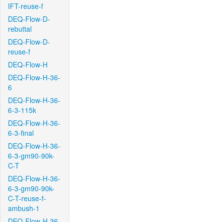
IFT-reuse-f
DEQ-Flow-D-
rebuttal
DEQ-Flow-D-
reuse-f
DEQ-Flow-H
DEQ-Flow-H-36-
6
DEQ-Flow-H-36-
6-3-115k
DEQ-Flow-H-36-
6-3-final
DEQ-Flow-H-36-
6-3-gm90-90k-
C-T
DEQ-Flow-H-36-
6-3-gm90-90k-
C-T-reuse-f-
ambush-1
DEQ-Flow-H-36-