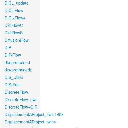
DICL_update
DICL-Flow
DICL-Flow+
DictFlowC
DictFlowS
DiffusionFlow
DIP
DIP-Flow
dip-pretrained
dip-pretrained2
DIS_Ufast
DIS-Fast
DiscreteFlow
DiscreteFlow_nws
DiscreteFlow+OIR
DisplacementAProject_train140k
DisplacementAProject_twins