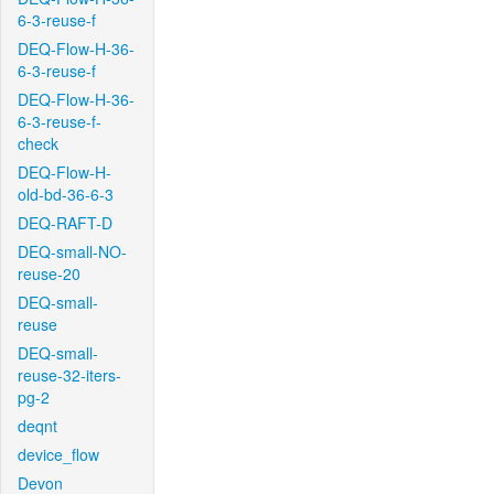
6-3-reuse-f
DEQ-Flow-H-36-
6-3-reuse-f
DEQ-Flow-H-36-
6-3-reuse-f-
check
DEQ-Flow-H-
old-bd-36-6-3
DEQ-RAFT-D
DEQ-small-NO-
reuse-20
DEQ-small-
reuse
DEQ-small-
reuse-32-iters-
pg-2
deqnt
device_flow
Devon