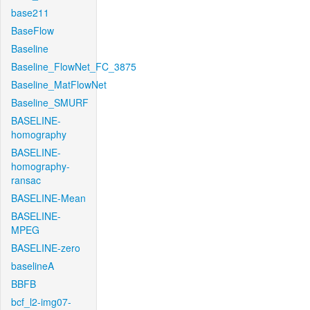
base211
BaseFlow
Baseline
Baseline_FlowNet_FC_3875
Baseline_MatFlowNet
Baseline_SMURF
BASELINE-
homography
BASELINE-
homography-
ransac
BASELINE-Mean
BASELINE-
MPEG
BASELINE-zero
baselineA
BBFB
bcf_l2-img07-