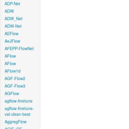
ADP-Net
ADW
ADW_Net
ADW-Net
AEFlow
AeJFlow
AFEPP-FlowNet
AFlow
AFlow
AFlow1d
AGF-Flow2
AGF-Flow3
AGFlow
agflow-finetune
agflow-finetune-
val-clean-best
AggregFlow