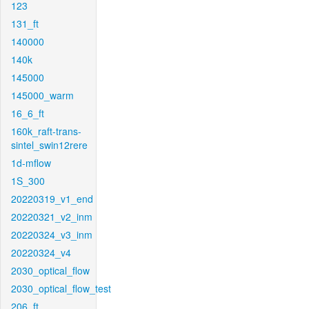
123
131_ft
140000
140k
145000
145000_warm
16_6_ft
160k_raft-trans-
sintel_swin12rere
1d-mflow
1S_300
20220319_v1_end
20220321_v2_inm
20220324_v3_inm
20220324_v4
2030_optical_flow
2030_optical_flow_test
206_ft