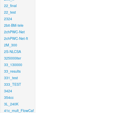
22_final
22_test
2324
2bit-BM-tele
2chPWC-Net
2chPWC-Net-ft
2M_300
2S-NLCSA
325000iter
33_130000
33_results
331_test
333_TEST
3424
354cc
3L_240K
41c_mult_FlowCaf