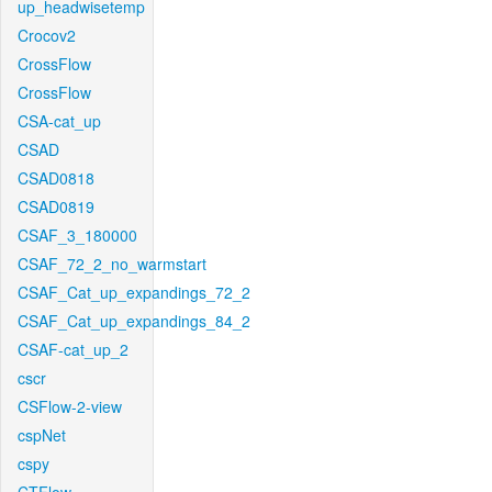
up_headwisetemp
Crocov2
CrossFlow
CrossFlow
CSA-cat_up
CSAD
CSAD0818
CSAD0819
CSAF_3_180000
CSAF_72_2_no_warmstart
CSAF_Cat_up_expandings_72_2
CSAF_Cat_up_expandings_84_2
CSAF-cat_up_2
cscr
CSFlow-2-view
cspNet
cspy