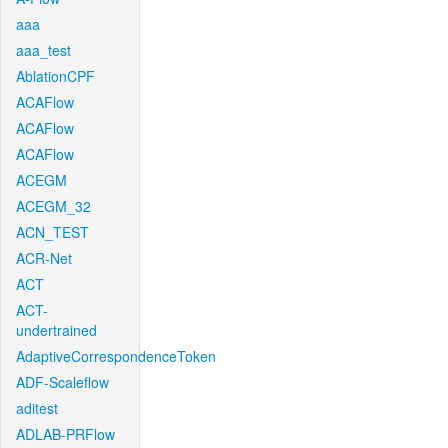
aaa
aaa_test
AblationCPF
ACAFlow
ACAFlow
ACAFlow
ACEGM
ACEGM_32
ACN_TEST
ACR-Net
ACT
ACT-
undertrained
AdaptiveCorrespondenceToken
ADF-Scaleflow
aditest
ADLAB-PRFlow