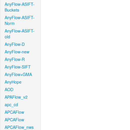
AnyFlow-ASIFT-
Buckets
AnyFlow-ASIFT-
Norm
AnyFlow-ASIFT-
old
AnyFlow-D
AnyFlow-new
AnyFlow-R
AnyFlow-SIFT
AnyFlow+GMA
AnyHope
AOD
APAFlow_v2
apc_cd
APCAFlow
APCAFlow
APCAFlow_nws