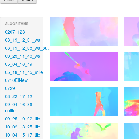
ALGORITHMS
0207_123
03_19_12_01_ws
03_19_12_08_ws_out
03_23_11_48_ws
05_04_16_49
05_18_11_45_6tile
0710EINew
0729
08_22_17_12
09_04_16_36-
notile
09_25_10_02_tile
10_02_13_25_tile
10_04_15_17_tile