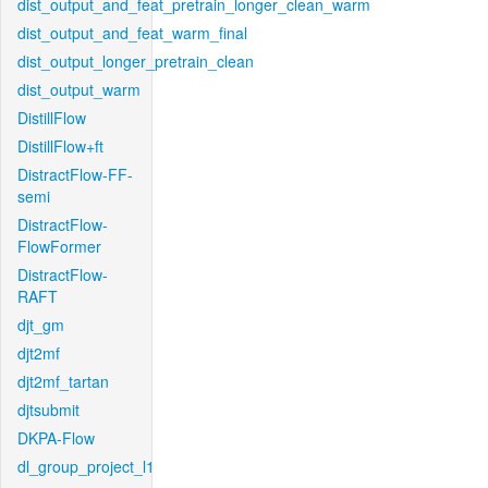
dist_output_and_feat_pretrain_longer_clean_warm
dist_output_and_feat_warm_final
dist_output_longer_pretrain_clean
dist_output_warm
DistillFlow
DistillFlow+ft
DistractFlow-FF-
semi
DistractFlow-
FlowFormer
DistractFlow-
RAFT
djt_gm
djt2mf
djt2mf_tartan
djtsubmit
DKPA-Flow
dl_group_project_l1