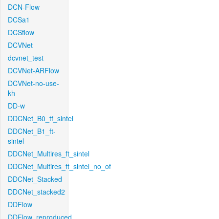
DCN-Flow
DCSa1
DCSflow
DCVNet
dcvnet_test
DCVNet-ARFlow
DCVNet-no-use-
kh
DD-w
DDCNet_B0_tf_sintel
DDCNet_B1_ft-
sintel
DDCNet_Multires_ft_sintel
DDCNet_Multires_ft_sintel_no_of
DDCNet_Stacked
DDCNet_stacked2
DDFlow
DDFlow_reproduced