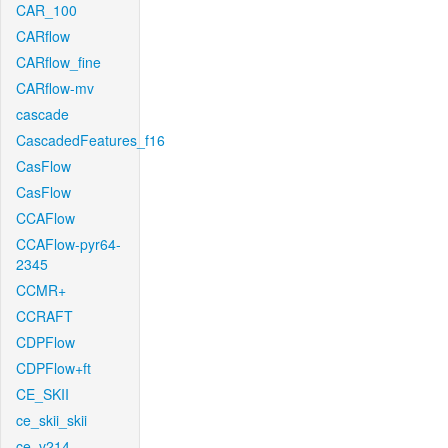
CAR_100
CARflow
CARflow_fine
CARflow-mv
cascade
CascadedFeatures_f16
CasFlow
CasFlow
CCAFlow
CCAFlow-pyr64-
2345
CCMR+
CCRAFT
CDPFlow
CDPFlow+ft
CE_SKII
ce_skii_skii
ce_v214