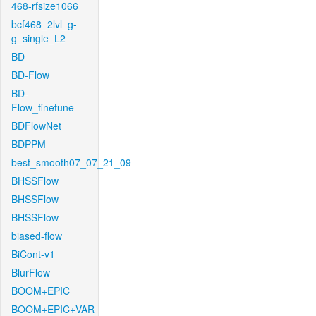
468-rfsize1066
bcf468_2lvl_g-
g_single_L2
BD
BD-Flow
BD-
Flow_finetune
BDFlowNet
BDPPM
best_smooth07_07_21_09
BHSSFlow
BHSSFlow
BHSSFlow
biased-flow
BiCont-v1
BlurFlow
BOOM+EPIC
BOOM+EPIC+VAR