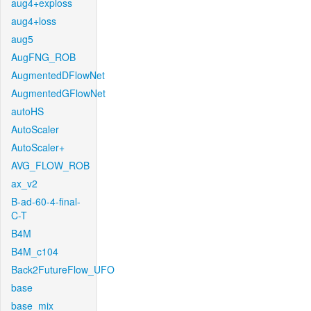
aug4+exploss
aug4+loss
aug5
AugFNG_ROB
AugmentedDFlowNet
AugmentedGFlowNet
autoHS
AutoScaler
AutoScaler+
AVG_FLOW_ROB
ax_v2
B-ad-60-4-final-
C-T
B4M
B4M_c104
Back2FutureFlow_UFO
base
base_mix