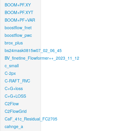
BOOM+PF.XY
BOOM+PF.XYT
BOOM+PF+VAR
boostflow_fnet
boostflow_pwc
brox_plus
bs24mask0815w07_02_06_45
BV_finetine_Flowformer++_2023_11_12
c_small
C-2px
C-RAFT_RVC
C+G+loss
C+G+LOSS
C2Flow
C2FlowGrid
CaF_41c_Residual_FC2705
cahnge_a