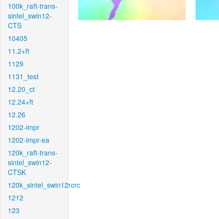
100k_raft-trans-
sintel_swin12-
CTS
10405
11.2+ft
1129
1131_test
12.20_ct
12.24+ft
12.26
1202-impr
1202-impr-ea
120k_raft-trans-
sintel_swin12-
CTSK
120k_sintel_swin12rcrc
1212
123