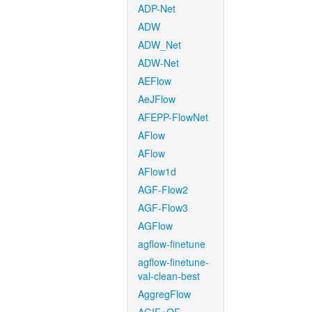
ADP-Net
ADW
ADW_Net
ADW-Net
AEFlow
AeJFlow
AFEPP-FlowNet
AFlow
AFlow
AFlow1d
AGF-Flow2
AGF-Flow3
AGFlow
agflow-finetune
agflow-finetune-
val-clean-best
AggregFlow