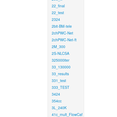
22_final
22_test
2324
2bit-BM-tele
2chPWC-Net
2chPWC-Net-ft
2M_300
2S-NLCSA
325000iter
33_130000
33_results
331_test
333_TEST
3424
354cc
3L_240K
41c_mult_FlowCaf