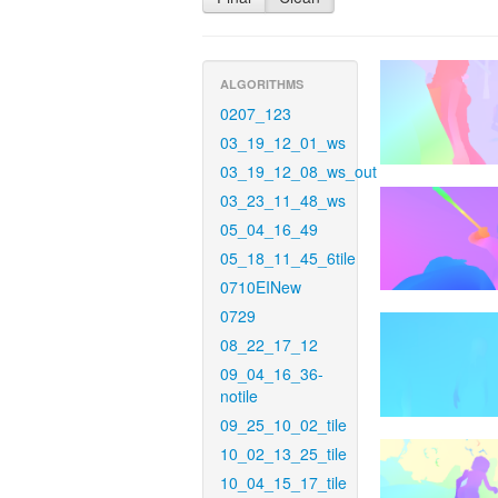
ALGORITHMS
0207_123
03_19_12_01_ws
03_19_12_08_ws_out
03_23_11_48_ws
05_04_16_49
05_18_11_45_6tile
0710EINew
0729
08_22_17_12
09_04_16_36-
notile
09_25_10_02_tile
10_02_13_25_tile
10_04_15_17_tile