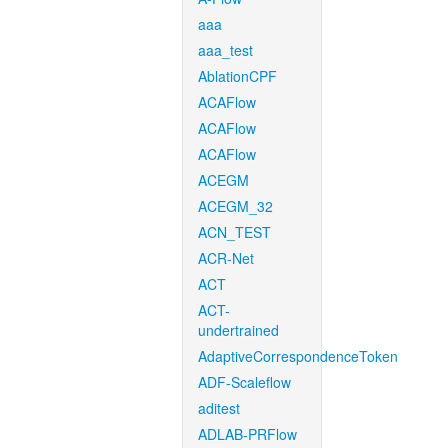
aaa
aaa_test
AblationCPF
ACAFlow
ACAFlow
ACAFlow
ACEGM
ACEGM_32
ACN_TEST
ACR-Net
ACT
ACT-
undertrained
AdaptiveCorrespondenceToken
ADF-Scaleflow
aditest
ADLAB-PRFlow