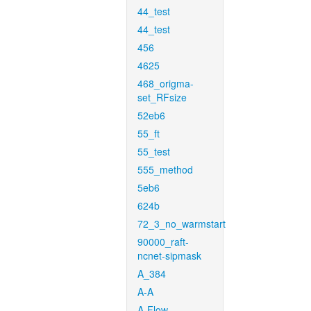
44_test
44_test
456
4625
468_origma-
set_RFsize
52eb6
55_ft
55_test
555_method
5eb6
624b
72_3_no_warmstart
90000_raft-
ncnet-sipmask
A_384
A-A
A-Flow