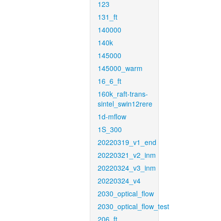
123
131_ft
140000
140k
145000
145000_warm
16_6_ft
160k_raft-trans-
sintel_swin12rere
1d-mflow
1S_300
20220319_v1_end
20220321_v2_inm
20220324_v3_inm
20220324_v4
2030_optical_flow
2030_optical_flow_test
206_ft