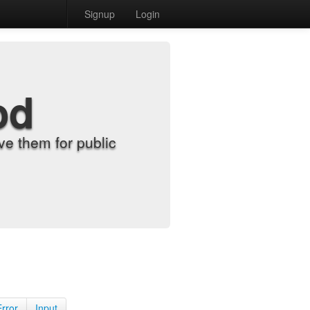
Signup
Login
od
e them for public
Error
Input