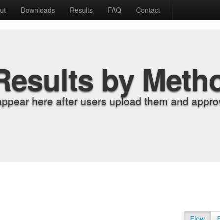
ut
Downloads
Results
FAQ
Contact
Results by Meth
appear here after users upload them and approv
Flow