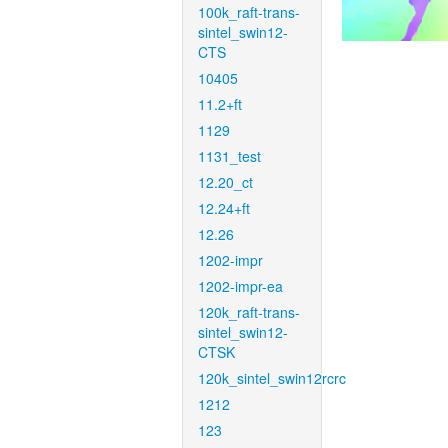
100k_raft-trans-
sintel_swin12-
CTS
10405
11.2+ft
1129
1131_test
12.20_ct
12.24+ft
12.26
1202-impr
1202-impr-ea
120k_raft-trans-
sintel_swin12-
CTSK
120k_sintel_swin12rcrc
1212
123