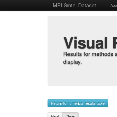
MPI Sintel Dataset
Abo
Visual 
Results for methods 
display.
Return to numerical results table
Final
Clean