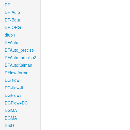
DF
DF-Auto
DF-Beta
DF-ORG
df8b4
DFAuto
DFAuto_precise
DFAuto_precise2
DFAutoKalman
DFlow-former
DG-flow
DG-flow-ft
DGFlow++
DGFlow+DC
DGMA
DGMA
DI4D