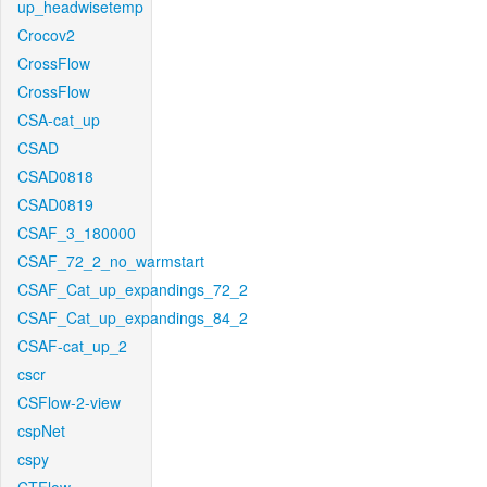
up_headwisetemp
Crocov2
CrossFlow
CrossFlow
CSA-cat_up
CSAD
CSAD0818
CSAD0819
CSAF_3_180000
CSAF_72_2_no_warmstart
CSAF_Cat_up_expandings_72_2
CSAF_Cat_up_expandings_84_2
CSAF-cat_up_2
cscr
CSFlow-2-view
cspNet
cspy