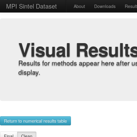
MPI Sintel Dataset
About
Downloads
Resul
Visual Result
Results for methods appear here after u
display.
Return to numerical results table
Final
Clean