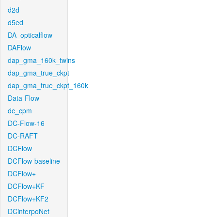
d2d
d5ed
DA_opticalflow
DAFlow
dap_gma_160k_twins
dap_gma_true_ckpt
dap_gma_true_ckpt_160k
Data-Flow
dc_cpm
DC-Flow-16
DC-RAFT
DCFlow
DCFlow-baseline
DCFlow+
DCFlow+KF
DCFlow+KF2
DCinterpoNet