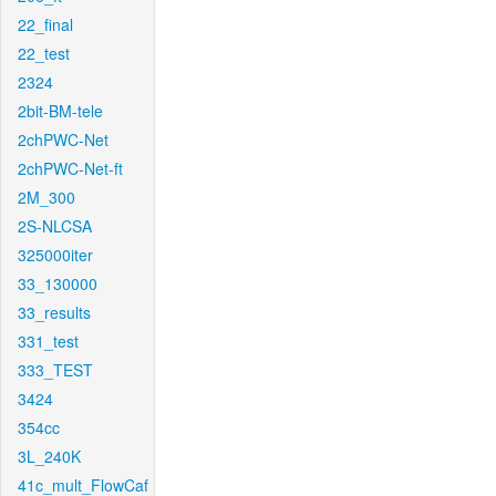
22_final
22_test
2324
2bit-BM-tele
2chPWC-Net
2chPWC-Net-ft
2M_300
2S-NLCSA
325000iter
33_130000
33_results
331_test
333_TEST
3424
354cc
3L_240K
41c_mult_FlowCaf