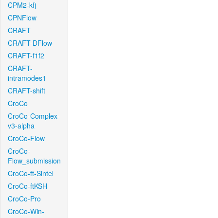
CPM2-kfj
CPNFlow
CRAFT
CRAFT-DFlow
CRAFT-f1f2
CRAFT-
intramodes1
CRAFT-shift
CroCo
CroCo-Complex-
v3-alpha
CroCo-Flow
CroCo-
Flow_submission
CroCo-ft-Sintel
CroCo-ftKSH
CroCo-Pro
CroCo-Win-