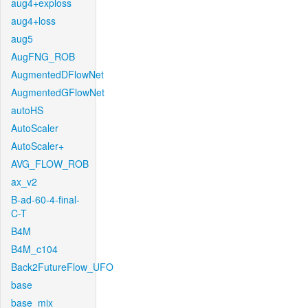
aug4+exploss
aug4+loss
aug5
AugFNG_ROB
AugmentedDFlowNet
AugmentedGFlowNet
autoHS
AutoScaler
AutoScaler+
AVG_FLOW_ROB
ax_v2
B-ad-60-4-final-
C-T
B4M
B4M_c104
Back2FutureFlow_UFO
base
base_mix