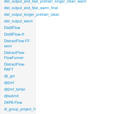
dist_output_and_feat_pretrain_longer_clean_warm
dist_output_and_feat_warm_final
dist_output_longer_pretrain_clean
dist_output_warm
DistillFlow
DistillFlow+ft
DistractFlow-FF-
semi
DistractFlow-
FlowFormer
DistractFlow-
RAFT
djt_gm
djt2mf
djt2mf_tartan
djtsubmit
DKPA-Flow
dl_group_project_l1