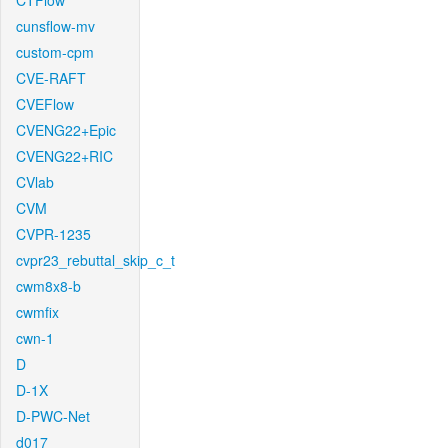
CTFlow
cunsflow-mv
custom-cpm
CVE-RAFT
CVEFlow
CVENG22+Epic
CVENG22+RIC
CVlab
CVM
CVPR-1235
cvpr23_rebuttal_skip_c_t
cwm8x8-b
cwmfix
cwn-1
D
D-1X
D-PWC-Net
d017