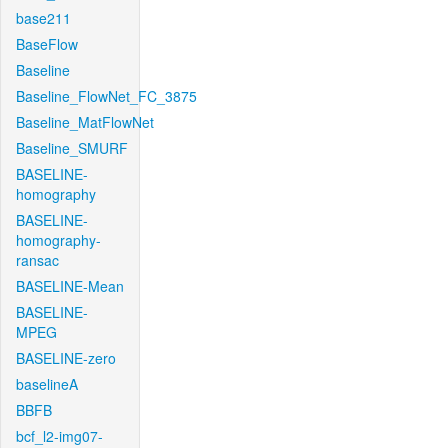
base211
BaseFlow
Baseline
Baseline_FlowNet_FC_3875
Baseline_MatFlowNet
Baseline_SMURF
BASELINE-
homography
BASELINE-
homography-
ransac
BASELINE-Mean
BASELINE-
MPEG
BASELINE-zero
baselineA
BBFB
bcf_l2-img07-