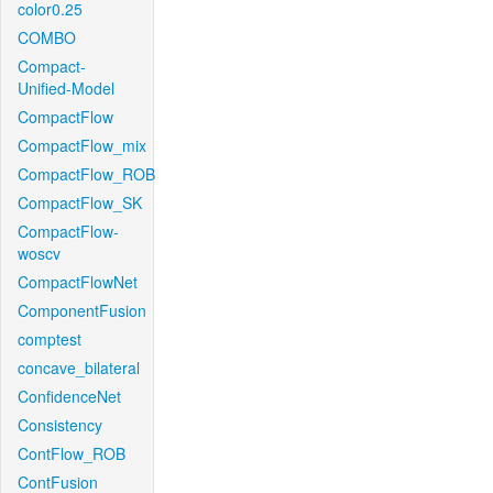
color0.25
COMBO
Compact-
Unified-Model
CompactFlow
CompactFlow_mix
CompactFlow_ROB
CompactFlow_SK
CompactFlow-
woscv
CompactFlowNet
ComponentFusion
comptest
concave_bilateral
ConfidenceNet
Consistency
ContFlow_ROB
ContFusion