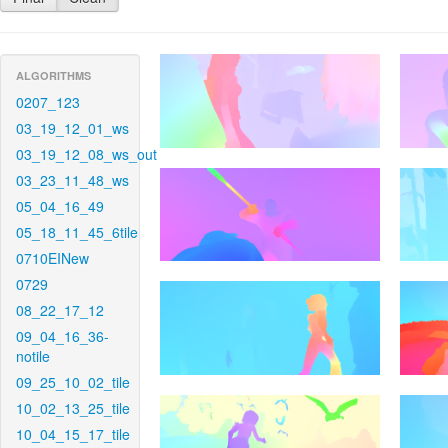
ALGORITHMS
0207_123
03_19_12_01_ws
03_19_12_08_ws_out
03_23_11_48_ws
05_04_16_49
05_18_11_45_6tile
0710EINew
0729
08_22_17_12
09_04_16_36-
notile
09_25_10_02_tile
10_02_13_25_tile
10_04_15_17_tile