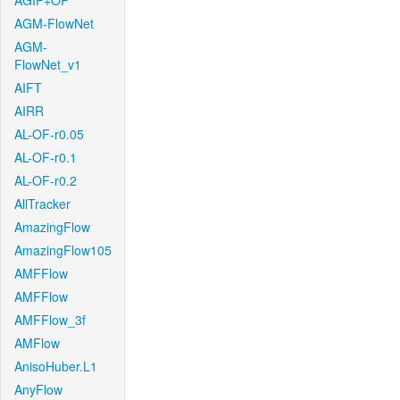
AGIF+OF
AGM-FlowNet
AGM-
FlowNet_v1
AIFT
AIRR
AL-OF-r0.05
AL-OF-r0.1
AL-OF-r0.2
AllTracker
AmazingFlow
AmazingFlow105
AMFFlow
AMFFlow
AMFFlow_3f
AMFlow
AnisoHuber.L1
AnyFlow