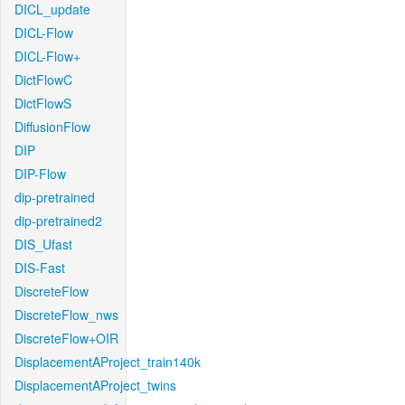
DICL_update
DICL-Flow
DICL-Flow+
DictFlowC
DictFlowS
DiffusionFlow
DIP
DIP-Flow
dip-pretrained
dip-pretrained2
DIS_Ufast
DIS-Fast
DiscreteFlow
DiscreteFlow_nws
DiscreteFlow+OIR
DisplacementAProject_train140k
DisplacementAProject_twins