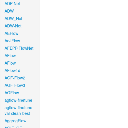
ADP-Net
ADW
ADW_Net
ADW-Net
AEFlow
AeJFlow
AFEPP-FlowNet
AFlow
AFlow
AFlow1d
AGF-Flow2
AGF-Flow3
AGFlow
agflow-finetune
agflow-finetune-
val-clean-best
AggregFlow