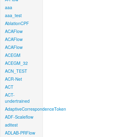
aaa
aaa_test
AblationCPF
ACAFlow
ACAFlow
ACAFlow
ACEGM
ACEGM_32
ACN_TEST
ACR-Net
ACT
ACT-
undertrained
AdaptiveCorrespondenceToken
ADF-Scaleflow
aditest
ADLAB-PRFlow