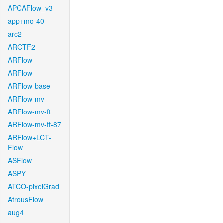
APCAFlow_v3
app+mo-40
arc2
ARCTF2
ARFlow
ARFlow
ARFlow-base
ARFlow-mv
ARFlow-mv-ft
ARFlow-mv-ft-87
ARFlow+LCT-
Flow
ASFlow
ASPY
ATCO-pixelGrad
AtrousFlow
aug4