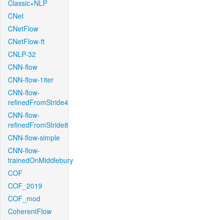
Classic+NLP
CNet
CNetFlow
CNetFlow-ft
CNLP-32
CNN-flow
CNN-flow-1iter
CNN-flow-
refinedFromStride4
CNN-flow-
refinedFromStride8
CNN-flow-simple
CNN-flow-
trainedOnMiddlebury
COF
COF_2019
COF_mod
CoherentFlow