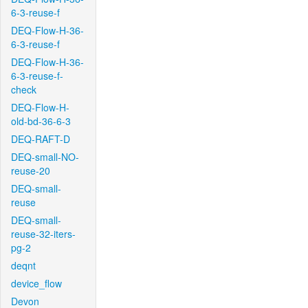
6-3-reuse-f
DEQ-Flow-H-36-
6-3-reuse-f
DEQ-Flow-H-36-
6-3-reuse-f-
check
DEQ-Flow-H-
old-bd-36-6-3
DEQ-RAFT-D
DEQ-small-NO-
reuse-20
DEQ-small-
reuse
DEQ-small-
reuse-32-iters-
pg-2
deqnt
device_flow
Devon