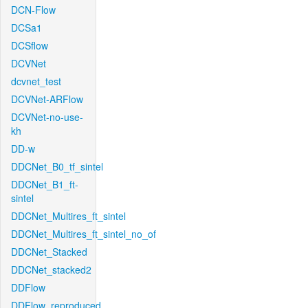
DCN-Flow
DCSa1
DCSflow
DCVNet
dcvnet_test
DCVNet-ARFlow
DCVNet-no-use-
kh
DD-w
DDCNet_B0_tf_sintel
DDCNet_B1_ft-
sintel
DDCNet_Multires_ft_sintel
DDCNet_Multires_ft_sintel_no_of
DDCNet_Stacked
DDCNet_stacked2
DDFlow
DDFlow_reproduced