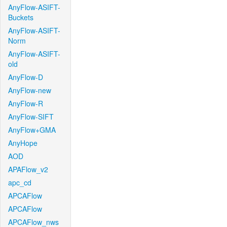
AnyFlow-ASIFT-
Buckets
AnyFlow-ASIFT-
Norm
AnyFlow-ASIFT-
old
AnyFlow-D
AnyFlow-new
AnyFlow-R
AnyFlow-SIFT
AnyFlow+GMA
AnyHope
AOD
APAFlow_v2
apc_cd
APCAFlow
APCAFlow
APCAFlow_nws