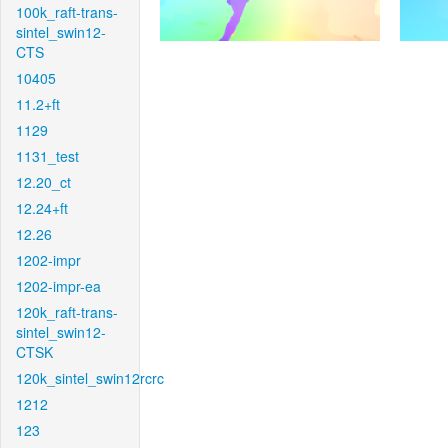
100k_raft-trans-
sintel_swin12-
CTS
10405
11.2+ft
1129
1131_test
12.20_ct
12.24+ft
12.26
1202-impr
1202-impr-ea
120k_raft-trans-
sintel_swin12-
CTSK
120k_sintel_swin12rcrc
1212
123