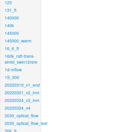
123
131_ft
140000
140k
145000
145000_warm
16_6_ft
160k_raft-trans-
sintel_swin12rere
1d-mflow
1S_300
20220319_v1_end
20220321_v2_inm
20220324_v3_inm
20220324_v4
2030_optical_flow
2030_optical_flow_test
206_ft