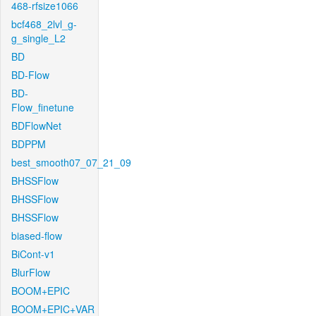
468-rfsize1066
bcf468_2lvl_g-
g_single_L2
BD
BD-Flow
BD-
Flow_finetune
BDFlowNet
BDPPM
best_smooth07_07_21_09
BHSSFlow
BHSSFlow
BHSSFlow
biased-flow
BiCont-v1
BlurFlow
BOOM+EPIC
BOOM+EPIC+VAR