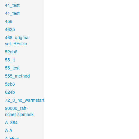
44_test
44_test
456
4625
468_origma-
set_RFsize
52eb6
55_ft
55_test
555_method
5eb6
624b
72_3_no_warmstart
90000_raft-
ncnet-sipmask
A_384
A-A
A-Flow