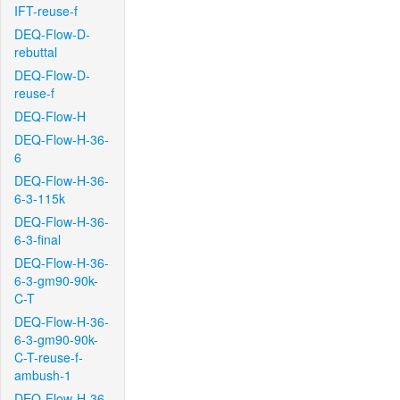
IFT-reuse-f
DEQ-Flow-D-
rebuttal
DEQ-Flow-D-
reuse-f
DEQ-Flow-H
DEQ-Flow-H-36-
6
DEQ-Flow-H-36-
6-3-115k
DEQ-Flow-H-36-
6-3-final
DEQ-Flow-H-36-
6-3-gm90-90k-
C-T
DEQ-Flow-H-36-
6-3-gm90-90k-
C-T-reuse-f-
ambush-1
DEQ-Flow-H-36-