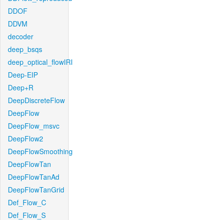
DDOF
DDVM
decoder
deep_bsqs
deep_optical_flowIRI
Deep-EIP
Deep+R
DeepDiscreteFlow
DeepFlow
DeepFlow_msvc
DeepFlow2
DeepFlowSmoothing
DeepFlowTan
DeepFlowTanAd
DeepFlowTanGrid
Def_Flow_C
Def_Flow_S