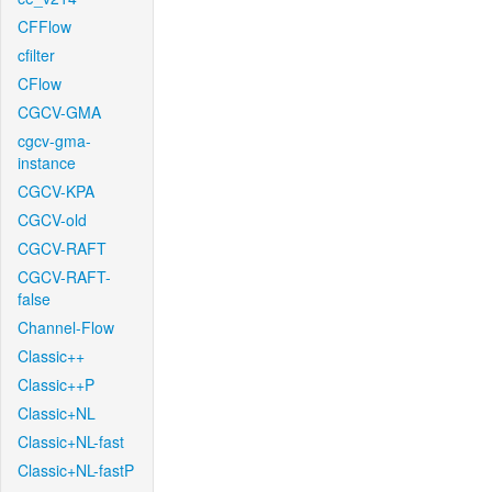
CFFlow
cfilter
CFlow
CGCV-GMA
cgcv-gma-
instance
CGCV-KPA
CGCV-old
CGCV-RAFT
CGCV-RAFT-
false
Channel-Flow
Classic++
Classic++P
Classic+NL
Classic+NL-fast
Classic+NL-fastP