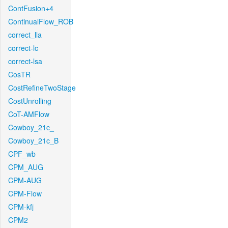
ContFusion+4
ContinualFlow_ROB
correct_lla
correct-lc
correct-lsa
CosTR
CostRefineTwoStage
CostUnrolling
CoT-AMFlow
Cowboy_21c_
Cowboy_21c_B
CPF_wb
CPM_AUG
CPM-AUG
CPM-Flow
CPM-kfj
CPM2