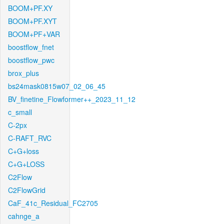
BOOM+PF.XY
BOOM+PF.XYT
BOOM+PF+VAR
boostflow_fnet
boostflow_pwc
brox_plus
bs24mask0815w07_02_06_45
BV_finetine_Flowformer++_2023_11_12
c_small
C-2px
C-RAFT_RVC
C+G+loss
C+G+LOSS
C2Flow
C2FlowGrid
CaF_41c_Residual_FC2705
cahnge_a