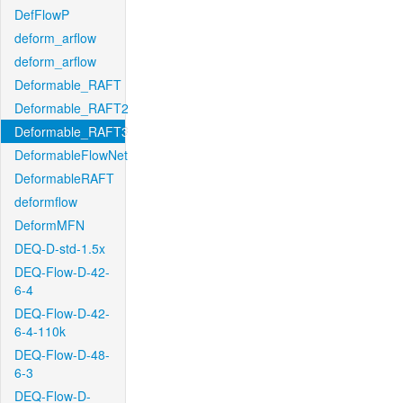
DefFlowP
deform_arflow
deform_arflow
Deformable_RAFT
Deformable_RAFT2
Deformable_RAFT3
DeformableFlowNet
DeformableRAFT
deformflow
DeformMFN
DEQ-D-std-1.5x
DEQ-Flow-D-42-
6-4
DEQ-Flow-D-42-
6-4-110k
DEQ-Flow-D-48-
6-3
DEQ-Flow-D-