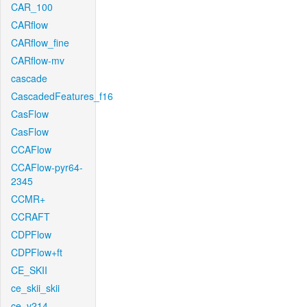
CAR_100
CARflow
CARflow_fine
CARflow-mv
cascade
CascadedFeatures_f16
CasFlow
CasFlow
CCAFlow
CCAFlow-pyr64-
2345
CCMR+
CCRAFT
CDPFlow
CDPFlow+ft
CE_SKII
ce_skii_skii
ce_v214