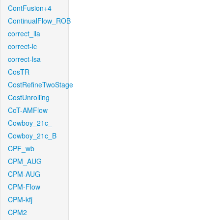
ContFusion+4
ContinualFlow_ROB
correct_lla
correct-lc
correct-lsa
CosTR
CostRefineTwoStage
CostUnrolling
CoT-AMFlow
Cowboy_21c_
Cowboy_21c_B
CPF_wb
CPM_AUG
CPM-AUG
CPM-Flow
CPM-kfj
CPM2