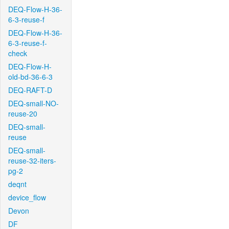
DEQ-Flow-H-36-
6-3-reuse-f
DEQ-Flow-H-36-
6-3-reuse-f-
check
DEQ-Flow-H-
old-bd-36-6-3
DEQ-RAFT-D
DEQ-small-NO-
reuse-20
DEQ-small-
reuse
DEQ-small-
reuse-32-iters-
pg-2
deqnt
device_flow
Devon
DF