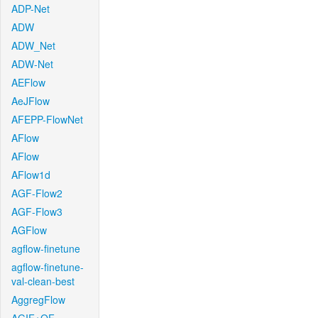
ADP-Net
ADW
ADW_Net
ADW-Net
AEFlow
AeJFlow
AFEPP-FlowNet
AFlow
AFlow
AFlow1d
AGF-Flow2
AGF-Flow3
AGFlow
agflow-finetune
agflow-finetune-
val-clean-best
AggregFlow