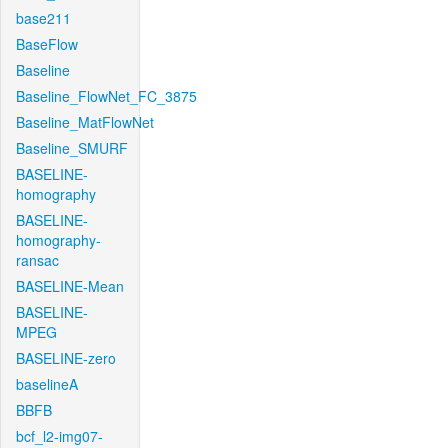
base211
BaseFlow
Baseline
Baseline_FlowNet_FC_3875
Baseline_MatFlowNet
Baseline_SMURF
BASELINE-
homography
BASELINE-
homography-
ransac
BASELINE-Mean
BASELINE-
MPEG
BASELINE-zero
baselineA
BBFB
bcf_l2-img07-