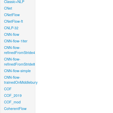
Classic+NLP
CNet
CNetFlow
CNetFlow-ft
CNLP-32
CNN-flow
CNN-flow-1iter
CNN-flow-
refinedFromStride4
CNN-flow-
refinedFromStride8
CNN-flow-simple
CNN-flow-
trainedOnMiddlebury
COF
COF_2019
COF_mod
CoherentFlow