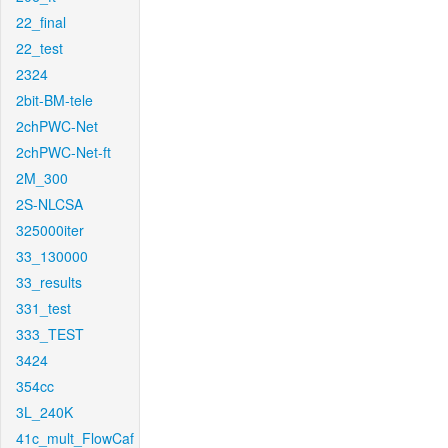
22_final
22_test
2324
2bit-BM-tele
2chPWC-Net
2chPWC-Net-ft
2M_300
2S-NLCSA
325000iter
33_130000
33_results
331_test
333_TEST
3424
354cc
3L_240K
41c_mult_FlowCaf