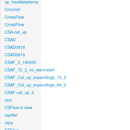
up_headwisetemp
Crocov2
CrossFlow
CrossFlow
CSA-cat_up
CSAD
CSAD0818
CSAD0819
CSAF_3_180000
CSAF_72_2_no_warmstart
CSAF_Cat_up_expandings_72_2
CSAF_Cat_up_expandings_84_2
CSAF-cat_up_2
cscr
CSFlow-2-view
cspNet
cspy