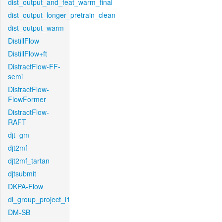
dist_output_and_feat_warm_final
dist_output_longer_pretrain_clean
dist_output_warm
DistillFlow
DistillFlow+ft
DistractFlow-FF-
semi
DistractFlow-
FlowFormer
DistractFlow-
RAFT
djt_gm
djt2mf
djt2mf_tartan
djtsubmit
DKPA-Flow
dl_group_project_l1
DM-SB