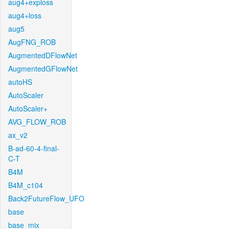
aug4+exploss
aug4+loss
aug5
AugFNG_ROB
AugmentedDFlowNet
AugmentedGFlowNet
autoHS
AutoScaler
AutoScaler+
AVG_FLOW_ROB
ax_v2
B-ad-60-4-final-
C-T
B4M
B4M_c104
Back2FutureFlow_UFO
base
base_mix