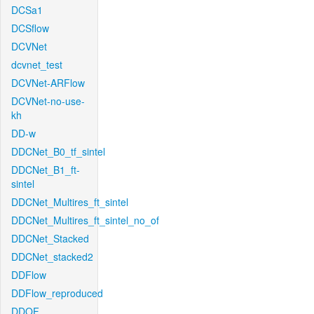
DCSa1
DCSflow
DCVNet
dcvnet_test
DCVNet-ARFlow
DCVNet-no-use-
kh
DD-w
DDCNet_B0_tf_sintel
DDCNet_B1_ft-
sintel
DDCNet_Multires_ft_sintel
DDCNet_Multires_ft_sintel_no_of
DDCNet_Stacked
DDCNet_stacked2
DDFlow
DDFlow_reproduced
DDOF