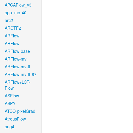
APCAFlow_v3
app+mo-40
arc2
ARCTF2
ARFlow
ARFlow
ARFlow-base
ARFlow-mv
ARFlow-mv-ft
ARFlow-mv-ft-87
ARFlow+LCT-
Flow
ASFlow
ASPY
ATCO-pixelGrad
AtrousFlow
aug4