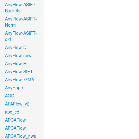
AnyFlow-ASIFT-
Buckets
AnyFlow-ASIFT-
Norm
AnyFlow-ASIFT-
old
AnyFlow-D
AnyFlow-new
AnyFlow-R
AnyFlow-SIFT
AnyFlow+GMA
AnyHope
AOD
APAFlow_v2
apc_cd
APCAFlow
APCAFlow
APCAFlow_nws