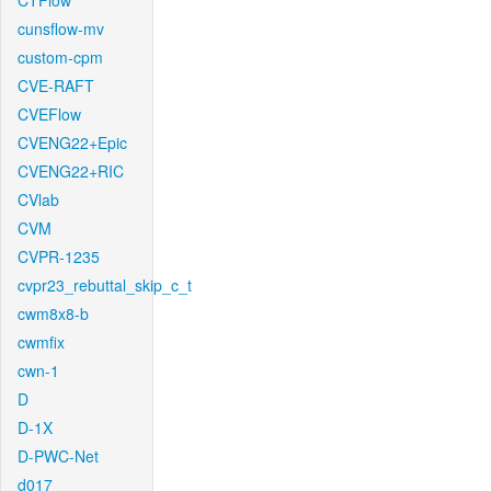
CTFlow
cunsflow-mv
custom-cpm
CVE-RAFT
CVEFlow
CVENG22+Epic
CVENG22+RIC
CVlab
CVM
CVPR-1235
cvpr23_rebuttal_skip_c_t
cwm8x8-b
cwmfix
cwn-1
D
D-1X
D-PWC-Net
d017