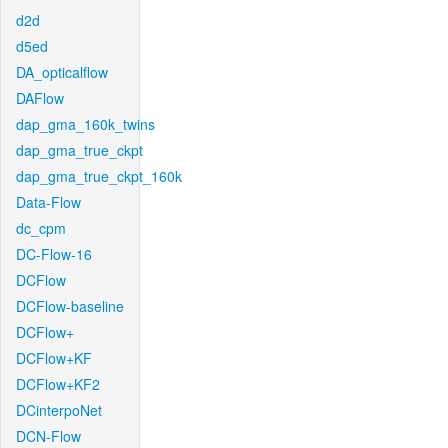
d2d
d5ed
DA_opticalflow
DAFlow
dap_gma_160k_twins
dap_gma_true_ckpt
dap_gma_true_ckpt_160k
Data-Flow
dc_cpm
DC-Flow-16
DCFlow
DCFlow-baseline
DCFlow+
DCFlow+KF
DCFlow+KF2
DCinterpoNet
DCN-Flow