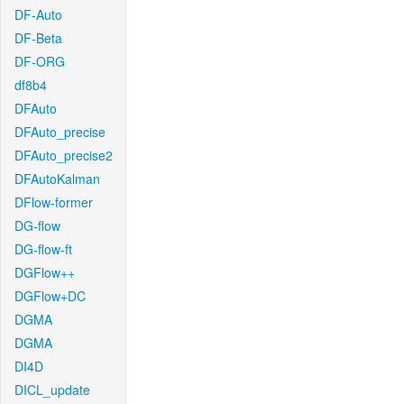
DF-Auto
DF-Beta
DF-ORG
df8b4
DFAuto
DFAuto_precise
DFAuto_precise2
DFAutoKalman
DFlow-former
DG-flow
DG-flow-ft
DGFlow++
DGFlow+DC
DGMA
DGMA
DI4D
DICL_update