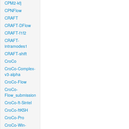
CPM2-kfj
CPNFlow
CRAFT
CRAFT-DFlow
CRAFT-f1f2
CRAFT-
intramodes1
CRAFT-shift
CroCo
CroCo-Complex-
v3-alpha
CroCo-Flow
CroCo-
Flow_submission
CroCo-ft-Sintel
CroCo-ftKSH
CroCo-Pro
CroCo-Win-