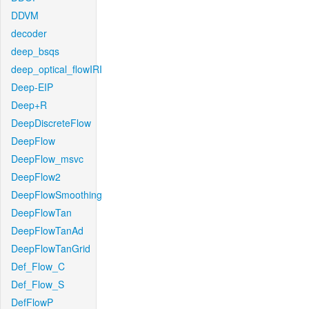
DDVM
decoder
deep_bsqs
deep_optical_flowIRI
Deep-EIP
Deep+R
DeepDiscreteFlow
DeepFlow
DeepFlow_msvc
DeepFlow2
DeepFlowSmoothing
DeepFlowTan
DeepFlowTanAd
DeepFlowTanGrid
Def_Flow_C
Def_Flow_S
DefFlowP