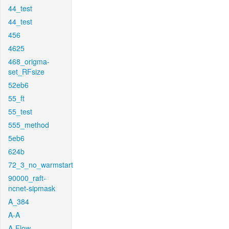
44_test
44_test
456
4625
468_origma-
set_RFsize
52eb6
55_ft
55_test
555_method
5eb6
624b
72_3_no_warmstart
90000_raft-
ncnet-sipmask
A_384
A-A
A-Flow