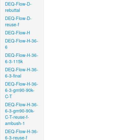
DEQ-Flow-D-
rebuttal
DEQ-Flow-D-
reuse-f
DEQ-Flow-H
DEQ-Flow-H-36-
6
DEQ-Flow-H-36-
6-3-115k
DEQ-Flow-H-36-
6-3-final
DEQ-Flow-H-36-
6-3-gm90-90k-
C-T
DEQ-Flow-H-36-
6-3-gm90-90k-
C-T-reuse-f-
ambush-1
DEQ-Flow-H-36-
6-3-reuse-f