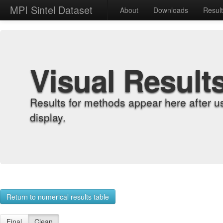
MPI Sintel Dataset
About
Downloads
Resul
Visual Result
Results for methods appear here after u
display.
Return to numerical results table
Final
Clean