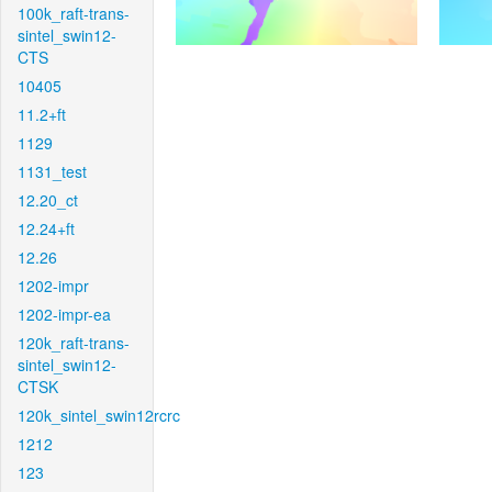
100k_raft-trans-
sintel_swin12-
CTS
10405
11.2+ft
1129
1131_test
12.20_ct
12.24+ft
12.26
1202-impr
1202-impr-ea
120k_raft-trans-
sintel_swin12-
CTSK
120k_sintel_swin12rcrc
1212
123