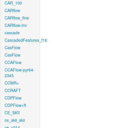
CAR_100
CARflow
CARflow_fine
CARflow-mv
cascade
CascadedFeatures_f16
CasFlow
CasFlow
CCAFlow
CCAFlow-pyr64-
2345
CCMR+
CCRAFT
CDPFlow
CDPFlow+ft
CE_SKII
ce_skii_skii
ce_v214