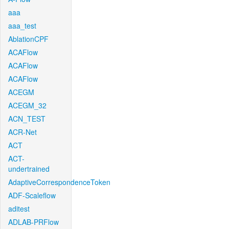
aaa
aaa_test
AblationCPF
ACAFlow
ACAFlow
ACAFlow
ACEGM
ACEGM_32
ACN_TEST
ACR-Net
ACT
ACT-
undertrained
AdaptiveCorrespondenceToken
ADF-Scaleflow
aditest
ADLAB-PRFlow