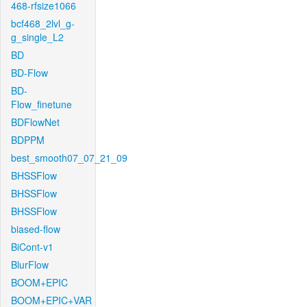
468-rfsize1066
bcf468_2lvl_g-
g_single_L2
BD
BD-Flow
BD-
Flow_finetune
BDFlowNet
BDPPM
best_smooth07_07_21_09
BHSSFlow
BHSSFlow
BHSSFlow
biased-flow
BiCont-v1
BlurFlow
BOOM+EPIC
BOOM+EPIC+VAR