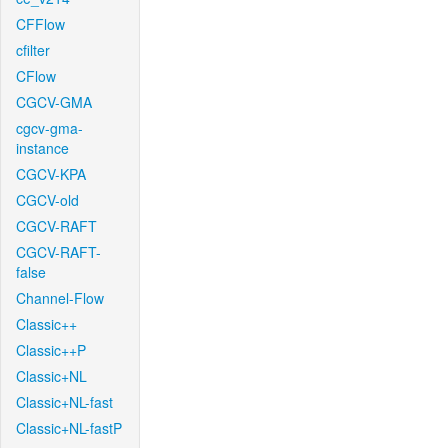
CFFlow
cfilter
CFlow
CGCV-GMA
cgcv-gma-
instance
CGCV-KPA
CGCV-old
CGCV-RAFT
CGCV-RAFT-
false
Channel-Flow
Classic++
Classic++P
Classic+NL
Classic+NL-fast
Classic+NL-fastP