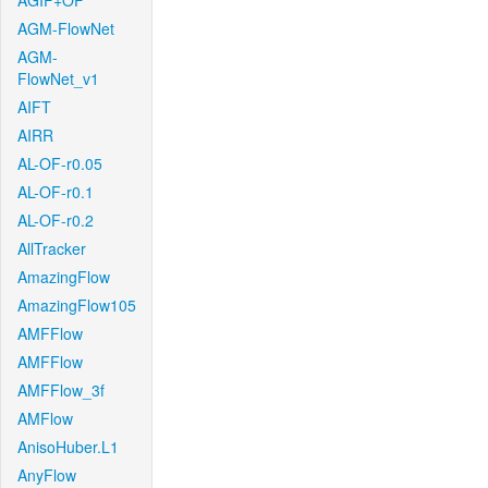
AGIF+OF
AGM-FlowNet
AGM-
FlowNet_v1
AIFT
AIRR
AL-OF-r0.05
AL-OF-r0.1
AL-OF-r0.2
AllTracker
AmazingFlow
AmazingFlow105
AMFFlow
AMFFlow
AMFFlow_3f
AMFlow
AnisoHuber.L1
AnyFlow