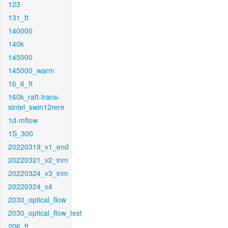
123
131_ft
140000
140k
145000
145000_warm
16_6_ft
160k_raft-trans-
sintel_swin12rere
1d-mflow
1S_300
20220319_v1_end
20220321_v2_inm
20220324_v3_inm
20220324_v4
2030_optical_flow
2030_optical_flow_test
206_ft