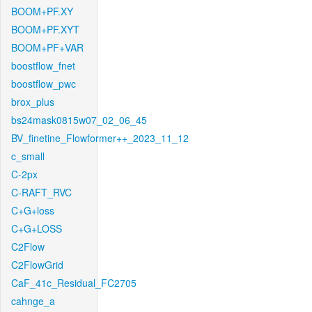
BOOM+PF.XY
BOOM+PF.XYT
BOOM+PF+VAR
boostflow_fnet
boostflow_pwc
brox_plus
bs24mask0815w07_02_06_45
BV_finetine_Flowformer++_2023_11_12
c_small
C-2px
C-RAFT_RVC
C+G+loss
C+G+LOSS
C2Flow
C2FlowGrid
CaF_41c_Residual_FC2705
cahnge_a