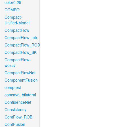
color0.25
COMBO
Compact-
Unified-Model
CompactFlow
CompactFlow_mix
CompactFlow_ROB
CompactFlow_SK
CompactFlow-
woscv
CompactFlowNet
ComponentFusion
comptest
concave_bilateral
ConfidenceNet
Consistency
ContFlow_ROB
ContFusion