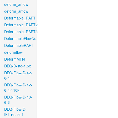
deform_arflow
deform_arflow
Deformable_RAFT
Deformable_RAFT2
Deformable_RAFT3
DeformableFlowNet
DeformableRAFT
deformflow
DeformMFN
DEQ-D-std-1.5x
DEQ-Flow-D-42-
6-4
DEQ-Flow-D-42-
6-4-110k
DEQ-Flow-D-48-
6-3
DEQ-Flow-D-
IFT-reuse-f