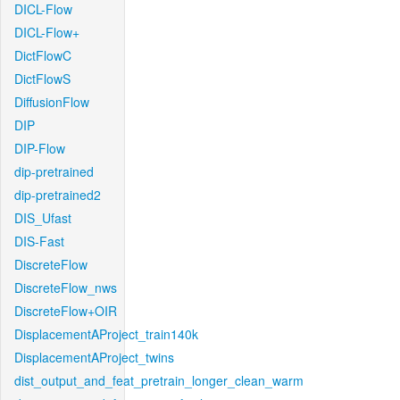
DICL-Flow
DICL-Flow+
DictFlowC
DictFlowS
DiffusionFlow
DIP
DIP-Flow
dip-pretrained
dip-pretrained2
DIS_Ufast
DIS-Fast
DiscreteFlow
DiscreteFlow_nws
DiscreteFlow+OIR
DisplacementAProject_train140k
DisplacementAProject_twins
dist_output_and_feat_pretrain_longer_clean_warm