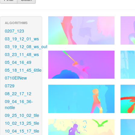
ALGORITHMS
0207_123
03_19_12_01_ws
03_19_12_08_ws_out
03_23_11_48_ws
05_04_16_49
05_18_11_45_6tile
0710EINew
0729
08_22_17_12
09_04_16_36-
notile
09_25_10_02_tile
10_02_13_25_tile
10_04_15_17_tile