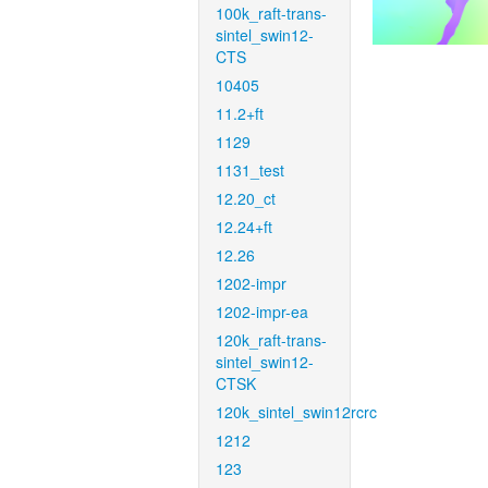
100k_raft-trans-
sintel_swin12-
CTS
10405
11.2+ft
1129
1131_test
12.20_ct
12.24+ft
12.26
1202-impr
1202-impr-ea
120k_raft-trans-
sintel_swin12-
CTSK
120k_sintel_swin12rcrc
1212
123