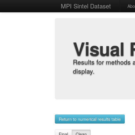
MPI Sintel Dataset
Abo
Visual 
Results for methods 
display.
Return to numerical results table
Final
Clean