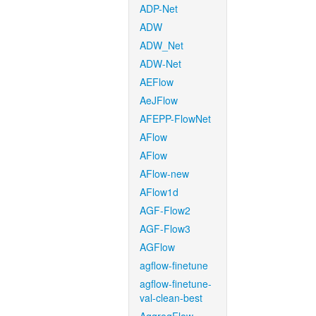
ADP-Net
ADW
ADW_Net
ADW-Net
AEFlow
AeJFlow
AFEPP-FlowNet
AFlow
AFlow
AFlow-new
AFlow1d
AGF-Flow2
AGF-Flow3
AGFlow
agflow-finetune
agflow-finetune-
val-clean-best