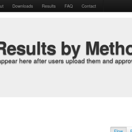
ut
Downloads
Results
FAQ
Contact
Results by Meth
appear here after users upload them and approv
Flow