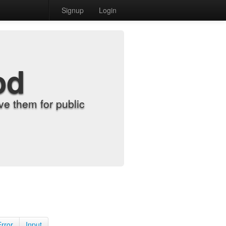
Signup
Login
od
e them for public
Error
Input