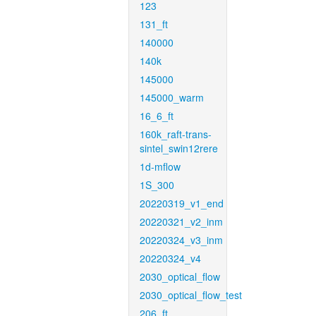
123
131_ft
140000
140k
145000
145000_warm
16_6_ft
160k_raft-trans-
sintel_swin12rere
1d-mflow
1S_300
20220319_v1_end
20220321_v2_inm
20220324_v3_inm
20220324_v4
2030_optical_flow
2030_optical_flow_test
206_ft