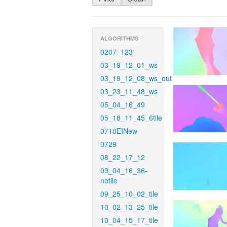
ALGORITHMS
0207_123
03_19_12_01_ws
03_19_12_08_ws_out
03_23_11_48_ws
05_04_16_49
05_18_11_45_6tile
0710EINew
0729
08_22_17_12
09_04_16_36-
notile
09_25_10_02_tile
10_02_13_25_tile
10_04_15_17_tile