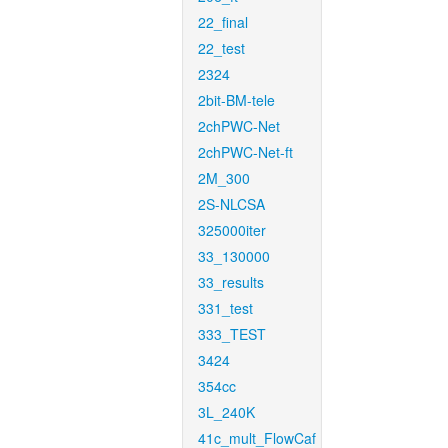
22_final
22_test
2324
2bit-BM-tele
2chPWC-Net
2chPWC-Net-ft
2M_300
2S-NLCSA
325000iter
33_130000
33_results
331_test
333_TEST
3424
354cc
3L_240K
41c_mult_FlowCaf