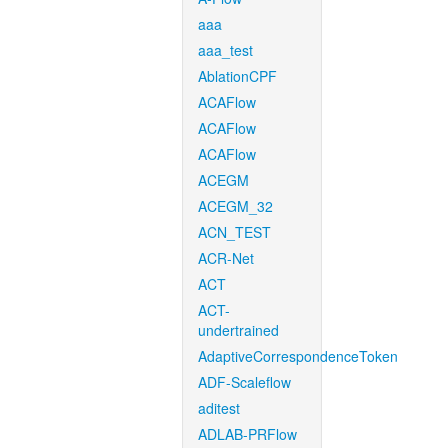
aaa
aaa_test
AblationCPF
ACAFlow
ACAFlow
ACAFlow
ACEGM
ACEGM_32
ACN_TEST
ACR-Net
ACT
ACT-
undertrained
AdaptiveCorrespondenceToken
ADF-Scaleflow
aditest
ADLAB-PRFlow