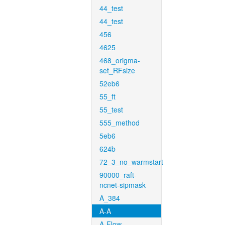
44_test
44_test
456
4625
468_origma-
set_RFsize
52eb6
55_ft
55_test
555_method
5eb6
624b
72_3_no_warmstart
90000_raft-
ncnet-sipmask
A_384
A-A
A-Flow