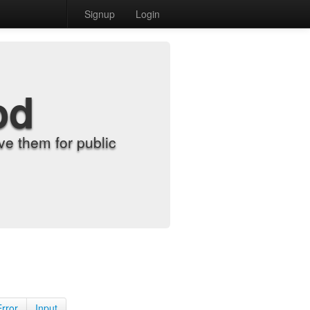
Signup
Login
od
e them for public
Error
Input