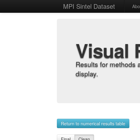
MPI Sintel Dataset
Abo
Visual 
Results for methods 
display.
Return to numerical results table
Final
Clean