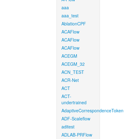
aaa
aaa_test
AblationCPF
ACAFlow
ACAFlow
ACAFlow
ACEGM
ACEGM_32
ACN_TEST
ACR-Net
ACT
ACT-
undertrained
AdaptiveCorrespondenceToken
ADF-Scaleflow
aditest
ADLAB-PRFlow