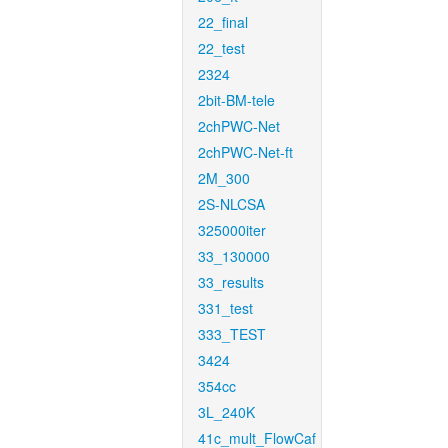
22_final
22_test
2324
2bit-BM-tele
2chPWC-Net
2chPWC-Net-ft
2M_300
2S-NLCSA
325000iter
33_130000
33_results
331_test
333_TEST
3424
354cc
3L_240K
41c_mult_FlowCaf