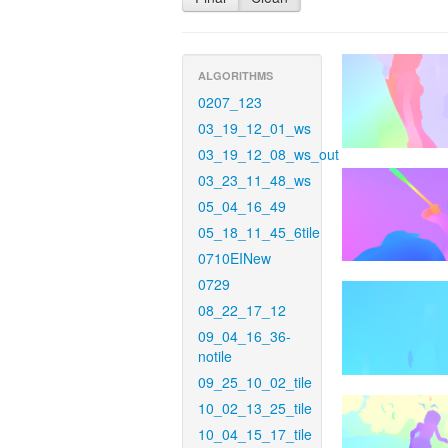
ALGORITHMS
0207_123
03_19_12_01_ws
03_19_12_08_ws_out
03_23_11_48_ws
05_04_16_49
05_18_11_45_6tile
0710EINew
0729
08_22_17_12
09_04_16_36-
notile
09_25_10_02_tile
10_02_13_25_tile
10_04_15_17_tile