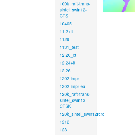
100k_raft-trans-
sintel_swin12-
CTS
10405
11.2+ft
1129
1131_test
12.20_ct
12.24+ft
12.26
1202-impr
1202-impr-ea
120k_raft-trans-
sintel_swin12-
CTSK
120k_sintel_swin12rcrc
1212
123