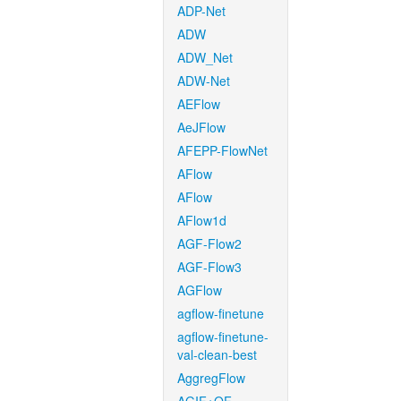
ADP-Net
ADW
ADW_Net
ADW-Net
AEFlow
AeJFlow
AFEPP-FlowNet
AFlow
AFlow
AFlow1d
AGF-Flow2
AGF-Flow3
AGFlow
agflow-finetune
agflow-finetune-
val-clean-best
AggregFlow