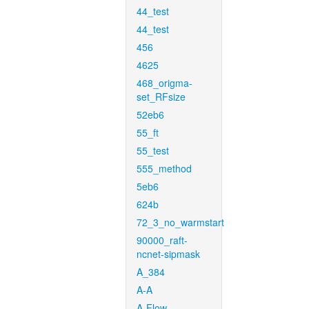
44_test
44_test
456
4625
468_origma-
set_RFsize
52eb6
55_ft
55_test
555_method
5eb6
624b
72_3_no_warmstart
90000_raft-
ncnet-sipmask
A_384
A-A
A-Flow