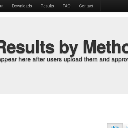
ut
Downloads
Results
FAQ
Contact
Results by Meth
appear here after users upload them and approv
Flow