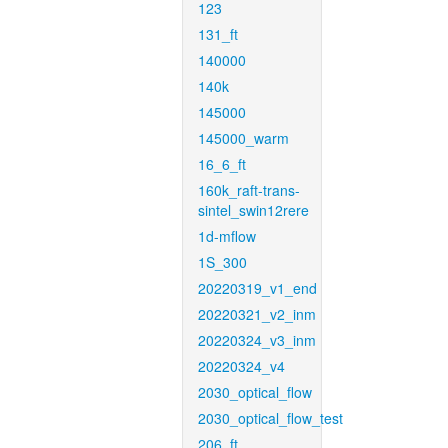
123
131_ft
140000
140k
145000
145000_warm
16_6_ft
160k_raft-trans-
sintel_swin12rere
1d-mflow
1S_300
20220319_v1_end
20220321_v2_inm
20220324_v3_inm
20220324_v4
2030_optical_flow
2030_optical_flow_test
206_ft