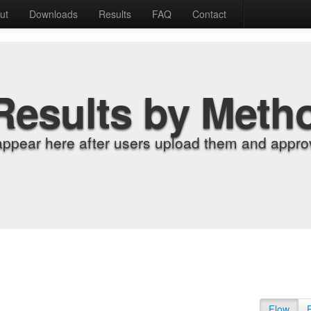
ut
Downloads
Results
FAQ
Contact
Results by Meth
appear here after users upload them and approv
Flow