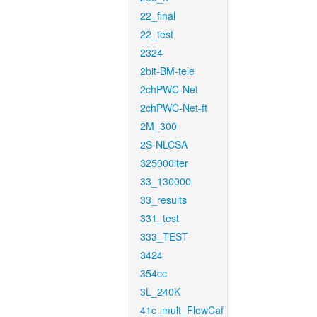
22_final
22_test
2324
2bit-BM-tele
2chPWC-Net
2chPWC-Net-ft
2M_300
2S-NLCSA
325000iter
33_130000
33_results
331_test
333_TEST
3424
354cc
3L_240K
41c_mult_FlowCaf