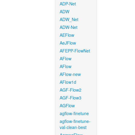
ADP-Net
ADW
ADW_Net
ADW-Net
AEFlow
AeJFlow
AFEPP-FlowNet
AFlow
AFlow
AFlow-new
AFlow1d
AGF-Flow2
AGF-Flow3
AGFlow
agflow-finetune
agflow-finetune-
val-clean-best