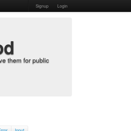
Signup
Login
od
e them for public
Error
Input