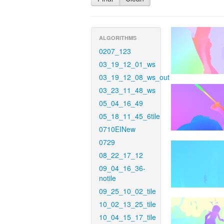
ALGORITHMS
0207_123
03_19_12_01_ws
03_19_12_08_ws_out
03_23_11_48_ws
05_04_16_49
05_18_11_45_6tile
0710EINew
0729
08_22_17_12
09_04_16_36-
notile
09_25_10_02_tile
10_02_13_25_tile
10_04_15_17_tile