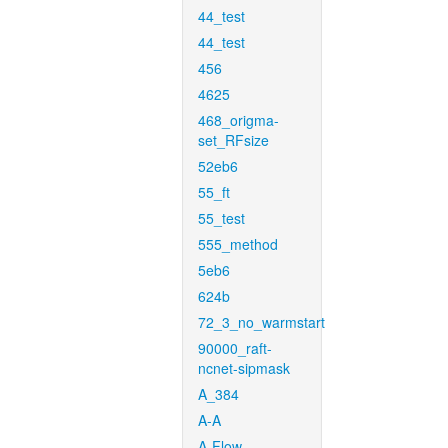
44_test
44_test
456
4625
468_origma-
set_RFsize
52eb6
55_ft
55_test
555_method
5eb6
624b
72_3_no_warmstart
90000_raft-
ncnet-sipmask
A_384
A-A
A-Flow