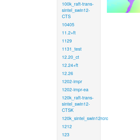
100k_raft-trans-
sintel_swin12-
CTS
10405
11.2+ft
1129
1131_test
12.20_ct
12.24+ft
12.26
1202-impr
1202-impr-ea
120k_raft-trans-
sintel_swin12-
CTSK
120k_sintel_swin12rcrc
1212
123