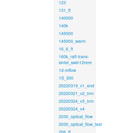
123
131_ft
140000
140k
145000
145000_warm
16_6_ft
160k_raft-trans-
sintel_swin12rere
1d-mflow
1S_300
20220319_v1_end
20220321_v2_inm
20220324_v3_inm
20220324_v4
2030_optical_flow
2030_optical_flow_test
206_ft