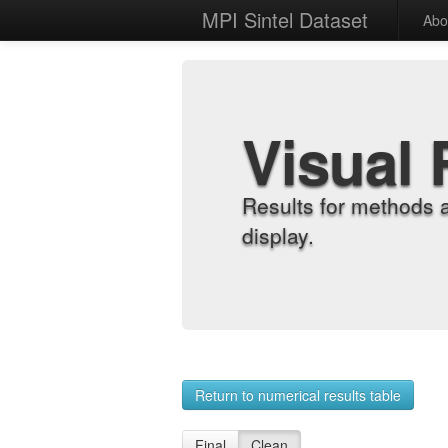
MPI Sintel Dataset
Abo
Visual 
Results for methods 
display.
Return to numerical results table
Final
Clean