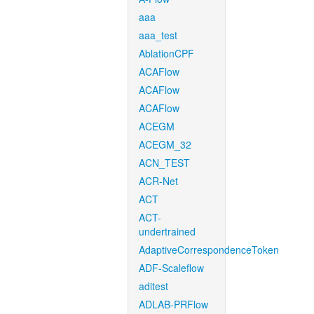
aaa
aaa_test
AblationCPF
ACAFlow
ACAFlow
ACAFlow
ACEGM
ACEGM_32
ACN_TEST
ACR-Net
ACT
ACT-
undertrained
AdaptiveCorrespondenceToken
ADF-Scaleflow
aditest
ADLAB-PRFlow