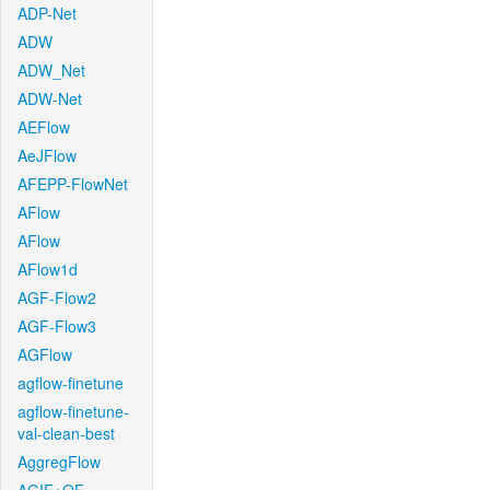
ADP-Net
ADW
ADW_Net
ADW-Net
AEFlow
AeJFlow
AFEPP-FlowNet
AFlow
AFlow
AFlow1d
AGF-Flow2
AGF-Flow3
AGFlow
agflow-finetune
agflow-finetune-
val-clean-best
AggregFlow