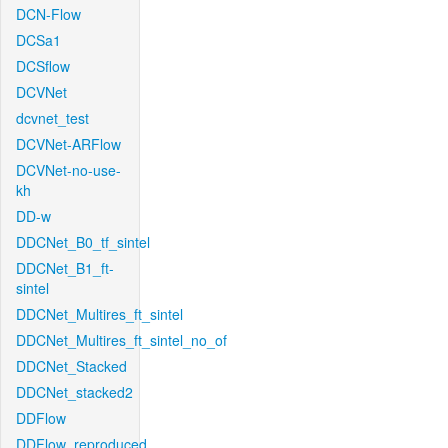
DCN-Flow
DCSa1
DCSflow
DCVNet
dcvnet_test
DCVNet-ARFlow
DCVNet-no-use-
kh
DD-w
DDCNet_B0_tf_sintel
DDCNet_B1_ft-
sintel
DDCNet_Multires_ft_sintel
DDCNet_Multires_ft_sintel_no_of
DDCNet_Stacked
DDCNet_stacked2
DDFlow
DDFlow_reproduced