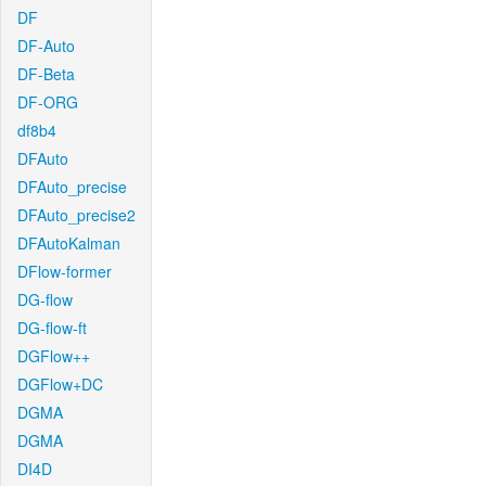
DF
DF-Auto
DF-Beta
DF-ORG
df8b4
DFAuto
DFAuto_precise
DFAuto_precise2
DFAutoKalman
DFlow-former
DG-flow
DG-flow-ft
DGFlow++
DGFlow+DC
DGMA
DGMA
DI4D