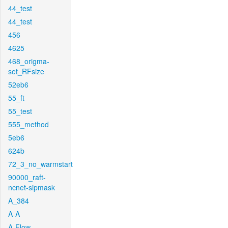
44_test
44_test
456
4625
468_origma-
set_RFsize
52eb6
55_ft
55_test
555_method
5eb6
624b
72_3_no_warmstart
90000_raft-
ncnet-sipmask
A_384
A-A
A-Flow