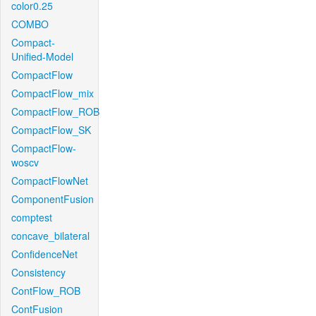
color0.25
COMBO
Compact-
Unified-Model
CompactFlow
CompactFlow_mix
CompactFlow_ROB
CompactFlow_SK
CompactFlow-
woscv
CompactFlowNet
ComponentFusion
comptest
concave_bilateral
ConfidenceNet
Consistency
ContFlow_ROB
ContFusion