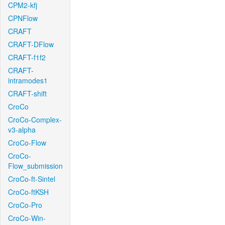
CPM2-kfj
CPNFlow
CRAFT
CRAFT-DFlow
CRAFT-f1f2
CRAFT-
intramodes1
CRAFT-shift
CroCo
CroCo-Complex-
v3-alpha
CroCo-Flow
CroCo-
Flow_submission
CroCo-ft-Sintel
CroCo-ftKSH
CroCo-Pro
CroCo-Win-