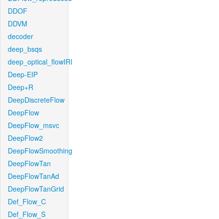
DDOF
DDVM
decoder
deep_bsqs
deep_optical_flowIRI
Deep-EIP
Deep+R
DeepDiscreteFlow
DeepFlow
DeepFlow_msvc
DeepFlow2
DeepFlowSmoothing
DeepFlowTan
DeepFlowTanAd
DeepFlowTanGrid
Def_Flow_C
Def_Flow_S