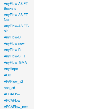
AnyFlow-ASIFT-
Buckets
AnyFlow-ASIFT-
Norm
AnyFlow-ASIFT-
old
AnyFlow-D
AnyFlow-new
AnyFlow-R
AnyFlow-SIFT
AnyFlow+GMA
AnyHope
AOD
APAFlow_v2
apc_cd
APCAFlow
APCAFlow
APCAFlow_nws