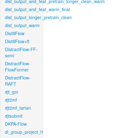
dist_output_and_feat_pretrain_longer_clean_warm
dist_output_and_feat_warm_final
dist_output_longer_pretrain_clean
dist_output_warm
DistillFlow
DistillFlow+ft
DistractFlow-FF-
semi
DistractFlow-
FlowFormer
DistractFlow-
RAFT
djt_gm
djt2mf
djt2mf_tartan
djtsubmit
DKPA-Flow
dl_group_project_l1