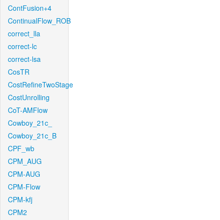
ContFusion+4
ContinualFlow_ROB
correct_lla
correct-lc
correct-lsa
CosTR
CostRefineTwoStage
CostUnrolling
CoT-AMFlow
Cowboy_21c_
Cowboy_21c_B
CPF_wb
CPM_AUG
CPM-AUG
CPM-Flow
CPM-kfj
CPM2