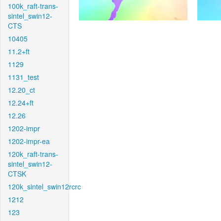
100k_raft-trans-
sintel_swin12-
CTS
10405
11.2+ft
1129
1131_test
12.20_ct
12.24+ft
12.26
1202-impr
1202-impr-ea
120k_raft-trans-
sintel_swin12-
CTSK
120k_sintel_swin12rcrc
1212
123