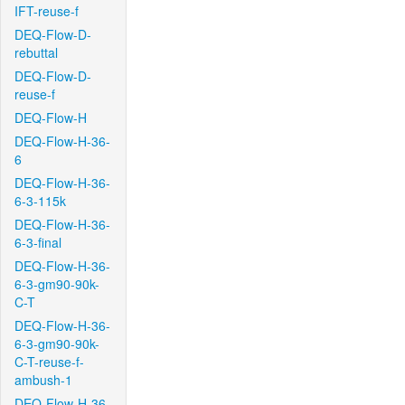
IFT-reuse-f
DEQ-Flow-D-
rebuttal
DEQ-Flow-D-
reuse-f
DEQ-Flow-H
DEQ-Flow-H-36-
6
DEQ-Flow-H-36-
6-3-115k
DEQ-Flow-H-36-
6-3-final
DEQ-Flow-H-36-
6-3-gm90-90k-
C-T
DEQ-Flow-H-36-
6-3-gm90-90k-
C-T-reuse-f-
ambush-1
DEQ-Flow-H-36-