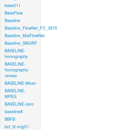
base211
BaseFlow
Baseline
Baseline_FlowNet_FC_3875
Baseline_MatFlowNet
Baseline_SMURF
BASELINE-
homography
BASELINE-
homography-
ransac
BASELINE-Mean
BASELINE-
MPEG
BASELINE-zero
baselineA
BBFB
bcf_l2-img07-