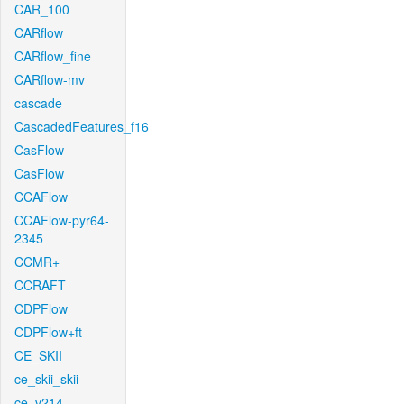
CAR_100
CARflow
CARflow_fine
CARflow-mv
cascade
CascadedFeatures_f16
CasFlow
CasFlow
CCAFlow
CCAFlow-pyr64-
2345
CCMR+
CCRAFT
CDPFlow
CDPFlow+ft
CE_SKII
ce_skii_skii
ce_v214