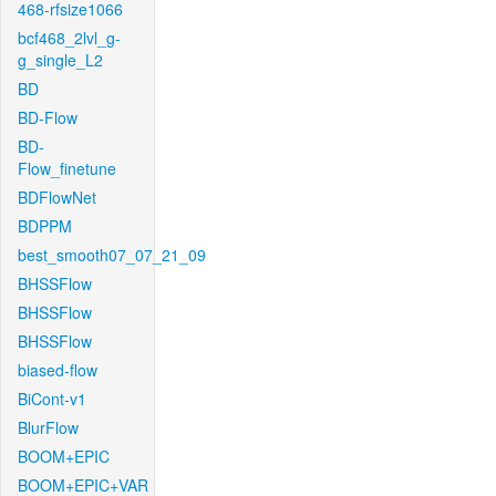
468-rfsize1066
bcf468_2lvl_g-
g_single_L2
BD
BD-Flow
BD-
Flow_finetune
BDFlowNet
BDPPM
best_smooth07_07_21_09
BHSSFlow
BHSSFlow
BHSSFlow
biased-flow
BiCont-v1
BlurFlow
BOOM+EPIC
BOOM+EPIC+VAR