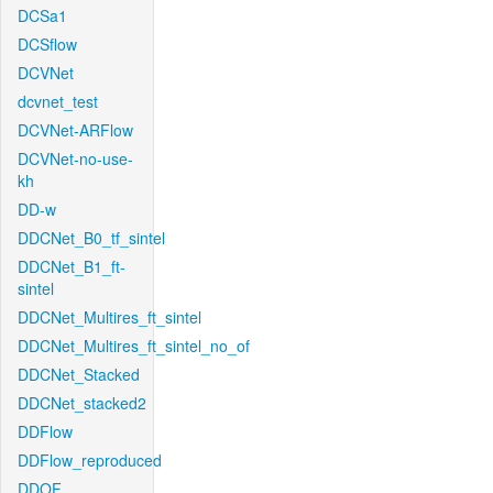
DCSa1
DCSflow
DCVNet
dcvnet_test
DCVNet-ARFlow
DCVNet-no-use-
kh
DD-w
DDCNet_B0_tf_sintel
DDCNet_B1_ft-
sintel
DDCNet_Multires_ft_sintel
DDCNet_Multires_ft_sintel_no_of
DDCNet_Stacked
DDCNet_stacked2
DDFlow
DDFlow_reproduced
DDOF