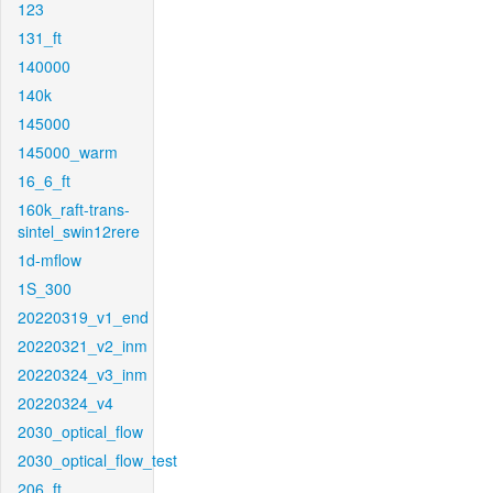
123
131_ft
140000
140k
145000
145000_warm
16_6_ft
160k_raft-trans-
sintel_swin12rere
1d-mflow
1S_300
20220319_v1_end
20220321_v2_inm
20220324_v3_inm
20220324_v4
2030_optical_flow
2030_optical_flow_test
206_ft