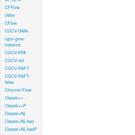
CFFlow
cfilter
CFlow
CGCV-GMA
cgcv-gma-
instance
CGCV-KPA
CGCV-old
CGCV-RAFT
CGCV-RAFT-
false
Channel-Flow
Classic++
Classic++P
Classic+NL
Classic+NL-fast
Classic+NL-fastP