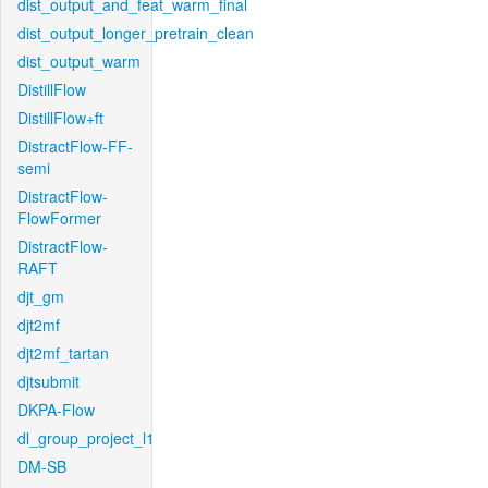
dist_output_and_feat_warm_final
dist_output_longer_pretrain_clean
dist_output_warm
DistillFlow
DistillFlow+ft
DistractFlow-FF-
semi
DistractFlow-
FlowFormer
DistractFlow-
RAFT
djt_gm
djt2mf
djt2mf_tartan
djtsubmit
DKPA-Flow
dl_group_project_l1
DM-SB