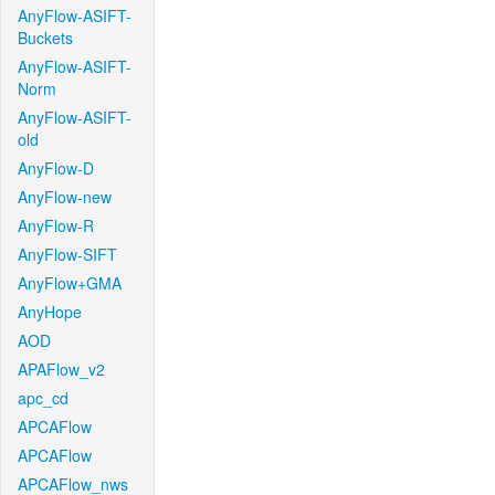
AnyFlow-ASIFT-
Buckets
AnyFlow-ASIFT-
Norm
AnyFlow-ASIFT-
old
AnyFlow-D
AnyFlow-new
AnyFlow-R
AnyFlow-SIFT
AnyFlow+GMA
AnyHope
AOD
APAFlow_v2
apc_cd
APCAFlow
APCAFlow
APCAFlow_nws