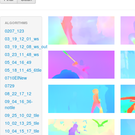
ALGORITHMS
0207_123
03_19_12_01_ws
03_19_12_08_ws_out
03_23_11_48_ws
05_04_16_49
05_18_11_45_6tile
0710EINew
0729
08_22_17_12
09_04_16_36-
notile
09_25_10_02_tile
10_02_13_25_tile
10_04_15_17_tile