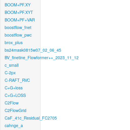
BOOM+PF.XY
BOOM+PF.XYT
BOOM+PF+VAR
boostflow_fnet
boostflow_pwc
brox_plus
bs24mask0815w07_02_06_45
BV_finetine_Flowformer++_2023_11_12
c_small
C-2px
C-RAFT_RVC
C+G+loss
C+G+LOSS
C2Flow
C2FlowGrid
CaF_41c_Residual_FC2705
cahnge_a