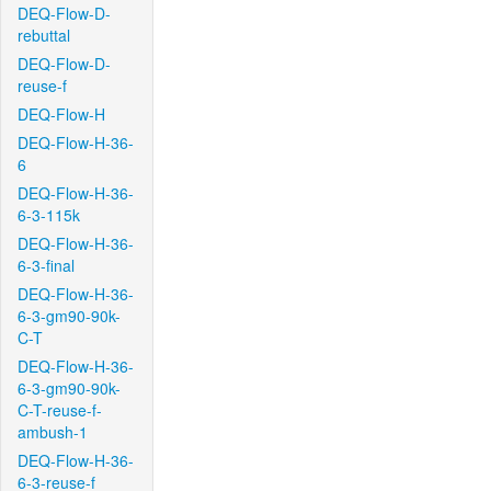
DEQ-Flow-D-
rebuttal
DEQ-Flow-D-
reuse-f
DEQ-Flow-H
DEQ-Flow-H-36-
6
DEQ-Flow-H-36-
6-3-115k
DEQ-Flow-H-36-
6-3-final
DEQ-Flow-H-36-
6-3-gm90-90k-
C-T
DEQ-Flow-H-36-
6-3-gm90-90k-
C-T-reuse-f-
ambush-1
DEQ-Flow-H-36-
6-3-reuse-f