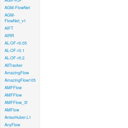
AGIF+OF
AGM-FlowNet
AGM-
FlowNet_v1
AIFT
AIRR
AL-OF-r0.05
AL-OF-r0.1
AL-OF-r0.2
AllTracker
AmazingFlow
AmazingFlow105
AMFFlow
AMFFlow
AMFFlow_3f
AMFlow
AnisoHuber.L1
AnyFlow