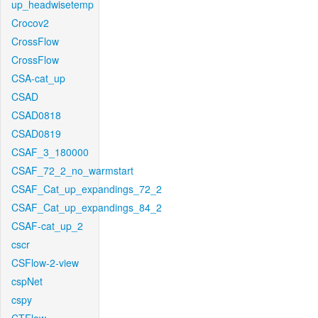
up_headwisetemp
Crocov2
CrossFlow
CrossFlow
CSA-cat_up
CSAD
CSAD0818
CSAD0819
CSAF_3_180000
CSAF_72_2_no_warmstart
CSAF_Cat_up_expandings_72_2
CSAF_Cat_up_expandings_84_2
CSAF-cat_up_2
cscr
CSFlow-2-view
cspNet
cspy