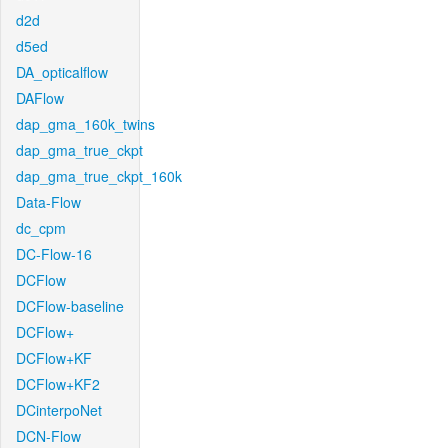
d2d
d5ed
DA_opticalflow
DAFlow
dap_gma_160k_twins
dap_gma_true_ckpt
dap_gma_true_ckpt_160k
Data-Flow
dc_cpm
DC-Flow-16
DCFlow
DCFlow-baseline
DCFlow+
DCFlow+KF
DCFlow+KF2
DCinterpoNet
DCN-Flow