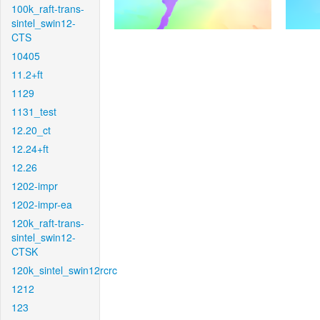
100k_raft-trans-
sintel_swin12-
CTS
10405
11.2+ft
1129
1131_test
12.20_ct
12.24+ft
12.26
1202-impr
1202-impr-ea
120k_raft-trans-
sintel_swin12-
CTSK
120k_sintel_swin12rcrc
1212
123