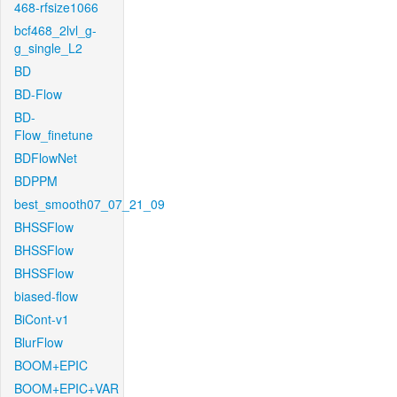
468-rfsize1066
bcf468_2lvl_g-
g_single_L2
BD
BD-Flow
BD-
Flow_finetune
BDFlowNet
BDPPM
best_smooth07_07_21_09
BHSSFlow
BHSSFlow
BHSSFlow
biased-flow
BiCont-v1
BlurFlow
BOOM+EPIC
BOOM+EPIC+VAR