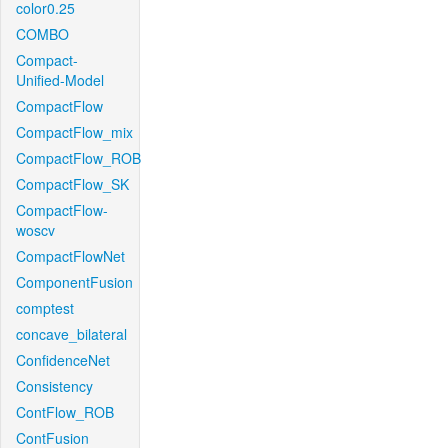
color0.25
COMBO
Compact-
Unified-Model
CompactFlow
CompactFlow_mix
CompactFlow_ROB
CompactFlow_SK
CompactFlow-
woscv
CompactFlowNet
ComponentFusion
comptest
concave_bilateral
ConfidenceNet
Consistency
ContFlow_ROB
ContFusion