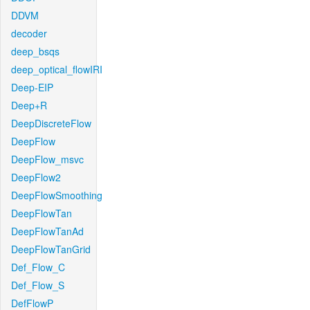
DDVM
decoder
deep_bsqs
deep_optical_flowIRI
Deep-EIP
Deep+R
DeepDiscreteFlow
DeepFlow
DeepFlow_msvc
DeepFlow2
DeepFlowSmoothing
DeepFlowTan
DeepFlowTanAd
DeepFlowTanGrid
Def_Flow_C
Def_Flow_S
DefFlowP