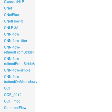
Classic+NLP
CNet
CNetFlow
CNetFlow-ft
CNLP-32
CNN-flow
CNN-flow-1iter
CNN-flow-
refinedFromStride4
CNN-flow-
refinedFromStride8
CNN-flow-simple
CNN-flow-
trainedOnMiddlebury
COF
COF_2019
COF_mod
CoherentFlow