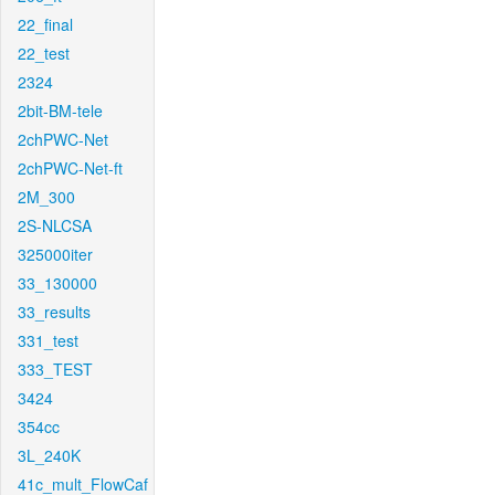
22_final
22_test
2324
2bit-BM-tele
2chPWC-Net
2chPWC-Net-ft
2M_300
2S-NLCSA
325000iter
33_130000
33_results
331_test
333_TEST
3424
354cc
3L_240K
41c_mult_FlowCaf