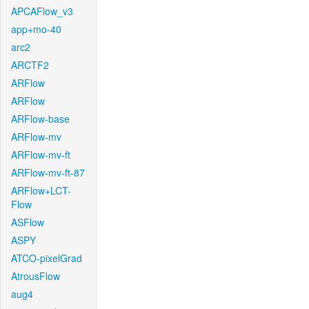
APCAFlow_v3
app+mo-40
arc2
ARCTF2
ARFlow
ARFlow
ARFlow-base
ARFlow-mv
ARFlow-mv-ft
ARFlow-mv-ft-87
ARFlow+LCT-
Flow
ASFlow
ASPY
ATCO-pixelGrad
AtrousFlow
aug4