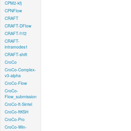
CPM2-kfj
CPNFlow
CRAFT
CRAFT-DFlow
CRAFT-f1f2
CRAFT-
intramodes1
CRAFT-shift
CroCo
CroCo-Complex-
v3-alpha
CroCo-Flow
CroCo-
Flow_submission
CroCo-ft-Sintel
CroCo-ftKSH
CroCo-Pro
CroCo-Win-