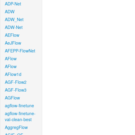
ADP-Net
ADW
ADW_Net
ADW-Net
AEFlow
AeJFlow
AFEPP-FlowNet
AFlow
AFlow
AFlow1d
AGF-Flow2
AGF-Flow3
AGFlow
agflow-finetune
agflow-finetune-
val-clean-best
AggregFlow