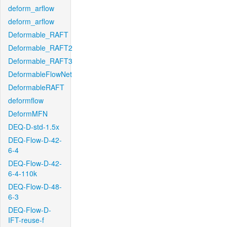
deform_arflow
deform_arflow
Deformable_RAFT
Deformable_RAFT2
Deformable_RAFT3
DeformableFlowNet
DeformableRAFT
deformflow
DeformMFN
DEQ-D-std-1.5x
DEQ-Flow-D-42-
6-4
DEQ-Flow-D-42-
6-4-110k
DEQ-Flow-D-48-
6-3
DEQ-Flow-D-
IFT-reuse-f