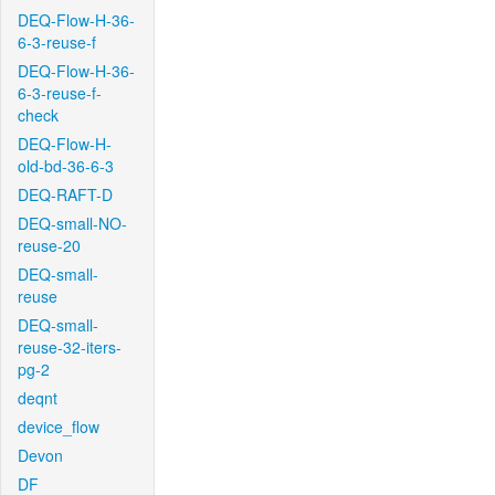
DEQ-Flow-H-36-
6-3-reuse-f
DEQ-Flow-H-36-
6-3-reuse-f-
check
DEQ-Flow-H-
old-bd-36-6-3
DEQ-RAFT-D
DEQ-small-NO-
reuse-20
DEQ-small-
reuse
DEQ-small-
reuse-32-iters-
pg-2
deqnt
device_flow
Devon
DF