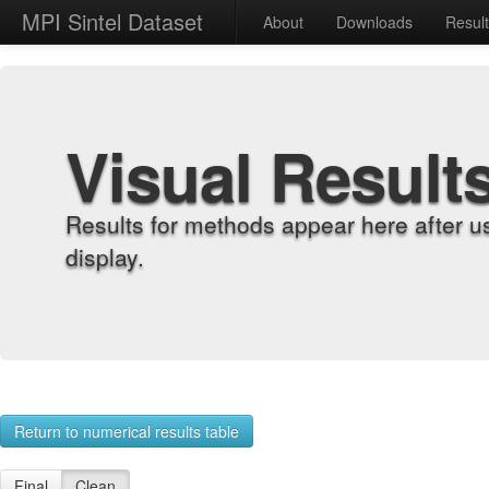
MPI Sintel Dataset
About
Downloads
Resul
Visual Result
Results for methods appear here after u
display.
Return to numerical results table
Final
Clean