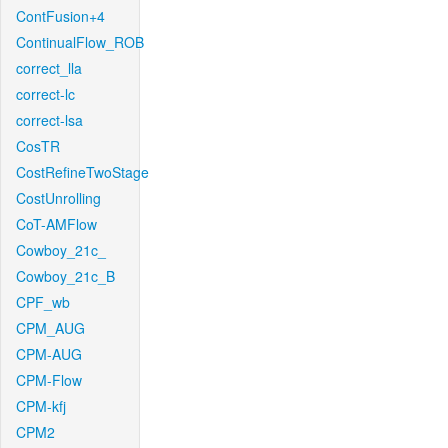
ContFusion+4
ContinualFlow_ROB
correct_lla
correct-lc
correct-lsa
CosTR
CostRefineTwoStage
CostUnrolling
CoT-AMFlow
Cowboy_21c_
Cowboy_21c_B
CPF_wb
CPM_AUG
CPM-AUG
CPM-Flow
CPM-kfj
CPM2