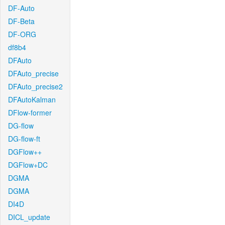
DF-Auto
DF-Beta
DF-ORG
df8b4
DFAuto
DFAuto_precise
DFAuto_precise2
DFAutoKalman
DFlow-former
DG-flow
DG-flow-ft
DGFlow++
DGFlow+DC
DGMA
DGMA
DI4D
DICL_update