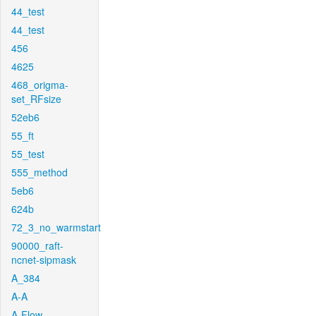
44_test
44_test
456
4625
468_origma-
set_RFsize
52eb6
55_ft
55_test
555_method
5eb6
624b
72_3_no_warmstart
90000_raft-
ncnet-sipmask
A_384
A-A
A-Flow