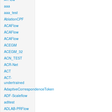
aaa
aaa_test
AblationCPF
ACAFlow
ACAFlow
ACAFlow
ACEGM
ACEGM_32
ACN_TEST
ACR-Net
ACT
ACT-
undertrained
AdaptiveCorrespondenceToken
ADF-Scaleflow
aditest
ADLAB-PRFlow