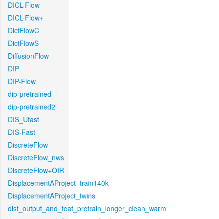
DICL-Flow
DICL-Flow+
DictFlowC
DictFlowS
DiffusionFlow
DIP
DIP-Flow
dip-pretrained
dip-pretrained2
DIS_Ufast
DIS-Fast
DiscreteFlow
DiscreteFlow_nws
DiscreteFlow+OIR
DisplacementAProject_train140k
DisplacementAProject_twins
dist_output_and_feat_pretrain_longer_clean_warm