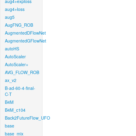
aug4+exploss
aug4+loss
aug5
AugFNG_ROB
AugmentedDFlowNet
AugmentedGFlowNet
autoHS
AutoScaler
AutoScaler+
AVG_FLOW_ROB
ax_v2
B-ad-60-4-final-
C-T
B4M
B4M_c104
Back2FutureFlow_UFO
base
base_mix