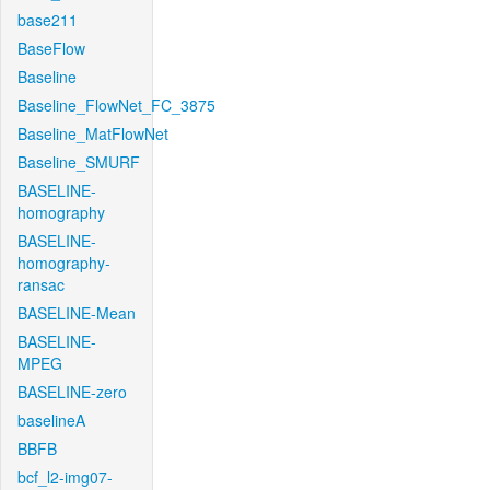
base211
BaseFlow
Baseline
Baseline_FlowNet_FC_3875
Baseline_MatFlowNet
Baseline_SMURF
BASELINE-
homography
BASELINE-
homography-
ransac
BASELINE-Mean
BASELINE-
MPEG
BASELINE-zero
baselineA
BBFB
bcf_l2-img07-