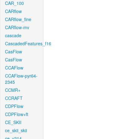
CAR_100
CARflow
CARflow_fine
CARflow-mv
cascade
CascadedFeatures_f16
CasFlow
CasFlow
CCAFlow
CCAFlow-pyr64-
2345
CCMR+
CCRAFT
CDPFlow
CDPFlow+ft
CE_SKII
ce_skii_skii
ce_v214