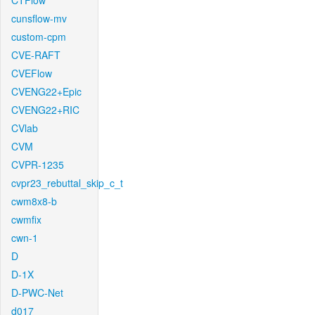
CTFlow
cunsflow-mv
custom-cpm
CVE-RAFT
CVEFlow
CVENG22+Epic
CVENG22+RIC
CVlab
CVM
CVPR-1235
cvpr23_rebuttal_skip_c_t
cwm8x8-b
cwmfix
cwn-1
D
D-1X
D-PWC-Net
d017