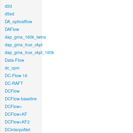
d2d
d5ed
DA_opticalflow
DAFlow
dap_gma_160k_twins
dap_gma_true_ckpt
dap_gma_true_ckpt_160k
Data-Flow
dc_cpm
DC-Flow-16
DC-RAFT
DCFlow
DCFlow-baseline
DCFlow+
DCFlow+KF
DCFlow+KF2
DCinterpoNet