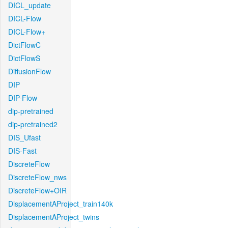
DICL_update
DICL-Flow
DICL-Flow+
DictFlowC
DictFlowS
DiffusionFlow
DIP
DIP-Flow
dip-pretrained
dip-pretrained2
DIS_Ufast
DIS-Fast
DiscreteFlow
DiscreteFlow_nws
DiscreteFlow+OIR
DisplacementAProject_train140k
DisplacementAProject_twins