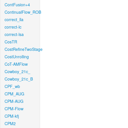
ContFusion+4
ContinualFlow_ROB
correct_lla
correct-lc
correct-lsa
CosTR
CostRefineTwoStage
CostUnrolling
CoT-AMFlow
Cowboy_21c_
Cowboy_21c_B
CPF_wb
CPM_AUG
CPM-AUG
CPM-Flow
CPM-kfj
CPM2