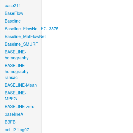
base211
BaseFlow
Baseline
Baseline_FlowNet_FC_3875
Baseline_MatFlowNet
Baseline_SMURF
BASELINE-
homography
BASELINE-
homography-
ransac
BASELINE-Mean
BASELINE-
MPEG
BASELINE-zero
baselineA
BBFB
bcf_l2-img07-