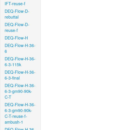
IFT-reuse-f
DEQ-Flow-D-
rebuttal
DEQ-Flow-D-
reuse-f
DEQ-Flow-H
DEQ-Flow-H-36-
6
DEQ-Flow-H-36-
6-3-115k
DEQ-Flow-H-36-
6-3-final
DEQ-Flow-H-36-
6-3-gm90-90k-
C-T
DEQ-Flow-H-36-
6-3-gm90-90k-
C-T-reuse-f-
ambush-1
DEQ-Flow-H-36-