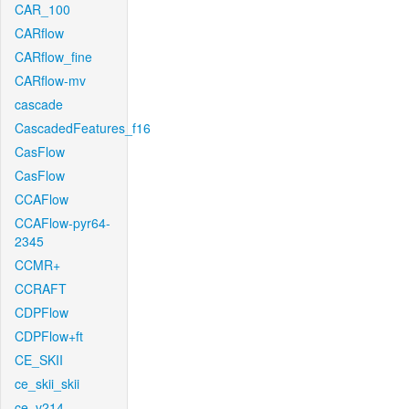
CAR_100
CARflow
CARflow_fine
CARflow-mv
cascade
CascadedFeatures_f16
CasFlow
CasFlow
CCAFlow
CCAFlow-pyr64-
2345
CCMR+
CCRAFT
CDPFlow
CDPFlow+ft
CE_SKII
ce_skii_skii
ce_v214