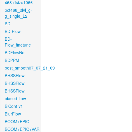
468-rfsize1066
bcf468_2lvl_g-
g_single_L2
BD
BD-Flow
BD-
Flow_finetune
BDFlowNet
BDPPM
best_smooth07_07_21_09
BHSSFlow
BHSSFlow
BHSSFlow
biased-flow
BiCont-v1
BlurFlow
BOOM+EPIC
BOOM+EPIC+VAR