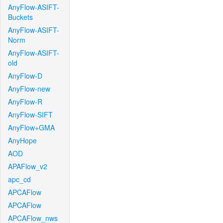
AnyFlow-ASIFT-
Buckets
AnyFlow-ASIFT-
Norm
AnyFlow-ASIFT-
old
AnyFlow-D
AnyFlow-new
AnyFlow-R
AnyFlow-SIFT
AnyFlow+GMA
AnyHope
AOD
APAFlow_v2
apc_cd
APCAFlow
APCAFlow
APCAFlow_nws