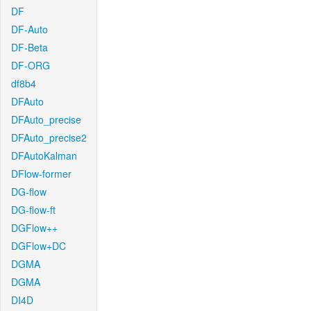
DF
DF-Auto
DF-Beta
DF-ORG
df8b4
DFAuto
DFAuto_precise
DFAuto_precise2
DFAutoKalman
DFlow-former
DG-flow
DG-flow-ft
DGFlow++
DGFlow+DC
DGMA
DGMA
DI4D