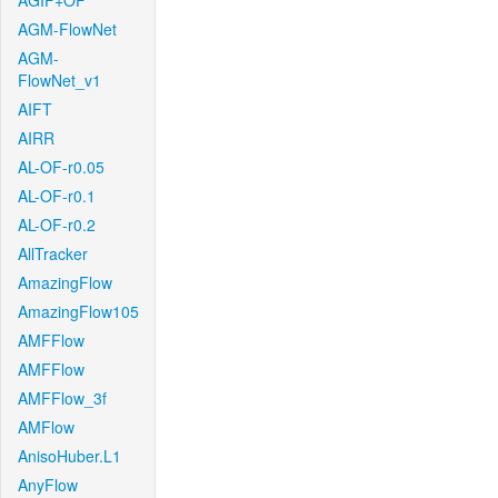
AGIF+OF
AGM-FlowNet
AGM-
FlowNet_v1
AIFT
AIRR
AL-OF-r0.05
AL-OF-r0.1
AL-OF-r0.2
AllTracker
AmazingFlow
AmazingFlow105
AMFFlow
AMFFlow
AMFFlow_3f
AMFlow
AnisoHuber.L1
AnyFlow