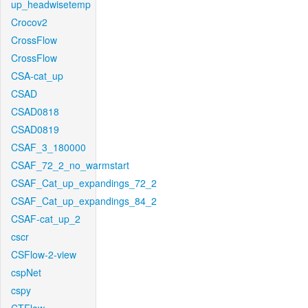
up_headwisetemp
Crocov2
CrossFlow
CrossFlow
CSA-cat_up
CSAD
CSAD0818
CSAD0819
CSAF_3_180000
CSAF_72_2_no_warmstart
CSAF_Cat_up_expandings_72_2
CSAF_Cat_up_expandings_84_2
CSAF-cat_up_2
cscr
CSFlow-2-view
cspNet
cspy