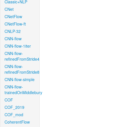
Classic+NLP
CNet
CNetFlow
CNetFlow-ft
CNLP-32
CNN-flow
CNN-flow-1iter
CNN-flow-
refinedFromStride4
CNN-flow-
refinedFromStride8
CNN-flow-simple
CNN-flow-
trainedOnMiddlebury
COF
COF_2019
COF_mod
CoherentFlow