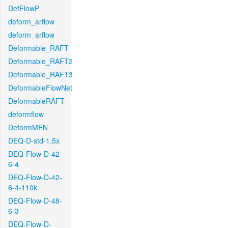
DefFlowP
deform_arflow
deform_arflow
Deformable_RAFT
Deformable_RAFT2
Deformable_RAFT3
DeformableFlowNet
DeformableRAFT
deformflow
DeformMFN
DEQ-D-std-1.5x
DEQ-Flow-D-42-
6-4
DEQ-Flow-D-42-
6-4-110k
DEQ-Flow-D-48-
6-3
DEQ-Flow-D-