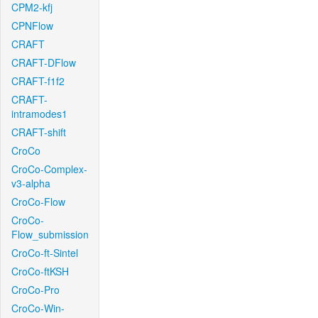
CPM2-kfj
CPNFlow
CRAFT
CRAFT-DFlow
CRAFT-f1f2
CRAFT-
intramodes1
CRAFT-shift
CroCo
CroCo-Complex-
v3-alpha
CroCo-Flow
CroCo-
Flow_submission
CroCo-ft-Sintel
CroCo-ftKSH
CroCo-Pro
CroCo-Win-