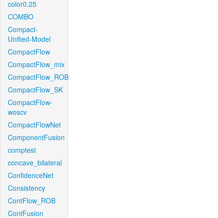
color0.25
COMBO
Compact-
Unified-Model
CompactFlow
CompactFlow_mix
CompactFlow_ROB
CompactFlow_SK
CompactFlow-
woscv
CompactFlowNet
ComponentFusion
comptest
concave_bilateral
ConfidenceNet
Consistency
ContFlow_ROB
ContFusion