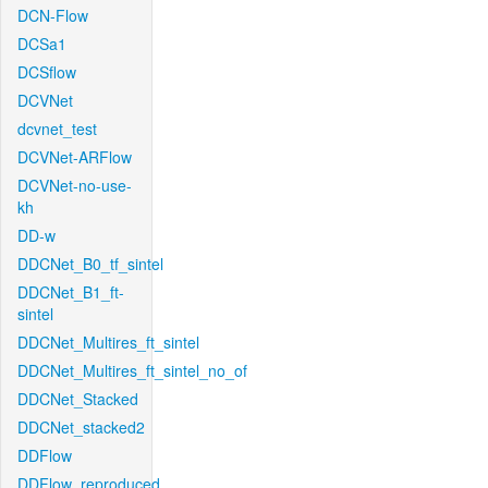
DCN-Flow
DCSa1
DCSflow
DCVNet
dcvnet_test
DCVNet-ARFlow
DCVNet-no-use-
kh
DD-w
DDCNet_B0_tf_sintel
DDCNet_B1_ft-
sintel
DDCNet_Multires_ft_sintel
DDCNet_Multires_ft_sintel_no_of
DDCNet_Stacked
DDCNet_stacked2
DDFlow
DDFlow_reproduced