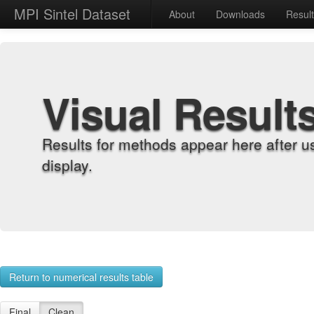
MPI Sintel Dataset
About
Downloads
Resul
Visual Result
Results for methods appear here after u
display.
Return to numerical results table
Final
Clean