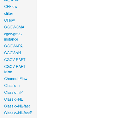
CFFlow
cfilter
CFlow
CGCV-GMA
cgcv-gma-
instance
CGCV-KPA
CGCV-old
CGCV-RAFT
CGCV-RAFT-
false
Channel-Flow
Classic++
Classic++P
Classic+NL
Classic+NL-fast
Classic+NL-fastP