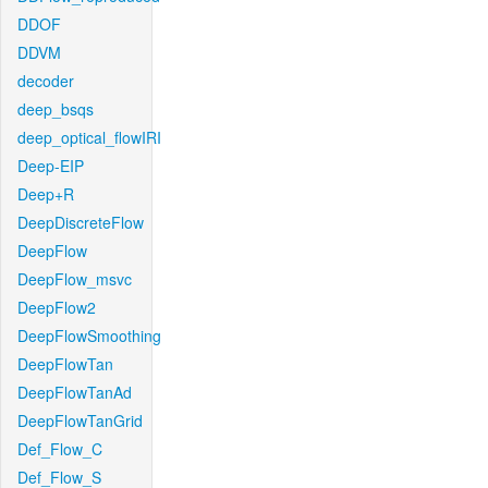
DDOF
DDVM
decoder
deep_bsqs
deep_optical_flowIRI
Deep-EIP
Deep+R
DeepDiscreteFlow
DeepFlow
DeepFlow_msvc
DeepFlow2
DeepFlowSmoothing
DeepFlowTan
DeepFlowTanAd
DeepFlowTanGrid
Def_Flow_C
Def_Flow_S