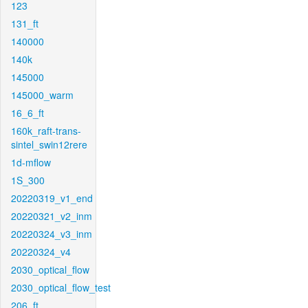
123
131_ft
140000
140k
145000
145000_warm
16_6_ft
160k_raft-trans-
sintel_swin12rere
1d-mflow
1S_300
20220319_v1_end
20220321_v2_inm
20220324_v3_inm
20220324_v4
2030_optical_flow
2030_optical_flow_test
206_ft