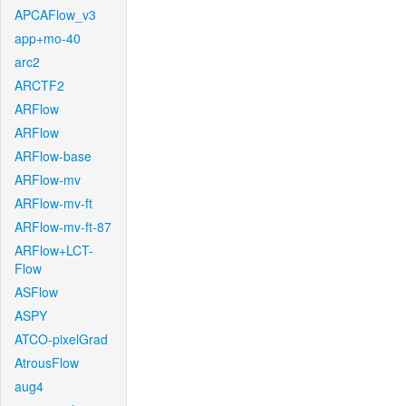
APCAFlow_v3
app+mo-40
arc2
ARCTF2
ARFlow
ARFlow
ARFlow-base
ARFlow-mv
ARFlow-mv-ft
ARFlow-mv-ft-87
ARFlow+LCT-
Flow
ASFlow
ASPY
ATCO-pixelGrad
AtrousFlow
aug4