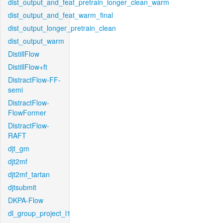
dist_output_and_feat_pretrain_longer_clean_warm
dist_output_and_feat_warm_final
dist_output_longer_pretrain_clean
dist_output_warm
DistillFlow
DistillFlow+ft
DistractFlow-FF-
semi
DistractFlow-
FlowFormer
DistractFlow-
RAFT
djt_gm
djt2mf
djt2mf_tartan
djtsubmit
DKPA-Flow
dl_group_project_l1