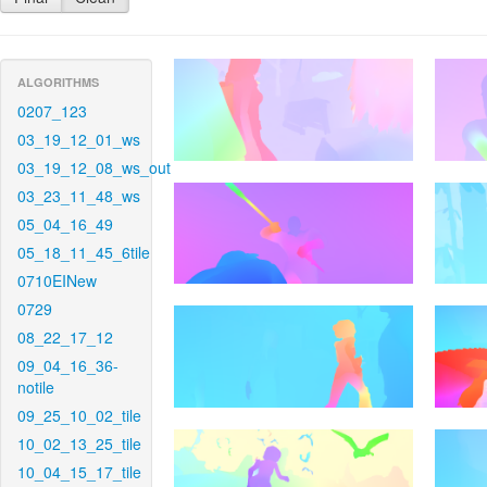
ALGORITHMS
0207_123
03_19_12_01_ws
03_19_12_08_ws_out
03_23_11_48_ws
05_04_16_49
05_18_11_45_6tile
0710EINew
0729
08_22_17_12
09_04_16_36-
notile
09_25_10_02_tile
10_02_13_25_tile
10_04_15_17_tile