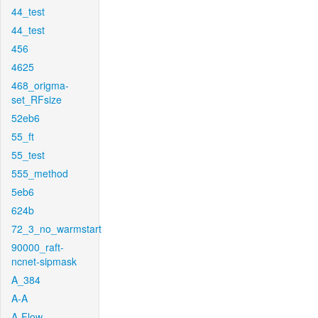
44_test
44_test
456
4625
468_origma-
set_RFsize
52eb6
55_ft
55_test
555_method
5eb6
624b
72_3_no_warmstart
90000_raft-
ncnet-sipmask
A_384
A-A
A-Flow