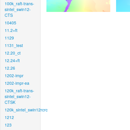
100k_raft-trans-
sintel_swin12-
CTS
10405
11.2+ft
1129
1131_test
12.20_ct
12.24+ft
12.26
1202-impr
1202-impr-ea
120k_raft-trans-
sintel_swin12-
CTSK
120k_sintel_swin12rcrc
1212
123