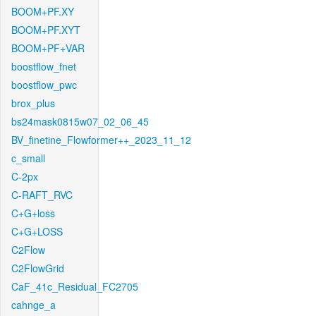
BOOM+PF.XY
BOOM+PF.XYT
BOOM+PF+VAR
boostflow_fnet
boostflow_pwc
brox_plus
bs24mask0815w07_02_06_45
BV_finetine_Flowformer++_2023_11_12
c_small
C-2px
C-RAFT_RVC
C+G+loss
C+G+LOSS
C2Flow
C2FlowGrid
CaF_41c_Residual_FC2705
cahnge_a