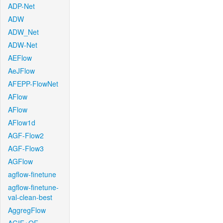
ADP-Net
ADW
ADW_Net
ADW-Net
AEFlow
AeJFlow
AFEPP-FlowNet
AFlow
AFlow
AFlow1d
AGF-Flow2
AGF-Flow3
AGFlow
agflow-finetune
agflow-finetune-
val-clean-best
AggregFlow