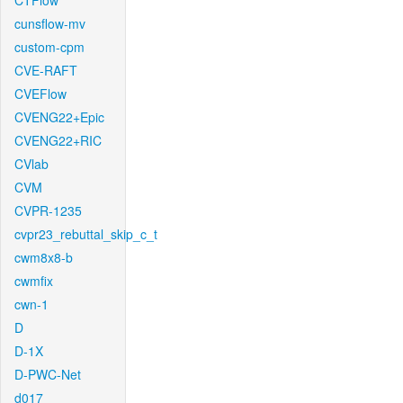
CTFlow
cunsflow-mv
custom-cpm
CVE-RAFT
CVEFlow
CVENG22+Epic
CVENG22+RIC
CVlab
CVM
CVPR-1235
cvpr23_rebuttal_skip_c_t
cwm8x8-b
cwmfix
cwn-1
D
D-1X
D-PWC-Net
d017