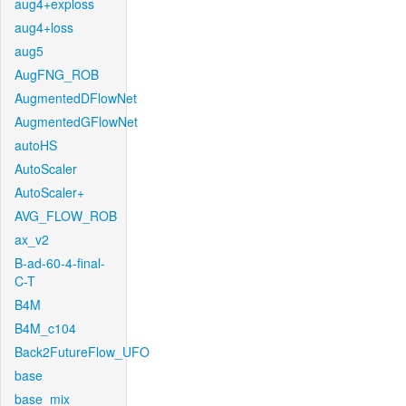
aug4+exploss
aug4+loss
aug5
AugFNG_ROB
AugmentedDFlowNet
AugmentedGFlowNet
autoHS
AutoScaler
AutoScaler+
AVG_FLOW_ROB
ax_v2
B-ad-60-4-final-
C-T
B4M
B4M_c104
Back2FutureFlow_UFO
base
base_mix