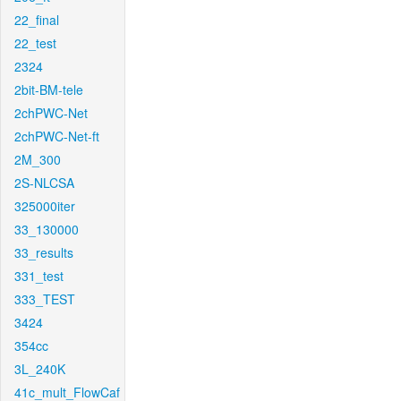
22_final
22_test
2324
2bit-BM-tele
2chPWC-Net
2chPWC-Net-ft
2M_300
2S-NLCSA
325000iter
33_130000
33_results
331_test
333_TEST
3424
354cc
3L_240K
41c_mult_FlowCaf