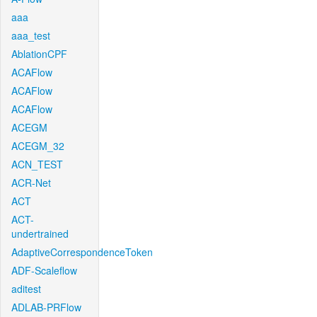
aaa
aaa_test
AblationCPF
ACAFlow
ACAFlow
ACAFlow
ACEGM
ACEGM_32
ACN_TEST
ACR-Net
ACT
ACT-
undertrained
AdaptiveCorrespondenceToken
ADF-Scaleflow
aditest
ADLAB-PRFlow