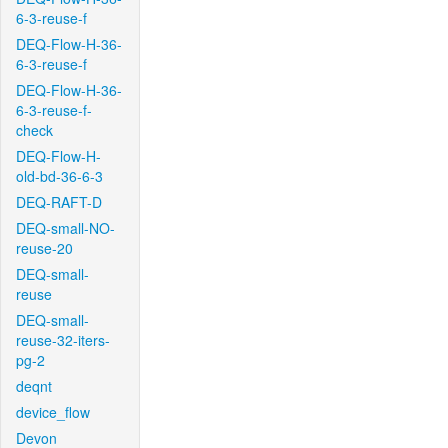
6-3-reuse-f
DEQ-Flow-H-36-
6-3-reuse-f
DEQ-Flow-H-36-
6-3-reuse-f-
check
DEQ-Flow-H-
old-bd-36-6-3
DEQ-RAFT-D
DEQ-small-NO-
reuse-20
DEQ-small-
reuse
DEQ-small-
reuse-32-iters-
pg-2
deqnt
device_flow
Devon