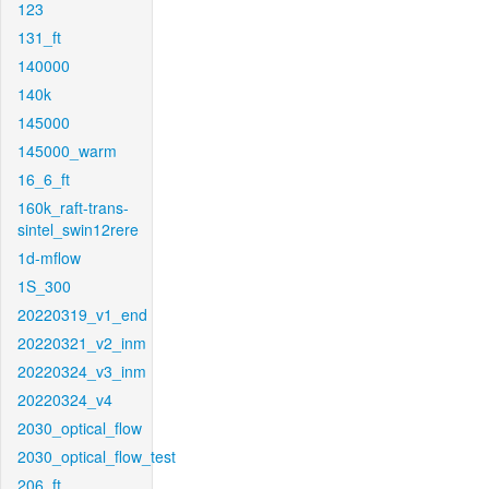
123
131_ft
140000
140k
145000
145000_warm
16_6_ft
160k_raft-trans-
sintel_swin12rere
1d-mflow
1S_300
20220319_v1_end
20220321_v2_inm
20220324_v3_inm
20220324_v4
2030_optical_flow
2030_optical_flow_test
206_ft