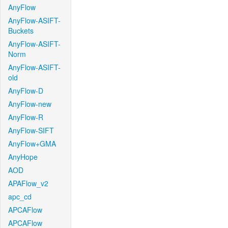
AnyFlow
AnyFlow-ASIFT-
Buckets
AnyFlow-ASIFT-
Norm
AnyFlow-ASIFT-
old
AnyFlow-D
AnyFlow-new
AnyFlow-R
AnyFlow-SIFT
AnyFlow+GMA
AnyHope
AOD
APAFlow_v2
apc_cd
APCAFlow
APCAFlow