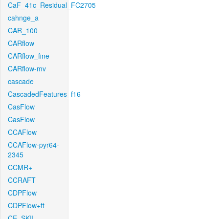
CaF_41c_Residual_FC2705
cahnge_a
CAR_100
CARflow
CARflow_fine
CARflow-mv
cascade
CascadedFeatures_f16
CasFlow
CasFlow
CCAFlow
CCAFlow-pyr64-
2345
CCMR+
CCRAFT
CDPFlow
CDPFlow+ft
CE_SKII