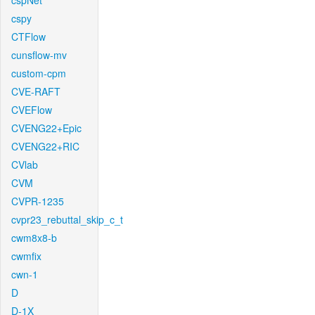
cspNet
cspy
CTFlow
cunsflow-mv
custom-cpm
CVE-RAFT
CVEFlow
CVENG22+Epic
CVENG22+RIC
CVlab
CVM
CVPR-1235
cvpr23_rebuttal_skip_c_t
cwm8x8-b
cwmfix
cwn-1
D
D-1X