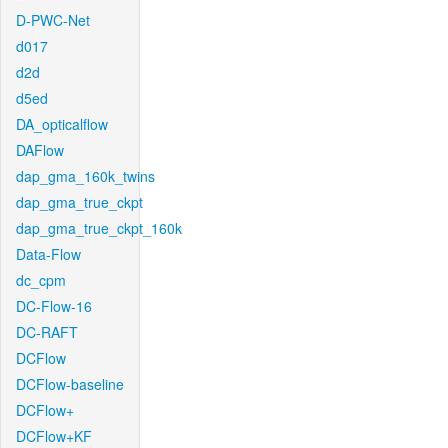
D-PWC-Net
d017
d2d
d5ed
DA_opticalflow
DAFlow
dap_gma_160k_twins
dap_gma_true_ckpt
dap_gma_true_ckpt_160k
Data-Flow
dc_cpm
DC-Flow-16
DC-RAFT
DCFlow
DCFlow-baseline
DCFlow+
DCFlow+KF