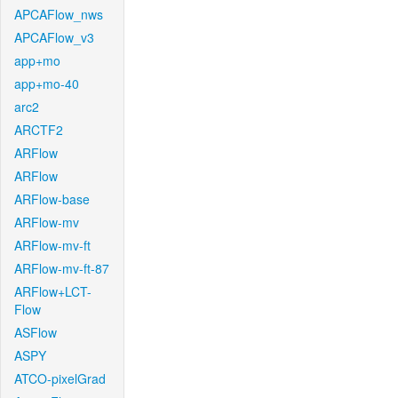
APCAFlow_nws
APCAFlow_v3
app+mo
app+mo-40
arc2
ARCTF2
ARFlow
ARFlow
ARFlow-base
ARFlow-mv
ARFlow-mv-ft
ARFlow-mv-ft-87
ARFlow+LCT-
Flow
ASFlow
ASPY
ATCO-pixelGrad