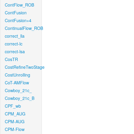
ContFlow_ROB
ContFusion
ContFusion+4
ContinualFlow_ROB
correct_lla
correct-lc
correct-lsa
CosTR
CostRefineTwoStage
CostUnrolling
CoT-AMFlow
Cowboy_21c_
Cowboy_21c_B
CPF_wb
CPM_AUG
CPM-AUG
CPM-Flow