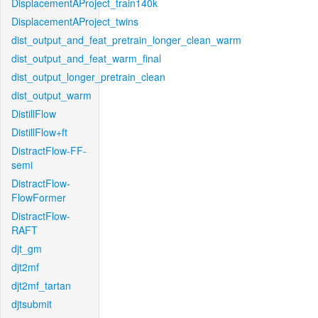
DisplacementAProject_train140k
DisplacementAProject_twins
dist_output_and_feat_pretrain_longer_clean_warm
dist_output_and_feat_warm_final
dist_output_longer_pretrain_clean
dist_output_warm
DistillFlow
DistillFlow+ft
DistractFlow-FF-
semi
DistractFlow-
FlowFormer
DistractFlow-
RAFT
djt_gm
djt2mf
djt2mf_tartan
djtsubmit