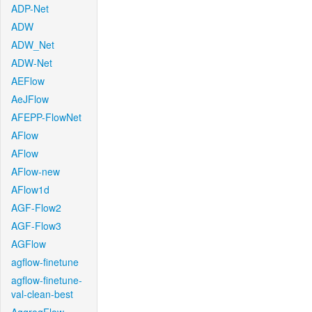
ADP-Net
ADW
ADW_Net
ADW-Net
AEFlow
AeJFlow
AFEPP-FlowNet
AFlow
AFlow
AFlow-new
AFlow1d
AGF-Flow2
AGF-Flow3
AGFlow
agflow-finetune
agflow-finetune-
val-clean-best