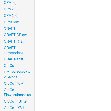
CPM-kfj
CPM2
CPM2-kfj
CPNFlow
CRAFT
CRAFT-DFlow
CRAFT-f1f2
CRAFT-
intramodes1
CRAFT-shift
CroCo
CroCo-Complex-
v3-alpha
CroCo-Flow
CroCo-
Flow_submission
CroCo-ft-Sintel
CroCo-ftKSH