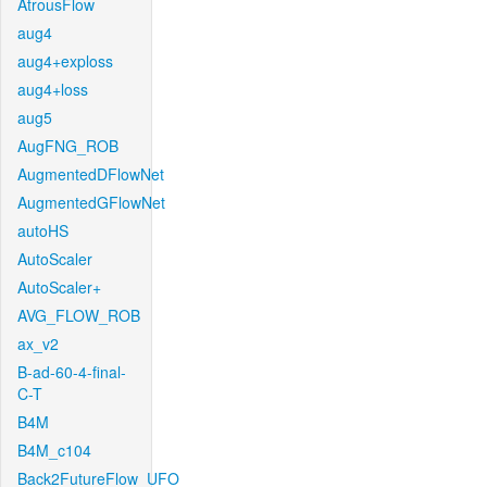
AtrousFlow
aug4
aug4+exploss
aug4+loss
aug5
AugFNG_ROB
AugmentedDFlowNet
AugmentedGFlowNet
autoHS
AutoScaler
AutoScaler+
AVG_FLOW_ROB
ax_v2
B-ad-60-4-final-
C-T
B4M
B4M_c104
Back2FutureFlow_UFO