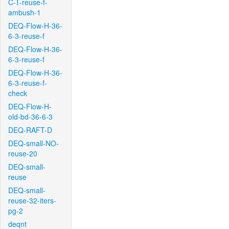
C-T-reuse-f-
ambush-1
DEQ-Flow-H-36-
6-3-reuse-f
DEQ-Flow-H-36-
6-3-reuse-f
DEQ-Flow-H-36-
6-3-reuse-f-
check
DEQ-Flow-H-
old-bd-36-6-3
DEQ-RAFT-D
DEQ-small-NO-
reuse-20
DEQ-small-
reuse
DEQ-small-
reuse-32-iters-
pg-2
deqnt