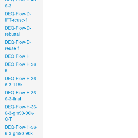
6-3
DEQ-Flow-D-
IFT-reuse-f
DEQ-Flow-D-
rebuttal
DEQ-Flow-D-
reuse-f
DEQ-Flow-H
DEQ-Flow-H-36-
6
DEQ-Flow-H-36-
6-3-115k
DEQ-Flow-H-36-
6-3-final
DEQ-Flow-H-36-
6-3-gm90-90k-
C-T
DEQ-Flow-H-36-
6-3-gm90-90k-