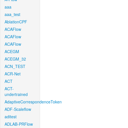
aaa
aaa_test
AblationCPF
ACAFlow
ACAFlow
ACAFlow
ACEGM
ACEGM_32
ACN_TEST
ACR-Net
ACT
ACT-
undertrained
AdaptiveCorrespondenceToken
ADF-Scaleflow
aditest
ADLAB-PRFlow