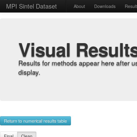
MPI Sintel Dataset
About
Downloads
Resul
Visual Result
Results for methods appear here after u
display.
Return to numerical results table
Final
Clean