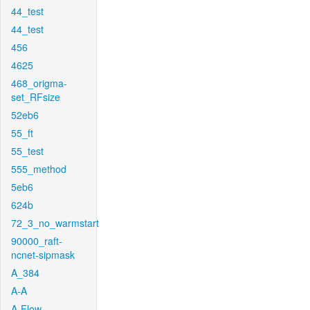
44_test
44_test
456
4625
468_origma-
set_RFsize
52eb6
55_ft
55_test
555_method
5eb6
624b
72_3_no_warmstart
90000_raft-
ncnet-sipmask
A_384
A-A
A-Flow