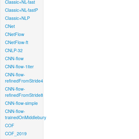
Classic+NL-fast
Classic+NL-fastP
Classic+NLP
CNet
CNetFlow
CNetFlow-ft
CNLP-32
CNN-flow
CNN-flow-1iter
CNN-flow-
refinedFromStride4
CNN-flow-
refinedFromStride8
CNN-flow-simple
CNN-flow-
trainedOnMiddlebury
COF
COF_2019