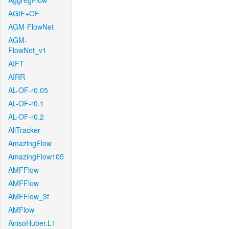
AggregFlow
AGIF+OF
AGM-FlowNet
AGM-
FlowNet_v1
AIFT
AIRR
AL-OF-r0.05
AL-OF-r0.1
AL-OF-r0.2
AllTracker
AmazingFlow
AmazingFlow105
AMFFlow
AMFFlow
AMFFlow_3f
AMFlow
AnisoHuber.L1