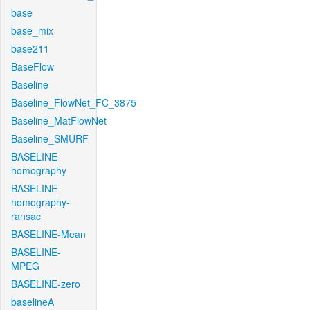
base
base_mix
base211
BaseFlow
Baseline
Baseline_FlowNet_FC_3875
Baseline_MatFlowNet
Baseline_SMURF
BASELINE-
homography
BASELINE-
homography-
ransac
BASELINE-Mean
BASELINE-
MPEG
BASELINE-zero
baselineA