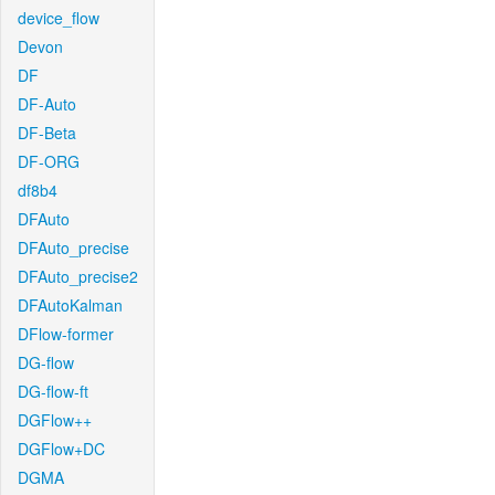
device_flow
Devon
DF
DF-Auto
DF-Beta
DF-ORG
df8b4
DFAuto
DFAuto_precise
DFAuto_precise2
DFAutoKalman
DFlow-former
DG-flow
DG-flow-ft
DGFlow++
DGFlow+DC
DGMA