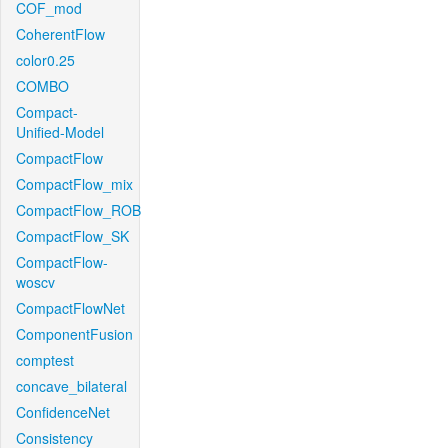
COF_mod
CoherentFlow
color0.25
COMBO
Compact-
Unified-Model
CompactFlow
CompactFlow_mix
CompactFlow_ROB
CompactFlow_SK
CompactFlow-
woscv
CompactFlowNet
ComponentFusion
comptest
concave_bilateral
ConfidenceNet
Consistency