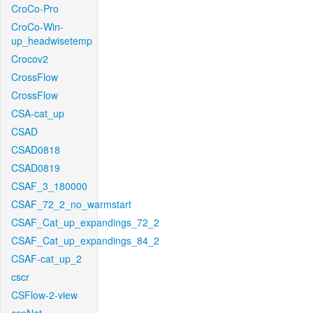
CroCo-Pro
CroCo-Win-
up_headwisetemp
Crocov2
CrossFlow
CrossFlow
CSA-cat_up
CSAD
CSAD0818
CSAD0819
CSAF_3_180000
CSAF_72_2_no_warmstart
CSAF_Cat_up_expandings_72_2
CSAF_Cat_up_expandings_84_2
CSAF-cat_up_2
cscr
CSFlow-2-view