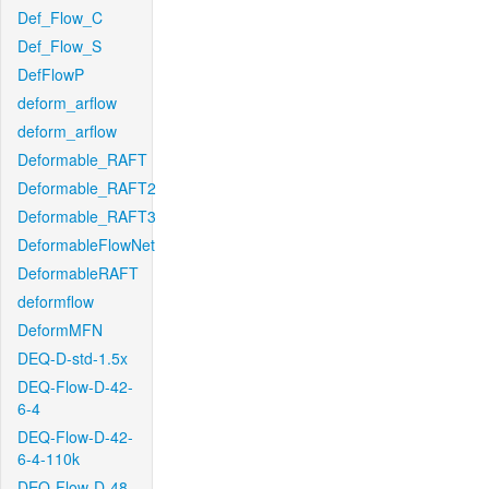
Def_Flow_C
Def_Flow_S
DefFlowP
deform_arflow
deform_arflow
Deformable_RAFT
Deformable_RAFT2
Deformable_RAFT3
DeformableFlowNet
DeformableRAFT
deformflow
DeformMFN
DEQ-D-std-1.5x
DEQ-Flow-D-42-
6-4
DEQ-Flow-D-42-
6-4-110k
DEQ-Flow-D-48-