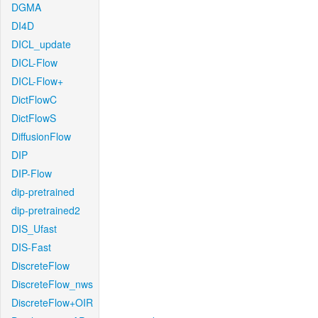
DGMA
DI4D
DICL_update
DICL-Flow
DICL-Flow+
DictFlowC
DictFlowS
DiffusionFlow
DIP
DIP-Flow
dip-pretrained
dip-pretrained2
DIS_Ufast
DIS-Fast
DiscreteFlow
DiscreteFlow_nws
DiscreteFlow+OIR