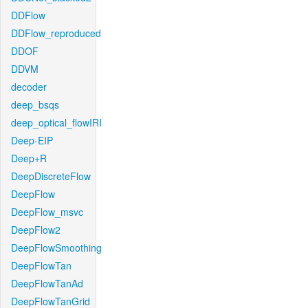
DDFlow
DDFlow_reproduced
DDOF
DDVM
decoder
deep_bsqs
deep_optical_flowIRI
Deep-EIP
Deep+R
DeepDiscreteFlow
DeepFlow
DeepFlow_msvc
DeepFlow2
DeepFlowSmoothing
DeepFlowTan
DeepFlowTanAd
DeepFlowTanGrid