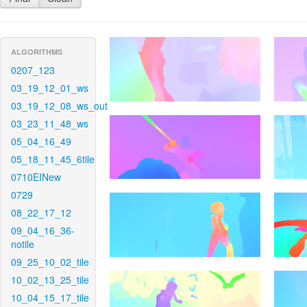
ALGORITHMS
0207_123
03_19_12_01_ws
03_19_12_08_ws_out
03_23_11_48_ws
05_04_16_49
05_18_11_45_6tile
0710EINew
0729
08_22_17_12
09_04_16_36-
notile
09_25_10_02_tile
10_02_13_25_tile
10_04_15_17_tile