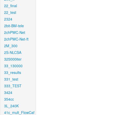
22_final
22_test
2324
2bit-BM-tele
2chPWC-Net
2chPWC-Net-ft
2M_300
2S-NLCSA
325000iter
33_130000
33_results
331_test
333_TEST
3424
354cc
3L_240K
41c_mult_FlowCaf