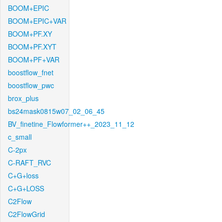
BOOM+EPIC
BOOM+EPIC+VAR
BOOM+PF.XY
BOOM+PF.XYT
BOOM+PF+VAR
boostflow_fnet
boostflow_pwc
brox_plus
bs24mask0815w07_02_06_45
BV_finetine_Flowformer++_2023_11_12
c_small
C-2px
C-RAFT_RVC
C+G+loss
C+G+LOSS
C2Flow
C2FlowGrid