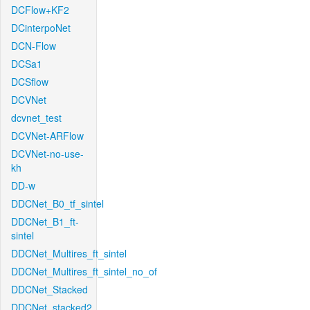
DCFlow+KF2
DCinterpoNet
DCN-Flow
DCSa1
DCSflow
DCVNet
dcvnet_test
DCVNet-ARFlow
DCVNet-no-use-
kh
DD-w
DDCNet_B0_tf_sintel
DDCNet_B1_ft-
sintel
DDCNet_Multires_ft_sintel
DDCNet_Multires_ft_sintel_no_of
DDCNet_Stacked
DDCNet_stacked2