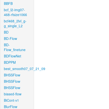
BBFB
bcf_l2-img07-
468-rfsize1066
bcf468_2lvl_g-
g_single_L2
BD
BD-Flow
BD-
Flow_finetune
BDFlowNet
BDPPM
best_smooth07_07_21_09
BHSSFlow
BHSSFlow
BHSSFlow
biased-flow
BiCont-v1
BlurFlow