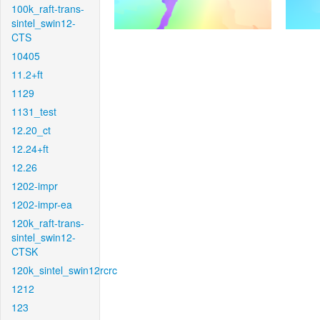
100k_raft-trans-
sintel_swin12-
CTS
10405
11.2+ft
1129
1131_test
12.20_ct
12.24+ft
12.26
1202-impr
1202-impr-ea
120k_raft-trans-
sintel_swin12-
CTSK
120k_sintel_swin12rcrc
1212
123