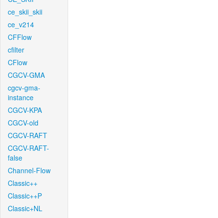
ce_skii_skii
ce_v214
CFFlow
cfilter
CFlow
CGCV-GMA
cgcv-gma-
instance
CGCV-KPA
CGCV-old
CGCV-RAFT
CGCV-RAFT-
false
Channel-Flow
Classic++
Classic++P
Classic+NL