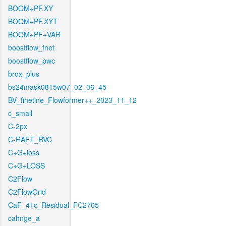
BOOM+PF.XY
BOOM+PF.XYT
BOOM+PF+VAR
boostflow_fnet
boostflow_pwc
brox_plus
bs24mask0815w07_02_06_45
BV_finetine_Flowformer++_2023_11_12
c_small
C-2px
C-RAFT_RVC
C+G+loss
C+G+LOSS
C2Flow
C2FlowGrid
CaF_41c_Residual_FC2705
cahnge_a