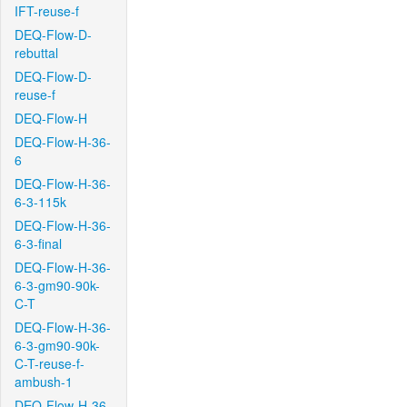
IFT-reuse-f
DEQ-Flow-D-
rebuttal
DEQ-Flow-D-
reuse-f
DEQ-Flow-H
DEQ-Flow-H-36-
6
DEQ-Flow-H-36-
6-3-115k
DEQ-Flow-H-36-
6-3-final
DEQ-Flow-H-36-
6-3-gm90-90k-
C-T
DEQ-Flow-H-36-
6-3-gm90-90k-
C-T-reuse-f-
ambush-1
DEQ-Flow-H-36-