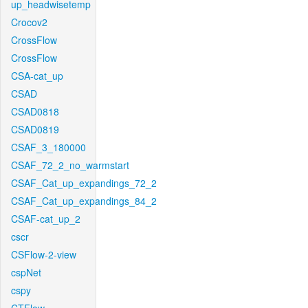
up_headwisetemp
Crocov2
CrossFlow
CrossFlow
CSA-cat_up
CSAD
CSAD0818
CSAD0819
CSAF_3_180000
CSAF_72_2_no_warmstart
CSAF_Cat_up_expandings_72_2
CSAF_Cat_up_expandings_84_2
CSAF-cat_up_2
cscr
CSFlow-2-view
cspNet
cspy