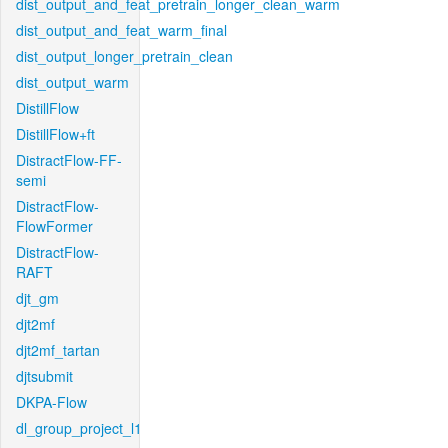
dist_output_and_feat_pretrain_longer_clean_warm
dist_output_and_feat_warm_final
dist_output_longer_pretrain_clean
dist_output_warm
DistillFlow
DistillFlow+ft
DistractFlow-FF-
semi
DistractFlow-
FlowFormer
DistractFlow-
RAFT
djt_gm
djt2mf
djt2mf_tartan
djtsubmit
DKPA-Flow
dl_group_project_l1