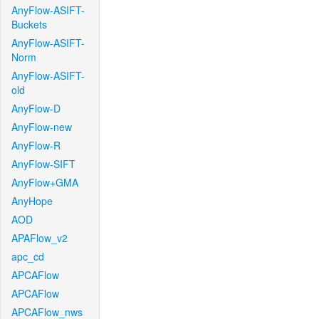
AnyFlow-ASIFT-
Buckets
AnyFlow-ASIFT-
Norm
AnyFlow-ASIFT-
old
AnyFlow-D
AnyFlow-new
AnyFlow-R
AnyFlow-SIFT
AnyFlow+GMA
AnyHope
AOD
APAFlow_v2
apc_cd
APCAFlow
APCAFlow
APCAFlow_nws