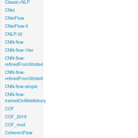
Classic+NLP
CNet
CNetFlow
CNetFlow-ft
CNLP-32
CNN-flow
CNN-flow-1iter
CNN-flow-
refinedFromStride4
CNN-flow-
refinedFromStride8
CNN-flow-simple
CNN-flow-
trainedOnMiddlebury
COF
COF_2019
COF_mod
CoherentFlow