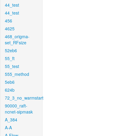
44_test
44_test
456
4625
468_origma-
set_RFsize
52eb6
55_ft
55_test
555_method
5eb6
624b
72_3_no_warmstart
90000_raft-
ncnet-sipmask
A_384
A-A
A-Flow