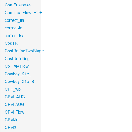
ContFusion+4
ContinualFlow_ROB
correct_lla
correct-lc
correct-lsa
CosTR
CostRefineTwoStage
CostUnrolling
CoT-AMFlow
Cowboy_21c_
Cowboy_21c_B
CPF_wb
CPM_AUG
CPM-AUG
CPM-Flow
CPM-kfj
CPM2