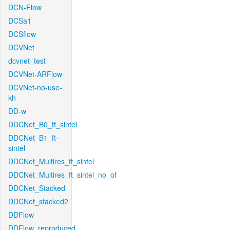
DCN-Flow
DCSa1
DCSflow
DCVNet
dcvnet_test
DCVNet-ARFlow
DCVNet-no-use-
kh
DD-w
DDCNet_B0_tf_sintel
DDCNet_B1_ft-
sintel
DDCNet_Multires_ft_sintel
DDCNet_Multires_ft_sintel_no_of
DDCNet_Stacked
DDCNet_stacked2
DDFlow
DDFlow_reproduced