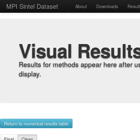
MPI Sintel Dataset
About
Downloads
Resul
Visual Result
Results for methods appear here after u
display.
Return to numerical results table
Final
Clean