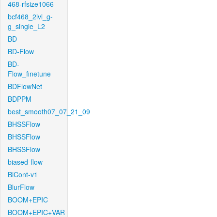
468-rfsize1066
bcf468_2lvl_g-
g_single_L2
BD
BD-Flow
BD-
Flow_finetune
BDFlowNet
BDPPM
best_smooth07_07_21_09
BHSSFlow
BHSSFlow
BHSSFlow
biased-flow
BiCont-v1
BlurFlow
BOOM+EPIC
BOOM+EPIC+VAR