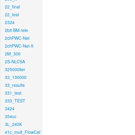
22_final
22_test
2324
2bit-BM-tele
2chPWC-Net
2chPWC-Net-ft
2M_300
2S-NLCSA
325000iter
33_130000
33_results
331_test
333_TEST
3424
354cc
3L_240K
41c_mult_FlowCaf