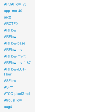
APCAFlow_v3
app+mo-40
arc2
ARCTF2
ARFlow
ARFlow
ARFlow-base
ARFlow-mv
ARFlow-mv-ft
ARFlow-mv-ft-87
ARFlow+LCT-
Flow
ASFlow
ASPY
ATCO-pixelGrad
AtrousFlow
aug4