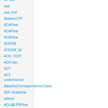
aaa
aaa_test
AblationCPF
ACAFlow
ACAFlow
ACAFlow
ACEGM
ACEGM_32
ACN_TEST
ACR-Net
ACT
ACT-
undertrained
AdaptiveCorrespondenceToken
ADF-Scaleflow
aditest
ADLAB-PRFlow