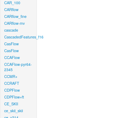
CAR_100
CARflow
CARflow_fine
CARflow-mv
cascade
CascadedFeatures_f16
CasFlow
CasFlow
CCAFlow
CCAFlow-pyr64-
2345
CCMR+
CCRAFT
CDPFlow
CDPFlow+ft
CE_SKII
ce_skii_skii
ce_v214