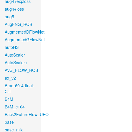
aug4+exploss
aug4+loss
aug5
AugFNG_ROB
AugmentedDFlowNet
AugmentedGFlowNet
autoHS
AutoScaler
AutoScaler+
AVG_FLOW_ROB
ax_v2
B-ad-60-4-final-
C-T
B4M
B4M_c104
Back2FutureFlow_UFO
base
base_mix