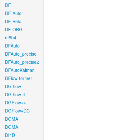
DF
DF-Auto
DF-Beta
DF-ORG
df8b4
DFAuto
DFAuto_precise
DFAuto_precise2
DFAutoKalman
DFlow-former
DG-flow
DG-flow-ft
DGFlow++
DGFlow+DC
DGMA
DGMA
DI4D