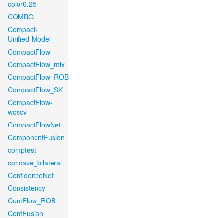
color0.25
COMBO
Compact-
Unified-Model
CompactFlow
CompactFlow_mix
CompactFlow_ROB
CompactFlow_SK
CompactFlow-
woscv
CompactFlowNet
ComponentFusion
comptest
concave_bilateral
ConfidenceNet
Consistency
ContFlow_ROB
ContFusion