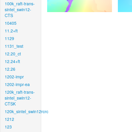
100k_raft-trans-
sintel_swin12-
CTS
10405
11.2+ft
1129
1131_test
12.20_ct
12.24+ft
12.26
1202-impr
1202-impr-ea
120k_raft-trans-
sintel_swin12-
CTSK
120k_sintel_swin12rcrc
1212
123