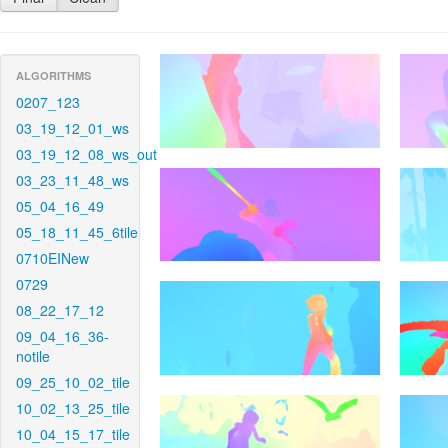
ALGORITHMS
0207_123
03_19_12_01_ws
03_19_12_08_ws_out
03_23_11_48_ws
05_04_16_49
05_18_11_45_6tile
0710EINew
0729
08_22_17_12
09_04_16_36-
notile
09_25_10_02_tile
10_02_13_25_tile
10_04_15_17_tile