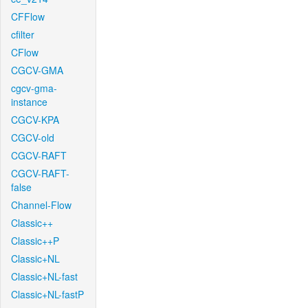
CFFlow
cfilter
CFlow
CGCV-GMA
cgcv-gma-
instance
CGCV-KPA
CGCV-old
CGCV-RAFT
CGCV-RAFT-
false
Channel-Flow
Classic++
Classic++P
Classic+NL
Classic+NL-fast
Classic+NL-fastP