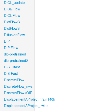
DICL_update
DICL-Flow
DICL-Flow+
DictFlowC
DictFlowS
DiffusionFlow
DIP
DIP-Flow
dip-pretrained
dip-pretrained2
DIS_Ufast
DIS-Fast
DiscreteFlow
DiscreteFlow_nws
DiscreteFlow+OIR
DisplacementAProject_train140k
DisplacementAProject_twins