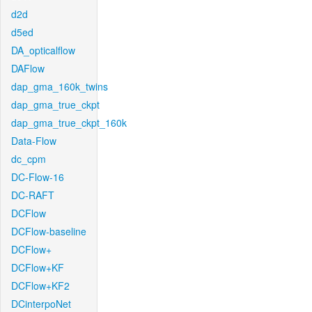
d2d
d5ed
DA_opticalflow
DAFlow
dap_gma_160k_twins
dap_gma_true_ckpt
dap_gma_true_ckpt_160k
Data-Flow
dc_cpm
DC-Flow-16
DC-RAFT
DCFlow
DCFlow-baseline
DCFlow+
DCFlow+KF
DCFlow+KF2
DCinterpoNet