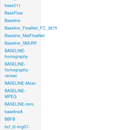
base211
BaseFlow
Baseline
Baseline_FlowNet_FC_3875
Baseline_MatFlowNet
Baseline_SMURF
BASELINE-
homography
BASELINE-
homography-
ransac
BASELINE-Mean
BASELINE-
MPEG
BASELINE-zero
baselineA
BBFB
bcf_l2-img07-