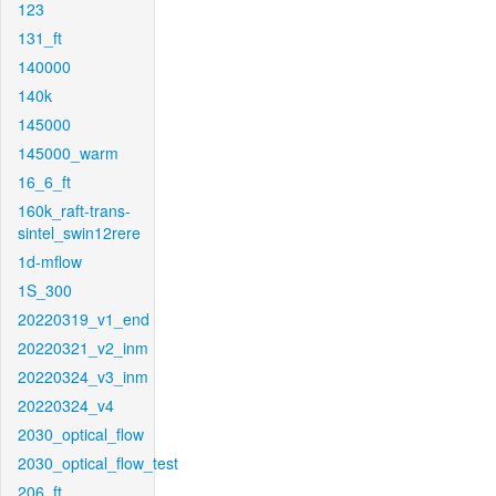
123
131_ft
140000
140k
145000
145000_warm
16_6_ft
160k_raft-trans-
sintel_swin12rere
1d-mflow
1S_300
20220319_v1_end
20220321_v2_inm
20220324_v3_inm
20220324_v4
2030_optical_flow
2030_optical_flow_test
206_ft