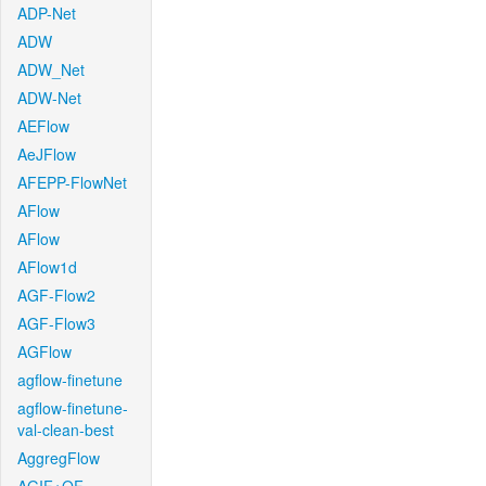
ADP-Net
ADW
ADW_Net
ADW-Net
AEFlow
AeJFlow
AFEPP-FlowNet
AFlow
AFlow
AFlow1d
AGF-Flow2
AGF-Flow3
AGFlow
agflow-finetune
agflow-finetune-
val-clean-best
AggregFlow