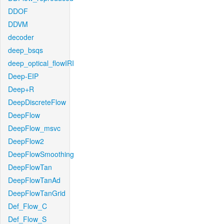
DDOF
DDVM
decoder
deep_bsqs
deep_optical_flowIRI
Deep-EIP
Deep+R
DeepDiscreteFlow
DeepFlow
DeepFlow_msvc
DeepFlow2
DeepFlowSmoothing
DeepFlowTan
DeepFlowTanAd
DeepFlowTanGrid
Def_Flow_C
Def_Flow_S