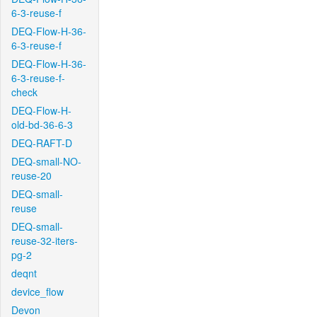
6-3-reuse-f
DEQ-Flow-H-36-
6-3-reuse-f
DEQ-Flow-H-36-
6-3-reuse-f-
check
DEQ-Flow-H-
old-bd-36-6-3
DEQ-RAFT-D
DEQ-small-NO-
reuse-20
DEQ-small-
reuse
DEQ-small-
reuse-32-iters-
pg-2
deqnt
device_flow
Devon