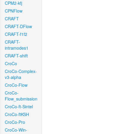
CPM2-kfj
CPNFlow
CRAFT
CRAFT-DFlow
CRAFT-f1f2
CRAFT-
intramodes1
CRAFT-shift
CroCo
CroCo-Complex-
v3-alpha
CroCo-Flow
CroCo-
Flow_submission
CroCo-ft-Sintel
CroCo-ftKSH
CroCo-Pro
CroCo-Win-