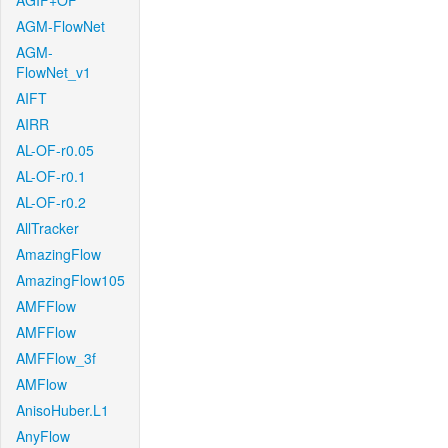
AGIF+OF
AGM-FlowNet
AGM-
FlowNet_v1
AIFT
AIRR
AL-OF-r0.05
AL-OF-r0.1
AL-OF-r0.2
AllTracker
AmazingFlow
AmazingFlow105
AMFFlow
AMFFlow
AMFFlow_3f
AMFlow
AnisoHuber.L1
AnyFlow