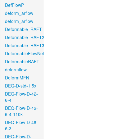
DefFlowP
deform_arflow
deform_arflow
Deformable_RAFT
Deformable_RAFT2
Deformable_RAFT3
DeformableFlowNet
DeformableRAFT
deformflow
DeformMFN
DEQ-D-std-1.5x
DEQ-Flow-D-42-
6-4
DEQ-Flow-D-42-
6-4-110k
DEQ-Flow-D-48-
6-3
DEQ-Flow-D-