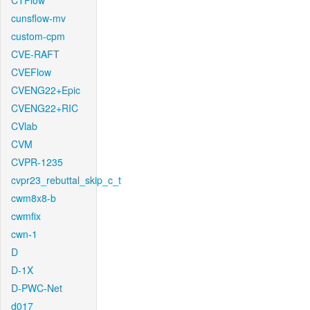
CTFlow
cunsflow-mv
custom-cpm
CVE-RAFT
CVEFlow
CVENG22+Epic
CVENG22+RIC
CVlab
CVM
CVPR-1235
cvpr23_rebuttal_skip_c_t
cwm8x8-b
cwmfix
cwn-1
D
D-1X
D-PWC-Net
d017