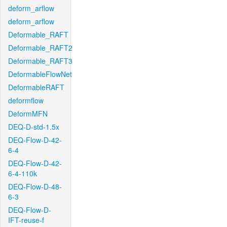
deform_arflow
deform_arflow
Deformable_RAFT
Deformable_RAFT2
Deformable_RAFT3
DeformableFlowNet
DeformableRAFT
deformflow
DeformMFN
DEQ-D-std-1.5x
DEQ-Flow-D-42-
6-4
DEQ-Flow-D-42-
6-4-110k
DEQ-Flow-D-48-
6-3
DEQ-Flow-D-
IFT-reuse-f