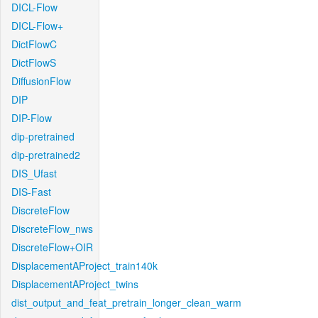
DICL-Flow
DICL-Flow+
DictFlowC
DictFlowS
DiffusionFlow
DIP
DIP-Flow
dip-pretrained
dip-pretrained2
DIS_Ufast
DIS-Fast
DiscreteFlow
DiscreteFlow_nws
DiscreteFlow+OIR
DisplacementAProject_train140k
DisplacementAProject_twins
dist_output_and_feat_pretrain_longer_clean_warm