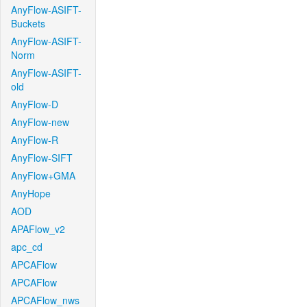
AnyFlow-ASIFT-
Buckets
AnyFlow-ASIFT-
Norm
AnyFlow-ASIFT-
old
AnyFlow-D
AnyFlow-new
AnyFlow-R
AnyFlow-SIFT
AnyFlow+GMA
AnyHope
AOD
APAFlow_v2
apc_cd
APCAFlow
APCAFlow
APCAFlow_nws