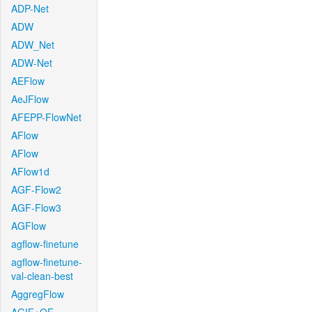
ADP-Net
ADW
ADW_Net
ADW-Net
AEFlow
AeJFlow
AFEPP-FlowNet
AFlow
AFlow
AFlow1d
AGF-Flow2
AGF-Flow3
AGFlow
agflow-finetune
agflow-finetune-
val-clean-best
AggregFlow