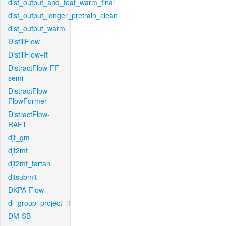
dist_output_and_feat_warm_final
dist_output_longer_pretrain_clean
dist_output_warm
DistillFlow
DistillFlow+ft
DistractFlow-FF-
semi
DistractFlow-
FlowFormer
DistractFlow-
RAFT
djt_gm
djt2mf
djt2mf_tartan
djtsubmit
DKPA-Flow
dl_group_project_l1
DM-SB