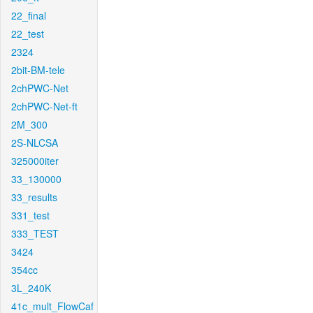
22_final
22_test
2324
2bit-BM-tele
2chPWC-Net
2chPWC-Net-ft
2M_300
2S-NLCSA
325000iter
33_130000
33_results
331_test
333_TEST
3424
354cc
3L_240K
41c_mult_FlowCaf