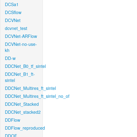
DCSa1
DCSflow
DCVNet
dcvnet_test
DCVNet-ARFlow
DCVNet-no-use-
kh
DD-w
DDCNet_B0_tf_sintel
DDCNet_B1_ft-
sintel
DDCNet_Multires_ft_sintel
DDCNet_Multires_ft_sintel_no_of
DDCNet_Stacked
DDCNet_stacked2
DDFlow
DDFlow_reproduced
DDOF