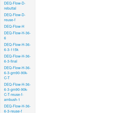
DEQ-Flow-D-
rebuttal
DEQ-Flow-D-
reuse-f
DEQ-Flow-H
DEQ-Flow-H-36-
6
DEQ-Flow-H-36-
6-3-115k
DEQ-Flow-H-36-
6-3-final
DEQ-Flow-H-36-
6-3-gm90-90k-
C-T
DEQ-Flow-H-36-
6-3-gm90-90k-
C-T-reuse-f-
ambush-1
DEQ-Flow-H-36-
6-3-reuse-f