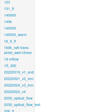
123
131_ft
140000
140k
145000
145000_warm
16_6_ft
160k_raft-trans-
sintel_swin12rere
1d-mflow
1S_300
20220319_v1_end
20220321_v2_inm
20220324_v3_inm
20220324_v4
2030_optical_flow
2030_optical_flow_test
206_ft