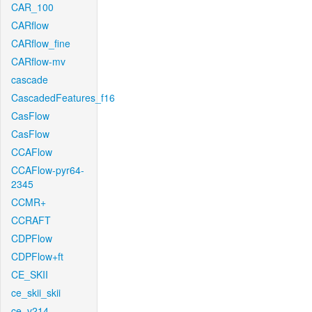
CAR_100
CARflow
CARflow_fine
CARflow-mv
cascade
CascadedFeatures_f16
CasFlow
CasFlow
CCAFlow
CCAFlow-pyr64-
2345
CCMR+
CCRAFT
CDPFlow
CDPFlow+ft
CE_SKII
ce_skii_skii
ce_v214