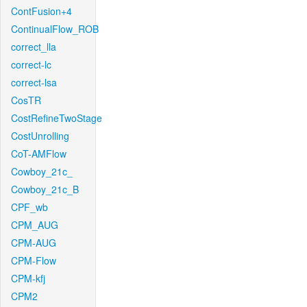
ContFusion+4
ContinualFlow_ROB
correct_lla
correct-lc
correct-lsa
CosTR
CostRefineTwoStage
CostUnrolling
CoT-AMFlow
Cowboy_21c_
Cowboy_21c_B
CPF_wb
CPM_AUG
CPM-AUG
CPM-Flow
CPM-kfj
CPM2