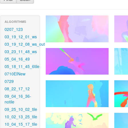
ALGORITHMS
0207_123
03_19_12_01_ws
03_19_12_08_ws_out
03_23_11_48_ws
05_04_16_49
05_18_11_45_6tile
0710EINew
0729
08_22_17_12
09_04_16_36-
notile
09_25_10_02_tile
10_02_13_25_tile
10_04_15_17_tile