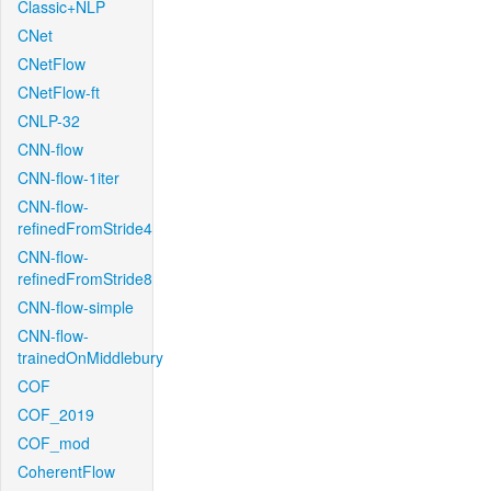
Classic+NLP
CNet
CNetFlow
CNetFlow-ft
CNLP-32
CNN-flow
CNN-flow-1iter
CNN-flow-
refinedFromStride4
CNN-flow-
refinedFromStride8
CNN-flow-simple
CNN-flow-
trainedOnMiddlebury
COF
COF_2019
COF_mod
CoherentFlow