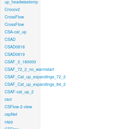
up_headwisetemp
Crocov2
CrossFlow
CrossFlow
CSA-cat_up
CSAD
CSAD0818
CSAD0819
CSAF_3_180000
CSAF_72_2_no_warmstart
CSAF_Cat_up_expandings_72_2
CSAF_Cat_up_expandings_84_2
CSAF-cat_up_2
cscr
CSFlow-2-view
cspNet
cspy