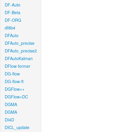
DF-Auto
DF-Beta
DF-ORG
df8b4
DFAuto
DFAuto_precise
DFAuto_precise2
DFAutoKalman
DFlow-former
DG-flow
DG-flow-ft
DGFlow++
DGFlow+DC
DGMA
DGMA
DI4D
DICL_update