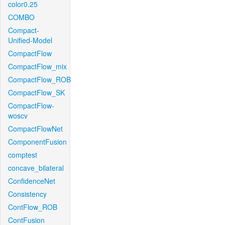
color0.25
COMBO
Compact-
Unified-Model
CompactFlow
CompactFlow_mix
CompactFlow_ROB
CompactFlow_SK
CompactFlow-
woscv
CompactFlowNet
ComponentFusion
comptest
concave_bilateral
ConfidenceNet
Consistency
ContFlow_ROB
ContFusion