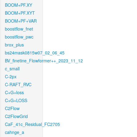
BOOM+PF.XY
BOOM+PF.XYT
BOOM+PF+VAR
boostflow_fnet
boostflow_pwc
brox_plus
bs24mask0815w07_02_06_45
BV_finetine_Flowformer++_2023_11_12
c_small
C-2px
C-RAFT_RVC
C+G+loss
C+G+LOSS
C2Flow
C2FlowGrid
CaF_41c_Residual_FC2705
cahnge_a