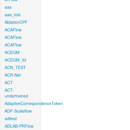
aaa
aaa_test
AblationCPF
ACAFlow
ACAFlow
ACAFlow
ACEGM
ACEGM_32
ACN_TEST
ACR-Net
ACT
ACT-
undertrained
AdaptiveCorrespondenceToken
ADF-Scaleflow
aditest
ADLAB-PRFlow