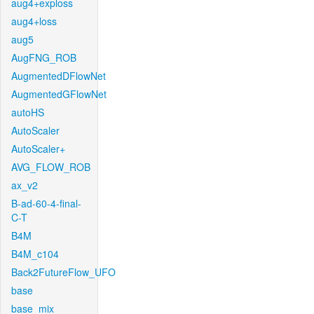
aug4+exploss
aug4+loss
aug5
AugFNG_ROB
AugmentedDFlowNet
AugmentedGFlowNet
autoHS
AutoScaler
AutoScaler+
AVG_FLOW_ROB
ax_v2
B-ad-60-4-final-
C-T
B4M
B4M_c104
Back2FutureFlow_UFO
base
base_mix