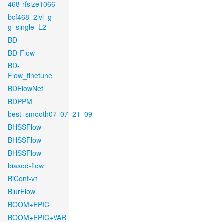
468-rfsize1066
bcf468_2lvl_g-
g_single_L2
BD
BD-Flow
BD-
Flow_finetune
BDFlowNet
BDPPM
best_smooth07_07_21_09
BHSSFlow
BHSSFlow
BHSSFlow
biased-flow
BiCont-v1
BlurFlow
BOOM+EPIC
BOOM+EPIC+VAR