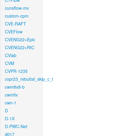
CTFlow
cunsflow-mv
custom-cpm
CVE-RAFT
CVEFlow
CVENG22+Epic
CVENG22+RIC
CVlab
CVM
CVPR-1235
cvpr23_rebuttal_skip_c_t
cwm8x8-b
cwmfix
cwn-1
D
D-1X
D-PWC-Net
d017