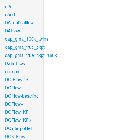
d2d
d5ed
DA_opticalflow
DAFlow
dap_gma_160k_twins
dap_gma_true_ckpt
dap_gma_true_ckpt_160k
Data-Flow
dc_cpm
DC-Flow-16
DCFlow
DCFlow-baseline
DCFlow+
DCFlow+KF
DCFlow+KF2
DCinterpoNet
DCN-Flow