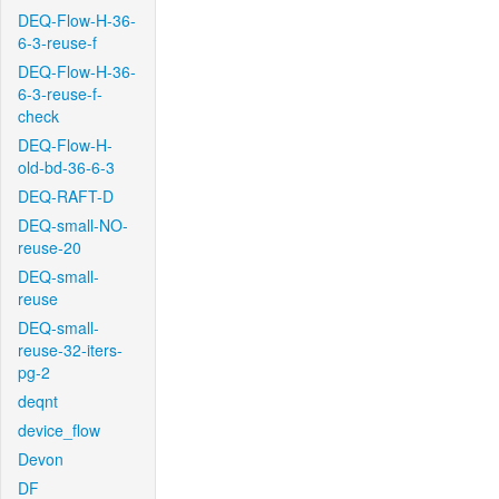
DEQ-Flow-H-36-
6-3-reuse-f
DEQ-Flow-H-36-
6-3-reuse-f-
check
DEQ-Flow-H-
old-bd-36-6-3
DEQ-RAFT-D
DEQ-small-NO-
reuse-20
DEQ-small-
reuse
DEQ-small-
reuse-32-iters-
pg-2
deqnt
device_flow
Devon
DF