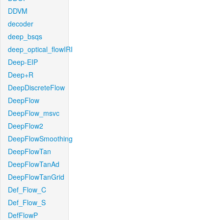
DDVM
decoder
deep_bsqs
deep_optical_flowIRI
Deep-EIP
Deep+R
DeepDiscreteFlow
DeepFlow
DeepFlow_msvc
DeepFlow2
DeepFlowSmoothing
DeepFlowTan
DeepFlowTanAd
DeepFlowTanGrid
Def_Flow_C
Def_Flow_S
DefFlowP