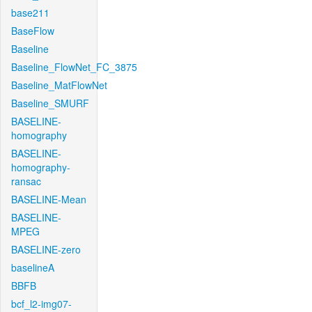
base211
BaseFlow
Baseline
Baseline_FlowNet_FC_3875
Baseline_MatFlowNet
Baseline_SMURF
BASELINE-
homography
BASELINE-
homography-
ransac
BASELINE-Mean
BASELINE-
MPEG
BASELINE-zero
baselineA
BBFB
bcf_l2-img07-