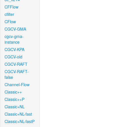
CFFlow
cfilter
CFlow
CGCV-GMA
cgcv-gma-
instance
CGCV-KPA
CGCV-old
CGCV-RAFT
CGCV-RAFT-
false
Channel-Flow
Classic++
Classic++P
Classic+NL
Classic+NL-fast
Classic+NL-fastP