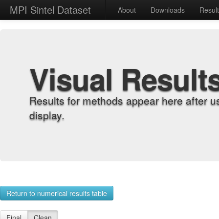
MPI Sintel Dataset
About
Downloads
Resul
Visual Result
Results for methods appear here after u
display.
Return to numerical results table
Final
Clean