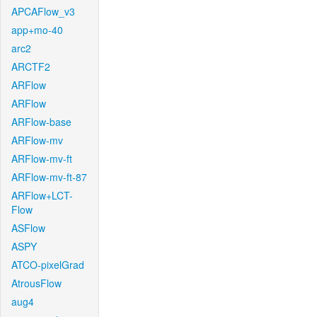
APCAFlow_v3
app+mo-40
arc2
ARCTF2
ARFlow
ARFlow
ARFlow-base
ARFlow-mv
ARFlow-mv-ft
ARFlow-mv-ft-87
ARFlow+LCT-
Flow
ASFlow
ASPY
ATCO-pixelGrad
AtrousFlow
aug4