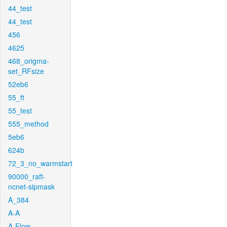
44_test
44_test
456
4625
468_origma-
set_RFsize
52eb6
55_ft
55_test
555_method
5eb6
624b
72_3_no_warmstart
90000_raft-
ncnet-sipmask
A_384
A-A
A-Flow