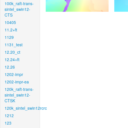
100k_raft-trans-
sintel_swin12-
CTS
10405
11.2+ft
1129
1131_test
12.20_ct
12.24+ft
12.26
1202-impr
1202-impr-ea
120k_raft-trans-
sintel_swin12-
CTSK
120k_sintel_swin12rcrc
1212
123