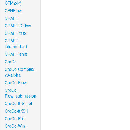
CPM2-kfj
CPNFlow
CRAFT
CRAFT-DFlow
CRAFT-f1f2
CRAFT-
intramodes1
CRAFT-shift
CroCo
CroCo-Complex-
v3-alpha
CroCo-Flow
CroCo-
Flow_submission
CroCo-ft-Sintel
CroCo-ftKSH
CroCo-Pro
CroCo-Win-