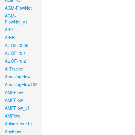
AGIF+OF
AGM-FlowNet
AGM-
FlowNet_v1
AIFT
AIRR
AL-OF-r0.05
AL-OF-r0.1
AL-OF-r0.2
AllTracker
AmazingFlow
AmazingFlow105
AMFFlow
AMFFlow
AMFFlow_3f
AMFlow
AnisoHuber.L1
AnyFlow