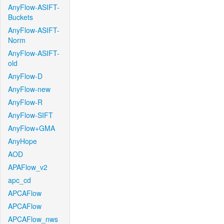
AnyFlow-ASIFT-
Buckets
AnyFlow-ASIFT-
Norm
AnyFlow-ASIFT-
old
AnyFlow-D
AnyFlow-new
AnyFlow-R
AnyFlow-SIFT
AnyFlow+GMA
AnyHope
AOD
APAFlow_v2
apc_cd
APCAFlow
APCAFlow
APCAFlow_nws