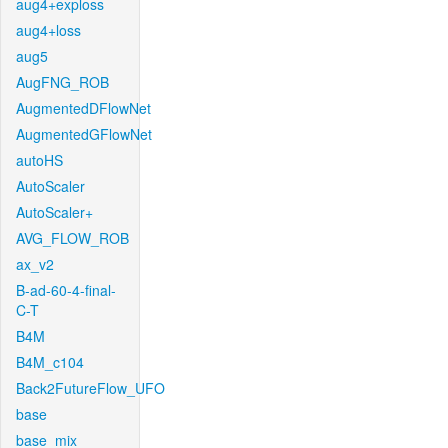
aug4+exploss
aug4+loss
aug5
AugFNG_ROB
AugmentedDFlowNet
AugmentedGFlowNet
autoHS
AutoScaler
AutoScaler+
AVG_FLOW_ROB
ax_v2
B-ad-60-4-final-
C-T
B4M
B4M_c104
Back2FutureFlow_UFO
base
base_mix