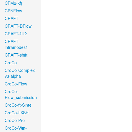
CPM2-kfj
CPNFlow
CRAFT
CRAFT-DFlow
CRAFT-f1f2
CRAFT-
intramodes1
CRAFT-shift
CroCo
CroCo-Complex-
v3-alpha
CroCo-Flow
CroCo-
Flow_submission
CroCo-ft-Sintel
CroCo-ftKSH
CroCo-Pro
CroCo-Win-