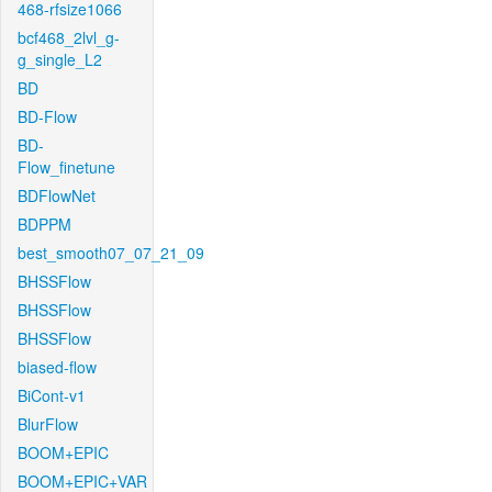
468-rfsize1066
bcf468_2lvl_g-
g_single_L2
BD
BD-Flow
BD-
Flow_finetune
BDFlowNet
BDPPM
best_smooth07_07_21_09
BHSSFlow
BHSSFlow
BHSSFlow
biased-flow
BiCont-v1
BlurFlow
BOOM+EPIC
BOOM+EPIC+VAR