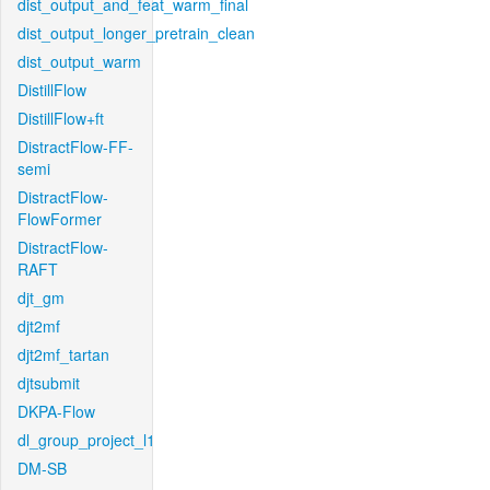
dist_output_and_feat_warm_final
dist_output_longer_pretrain_clean
dist_output_warm
DistillFlow
DistillFlow+ft
DistractFlow-FF-
semi
DistractFlow-
FlowFormer
DistractFlow-
RAFT
djt_gm
djt2mf
djt2mf_tartan
djtsubmit
DKPA-Flow
dl_group_project_l1
DM-SB