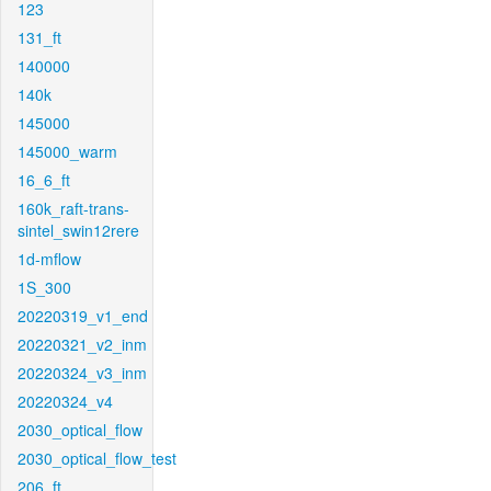
123
131_ft
140000
140k
145000
145000_warm
16_6_ft
160k_raft-trans-
sintel_swin12rere
1d-mflow
1S_300
20220319_v1_end
20220321_v2_inm
20220324_v3_inm
20220324_v4
2030_optical_flow
2030_optical_flow_test
206_ft