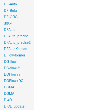
DF-Auto
DF-Beta
DF-ORG
df8b4
DFAuto
DFAuto_precise
DFAuto_precise2
DFAutoKalman
DFlow-former
DG-flow
DG-flow-ft
DGFlow++
DGFlow+DC
DGMA
DGMA
DI4D
DICL_update