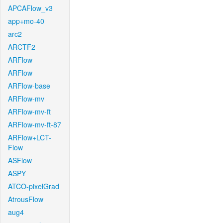
APCAFlow_v3
app+mo-40
arc2
ARCTF2
ARFlow
ARFlow
ARFlow-base
ARFlow-mv
ARFlow-mv-ft
ARFlow-mv-ft-87
ARFlow+LCT-
Flow
ASFlow
ASPY
ATCO-pixelGrad
AtrousFlow
aug4