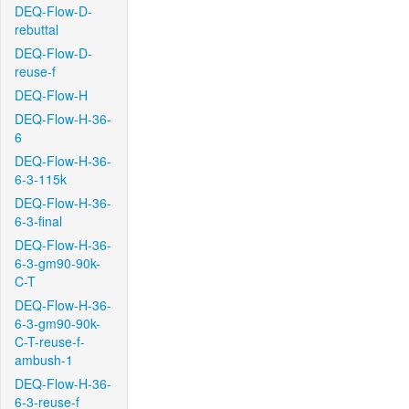
DEQ-Flow-D-
rebuttal
DEQ-Flow-D-
reuse-f
DEQ-Flow-H
DEQ-Flow-H-36-
6
DEQ-Flow-H-36-
6-3-115k
DEQ-Flow-H-36-
6-3-final
DEQ-Flow-H-36-
6-3-gm90-90k-
C-T
DEQ-Flow-H-36-
6-3-gm90-90k-
C-T-reuse-f-
ambush-1
DEQ-Flow-H-36-
6-3-reuse-f