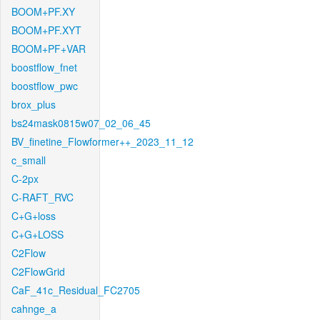
BOOM+PF.XY
BOOM+PF.XYT
BOOM+PF+VAR
boostflow_fnet
boostflow_pwc
brox_plus
bs24mask0815w07_02_06_45
BV_finetine_Flowformer++_2023_11_12
c_small
C-2px
C-RAFT_RVC
C+G+loss
C+G+LOSS
C2Flow
C2FlowGrid
CaF_41c_Residual_FC2705
cahnge_a