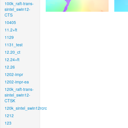
100k_raft-trans-
sintel_swin12-
CTS
10405
11.2+ft
1129
1131_test
12.20_ct
12.24+ft
12.26
1202-impr
1202-impr-ea
120k_raft-trans-
sintel_swin12-
CTSK
120k_sintel_swin12rcrc
1212
123