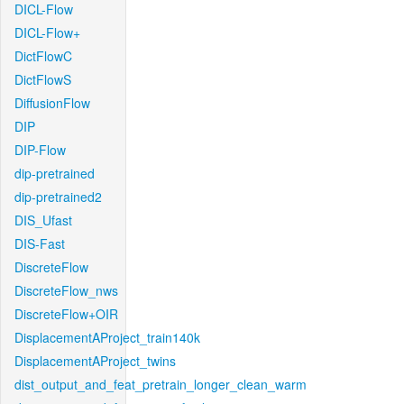
DICL-Flow
DICL-Flow+
DictFlowC
DictFlowS
DiffusionFlow
DIP
DIP-Flow
dip-pretrained
dip-pretrained2
DIS_Ufast
DIS-Fast
DiscreteFlow
DiscreteFlow_nws
DiscreteFlow+OIR
DisplacementAProject_train140k
DisplacementAProject_twins
dist_output_and_feat_pretrain_longer_clean_warm