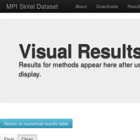
MPI Sintel Dataset
About
Downloads
Resul
Visual Result
Results for methods appear here after u
display.
Return to numerical results table
Final
Clean