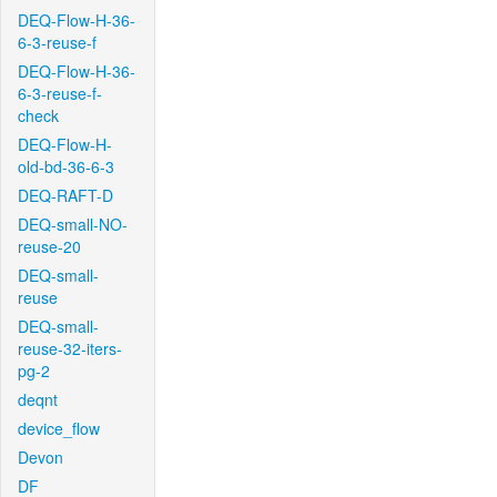
DEQ-Flow-H-36-
6-3-reuse-f
DEQ-Flow-H-36-
6-3-reuse-f-
check
DEQ-Flow-H-
old-bd-36-6-3
DEQ-RAFT-D
DEQ-small-NO-
reuse-20
DEQ-small-
reuse
DEQ-small-
reuse-32-iters-
pg-2
deqnt
device_flow
Devon
DF