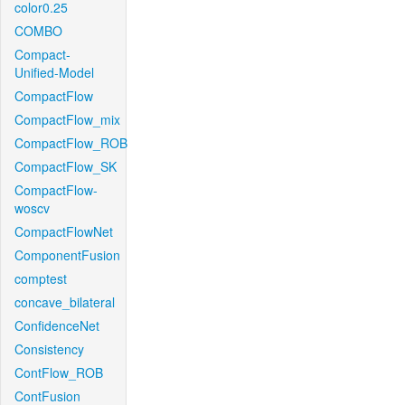
color0.25
COMBO
Compact-
Unified-Model
CompactFlow
CompactFlow_mix
CompactFlow_ROB
CompactFlow_SK
CompactFlow-
woscv
CompactFlowNet
ComponentFusion
comptest
concave_bilateral
ConfidenceNet
Consistency
ContFlow_ROB
ContFusion