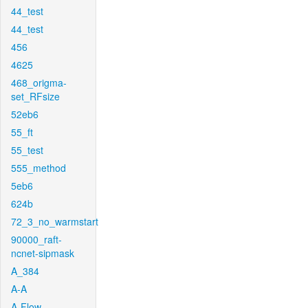
44_test
44_test
456
4625
468_origma-
set_RFsize
52eb6
55_ft
55_test
555_method
5eb6
624b
72_3_no_warmstart
90000_raft-
ncnet-sipmask
A_384
A-A
A-Flow