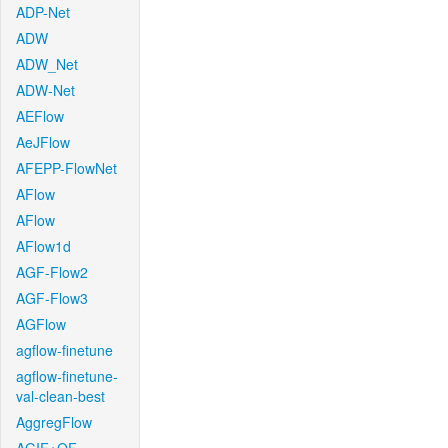
ADP-Net
ADW
ADW_Net
ADW-Net
AEFlow
AeJFlow
AFEPP-FlowNet
AFlow
AFlow
AFlow1d
AGF-Flow2
AGF-Flow3
AGFlow
agflow-finetune
agflow-finetune-
val-clean-best
AggregFlow