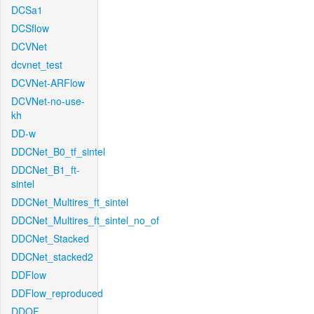
DCSa1
DCSflow
DCVNet
dcvnet_test
DCVNet-ARFlow
DCVNet-no-use-
kh
DD-w
DDCNet_B0_tf_sintel
DDCNet_B1_ft-
sintel
DDCNet_Multires_ft_sintel
DDCNet_Multires_ft_sintel_no_of
DDCNet_Stacked
DDCNet_stacked2
DDFlow
DDFlow_reproduced
DDOF