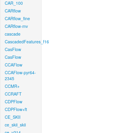
CAR_100
CARflow
CARflow_fine
CARflow-mv
cascade
CascadedFeatures_f16
CasFlow
CasFlow
CCAFlow
CCAFlow-pyr64-
2345
CCMR+
CCRAFT
CDPFlow
CDPFlow+ft
CE_SKII
ce_skii_skii
ce_v214