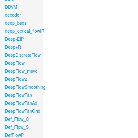
DDVM
decoder
deep_bsqs
deep_optical_flowIRI
Deep-EIP
Deep+R
DeepDiscreteFlow
DeepFlow
DeepFlow_msvc
DeepFlow2
DeepFlowSmoothing
DeepFlowTan
DeepFlowTanAd
DeepFlowTanGrid
Def_Flow_C
Def_Flow_S
DefFlowP