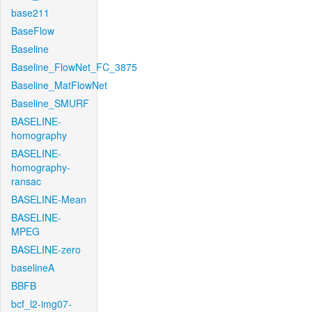
base211
BaseFlow
Baseline
Baseline_FlowNet_FC_3875
Baseline_MatFlowNet
Baseline_SMURF
BASELINE-
homography
BASELINE-
homography-
ransac
BASELINE-Mean
BASELINE-
MPEG
BASELINE-zero
baselineA
BBFB
bcf_l2-img07-