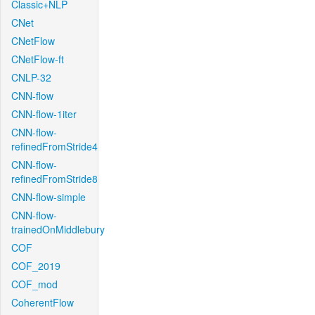
Classic+NLP
CNet
CNetFlow
CNetFlow-ft
CNLP-32
CNN-flow
CNN-flow-1iter
CNN-flow-
refinedFromStride4
CNN-flow-
refinedFromStride8
CNN-flow-simple
CNN-flow-
trainedOnMiddlebury
COF
COF_2019
COF_mod
CoherentFlow