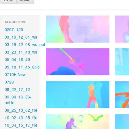
ALGORITHMS
0207_123
03_19_12_01_ws
03_19_12_08_ws_out
03_23_11_48_ws
05_04_16_49
05_18_11_45_6tile
0710EINew
0729
08_22_17_12
09_04_16_36-
notile
09_25_10_02_tile
10_02_13_25_tile
10_04_15_17_tile