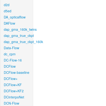
d2d
d5ed
DA_opticalflow
DAFlow
dap_gma_160k_twins
dap_gma_true_ckpt
dap_gma_true_ckpt_160k
Data-Flow
dc_cpm
DC-Flow-16
DCFlow
DCFlow-baseline
DCFlow+
DCFlow+KF
DCFlow+KF2
DCinterpoNet
DCN-Flow