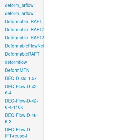
deform_arflow
deform_arflow
Deformable_RAFT
Deformable_RAFT2
Deformable_RAFT3
DeformableFlowNet
DeformableRAFT
deformflow
DeformMFN
DEQ-D-std-1.5x
DEQ-Flow-D-42-
6-4
DEQ-Flow-D-42-
6-4-110k
DEQ-Flow-D-48-
6-3
DEQ-Flow-D-
IFT-reuse-f