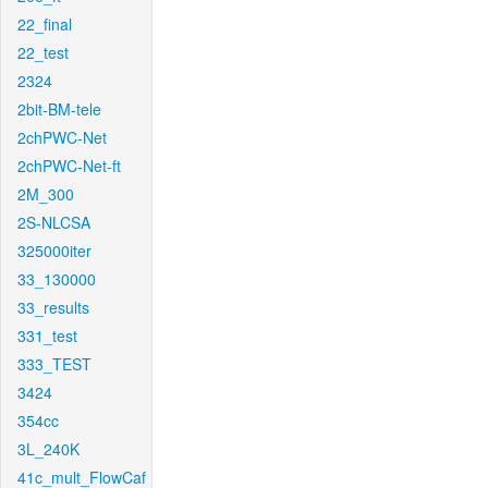
22_final
22_test
2324
2bit-BM-tele
2chPWC-Net
2chPWC-Net-ft
2M_300
2S-NLCSA
325000iter
33_130000
33_results
331_test
333_TEST
3424
354cc
3L_240K
41c_mult_FlowCaf