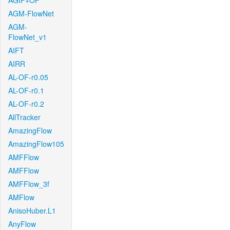
AGIF+OF
AGM-FlowNet
AGM-
FlowNet_v1
AIFT
AIRR
AL-OF-r0.05
AL-OF-r0.1
AL-OF-r0.2
AllTracker
AmazingFlow
AmazingFlow105
AMFFlow
AMFFlow
AMFFlow_3f
AMFlow
AnisoHuber.L1
AnyFlow