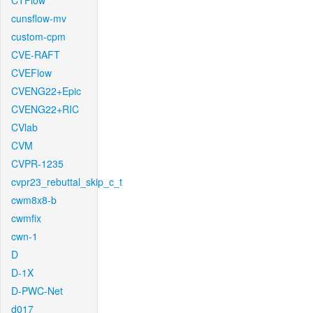
CTFlow
cunsflow-mv
custom-cpm
CVE-RAFT
CVEFlow
CVENG22+Epic
CVENG22+RIC
CVlab
CVM
CVPR-1235
cvpr23_rebuttal_skip_c_t
cwm8x8-b
cwmfix
cwn-1
D
D-1X
D-PWC-Net
d017