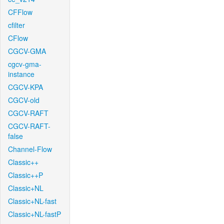
CFFlow
cfilter
CFlow
CGCV-GMA
cgcv-gma-
instance
CGCV-KPA
CGCV-old
CGCV-RAFT
CGCV-RAFT-
false
Channel-Flow
Classic++
Classic++P
Classic+NL
Classic+NL-fast
Classic+NL-fastP