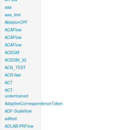
aaa
aaa_test
AblationCPF
ACAFlow
ACAFlow
ACAFlow
ACEGM
ACEGM_32
ACN_TEST
ACR-Net
ACT
ACT-
undertrained
AdaptiveCorrespondenceToken
ADF-Scaleflow
aditest
ADLAB-PRFlow