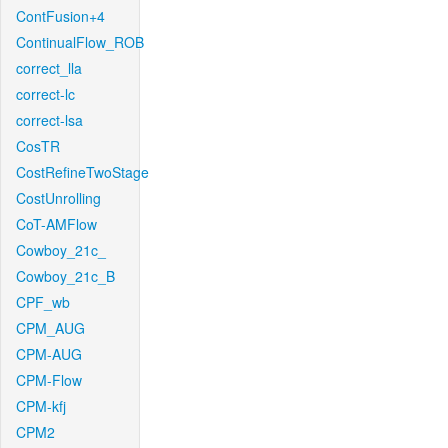
ContFusion+4
ContinualFlow_ROB
correct_lla
correct-lc
correct-lsa
CosTR
CostRefineTwoStage
CostUnrolling
CoT-AMFlow
Cowboy_21c_
Cowboy_21c_B
CPF_wb
CPM_AUG
CPM-AUG
CPM-Flow
CPM-kfj
CPM2