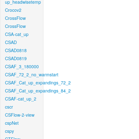
up_headwisetemp
Crocov2
CrossFlow
CrossFlow
CSA-cat_up
CSAD
CSAD0818
CSAD0819
CSAF_3_180000
CSAF_72_2_no_warmstart
CSAF_Cat_up_expandings_72_2
CSAF_Cat_up_expandings_84_2
CSAF-cat_up_2
cscr
CSFlow-2-view
cspNet
cspy