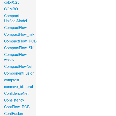
color0.25
COMBO
Compact-
Unified-Model
CompactFlow
CompactFlow_mix
CompactFlow_ROB
CompactFlow_SK
CompactFlow-
woscv
CompactFlowNet
ComponentFusion
comptest
concave_bilateral
ConfidenceNet
Consistency
ContFlow_ROB
ContFusion