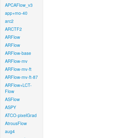
APCAFlow_v3
app+mo-40
arc2
ARCTF2
ARFlow
ARFlow
ARFlow-base
ARFlow-mv
ARFlow-mv-ft
ARFlow-mv-ft-87
ARFlow+LCT-
Flow
ASFlow
ASPY
ATCO-pixelGrad
AtrousFlow
aug4