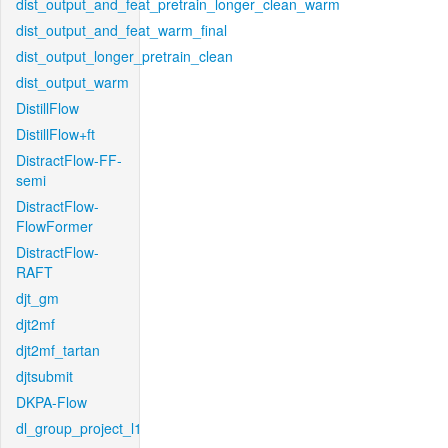
dist_output_and_feat_pretrain_longer_clean_warm
dist_output_and_feat_warm_final
dist_output_longer_pretrain_clean
dist_output_warm
DistillFlow
DistillFlow+ft
DistractFlow-FF-
semi
DistractFlow-
FlowFormer
DistractFlow-
RAFT
djt_gm
djt2mf
djt2mf_tartan
djtsubmit
DKPA-Flow
dl_group_project_l1