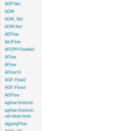
ADP-Net
ADW
ADW_Net
ADW-Net
AEFlow
AeJFlow
AFEPP-FlowNet
AFlow
AFlow
AFlow1d
AGF-Flow2
AGF-Flow3
AGFlow
agflow-finetune
agflow-finetune-
val-clean-best
AggregFlow