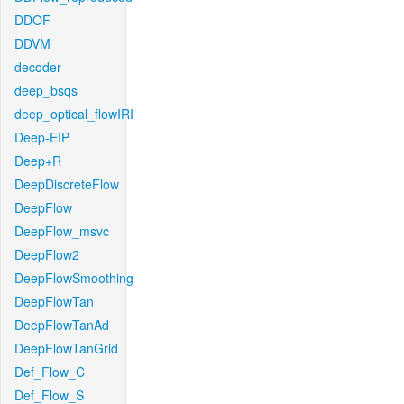
DDOF
DDVM
decoder
deep_bsqs
deep_optical_flowIRI
Deep-EIP
Deep+R
DeepDiscreteFlow
DeepFlow
DeepFlow_msvc
DeepFlow2
DeepFlowSmoothing
DeepFlowTan
DeepFlowTanAd
DeepFlowTanGrid
Def_Flow_C
Def_Flow_S