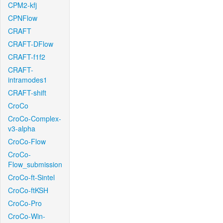
CPM2-kfj
CPNFlow
CRAFT
CRAFT-DFlow
CRAFT-f1f2
CRAFT-
intramodes1
CRAFT-shift
CroCo
CroCo-Complex-
v3-alpha
CroCo-Flow
CroCo-
Flow_submission
CroCo-ft-Sintel
CroCo-ftKSH
CroCo-Pro
CroCo-Win-