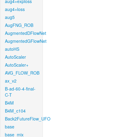
aug4+exploss
aug4+loss
aug5
AugFNG_ROB
AugmentedDFlowNet
AugmentedGFlowNet
autoHS
AutoScaler
AutoScaler+
AVG_FLOW_ROB
ax_v2
B-ad-60-4-final-
C-T
B4M
B4M_c104
Back2FutureFlow_UFO
base
base_mix