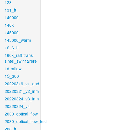
123
131_ft
140000
140k
145000
145000_warm
16_6_ft
160k_raft-trans-
sintel_swin12rere
1d-mflow
1S_300
20220319_v1_end
20220321_v2_inm
20220324_v3_inm
20220324_v4
2030_optical_flow
2030_optical_flow_test
206_ft