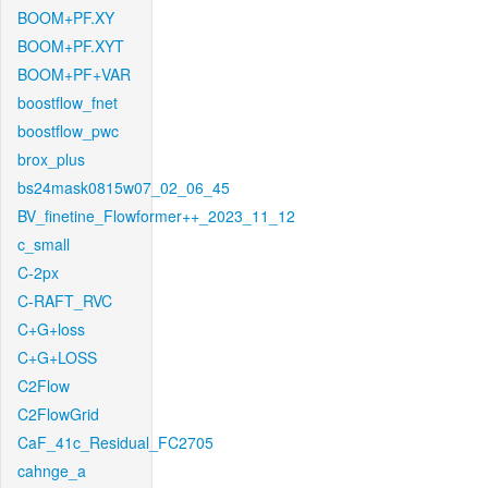
BOOM+PF.XY
BOOM+PF.XYT
BOOM+PF+VAR
boostflow_fnet
boostflow_pwc
brox_plus
bs24mask0815w07_02_06_45
BV_finetine_Flowformer++_2023_11_12
c_small
C-2px
C-RAFT_RVC
C+G+loss
C+G+LOSS
C2Flow
C2FlowGrid
CaF_41c_Residual_FC2705
cahnge_a