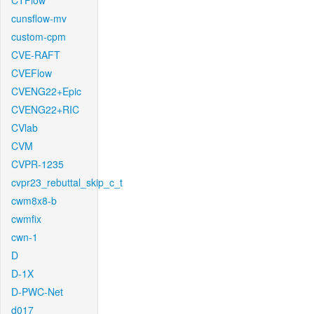
CTFlow
cunsflow-mv
custom-cpm
CVE-RAFT
CVEFlow
CVENG22+Epic
CVENG22+RIC
CVlab
CVM
CVPR-1235
cvpr23_rebuttal_skip_c_t
cwm8x8-b
cwmfix
cwn-1
D
D-1X
D-PWC-Net
d017