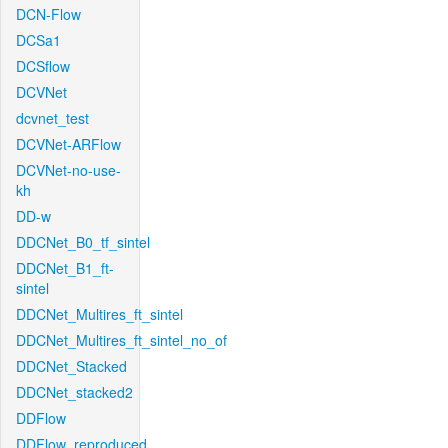
DCN-Flow
DCSa1
DCSflow
DCVNet
dcvnet_test
DCVNet-ARFlow
DCVNet-no-use-
kh
DD-w
DDCNet_B0_tf_sintel
DDCNet_B1_ft-
sintel
DDCNet_Multires_ft_sintel
DDCNet_Multires_ft_sintel_no_of
DDCNet_Stacked
DDCNet_stacked2
DDFlow
DDFlow_reproduced