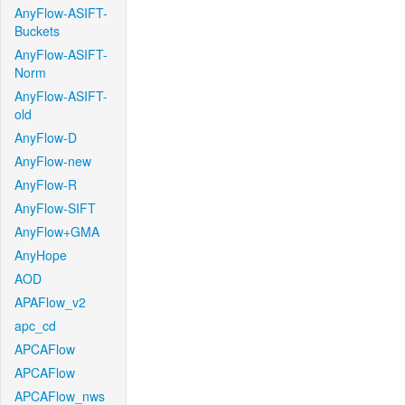
AnyFlow-ASIFT-
Buckets
AnyFlow-ASIFT-
Norm
AnyFlow-ASIFT-
old
AnyFlow-D
AnyFlow-new
AnyFlow-R
AnyFlow-SIFT
AnyFlow+GMA
AnyHope
AOD
APAFlow_v2
apc_cd
APCAFlow
APCAFlow
APCAFlow_nws