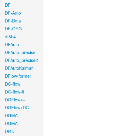
DF
DF-Auto
DF-Beta
DF-ORG
df8b4
DFAuto
DFAuto_precise
DFAuto_precise2
DFAutoKalman
DFlow-former
DG-flow
DG-flow-ft
DGFlow++
DGFlow+DC
DGMA
DGMA
DI4D