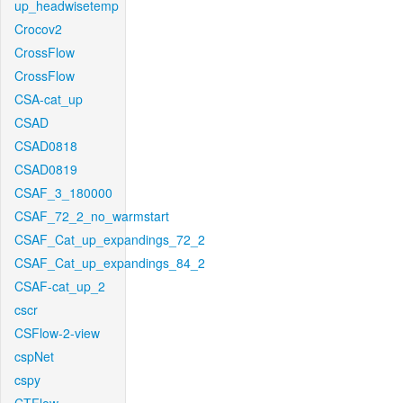
up_headwisetemp
Crocov2
CrossFlow
CrossFlow
CSA-cat_up
CSAD
CSAD0818
CSAD0819
CSAF_3_180000
CSAF_72_2_no_warmstart
CSAF_Cat_up_expandings_72_2
CSAF_Cat_up_expandings_84_2
CSAF-cat_up_2
cscr
CSFlow-2-view
cspNet
cspy