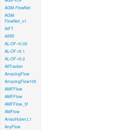
AGIF+OF
AGM-FlowNet
AGM-
FlowNet_v1
AIFT
AIRR
AL-OF-r0.05
AL-OF-r0.1
AL-OF-r0.2
AllTracker
AmazingFlow
AmazingFlow105
AMFFlow
AMFFlow
AMFFlow_3f
AMFlow
AnisoHuber.L1
AnyFlow