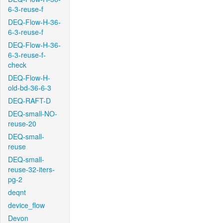
6-3-reuse-f
DEQ-Flow-H-36-
6-3-reuse-f
DEQ-Flow-H-36-
6-3-reuse-f-
check
DEQ-Flow-H-
old-bd-36-6-3
DEQ-RAFT-D
DEQ-small-NO-
reuse-20
DEQ-small-
reuse
DEQ-small-
reuse-32-iters-
pg-2
deqnt
device_flow
Devon