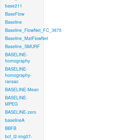
base211
BaseFlow
Baseline
Baseline_FlowNet_FC_3875
Baseline_MatFlowNet
Baseline_SMURF
BASELINE-
homography
BASELINE-
homography-
ransac
BASELINE-Mean
BASELINE-
MPEG
BASELINE-zero
baselineA
BBFB
bcf_l2-img07-