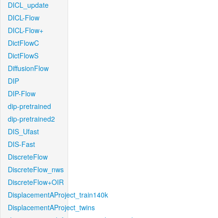
DICL_update
DICL-Flow
DICL-Flow+
DictFlowC
DictFlowS
DiffusionFlow
DIP
DIP-Flow
dip-pretrained
dip-pretrained2
DIS_Ufast
DIS-Fast
DiscreteFlow
DiscreteFlow_nws
DiscreteFlow+OIR
DisplacementAProject_train140k
DisplacementAProject_twins