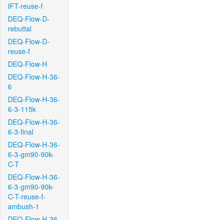
IFT-reuse-f
DEQ-Flow-D-
rebuttal
DEQ-Flow-D-
reuse-f
DEQ-Flow-H
DEQ-Flow-H-36-
6
DEQ-Flow-H-36-
6-3-115k
DEQ-Flow-H-36-
6-3-final
DEQ-Flow-H-36-
6-3-gm90-90k-
C-T
DEQ-Flow-H-36-
6-3-gm90-90k-
C-T-reuse-f-
ambush-1
DEQ-Flow-H-36-