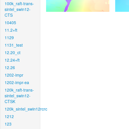
100k_raft-trans-
sintel_swin12-
CTS
10405
11.2+ft
1129
1131_test
12.20_ct
12.24+ft
12.26
1202-impr
1202-impr-ea
120k_raft-trans-
sintel_swin12-
CTSK
120k_sintel_swin12rcrc
1212
123