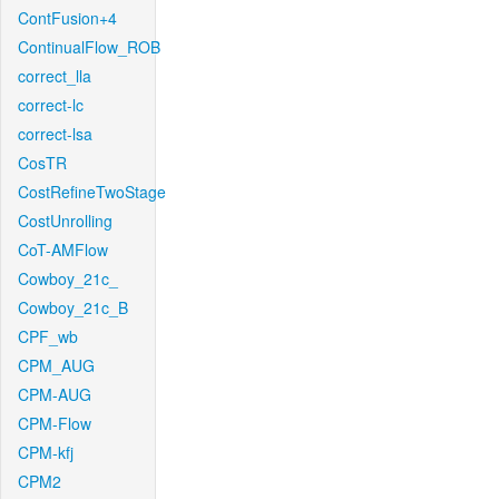
ContFusion+4
ContinualFlow_ROB
correct_lla
correct-lc
correct-lsa
CosTR
CostRefineTwoStage
CostUnrolling
CoT-AMFlow
Cowboy_21c_
Cowboy_21c_B
CPF_wb
CPM_AUG
CPM-AUG
CPM-Flow
CPM-kfj
CPM2