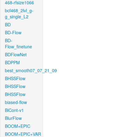
468-rfsize1066
bcf468_2lvl_g-
g_single_L2
BD
BD-Flow
BD-
Flow_finetune
BDFlowNet
BDPPM
best_smooth07_07_21_09
BHSSFlow
BHSSFlow
BHSSFlow
biased-flow
BiCont-v1
BlurFlow
BOOM+EPIC
BOOM+EPIC+VAR