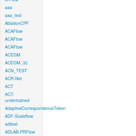
aaa
aaa_test
AblationCPF
ACAFlow
ACAFlow
ACAFlow
ACEGM
ACEGM_32
ACN_TEST
ACR-Net
ACT
ACT-
undertrained
AdaptiveCorrespondenceToken
ADF-Scaleflow
aditest
ADLAB-PRFlow