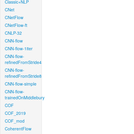
Classic+NLP
CNet
CNetFlow
CNetFlow-ft
CNLP-32
CNN-flow
CNN-flow-1iter
CNN-flow-
refinedFromStride4
CNN-flow-
refinedFromStride8
CNN-flow-simple
CNN-flow-
trainedOnMiddlebury
COF
COF_2019
COF_mod
CoherentFlow