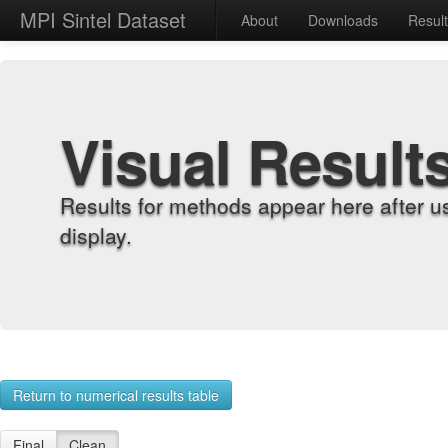
MPI Sintel Dataset
About
Downloads
Resul
Visual Result
Results for methods appear here after u
display.
Return to numerical results table
Final
Clean