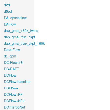
d2d
d5ed
DA_opticalflow
DAFlow
dap_gma_160k_twins
dap_gma_true_ckpt
dap_gma_true_ckpt_160k
Data-Flow
dc_cpm
DC-Flow-16
DC-RAFT
DCFlow
DCFlow-baseline
DCFlow+
DCFlow+KF
DCFlow+KF2
DCinterpoNet