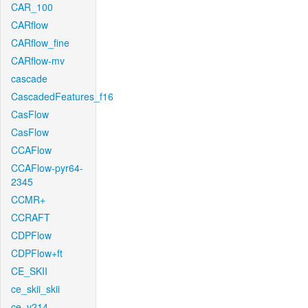
CAR_100
CARflow
CARflow_fine
CARflow-mv
cascade
CascadedFeatures_f16
CasFlow
CasFlow
CCAFlow
CCAFlow-pyr64-
2345
CCMR+
CCRAFT
CDPFlow
CDPFlow+ft
CE_SKII
ce_skii_skii
ce_v214