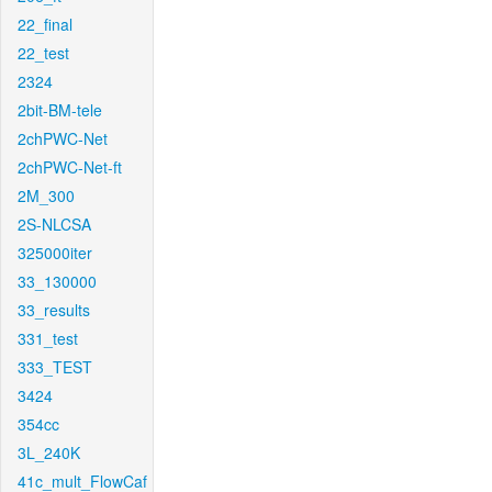
22_final
22_test
2324
2bit-BM-tele
2chPWC-Net
2chPWC-Net-ft
2M_300
2S-NLCSA
325000iter
33_130000
33_results
331_test
333_TEST
3424
354cc
3L_240K
41c_mult_FlowCaf