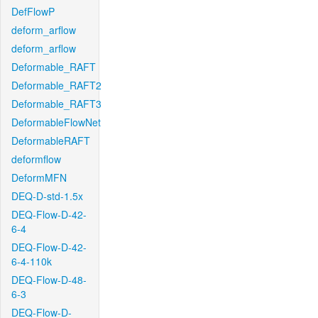
DefFlowP
deform_arflow
deform_arflow
Deformable_RAFT
Deformable_RAFT2
Deformable_RAFT3
DeformableFlowNet
DeformableRAFT
deformflow
DeformMFN
DEQ-D-std-1.5x
DEQ-Flow-D-42-
6-4
DEQ-Flow-D-42-
6-4-110k
DEQ-Flow-D-48-
6-3
DEQ-Flow-D-