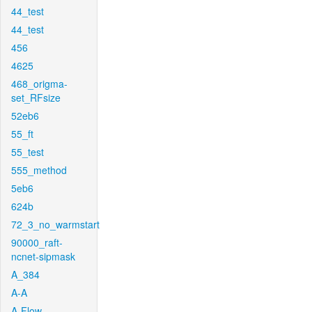
44_test
44_test
456
4625
468_origma-
set_RFsize
52eb6
55_ft
55_test
555_method
5eb6
624b
72_3_no_warmstart
90000_raft-
ncnet-sipmask
A_384
A-A
A-Flow