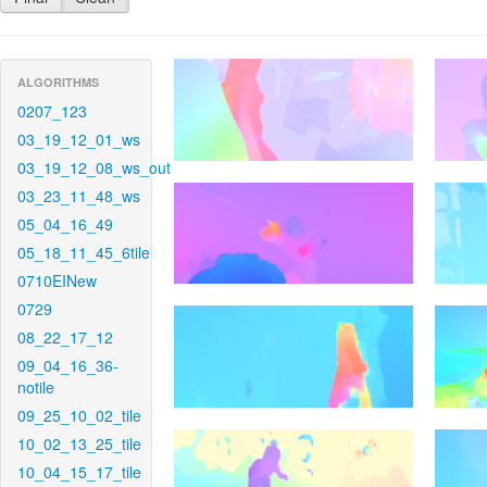
ALGORITHMS
0207_123
03_19_12_01_ws
03_19_12_08_ws_out
03_23_11_48_ws
05_04_16_49
05_18_11_45_6tile
0710EINew
0729
08_22_17_12
09_04_16_36-
notile
09_25_10_02_tile
10_02_13_25_tile
10_04_15_17_tile