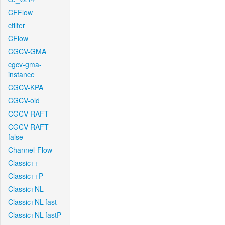
CFFlow
cfilter
CFlow
CGCV-GMA
cgcv-gma-
instance
CGCV-KPA
CGCV-old
CGCV-RAFT
CGCV-RAFT-
false
Channel-Flow
Classic++
Classic++P
Classic+NL
Classic+NL-fast
Classic+NL-fastP